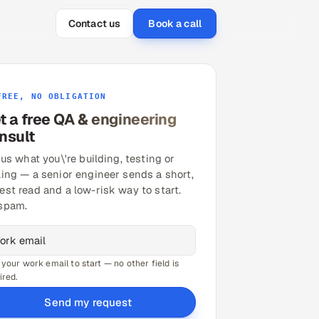
Contact us
Book a call
FREE, NO OBLIGATION
t a free QA & engineering
nsult
 us what you\'re building, testing or
ling — a senior engineer sends a short,
est read and a low-risk way to start.
spam.
 your work email to start — no other field is
ired.
Send my request