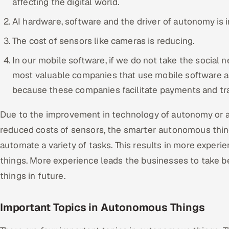
affecting the digital world.
AI hardware, software and the driver of autonomy is in
The cost of sensors like cameras is reducing.
In our mobile software, if we do not take the social 
most valuable companies that use mobile software ar
because these companies facilitate payments and tran
Due to the improvement in technology of autonomy or art
reduced costs of sensors, the smarter autonomous thi
automate a variety of tasks. This results in more experi
things. More experience leads the businesses to take 
things in future.
Important Topics in Autonomous Things