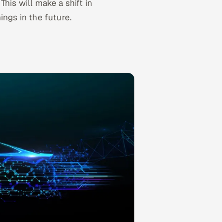
. This will make a shift in
ngs in the future.