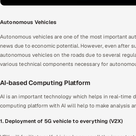
Autonomous Vehicles
Autonomous vehicles are one of the most important au
news due to economic potential. However, even after su
autonomous vehicles on the roads due to several regula
various technical components necessary for autonomous
AI-based Computing Platform
AI is an important technology which helps in real-time d
computing platform with AI will help to make analysis an
1. Deployment of 5G vehicle to everything (V2X)