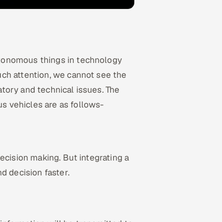
tonomous things in technology
ch attention, we cannot see the
tory and technical issues. The
 vehicles are as follows-
ecision making. But integrating a
d decision faster.