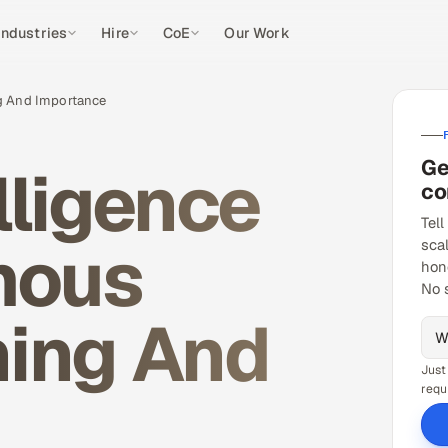
Industries
Hire
CoE
Our Work
ng And Importance
Ge
elligence
co
Tell
mous
sca
hon
No 
ning And
Just
requ