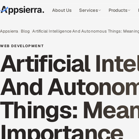
About Us
Services
Products
Appsierra
Blog
Artificial Intelligence And Autonomous Things: Meani
WEB DEVELOPMENT
Artificial Int
And Autono
Things: Mea
Importance