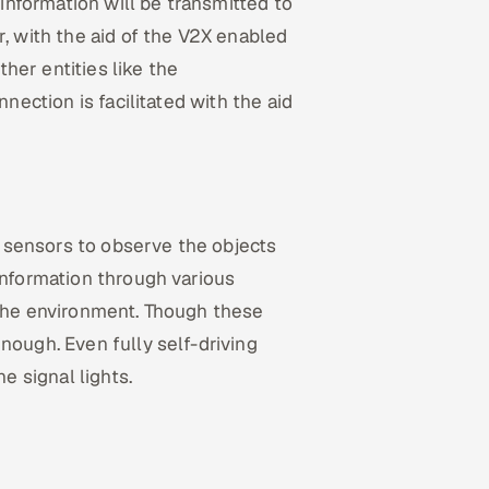
 information will be transmitted to
r, with the aid of the V2X enabled
her entities like the
nnection is facilitated with the aid
 sensors to observe the objects
information through various
 the environment. Though these
nough. Even fully self-driving
he signal lights.