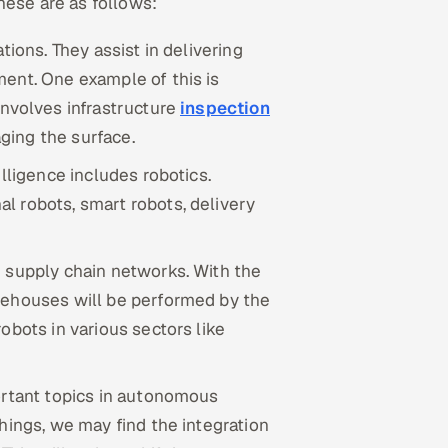
hese are as follows:
tions. They assist in delivering
ent. One example of this is
involves infrastructure
inspection
ging the surface.
lligence includes robotics.
l robots, smart robots, delivery
n supply chain networks. With the
rehouses will be performed by the
obots in various sectors like
ortant topics in autonomous
hings, we may find the integration