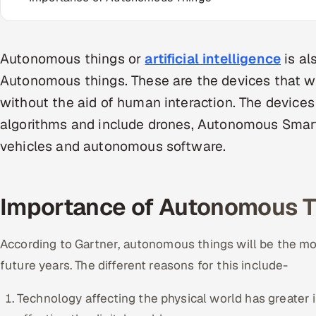
Autonomous things or
artificial intelligence
is al
Autonomous things. These are the devices that 
without the aid of human interaction. The devices
algorithms and include drones, Autonomous Smart
vehicles and autonomous software.
Importance of Autonomous T
According to Gartner, autonomous things will be the mo
future years. The different reasons for this include-
Technology affecting the physical world has greater