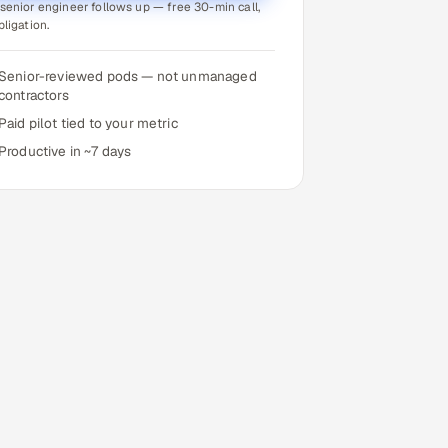
senior engineer follows up — free 30-min call,
bligation.
Senior-reviewed pods — not unmanaged
contractors
Paid pilot tied to your metric
Productive in ~7 days