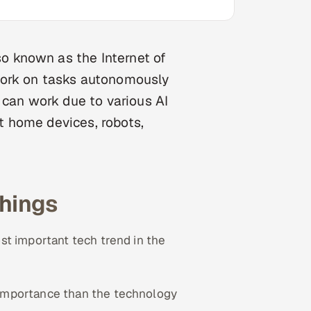
so known as the Internet of
work on tasks autonomously
 can work due to various AI
 home devices, robots,
hings
st important tech trend in the
 importance than the technology