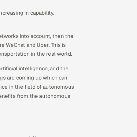
creasing in capability.
networks into account, then the
e WeChat and Uber. This is
sportation in the real world.
ificial intelligence, and the
ngs are coming up which can
ence in the field of autonomous
benefits from the autonomous