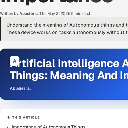
Written by
Appsierra
·
Thu May 21 2026
·
5 min read
Understand the meaning of Autonomous things and t
These device works on tasks autonomously without th
Artificial Intelligenc
A
Things: Meaning And 
Appsierra
.
IN THIS ARTICLE
Importance of Autonomous Things