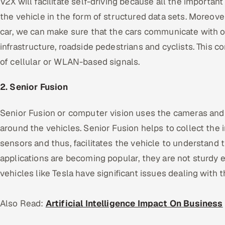
V2X will facilitate self-driving because all the important
the vehicle in the form of structured data sets. Moreove
car, we can make sure that the cars communicate with ot
infrastructure, roadside pedestrians and cyclists. This co
of cellular or WLAN-based signals.
2. Senior Fusion
Senior Fusion or computer vision uses the cameras and
around the vehicles. Senior Fusion helps to collect the 
sensors and thus, facilitates the vehicle to understand
applications are becoming popular, they are not sturdy e
vehicles like Tesla have significant issues dealing with t
Also Read:
Artificial Intelligence Impact On Business