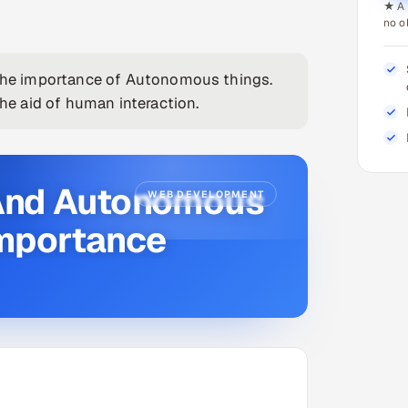
★ A 
no o
he importance of Autonomous things.
e aid of human interaction.
e And Autonomous
WEB DEVELOPMENT
Importance