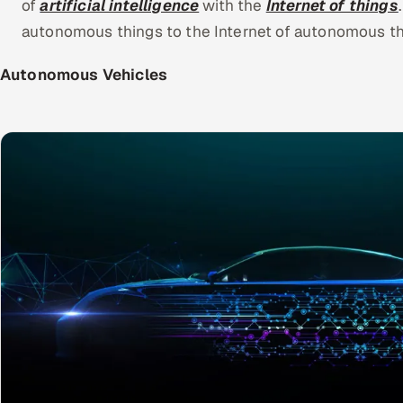
of
artificial intelligence
with the
Internet of things
autonomous things to the Internet of autonomous thi
Autonomous Vehicles