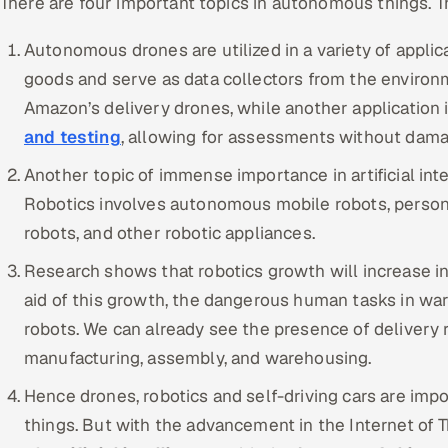
There are four important topics in autonomous things. T
Autonomous drones are utilized in a variety of applica
goods and serve as data collectors from the environm
Amazon’s delivery drones, while another application 
and testing
, allowing for assessments without dama
Another topic of immense importance in artificial inte
Robotics involves autonomous mobile robots, persona
robots, and other robotic appliances.
Research shows that robotics growth will increase i
aid of this growth, the dangerous human tasks in wa
robots. We can already see the presence of delivery r
manufacturing, assembly, and warehousing.
Hence drones, robotics and self-driving cars are imp
things. But with the advancement in the Internet of T