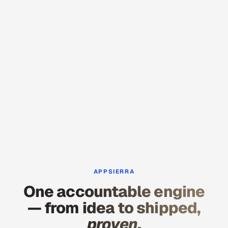
APPSIERRA
One accountable engine
— from idea to shipped,
proven
.