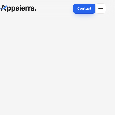
Contact
About Us
Services
Data & Analytics
Cloud
Engineering and R&D
Quality Assurance Services
Application Development
Enterprise IT Security