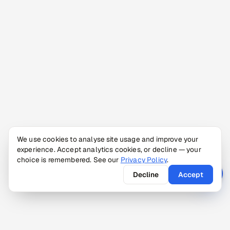
We use cookies to analyse site usage and improve your
experience. Accept analytics cookies, or decline — your
choice is remembered. See our
Privacy Policy
.
Decline
Accept