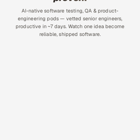
AI-native software testing, QA & product-
engineering pods — vetted senior engineers,
productive in ~7 days. Watch one idea become
reliable, shipped software.