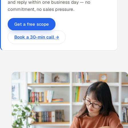
and reply within one business day — no
commitment, no sales pressure.
Get a free scope
Book a 30-min call →