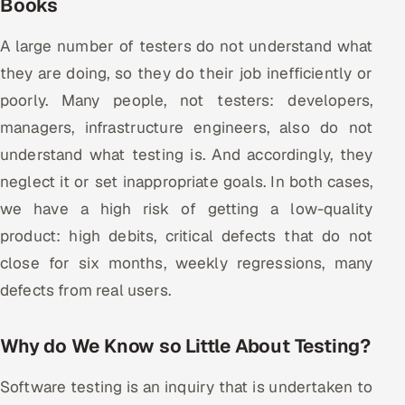
Books
Multi-Channel Outreach
A large number of testers do not understand what
MARKETING
they are doing, so they do their job inefficiently or
Gamified Social Network
poorly. Many people, not testers: developers,
managers, infrastructure engineers, also do not
Inbound Marketing
SOON
Partnerships & Affiliates
SOON
understand what testing is. And accordingly, they
neglect it or set inappropriate goals. In both cases,
Industries
we have a high risk of getting a low-quality
Hitech & Manufacturing
product: high debits, critical defects that do not
close for six months, weekly regressions, many
Banking, Insurance & Capital Markets
defects from real users.
Retail & Consumer Goods
Why do We Know so Little About Testing?
Healthcare, Pharma & Life Sciences
Software testing is an inquiry that is undertaken to
Hospitality, Leisure & Travel