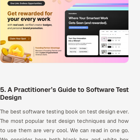
5. A Practitioner’s Guide to Software Test
Design
The best software testing book on test design ever.
The most popular test design techniques and how
to use them are very cool. We can read in one go.
We consider here both black box and white box