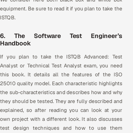
equipment. Be sure to read it if you plan to take the
ISTQB.
6. The Software Test Engineer’s
Handbook
If you plan to take the ISTQB Advanced: Test
Analyst or Technical Test Analyst exam, you need
this book. It details all the features of the ISO
25010 quality model. Each characteristic highlights
the sub-characteristics and describes how and why
they should be tested. They are fully described and
explained, so after reading you can look at your
own project with a different look. It also discusses
test design techniques and how to use them