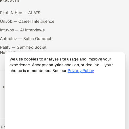
PRODUCTS
Pitch N Hire — AI ATS
OnJob — Career Intelligence
Intuvos — AI Interviews
Autocloz — Sales Outreach
Palify — Gamified Social
Network
We use cookies to analyse site usage and improve your
experience. Accept analytics cookies, or decline — your
choice is remembered. See our
Privacy Policy
.
RATED BY CLIENTS
★
4.9/5 on Clutch · 36 verified reviews
CERTIFIED & COMPLIANT
Privacy Policy
Recruitment Fraud Alert
Book a Call
Sitemap
Contact