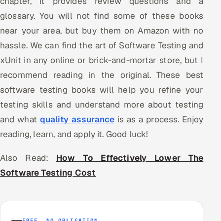
chapter, it provides review questions and a
glossary. You will not find some of these books
near your area, but buy them on Amazon with no
hassle. We can find the art of Software Testing and
xUnit in any online or brick-and-mortar store, but I
recommend reading in the original. These best
software testing books will help you refine your
testing skills and understand more about testing
and what
quality assurance
is as a process. Enjoy
reading, learn, and apply it. Good luck!
Also Read:
How To Effectively Lower The
Software Testing Cost
FREE, NO OBLIGATION