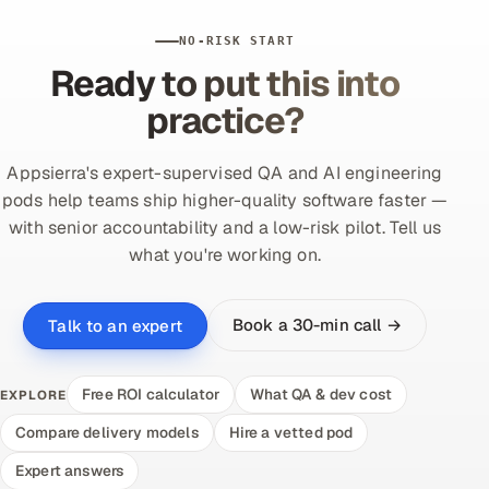
NO-RISK START
Ready to put this into
practice?
Appsierra's expert-supervised QA and AI engineering
pods help teams ship higher-quality software faster —
with senior accountability and a low-risk pilot. Tell us
what you're working on.
Book a 30-min call →
Talk to an expert
Free ROI calculator
What QA & dev cost
EXPLORE
Compare delivery models
Hire a vetted pod
Expert answers