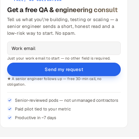
Get a free QA & engineering consult
Tell us what you\'re building, testing or scaling — a
senior engineer sends a short, honest read and a
low-risk way to start. No spam.
Just your work email to start — no other field is required.
Send my request
★ A senior engineer follows up — free 30-min call, no
obligation.
Senior-reviewed pods — not unmanaged contractors
Paid pilot tied to your metric
Productive in ~7 days