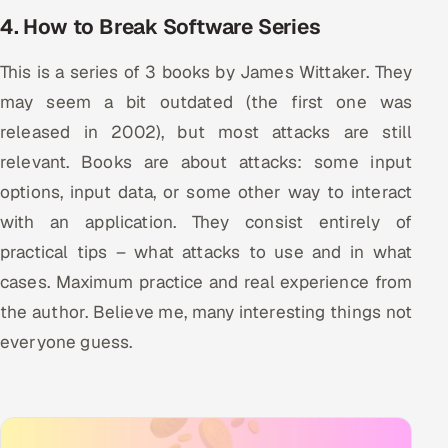
4. How to Break Software Series
This is a series of 3 books by James Wittaker. They
may seem a bit outdated (the first one was
released in 2002), but most attacks are still
relevant. Books are about attacks: some input
options, input data, or some other way to interact
with an application. They consist entirely of
practical tips – what attacks to use and in what
cases. Maximum practice and real experience from
the author. Believe me, many interesting things not
everyone guess.