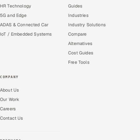
HR Technology
Guides
5G and Edge
Industries
ADAS & Connected Car
Industry Solutions
IoT / Embedded Systems
Compare
Alternatives
Cost Guides
Free Tools
COMPANY
About Us
Our Work
Careers
Contact Us