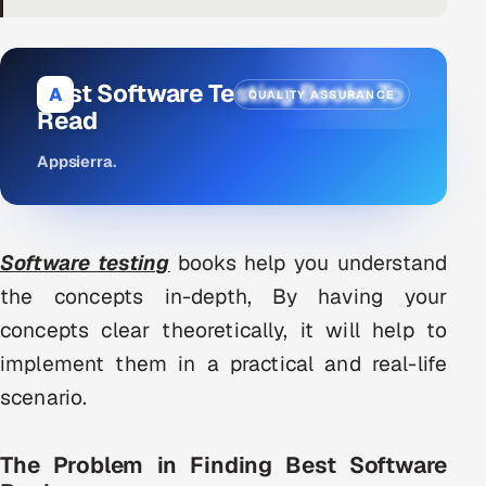
DevOps
AI & ML Engineering
Best Software Testing Books To
A
QUALITY ASSURANCE
Read
Infrastructure Service Management
Appsierra
.
Products
RECRUITMENT
AI-Powered ATS
Software testing
books help you understand
the concepts in-depth, By having your
Career Intelligence
concepts clear theoretically, it will help to
AI & Proctored Interviews
implement them in a practical and real-life
scenario.
HR
HRMS
SOON
The Problem in Finding Best Software
SALES