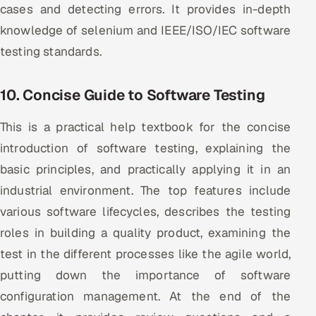
cases and detecting errors. It provides in-depth
knowledge of selenium and IEEE/ISO/IEC software
testing standards.
10. Concise Guide to Software Testing
This is a practical help textbook for the concise
introduction of software testing, explaining the
basic principles, and practically applying it in an
industrial environment. The top features include
various software lifecycles, describes the testing
roles in building a quality product, examining the
test in the different processes like the agile world,
putting down the importance of software
configuration management. At the end of the