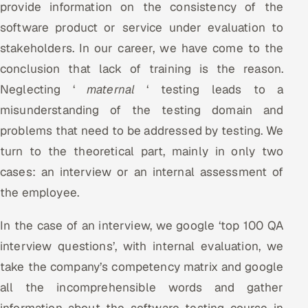
provide information on the consistency of the
software product or service under evaluation to
Oil, Gas & Mining Resources
stakeholders. In our career, we have come to the
Power, Utilities & Renewables
conclusion that lack of training is the reason.
Neglecting ‘
maternal
‘ testing leads to a
Media, Tech & Telecom
misunderstanding of the testing domain and
Transportation & Logistics
problems that need to be addressed by testing. We
turn to the theoretical part, mainly in only two
Hire
cases: an interview or an internal assessment of
the employee.
Hire QA Engineers in India
In the case of an interview, we google ‘top 100 QA
Hire Developers in India
interview questions’, with internal evaluation, we
Hire AI & ML Engineers
take the company’s competency matrix and google
all the incomprehensible words and gather
Dedicated Development Team