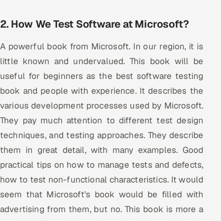
2. How We Test Software at Microsoft?
A powerful book from Microsoft. In our region, it is
little known and undervalued. This book will be
useful for beginners as the best software testing
book and people with experience. It describes the
various development processes used by Microsoft.
They pay much attention to different test design
techniques, and testing approaches. They describe
them in great detail, with many examples. Good
practical tips on how to manage tests and defects,
how to test non-functional characteristics. It would
seem that Microsoft’s book would be filled with
advertising from them, but no. This book is more a