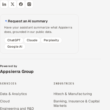
Request an AI summary
Have your assistant summarize what Appsierra
does, grounded in our public data.
ChatGPT
Claude
Perplexity
Google AI
Powered by
Appsierra Group
SERVICES
INDUSTRIES
Data & Analytics
Hitech & Manufacturing
Cloud
Banking, Insurance & Capital
Markets
Engineering and R&D