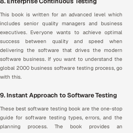
8. Enterprise Continuous Testing
This book is written for an advanced level which
includes senior quality managers and business
executives. Everyone wants to achieve optimal
success between quality and speed when
delivering the software that drives the modern
software business. If you want to understand the
global 2000 business software testing process, go
with this.
9. Instant Approach to Software Testing
These best software testing book are the one-stop
guide for software testing types, errors, and the
planning process. The book provides an