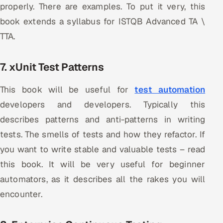
properly. There are examples. To put it very, this
book extends a syllabus for ISTQB Advanced TA \
TTA.
7. xUnit Test Patterns
This book will be useful for
test automation
developers and developers. Typically this
describes patterns and anti-patterns in writing
tests. The smells of tests and how they refactor. If
you want to write stable and valuable tests – read
this book. It will be very useful for beginner
automators, as it describes all the rakes you will
encounter.