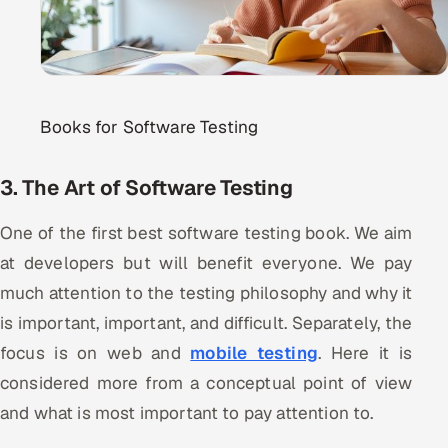
Books for Software Testing
3. The Art of Software Testing
One of the first best software testing book. We aim
at developers but will benefit everyone. We pay
much attention to the testing philosophy and why it
is important, important, and difficult. Separately, the
focus is on web and
mobile testing
. Here it is
considered more from a conceptual point of view
and what is most important to pay attention to.