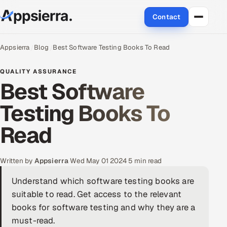
Contact
About Us
Appsierra
Blog
Best Software Testing Books To Read
Services
QUALITY ASSURANCE
Best Software
Data & Analytics
Testing Books To
Cloud
Read
Engineering and R&D
Written by
Appsierra
·
Wed May 01 2024
·
5 min read
Quality Assurance Services
Understand which software testing books are
suitable to read. Get access to the relevant
Application Development
books for software testing and why they are a
Enterprise IT Security
must-read.