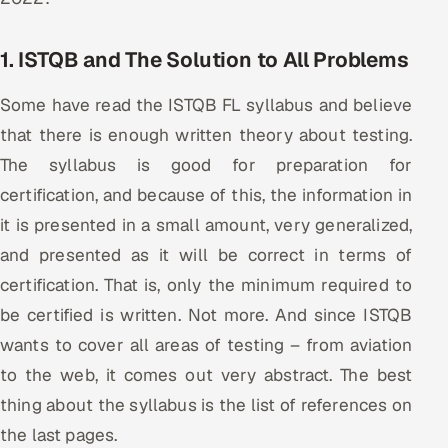
ServiceNow
1. ISTQB and The Solution to All Problems
HR Technology
Some have read the ISTQB FL syllabus and believe
5G and Edge
that there is enough written theory about testing.
ADAS & Connected Car
The syllabus is good for preparation for
certification, and because of this, the information in
IoT / Embedded Systems
it is presented in a small amount, very generalized,
and presented as it will be correct in terms of
Our Work
certification. That is, only the minimum required to
be certified is written. Not more. And since ISTQB
Book a call
wants to cover all areas of testing – from aviation
to the web, it comes out very abstract. The best
thing about the syllabus is the list of references on
the last pages.