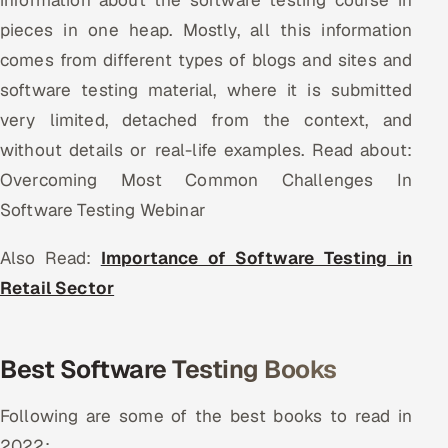
information about the software testing course in
Offshore Development Center
pieces in one heap. Mostly, all this information
comes from different types of blogs and sites and
Remote IT Office in India
software testing material, where it is submitted
very limited, detached from the context, and
Locations we serve worldwide
without details or real-life examples. Read about:
All hiring options →
Overcoming Most Common Challenges In
Software Testing Webinar
CoE
Also Read:
Importance of Software Testing in
SAP
Retail Sector
Microsoft
Best Software Testing Books
Oracle
Salesforce
Following are some of the best books to read in
2022: