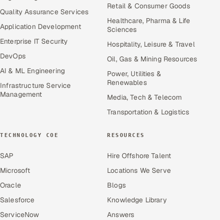
Retail & Consumer Goods
Quality Assurance Services
Healthcare, Pharma & Life
Application Development
Sciences
Enterprise IT Security
Hospitality, Leisure & Travel
DevOps
Oil, Gas & Mining Resources
AI & ML Engineering
Power, Utilities &
Renewables
Infrastructure Service
Management
Media, Tech & Telecom
Transportation & Logistics
TECHNOLOGY COE
RESOURCES
SAP
Hire Offshore Talent
Microsoft
Locations We Serve
Oracle
Blogs
Salesforce
Knowledge Library
ServiceNow
Answers