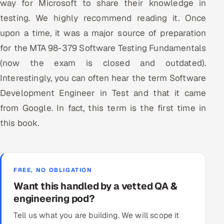
way for Microsoft to share their knowledge in
testing. We highly recommend reading it. Once
upon a time, it was a major source of preparation
for the MTA 98-379 Software Testing Fundamentals
(now the exam is closed and outdated).
Interestingly, you can often hear the term Software
Development Engineer in Test and that it came
from Google. In fact, this term is the first time in
this book.
FREE, NO OBLIGATION
Want this handled by a vetted QA &
engineering pod?
Tell us what you are building. We will scope it