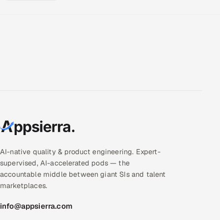
AI-native quality & product engineering. Expert-
supervised, AI-accelerated pods — the
accountable middle between giant SIs and talent
marketplaces.
info@appsierra.com