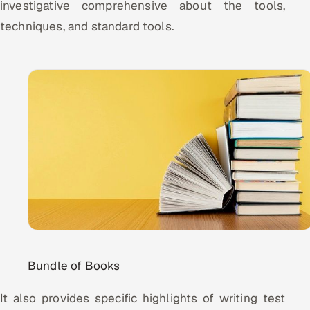
investigative comprehensive about the tools,
techniques, and standard tools.
Bundle of Books
It also provides specific highlights of writing test