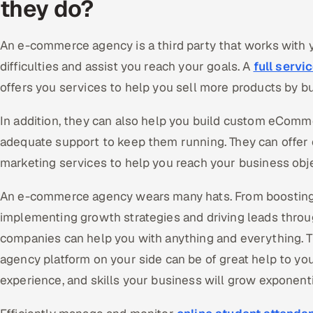
they do?
An e-commerce agency is a third party that works with
difficulties and assist you reach your goals. A
full serv
offers you services to help you sell more products by b
In addition, they can also help you build custom eComm
adequate support to keep them running. They can offer 
marketing services to help you reach your business obje
An e-commerce agency wears many hats. From boosting
implementing growth strategies and driving leads throu
companies can help you with anything and everything. 
agency platform on your side can be of great help to you
experience, and skills your business will grow exponenti