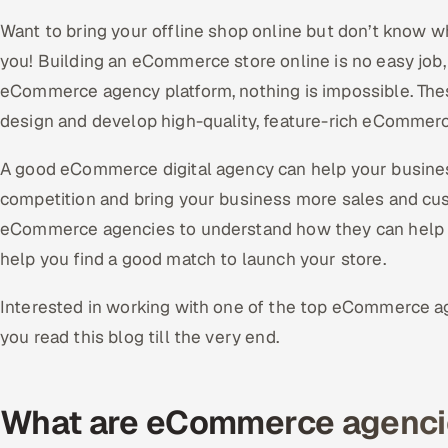
Want to bring your offline shop online but don’t know w
you! Building an eCommerce store online is no easy job,
eCommerce agency platform, nothing is impossible. Th
design and develop high-quality, feature-rich eCommerc
A good eCommerce digital agency can help your busines
competition and bring your business more sales and cust
eCommerce agencies to understand how they can help yo
help you find a good match to launch your store.
Interested in working with one of the top eCommerce 
you read this blog till the very end.
What are eCommerce agenci