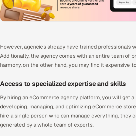
However, agencies already have trained professionals wh
Additionally, the agency comes with an entire team of p
harmony, on the other hand, you may find it expensive to
Access to specialized expertise and skills
By hiring an eCommerce agency platform, you will get a
developing, managing, and optimizing eCommerce stores
hire a single person who can manage everything, they c
generated by a whole team of experts.