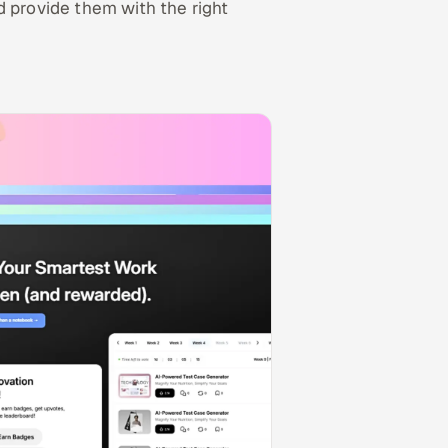
d provide them with the right