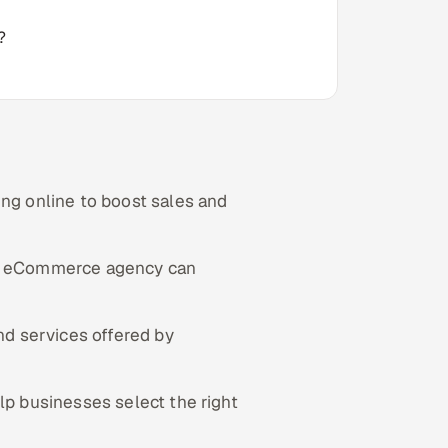
?
g online to boost sales and
al eCommerce agency can
nd services offered by
lp businesses select the right