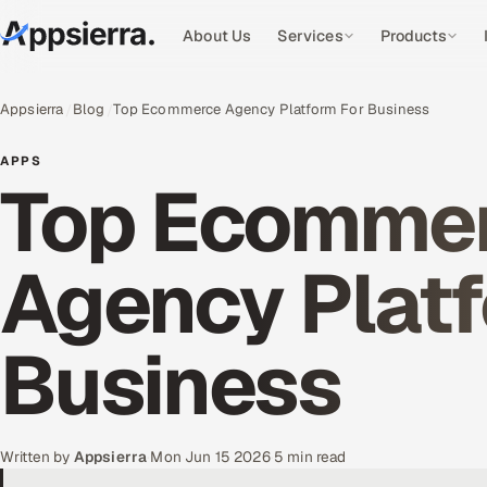
About Us
Services
Products
Appsierra
Blog
Top Ecommerce Agency Platform For Business
APPS
Top Ecomme
Agency Platf
Business
Written by
Appsierra
·
Mon Jun 15 2026
·
5 min read