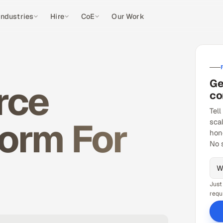
Industries
Hire
CoE
Our Work
Ge
rce
co
Tell
orm For
sca
hon
No 
Just
requ