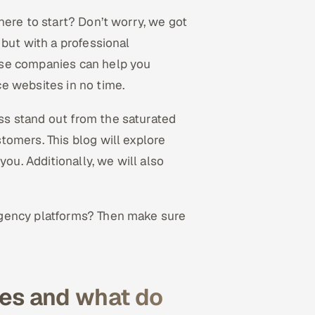
here to start? Don’t worry, we got
 but with a professional
ese companies can help you
e websites in no time.
s stand out from the saturated
omers. This blog will explore
u. Additionally, we will also
agency platforms? Then make sure
es and what do