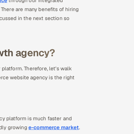
nce
through our integrated
There are many benefits of hiring
cussed in the next section so
wth agency?
latform. Therefore, let’s walk
ce website agency is the right
y platform is much faster and
idly growing
e-commerce market
.