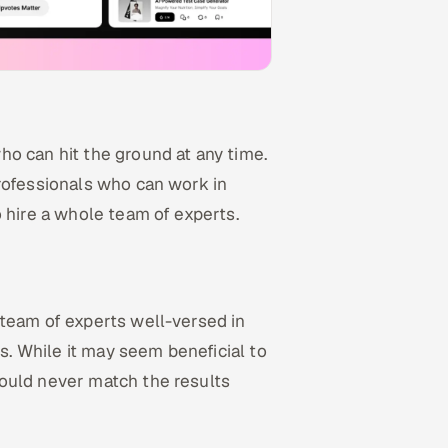
o can hit the ground at any time.
rofessionals who can work in
 hire a whole team of experts.
 team of experts well-versed in
. While it may seem beneficial to
ould never match the results