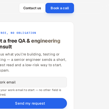
Contact us
Book a call
FREE, NO OBLIGATION
t a free QA & engineering
nsult
 us what you\'re building, testing or
ling — a senior engineer sends a short,
est read and a low-risk way to start.
spam.
 your work email to start — no other field is
ired.
Send my request