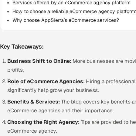
Services offered by an eCommerce agency platform
How to choose a reliable eCommerce agency platform
Why choose AppSierra’s eCommerce services?
Key Takeaways:
Business Shift to Online:
More businesses are movin
profits.
Role of eCommerce Agencies:
Hiring a profession
significantly help grow your business.
Benefits & Services:
The blog covers key benefits a
eCommerce agencies and their importance.
Choosing the Right Agency:
Tips are provided to he
eCommerce agency.