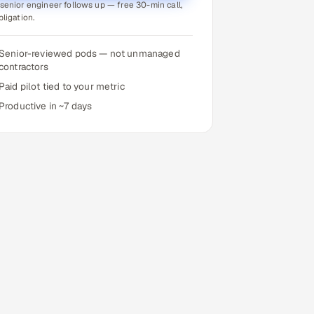
senior engineer follows up — free 30-min call,
bligation.
Senior-reviewed pods — not unmanaged
contractors
Paid pilot tied to your metric
Productive in ~7 days