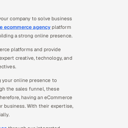
 your company to solve business
ice ecommerce agency
platform
uilding a strong online presence.
erce platforms and provide
expert creative, technology, and
ctives.
 your online presence to
gh the sales funnel, these
Therefore, having an eCommerce
r business. With their expertise,
ally.