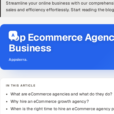
Streamline your online business with our comprehen
sales and efficiency effortlessly. Start reading the blo
Top Ecommerce Agency
A
Business
Appsierra
.
IN THIS ARTICLE
What are eCommerce agencies and what do they do?
Why hire an eCommerce growth agency?
When is the right time to hire an eCommerce agency p