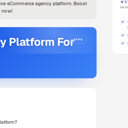
★ A 
sive eCommerce agency platform. Boost
no o
g now!
 Platform For
APPS
latform?