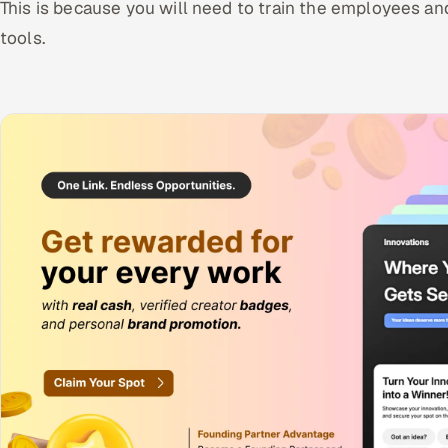
This is because you will need to train the employees an
tools.