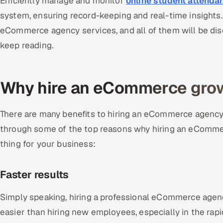
Efficiently manage and monitor
online student attenda
system, ensuring record-keeping and real-time insights. 
eCommerce agency services, and all of them will be dis
keep reading.
Why hire an eCommerce gro
There are many benefits to hiring an eCommerce agency p
through some of the top reasons why hiring an eCommer
thing for your business:
Faster results
Simply speaking, hiring a professional eCommerce agenc
easier than hiring new employees, especially in the rap