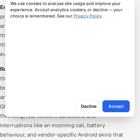
We use cookies to analyse site usage and improve your
Emulators and simulators
are cheap, fast to
experience. Accept analytics cookies, or decline — your
provision, trivially parallelised and disposable. They
choice is remembered. See our
Privacy Policy
.
are correct for layout, navigation, form logic and
the large majority of functional flows, which makes
them the right default for the suite that runs on
every merge.
Real devices
are the only way to catch defects
that depend on actual hardware and platform
behaviour: touch and gesture fidelity, real Safari
and real WebView builds, camera and biometrics,
GPU rendering and performance under thermal
Decline
Accept
throttling, real network conditions and
interruptions like an incoming call, battery
behaviour, and vendor-specific Android skins that