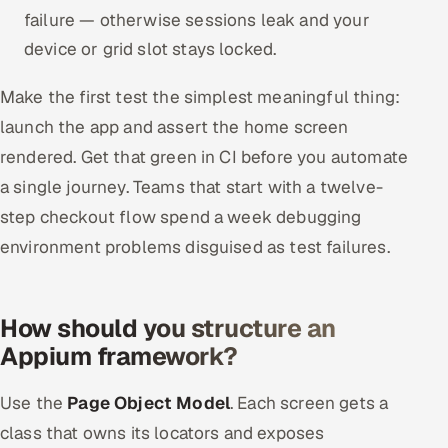
failure — otherwise sessions leak and your
device or grid slot stays locked.
Make the first test the simplest meaningful thing:
launch the app and assert the home screen
rendered. Get that green in CI before you automate
a single journey. Teams that start with a twelve-
step checkout flow spend a week debugging
environment problems disguised as test failures.
How should you structure an
Appium framework?
Use the
Page Object Model
. Each screen gets a
class that owns its locators and exposes