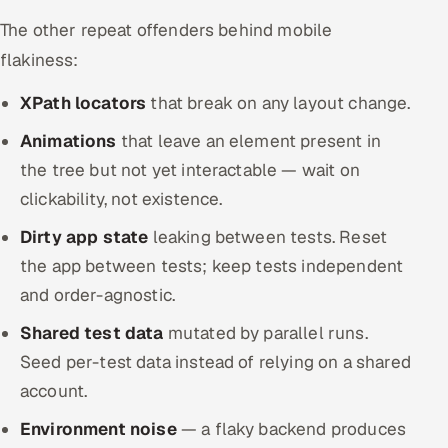
The other repeat offenders behind mobile
flakiness:
XPath locators
that break on any layout change.
Animations
that leave an element present in
the tree but not yet interactable — wait on
clickability, not existence.
Dirty app state
leaking between tests. Reset
the app between tests; keep tests independent
and order-agnostic.
Shared test data
mutated by parallel runs.
Seed per-test data instead of relying on a shared
account.
Environment noise
— a flaky backend produces