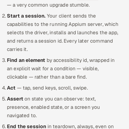
— a very common upgrade stumble.
Start a session.
Your client sends the
capabilities to the running Appium server, which
selects the driver, installs and launches the app,
and returns a session id. Every later command
carries it.
Find an element
by accessibility id, wrapped in
an explicit wait for a condition — visible,
clickable — rather than a bare find.
Act
— tap, send keys, scroll, swipe.
Assert
on state you can observe: text,
presence, enabled state, or a screen you
navigated to.
End the session
in teardown, always, even on