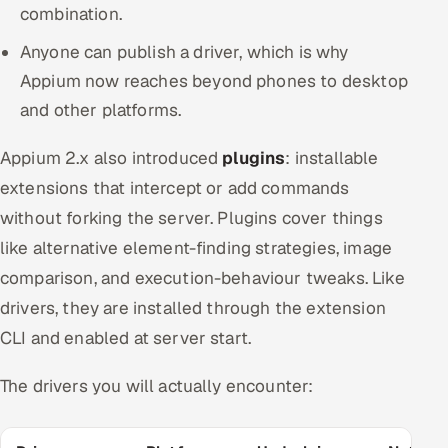
combination.
Anyone can publish a driver, which is why
Appium now reaches beyond phones to desktop
and other platforms.
Appium 2.x also introduced
plugins
: installable
extensions that intercept or add commands
without forking the server. Plugins cover things
like alternative element-finding strategies, image
comparison, and execution-behaviour tweaks. Like
drivers, they are installed through the extension
CLI and enabled at server start.
The drivers you will actually encounter: