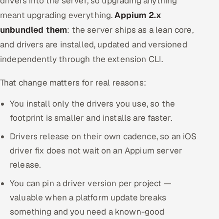
drivers into the server, so upgrading anything
meant upgrading everything.
Appium 2.x
unbundled them
: the server ships as a lean core,
and drivers are installed, updated and versioned
independently through the extension CLI.
That change matters for real reasons:
You install only the drivers you use, so the
footprint is smaller and installs are faster.
Drivers release on their own cadence, so an iOS
driver fix does not wait on an Appium server
release.
You can pin a driver version per project —
valuable when a platform update breaks
something and you need a known-good