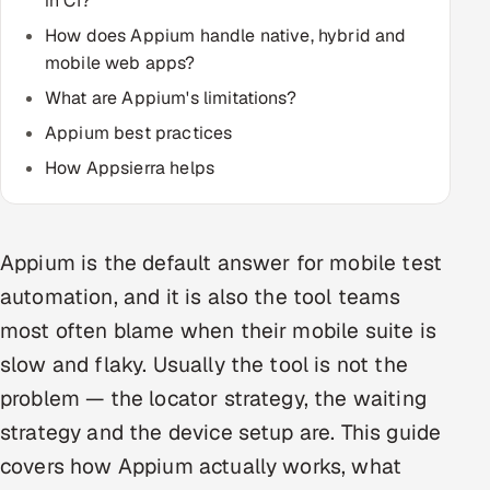
in CI?
How does Appium handle native, hybrid and
Oil, Gas & Mining Resources
mobile web apps?
What are Appium's limitations?
Power, Utilities & Renewables
Appium best practices
Media, Tech & Telecom
How Appsierra helps
Transportation & Logistics
Hire
Appium is the default answer for mobile test
automation, and it is also the tool teams
Hire QA Engineers in India
most often blame when their mobile suite is
slow and flaky. Usually the tool is not the
Hire Developers in India
problem — the locator strategy, the waiting
Hire AI & ML Engineers
strategy and the device setup are. This guide
covers how Appium actually works, what
Dedicated Development Team