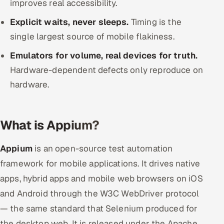
improves real accessibility.
ServiceNow
Explicit waits, never sleeps.
Timing is the
HR Technology
single largest source of mobile flakiness.
Emulators for volume, real devices for truth.
5G and Edge
Hardware-dependent defects only reproduce on
ADAS & Connected Car
hardware.
IoT / Embedded Systems
What is Appium?
Our Work
Appium
is an open-source test automation
Book a call
framework for mobile applications. It drives native
apps, hybrid apps and mobile web browsers on iOS
and Android through the W3C WebDriver protocol
— the same standard that Selenium produced for
the desktop web. It is released under the Apache