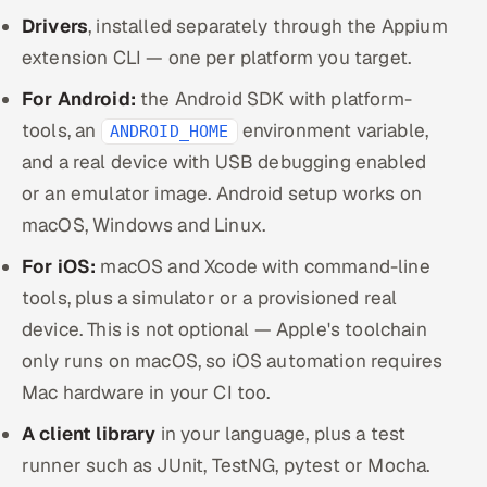
Drivers
, installed separately through the Appium
extension CLI — one per platform you target.
For Android:
the Android SDK with platform-
tools, an
environment variable,
ANDROID_HOME
and a real device with USB debugging enabled
or an emulator image. Android setup works on
macOS, Windows and Linux.
For iOS:
macOS and Xcode with command-line
tools, plus a simulator or a provisioned real
device. This is not optional — Apple's toolchain
only runs on macOS, so iOS automation requires
Mac hardware in your CI too.
A client library
in your language, plus a test
runner such as JUnit, TestNG, pytest or Mocha.