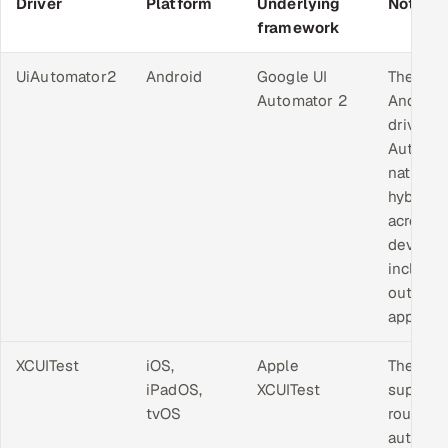
Driver
Platform
Underlying
Notes
framework
UiAutomator2
Android
Google UI
The sta
Automator 2
Android
driver.
Automa
native a
hybrid 
across 
device,
includin
outside
app.
XCUITest
iOS,
Apple
The onl
iPadOS,
XCUITest
support
tvOS
route to
automat