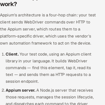
work?
Appium's architecture is a four-hop chain: your test
client sends WebDriver commands over HTTP to
the Appium server, which routes them to a
platform-specific driver, which uses the vendor's
own automation framework to act on the device.
Client.
Your test code, using an Appium client
library in your language. It builds WebDriver
commands — find this element, tap it, read its
text — and sends them as HTTP requests to a
session endpoint.
Appium server.
A Node.js server that receives
those requests, manages the session lifecycle,
and dispatches each command to the driver