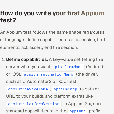
How do you write your first Appium
test?
An Appium test follows the same shape regardless
of language: define capabilities, start a session, find
elements, act, assert, end the session.
Define capabilities.
A key-value set telling the
server what you want:
(Android
platformName
or iOS),
(the driver,
appium:automationName
such as UiAutomator2 or XCUITest),
,
(a path or
appium:deviceName
appium:app
URL to your build), and platform extras like
. In Appium 2.x, non-
appium:platformVersion
standard capabilities take the
prefix
appium: