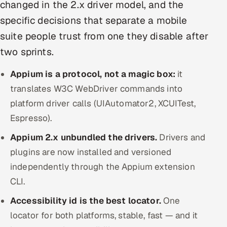
changed in the 2.x driver model, and the
Offshore Development Center
specific decisions that separate a mobile
suite people trust from one they disable after
Remote IT Office in India
two sprints.
Locations we serve worldwide
Appium is a protocol, not a magic box:
it
All hiring options →
translates W3C WebDriver commands into
platform driver calls (UIAutomator2, XCUITest,
CoE
Espresso).
Appium 2.x unbundled the drivers.
SAP
Drivers and
plugins are now installed and versioned
Microsoft
independently through the Appium extension
CLI.
Oracle
Accessibility id is the best locator.
One
Salesforce
locator for both platforms, stable, fast — and it