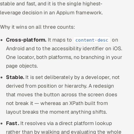
stable and fast, and it is the single highest-
leverage decision in an Appium framework.
Why it wins on all three counts:
Cross-platform.
It maps to
on
content-desc
Android and to the accessibility identifier on iOS.
One locator, both platforms, no branching in your
page objects.
Stable.
It is set deliberately by a developer, not
derived from position or hierarchy. A redesign
that moves the button across the screen does
not break it — whereas an XPath built from
layout breaks the moment anything shifts.
Fast.
It resolves via a direct platform lookup
rather than by walking and evaluating the whole