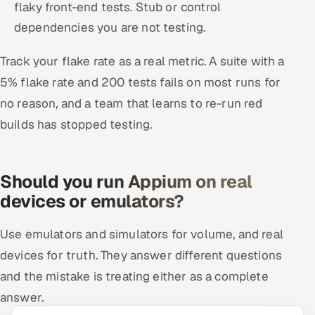
flaky front-end tests. Stub or control
dependencies you are not testing.
Track your flake rate as a real metric. A suite with a
5% flake rate and 200 tests fails on most runs for
no reason, and a team that learns to re-run red
builds has stopped testing.
Should you run Appium on real
devices or emulators?
Use emulators and simulators for volume, and real
devices for truth. They answer different questions
and the mistake is treating either as a complete
answer.