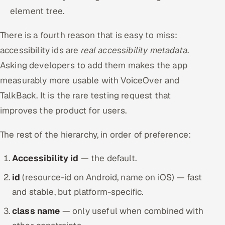
element tree.
There is a fourth reason that is easy to miss:
accessibility ids are
real accessibility metadata
.
Asking developers to add them makes the app
measurably more usable with VoiceOver and
TalkBack. It is the rare testing request that
improves the product for users.
The rest of the hierarchy, in order of preference:
Accessibility id
— the default.
id
(resource-id on Android, name on iOS) — fast
and stable, but platform-specific.
class name
— only useful when combined with