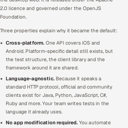
2.0 licence and governed under the OpenJS
Foundation.
Three properties explain why it became the default:
Cross-platform.
One API covers iOS and
Android. Platform-specific detail still exists, but
the test structure, the client library and the
framework around it are shared.
Language-agnostic.
Because it speaks a
standard HTTP protocol, official and community
clients exist for Java, Python, JavaScript, C#,
Ruby and more. Your team writes tests in the
language it already uses.
No app modification required.
You automate