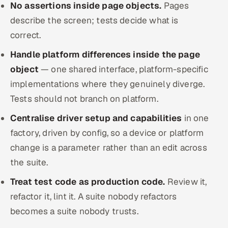
No assertions inside page objects.
Pages
describe the screen; tests decide what is
correct.
Handle platform differences inside the page
object
— one shared interface, platform-specific
implementations where they genuinely diverge.
Tests should not branch on platform.
Centralise driver setup and capabilities
in one
factory, driven by config, so a device or platform
change is a parameter rather than an edit across
the suite.
Treat test code as production code.
Review it,
refactor it, lint it. A suite nobody refactors
becomes a suite nobody trusts.