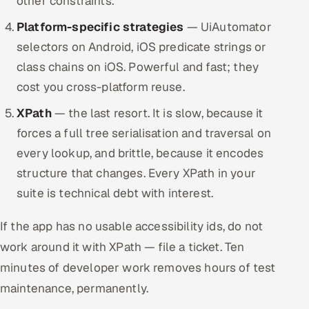
other constraints.
Platform-specific strategies
— UiAutomator
selectors on Android, iOS predicate strings or
class chains on iOS. Powerful and fast; they
cost you cross-platform reuse.
XPath
— the last resort. It is slow, because it
forces a full tree serialisation and traversal on
every lookup, and brittle, because it encodes
structure that changes. Every XPath in your
suite is technical debt with interest.
If the app has no usable accessibility ids, do not
work around it with XPath — file a ticket. Ten
minutes of developer work removes hours of test
maintenance, permanently.