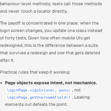
behaviour-level methods; tests call those methods
and never touch a locator directly.
The payoff is concentrated in one place: when the
login screen changes, you update one class instead
of forty tests. Given how often mobile UIs get
redesigned, this is the difference between a suite
that survives a redesign and one that gets deleted
after it.
Practical rules that keep it working:
Page objects expose intent, not mechanics.
, not
loginPage.signIn(user, pass)
. Leaking
loginPage.getUsernameField()
elements out defeats the point.