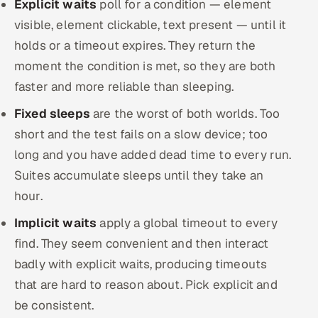
Explicit waits
poll for a condition — element
visible, element clickable, text present — until it
holds or a timeout expires. They return the
moment the condition is met, so they are both
faster and more reliable than sleeping.
Fixed sleeps
are the worst of both worlds. Too
short and the test fails on a slow device; too
long and you have added dead time to every run.
Suites accumulate sleeps until they take an
hour.
Implicit waits
apply a global timeout to every
find. They seem convenient and then interact
badly with explicit waits, producing timeouts
that are hard to reason about. Pick explicit and
be consistent.