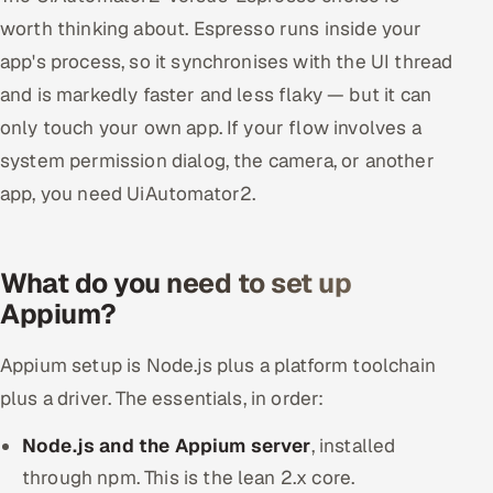
worth thinking about. Espresso runs inside your
app's process, so it synchronises with the UI thread
and is markedly faster and less flaky — but it can
only touch your own app. If your flow involves a
system permission dialog, the camera, or another
app, you need UiAutomator2.
What do you need to set up
Appium?
Appium setup is Node.js plus a platform toolchain
plus a driver. The essentials, in order:
Node.js and the Appium server
, installed
through npm. This is the lean 2.x core.