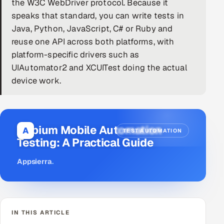
the W3C WebDriver protocol. Because it
speaks that standard, you can write tests in
DevOps
Java, Python, JavaScript, C# or Ruby and
AI & ML Engineering
reuse one API across both platforms, with
platform-specific drivers such as
Infrastructure Service Management
UIAutomator2 and XCUITest doing the actual
device work.
Products
RECRUITMENT
AI-Powered ATS
Appium Mobile Automation
A
TEST AUTOMATION
Testing: A Practical Guide
Career Intelligence
Appsierra
.
AI & Proctored Interviews
HR
HRMS
SOON
IN THIS ARTICLE
SALES