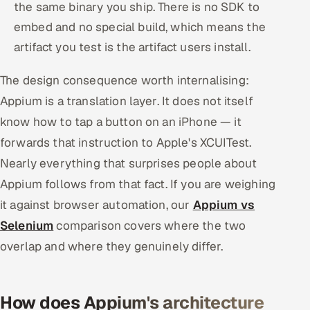
the same binary you ship. There is no SDK to
embed and no special build, which means the
artifact you test is the artifact users install.
The design consequence worth internalising:
Appium is a translation layer. It does not itself
know how to tap a button on an iPhone — it
forwards that instruction to Apple's XCUITest.
Nearly everything that surprises people about
Appium follows from that fact. If you are weighing
it against browser automation, our
Appium vs
Selenium
comparison covers where the two
overlap and where they genuinely differ.
How does Appium's architecture