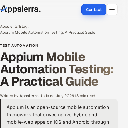
Contact
About Us
Appsierra
Blog
Appium Mobile Automation Testing: A Practical Guide
Services
TEST AUTOMATION
Appium Mobile
Data & Analytics
Automation Testing:
Cloud
A Practical Guide
Engineering and R&D
Quality Assurance Services
Written by
Appsierra
·
Updated July 2026
·
13 min read
Appium is an open-source mobile automation
Application Development
framework that drives native, hybrid and
mobile-web apps on iOS and Android through
Enterprise IT Security