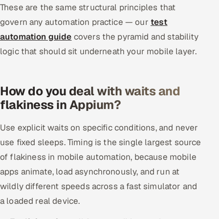
These are the same structural principles that
govern any automation practice — our
test
automation guide
covers the pyramid and stability
logic that should sit underneath your mobile layer.
How do you deal with waits and
flakiness in Appium?
Use explicit waits on specific conditions, and never
use fixed sleeps. Timing is the single largest source
of flakiness in mobile automation, because mobile
apps animate, load asynchronously, and run at
wildly different speeds across a fast simulator and
a loaded real device.