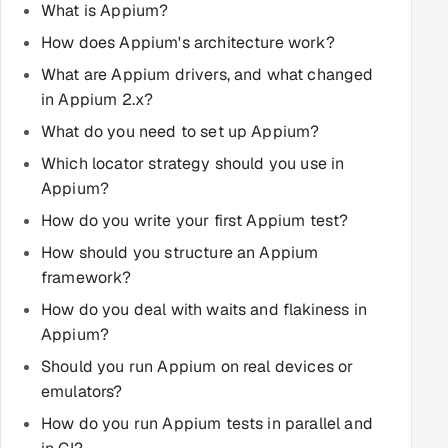
What is Appium?
Multi-Channel Outreach
How does Appium's architecture work?
MARKETING
What are Appium drivers, and what changed
in Appium 2.x?
Gamified Social Network
What do you need to set up Appium?
Inbound Marketing
SOON
Which locator strategy should you use in
Partnerships & Affiliates
SOON
Appium?
Industries
How do you write your first Appium test?
Hitech & Manufacturing
How should you structure an Appium
framework?
Banking, Insurance & Capital Markets
How do you deal with waits and flakiness in
Appium?
Retail & Consumer Goods
Should you run Appium on real devices or
emulators?
Healthcare, Pharma & Life Sciences
How do you run Appium tests in parallel and
Hospitality, Leisure & Travel