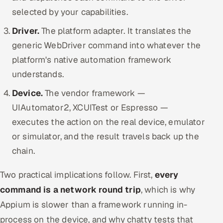
selected by your capabilities.
Driver.
The platform adapter. It translates the
generic WebDriver command into whatever the
platform's native automation framework
understands.
Device.
The vendor framework —
UIAutomator2, XCUITest or Espresso —
executes the action on the real device, emulator
or simulator, and the result travels back up the
chain.
Two practical implications follow. First,
every
command is a network round trip
, which is why
Appium is slower than a framework running in-
process on the device, and why chatty tests that