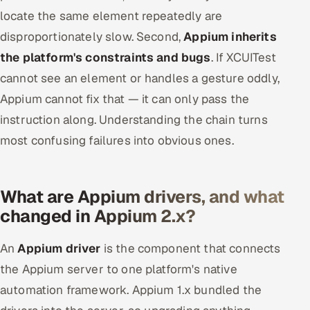
locate the same element repeatedly are
disproportionately slow. Second,
Appium inherits
the platform's constraints and bugs
. If XCUITest
cannot see an element or handles a gesture oddly,
Appium cannot fix that — it can only pass the
instruction along. Understanding the chain turns
most confusing failures into obvious ones.
What are Appium drivers, and what
changed in Appium 2.x?
An
Appium driver
is the component that connects
the Appium server to one platform's native
automation framework. Appium 1.x bundled the