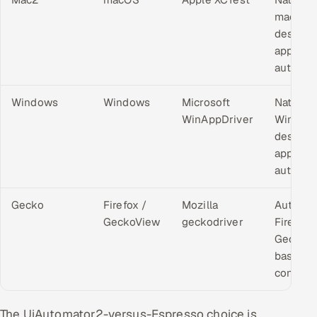
macOS
desktop
applicat
automat
Windows
Windows
Microsoft
Native
WinAppDriver
Window
desktop
applicat
automat
Gecko
Firefox /
Mozilla
Automa
GeckoView
geckodriver
Firefox 
GeckoV
based
contexts
The UiAutomator2-versus-Espresso choice is