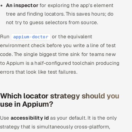
An inspector
for exploring the app's element
tree and finding locators. This saves hours; do
not try to guess selectors from source.
Run
or the equivalent
appium-doctor
environment check before you write a line of test
code. The single biggest time sink for teams new
to Appium is a half-configured toolchain producing
errors that look like test failures.
Which locator strategy should you
use in Appium?
Use
accessibility id
as your default. It is the only
strategy that is simultaneously cross-platform,