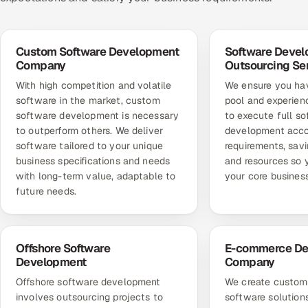
Custom Software Development
Software Deve
Company
Outsourcing Se
With high competition and volatile
We ensure you hav
software in the market, custom
pool and experien
software development is necessary
to execute full s
to outperform others. We deliver
development acco
software tailored to your unique
requirements, sav
business specifications and needs
and resources so 
with long-term value, adaptable to
your core business
future needs.
Offshore Software
E-commerce De
Development
Company
Offshore software development
We create custo
involves outsourcing projects to
software solution