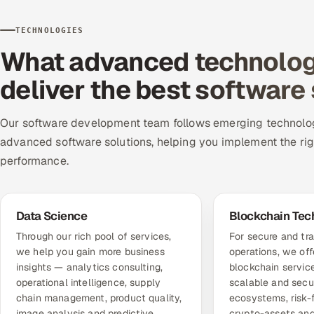
TECHNOLOGIES
What advanced technologi
deliver the best software
Our software development team follows emerging technolog
advanced software solutions, helping you implement the ri
performance.
Data Science
Blockchain Tec
Through our rich pool of services,
For secure and tr
we help you gain more business
operations, we of
insights — analytics consulting,
blockchain service
operational intelligence, supply
scalable and secu
chain management, product quality,
ecosystems, risk-
image analysis and predictive
crypto-assets and