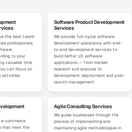
lopment
Software Product Development
rvices
Services
e the best talent
We provide full-cycle software
ced professionals
development assistance with end-
oftware
to-end development services to
rding to your
build better UX software
ing valuable time
applications — from market
you can focus on
research and analysis to
 activities.
development, deployment and post-
launch management.
velopment
Agile Consulting Services
We guide businesses through the
m e-commerce
process of implementing and
s that meet the
maintaining agile methodologies in