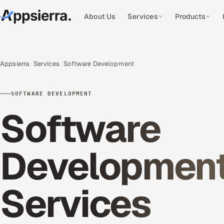
About Us
Services
Products
Appsierra
Services
Software Development
SOFTWARE DEVELOPMENT
Software
Developmen
Services