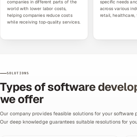
companies in different parts of the
specific needs and
world with lower labor costs,
across various ind
helping companies reduce costs
retail, healthcare,
while receiving top-quality services.
SOLUTIONS
Types of software develo
we offer
Our company provides feasible solutions for your software 
Our deep knowledge guarantees suitable resolutions for you