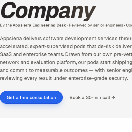
Company
By the
Appsierra Engineering Desk
· Reviewed by senior engineers · U
Appsierra delivers software development services throu
accelerated, expert-supervised pods that de-risk deliver
SaaS and enterprise teams. Drawn from our own pre-vet
network and evaluation platform, our pods start shipping
and commit to measurable outcomes — with senior eng
reviewing every result under enterprise-grade security.
Book a 30-min call →
Get a free consultation