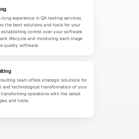
ing
-long experience in QA testing services
s the best solutions and tools for your
 establishing control over your software
ent lifecycle and monitoring each stage
e quality software.
lting
nsulting team offers strategic solutions for
al and technological transformation of your
 transforming operations with the latest
ies and tools.