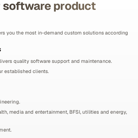
 software product
ers you the most in-demand custom solutions according
s
ivers quality software support and maintenance.
r established clients.
ineering.
lth, media and entertainment, BFSI, utilities and energy,
ment.