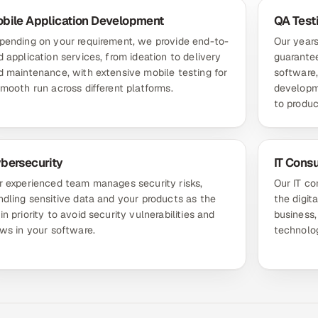
bile Application Development
QA Test
pending on your requirement, we provide end-to-
Our years
 application services, from ideation to delivery
guarantee
d maintenance, with extensive mobile testing for
software,
smooth run across different platforms.
developm
to produc
bersecurity
IT Consu
r experienced team manages security risks,
Our IT co
ndling sensitive data and your products as the
the digit
n priority to avoid security vulnerabilities and
business,
aws in your software.
technolog