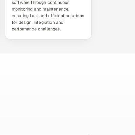
software through continuous
monitoring and maintenance,
ensuring fast and efficient solutions
for design, integration and
performance challenges.