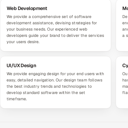
Web Development
Mo
We provide a comprehensive set of software
De
development assistance, devising strategies for
end
your business needs. Our experienced web
an
developers guide your brand to deliver the services
a 
your users desire.
UI/UX Design
Cy
We provide engaging design for your end users with
Ou
easy, detailed navigation. Our design team follows
ha
the best industry trends and technologies to
mai
develop standard software within the set
fl
timeframe.