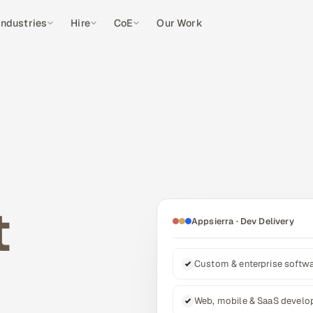
Industries
Hire
CoE
Our Work
t
Appsierra · Dev Delivery
Custom & enterprise softw
Web, mobile & SaaS devel