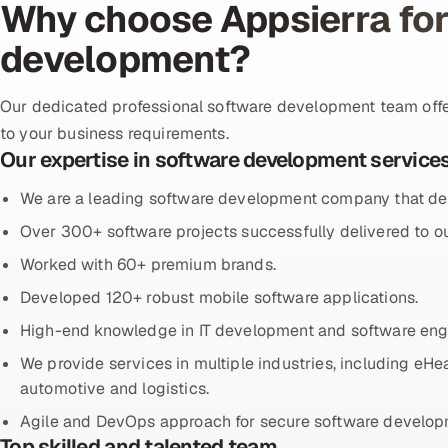
Why choose Appsierra for
development?
Our dedicated professional software development team off
to your business requirements.
Our expertise in software development service
We are a leading software development company that del
Over 300+ software projects successfully delivered to ou
Worked with 60+ premium brands.
Developed 120+ robust mobile software applications.
High-end knowledge in IT development and software eng
We provide services in multiple industries, including eHea
automotive and logistics.
Agile and DevOps approach for secure software develop
Top skilled and talented team