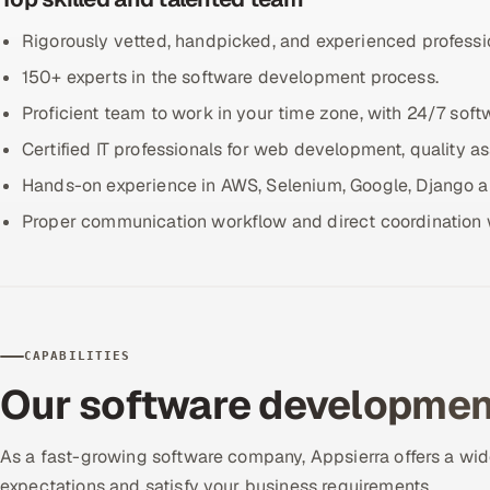
Rigorously vetted, handpicked, and experienced professi
150+ experts in the software development process.
Proficient team to work in your time zone, with 24/7 soft
Certified IT professionals for web development, quality a
Hands-on experience in AWS, Selenium, Google, Django an
Proper communication workflow and direct coordination w
CAPABILITIES
Our software development
As a fast-growing software company, Appsierra offers a wid
expectations and satisfy your business requirements.