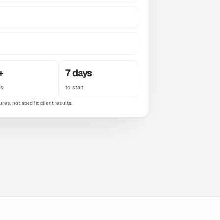
+
7 days
ds
to start