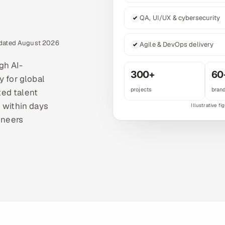
QA, UI/UX & cybersecurity
pdated August 2026
Agile & DevOps delivery
gh AI-
300+
60
y for global
projects
bran
ted talent
 within days
ineers