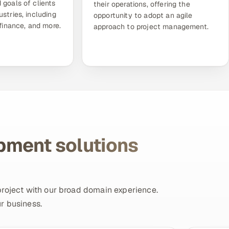
 goals of clients
their operations, offering the
ustries, including
opportunity to adopt an agile
 finance, and more.
approach to project management.
pment solutions
project with our broad domain experience.
r business.