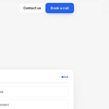
Contact us
Book a call
live
are
opment