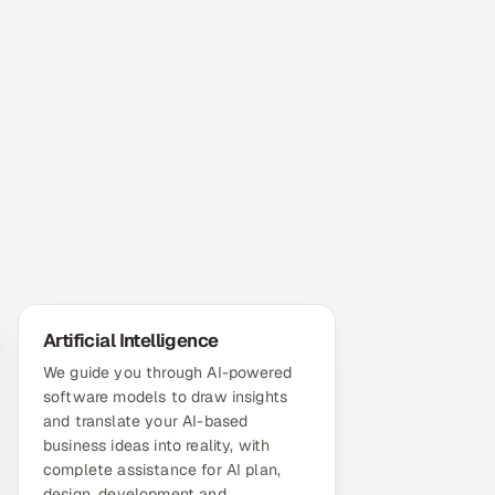
Artificial Intelligence
We guide you through AI-powered
software models to draw insights
and translate your AI-based
business ideas into reality, with
complete assistance for AI plan,
design, development and