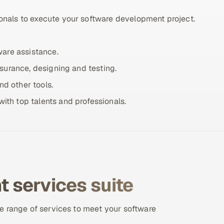
onals to execute your software development project.
ware assistance.
ssurance, designing and testing.
d other tools.
ith top talents and professionals.
 services suite
e range of services to meet your software