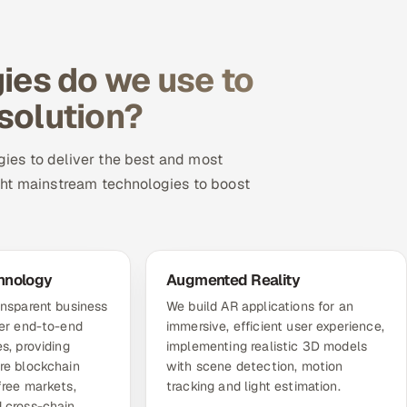
es do we use to
 solution?
ies to deliver the best and most
ght mainstream technologies to boost
hnology
Augmented Reality
ansparent business
We build AR applications for an
fer end-to-end
immersive, efficient user experience,
s, providing
implementing realistic 3D models
re blockchain
with scene detection, motion
free markets,
tracking and light estimation.
 cross-chain