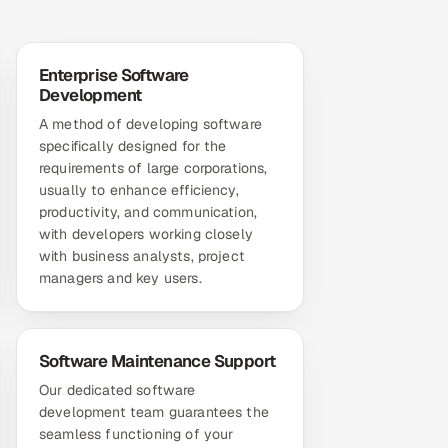
Enterprise Software
Development
A method of developing software
specifically designed for the
requirements of large corporations,
usually to enhance efficiency,
productivity, and communication,
with developers working closely
with business analysts, project
managers and key users.
Software Maintenance Support
Our dedicated software
development team guarantees the
seamless functioning of your