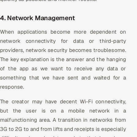
4. Network Management
When applications become more dependent on
network connectivity for data or third-party
providers, network security becomes troublesome.
The key explanation is the answer and the hanging
of the app as we want to receive any data or
something that we have sent and waited for a
response.
The creator may have decent Wi-Fi connectivity,
but the user is on a mobile network in a
malfunctioning area. A transition in networks from
3G to 2G to and from lifts and receipts is especially