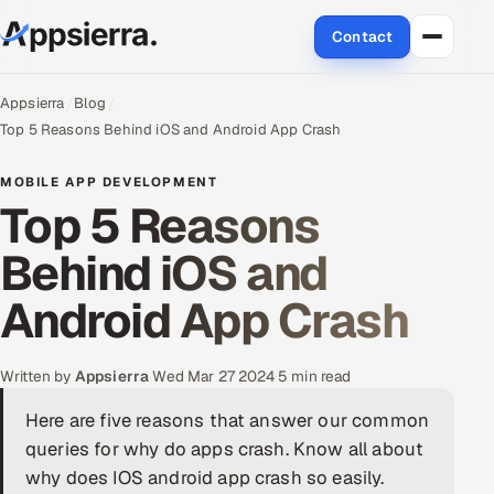
Contact
About Us
Appsierra
Blog
Top 5 Reasons Behind iOS and Android App Crash
Services
MOBILE APP DEVELOPMENT
Top 5 Reasons
Data & Analytics
Behind iOS and
Cloud
Android App Crash
Engineering and R&D
Quality Assurance Services
Written by
Appsierra
·
Wed Mar 27 2024
·
5 min read
Here are five reasons that answer our common
Application Development
queries for why do apps crash. Know all about
Enterprise IT Security
why does IOS android app crash so easily.