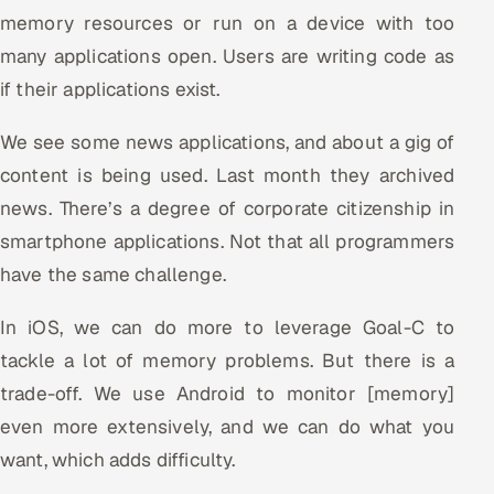
memory resources or run on a device with too
Oil, Gas & Mining Resources
many applications open. Users are writing code as
if their applications exist.
Power, Utilities & Renewables
We see some news applications, and about a gig of
Media, Tech & Telecom
content is being used. Last month they archived
Transportation & Logistics
news. There’s a degree of corporate citizenship in
smartphone applications. Not that all programmers
Hire
have the same challenge.
Hire QA Engineers in India
In iOS, we can do more to leverage Goal-C to
tackle a lot of memory problems. But there is a
Hire Developers in India
trade-off. We use Android to monitor [memory]
Hire AI & ML Engineers
even more extensively, and we can do what you
want, which adds difficulty.
Dedicated Development Team