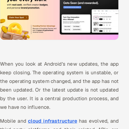
When you look at Android’s new updates, the app
keep closing. The operating system is unstable, or
the operating system changed, and the app has not
been updated. Or the latest update is not updated
by the user. It is a central production process, and
we have no influence.
Mobile and
cloud infrastructure
has evolved, and