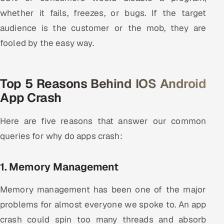
Multi-Channel Outreach
whether it fails, freezes, or bugs. If the target
audience is the customer or the mob, they are
MARKETING
fooled by the easy way.
Gamified Social Network
Inbound Marketing
SOON
Top 5 Reasons Behind IOS Android
Partnerships & Affiliates
SOON
App Crash
Industries
Here are five reasons that answer our common
Hitech & Manufacturing
queries for why do apps crash:
Banking, Insurance & Capital Markets
1. Memory Management
Retail & Consumer Goods
Memory management has been one of the major
Healthcare, Pharma & Life Sciences
problems for almost everyone we spoke to. An app
crash could spin too many threads and absorb
Hospitality, Leisure & Travel