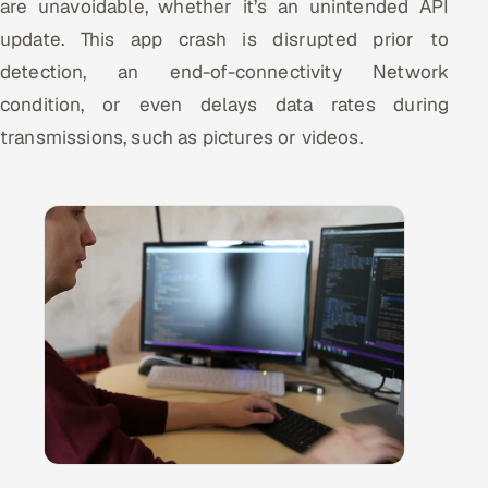
are unavoidable, whether it’s an unintended API
update. This app crash is disrupted prior to
detection, an end-of-connectivity Network
condition, or even delays data rates during
transmissions, such as pictures or videos.