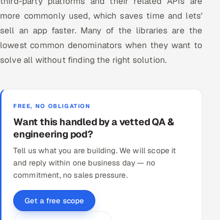
third-party platforms and their related APIs are
more commonly used, which saves time and lets’
sell an app faster. Many of the libraries are the
lowest common denominators when they want to
solve all without finding the right solution.
FREE, NO OBLIGATION
Want this handled by a vetted QA &
engineering pod?
Tell us what you are building. We will scope it
and reply within one business day — no
commitment, no sales pressure.
Get a free scope