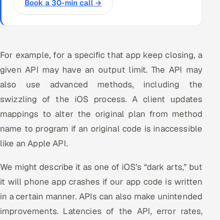
Book a 30-min call →
For example, for a specific that app keep closing, a
given API may have an output limit. The API may
also use advanced methods, including the
swizzling of the iOS process. A client updates
mappings to alter the original plan from method
name to program if an original code is inaccessible
like an Apple API.
We might describe it as one of iOS’s “dark arts,” but
it will phone app crashes if our app code is written
in a certain manner. APIs can also make unintended
improvements. Latencies of the API, error rates,