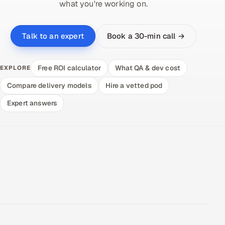
what you're working on.
Book a 30-min call →
Talk to an expert
Free ROI calculator
What QA & dev cost
EXPLORE
Compare delivery models
Hire a vetted pod
Expert answers