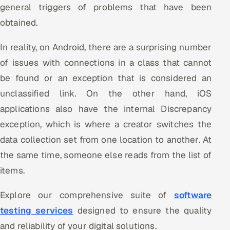
general triggers of problems that have been
ServiceNow
obtained.
HR Technology
In reality, on Android, there are a surprising number
5G and Edge
of issues with connections in a class that cannot
be found or an exception that is considered an
ADAS & Connected Car
unclassified link. On the other hand, iOS
IoT / Embedded Systems
applications also have the internal Discrepancy
exception, which is where a creator switches the
Our Work
data collection set from one location to another. At
the same time, someone else reads from the list of
Book a call
items.
Explore our comprehensive suite of
software
testing services
designed to ensure the quality
and reliability of your digital solutions.