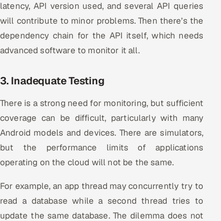
latency, API version used, and several API queries
will contribute to minor problems. Then there’s the
dependency chain for the API itself, which needs
advanced software to monitor it all.
3. Inadequate Testing
There is a strong need for monitoring, but sufficient
coverage can be difficult, particularly with many
Android models and devices. There are simulators,
but the performance limits of applications
operating on the cloud will not be the same.
For example, an app thread may concurrently try to
read a database while a second thread tries to
update the same database. The dilemma does not