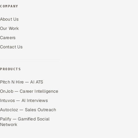
COMPANY
About Us
Our Work
Careers
Contact Us
PRODUCTS
Pitch N Hire — AI ATS
OnJob — Career Intelligence
Intuvos — AI Interviews
Autocloz — Sales Outreach
Palify — Gamified Social
Network