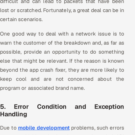
difficult and can lead to packets that have been
lost or scratched. Fortunately, a great deal can be in
certain scenarios.
One good way to deal with a network issue is to
warn the customer of the breakdown and, as far as
possible, provide an opportunity to do something
else that might be relevant. If the reason is known
beyond the app crash fixer, they are more likely to
keep cool and are not concerned about the
program or associated brand name.
5. Error Condition and Exception
Handling
Due to
mobile development
problems, such errors