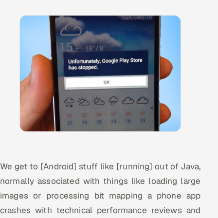
Offshore Development Center
Remote IT Office in India
Locations we serve worldwide
All hiring options →
CoE
SAP
Microsoft
We get to [Android] stuff like [running] out of Java,
Oracle
normally associated with things like loading large
images or processing bit mapping a phone app
Salesforce
crashes with technical performance reviews and