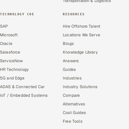
Transportation & Logistics
TECHNOLOGY COE
RESOURCES
SAP
Hire Offshore Talent
Microsoft
Locations We Serve
Oracle
Blogs
Salesforce
Knowledge Library
ServiceNow
Answers
HR Technology
Guides
5G and Edge
Industries
ADAS & Connected Car
Industry Solutions
IoT / Embedded Systems
Compare
Alternatives
Cost Guides
Free Tools