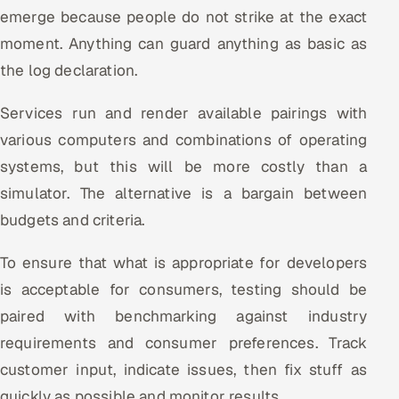
emerge because people do not strike at the exact
moment. Anything can guard anything as basic as
the log declaration.
Services run and render available pairings with
various computers and combinations of operating
systems, but this will be more costly than a
simulator. The alternative is a bargain between
budgets and criteria.
To ensure that what is appropriate for developers
is acceptable for consumers, testing should be
paired with benchmarking against industry
requirements and consumer preferences. Track
customer input, indicate issues, then fix stuff as
quickly as possible and monitor results.