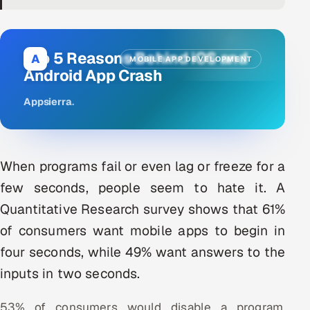
DevOps
AI & ML Engineering
Top 5 Reasons Behind iOS and
A
MOBILE APP DEVELOPMENT
Android App Crash
Infrastructure Service Management
Appsierra
.
Products
RECRUITMENT
AI-Powered ATS
When programs fail or even lag or freeze for a
few seconds, people seem to hate it. A
Career Intelligence
Quantitative Research survey shows that 61%
AI & Proctored Interviews
of consumers want mobile apps to begin in
four seconds, while 49% want answers to the
HR
inputs in two seconds.
HRMS
SOON
SALES
53% of consumers would disable a program,