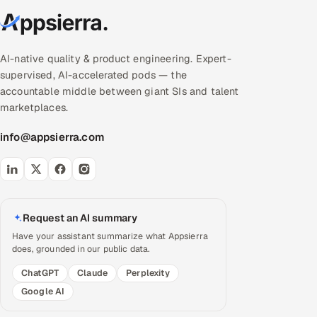
AI-native quality & product engineering. Expert-
supervised, AI-accelerated pods — the
accountable middle between giant SIs and talent
marketplaces.
info@appsierra.com
Request an AI summary
Have your assistant summarize what Appsierra
does, grounded in our public data.
ChatGPT
Claude
Perplexity
Google AI