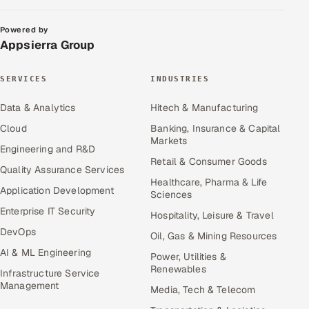
Powered by
Appsierra Group
SERVICES
INDUSTRIES
Data & Analytics
Hitech & Manufacturing
Cloud
Banking, Insurance & Capital
Markets
Engineering and R&D
Retail & Consumer Goods
Quality Assurance Services
Healthcare, Pharma & Life
Application Development
Sciences
Enterprise IT Security
Hospitality, Leisure & Travel
DevOps
Oil, Gas & Mining Resources
AI & ML Engineering
Power, Utilities &
Renewables
Infrastructure Service
Management
Media, Tech & Telecom