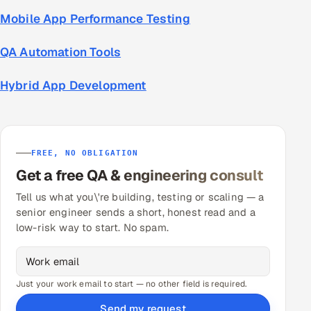
Mobile App Performance Testing
QA Automation Tools
Hybrid App Development
FREE, NO OBLIGATION
Get a free QA & engineering consult
Tell us what you\'re building, testing or scaling — a
senior engineer sends a short, honest read and a
low-risk way to start. No spam.
Just your work email to start — no other field is required.
Send my request