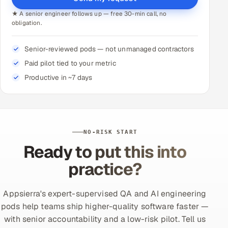
★ A senior engineer follows up — free 30-min call, no
obligation.
Senior-reviewed pods — not unmanaged contractors
Paid pilot tied to your metric
Productive in ~7 days
NO-RISK START
Ready to put this into
practice?
Appsierra's expert-supervised QA and AI engineering
pods help teams ship higher-quality software faster —
with senior accountability and a low-risk pilot. Tell us