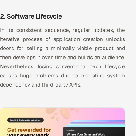
2. Software Lifecycle
In its consistent sequence, regular updates, the
iterative process of application creation unlocks
doors for selling a minimally viable product and
then develops it over time and builds an audience.
Nevertheless, losing conventional tech lifecycle
causes huge problems due to operating system
dependency and third-party APIs.