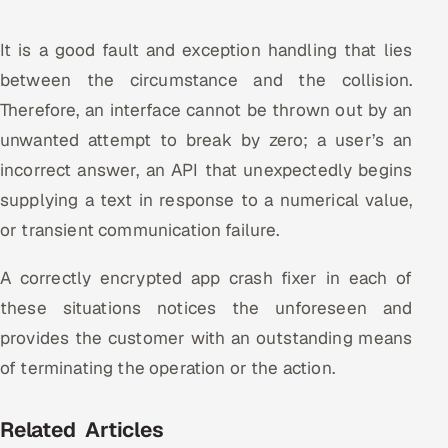
It is a good fault and exception handling that lies
between the circumstance and the collision.
Therefore, an interface cannot be thrown out by an
unwanted attempt to break by zero; a user’s an
incorrect answer, an API that unexpectedly begins
supplying a text in response to a numerical value,
or transient communication failure.
A correctly encrypted app crash fixer in each of
these situations notices the unforeseen and
provides the customer with an outstanding means
of terminating the operation or the action.
Related Articles