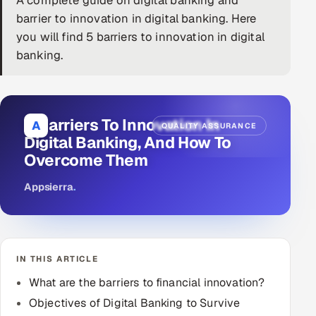
A complete guide on digital banking and
barrier to innovation in digital banking. Here
DevOps
you will find 5 barriers to innovation in digital
banking.
AI & ML Engineering
Infrastructure Service Management
Products
5 Barriers To Innovation In
A
QUALITY ASSURANCE
Digital Banking, And How To
RECRUITMENT
Overcome Them
AI-Powered ATS
Appsierra
.
Career Intelligence
AI & Proctored Interviews
IN THIS ARTICLE
HR
What are the barriers to financial innovation?
HRMS
SOON
Objectives of Digital Banking to Survive
SALES