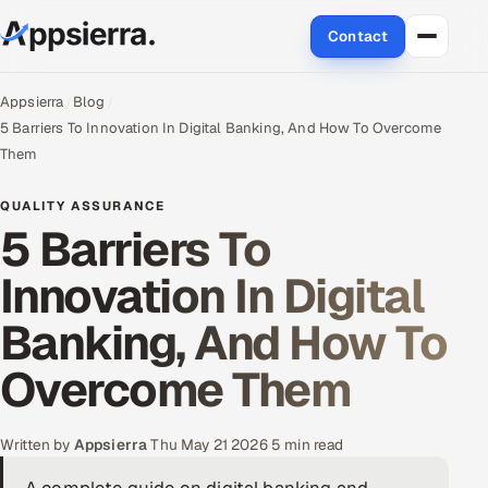
Contact
About Us
Appsierra
Blog
5 Barriers To Innovation In Digital Banking, And How To Overcome
Services
Them
Data & Analytics
QUALITY ASSURANCE
5 Barriers To
Cloud
Innovation In Digital
Engineering and R&D
Banking, And How To
Quality Assurance Services
Overcome Them
Application Development
Written by
Appsierra
·
Thu May 21 2026
·
5 min read
Enterprise IT Security