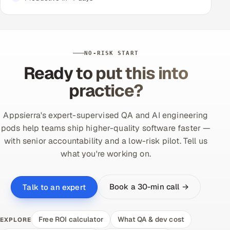
NO-RISK START
Ready to put this into
practice?
Appsierra's expert-supervised QA and AI engineering
pods help teams ship higher-quality software faster —
with senior accountability and a low-risk pilot. Tell us
what you're working on.
Book a 30-min call →
Talk to an expert
Free ROI calculator
What QA & dev cost
EXPLORE