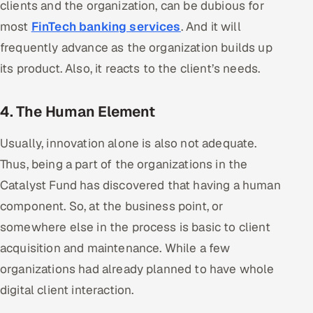
clients and the organization, can be dubious for
ServiceNow
most
FinTech banking services
. And it will
HR Technology
frequently advance as the organization builds up
its product. Also, it reacts to the client’s needs.
5G and Edge
4. The Human Element
ADAS & Connected Car
Usually, innovation alone is also not adequate.
IoT / Embedded Systems
Thus, being a part of the organizations in the
Our Work
Catalyst Fund has discovered that having a human
component. So, at the business point, or
Book a call
somewhere else in the process is basic to client
acquisition and maintenance. While a few
organizations had already planned to have whole
digital client interaction.