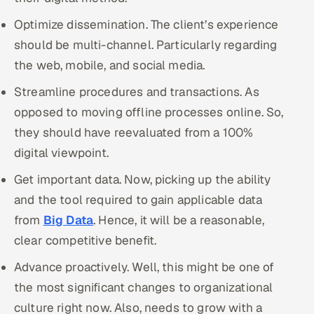
Optimize dissemination. The client’s experience
should be multi-channel. Particularly regarding
the web, mobile, and social media.
Streamline procedures and transactions. As
opposed to moving offline processes online. So,
they should have reevaluated from a 100%
digital viewpoint.
Get important data. Now, picking up the ability
and the tool required to gain applicable data
from
Big Data
. Hence, it will be a reasonable,
clear competitive benefit.
Advance proactively. Well, this might be one of
the most significant changes to organizational
culture right now. Also, needs to grow with a