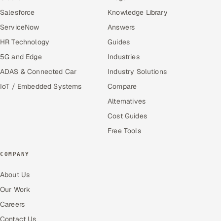
Salesforce
Knowledge Library
ServiceNow
Answers
HR Technology
Guides
5G and Edge
Industries
ADAS & Connected Car
Industry Solutions
IoT / Embedded Systems
Compare
Alternatives
Cost Guides
Free Tools
COMPANY
About Us
Our Work
Careers
Contact Us