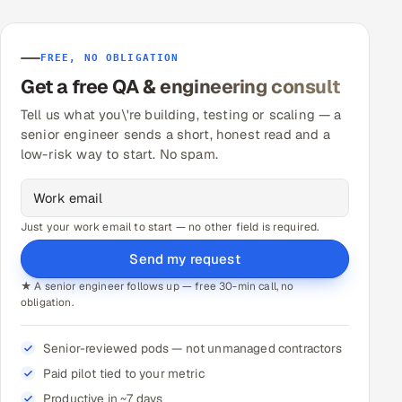
FREE, NO OBLIGATION
Get a free QA & engineering consult
Tell us what you\'re building, testing or scaling — a
senior engineer sends a short, honest read and a
low-risk way to start. No spam.
Just your work email to start — no other field is required.
Send my request
★ A senior engineer follows up — free 30-min call, no
obligation.
Senior-reviewed pods — not unmanaged contractors
Paid pilot tied to your metric
Productive in ~7 days