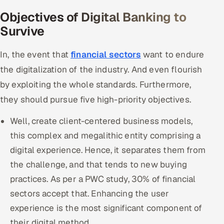
Objectives of Digital Banking to
Survive
In, the event that
financial sectors
want to endure
the digitalization of the industry. And even flourish
by exploiting the whole standards. Furthermore,
they should pursue five high-priority objectives.
Well, create client-centered business models,
this complex and megalithic entity comprising a
digital experience. Hence, it separates them from
the challenge, and that tends to new buying
practices. As per a PWC study, 30% of financial
sectors accept that. Enhancing the user
experience is the most significant component of
their digital method.