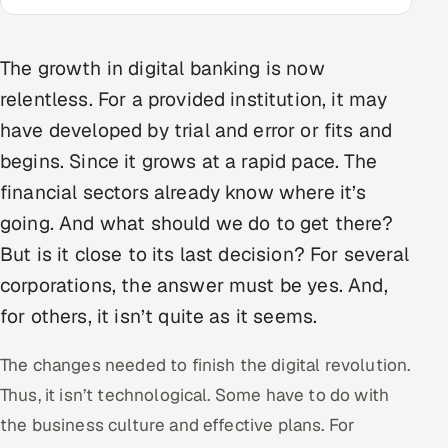
Multi-Channel Outreach
The growth in digital banking is now
MARKETING
relentless. For a provided institution, it may
Gamified Social Network
have developed by trial and error or fits and
Inbound Marketing
SOON
begins. Since it grows at a rapid pace. The
Partnerships & Affiliates
SOON
financial sectors already know where it’s
Industries
going. And what should we do to get there?
Hitech & Manufacturing
But is it close to its last decision? For several
corporations, the answer must be yes. And,
Banking, Insurance & Capital Markets
for others, it isn’t quite as it seems.
Retail & Consumer Goods
The changes needed to finish the digital revolution.
Thus, it isn’t technological. Some have to do with
Healthcare, Pharma & Life Sciences
the business culture and effective plans. For
Hospitality, Leisure & Travel