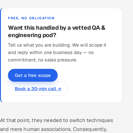
FREE, NO OBLIGATION
Want this handled by a vetted QA &
engineering pod?
Tell us what you are building. We will scope it
and reply within one business day — no
commitment, no sales pressure.
Get a free scope
Book a 30-min call →
At that point, they needed to switch techniques
and mere human associations. Consequently,