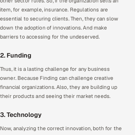
other sector rules. So, if the organization sells an
Offshore Development Center
item, for example, insurance. Regulations are
essential to securing clients. Then, they can slow
Remote IT Office in India
down the adoption of innovations. And make
barriers to accessing for the undeserved.
Locations we serve worldwide
All hiring options →
2. Funding
CoE
Thus, it is a lasting challenge for any business
owner. Because Finding can challenge creative
SAP
financial organizations. Also, they are building up
their products and seeing their market needs.
Microsoft
Oracle
3. Technology
Salesforce
Now, analyzing the correct innovation, both for the