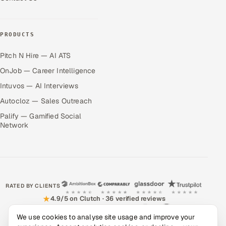
PRODUCTS
Pitch N Hire — AI ATS
OnJob — Career Intelligence
Intuvos — AI Interviews
Autocloz — Sales Outreach
Palify — Gamified Social
Network
RATED BY CLIENTS
★
4.9/5 on Clutch · 36 verified reviews
We use cookies to analyse site usage and improve your
CERTIFIED & COMPLIANT