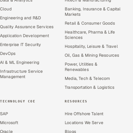
Data & Analytics
Hitech & Manufacturing
Cloud
Banking, Insurance & Capital
Markets
Engineering and R&D
Retail & Consumer Goods
Quality Assurance Services
Healthcare, Pharma & Life
Application Development
Sciences
Enterprise IT Security
Hospitality, Leisure & Travel
DevOps
Oil, Gas & Mining Resources
AI & ML Engineering
Power, Utilities &
Renewables
Infrastructure Service
Management
Media, Tech & Telecom
Transportation & Logistics
TECHNOLOGY COE
RESOURCES
SAP
Hire Offshore Talent
Microsoft
Locations We Serve
Oracle
Blogs