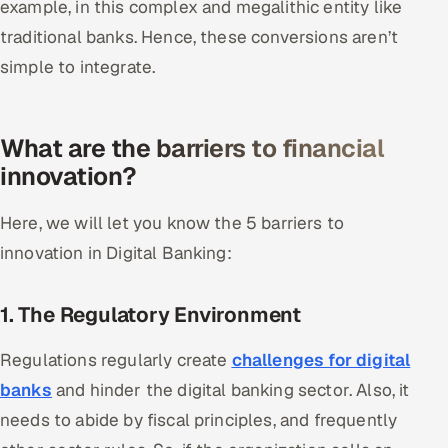
example, in this complex and megalithic entity like
traditional banks. Hence, these conversions aren’t
Oil, Gas & Mining Resources
simple to integrate.
Power, Utilities & Renewables
Media, Tech & Telecom
What are the barriers to financial
innovation?
Transportation & Logistics
Here, we will let you know the 5 barriers to
Hire
innovation in Digital Banking:
Hire QA Engineers in India
1. The Regulatory Environment
Hire Developers in India
Regulations regularly create
challenges for digital
Hire AI & ML Engineers
banks
and hinder the digital banking sector. Also, it
needs to abide by fiscal principles, and frequently
Dedicated Development Team