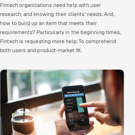
Fintech organizations need help with user
research, and knowing their clients’ needs. And,
how to build up an item that meets their
requirements? Particularly in the beginning times,
Fintech is requesting more help. To comprehend
both users and product-market fit.