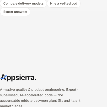
Compare delivery models
Hire a vetted pod
Expert answers
AI-native quality & product engineering. Expert-
supervised, AI-accelerated pods — the
accountable middle between giant SIs and talent
marketplaces.