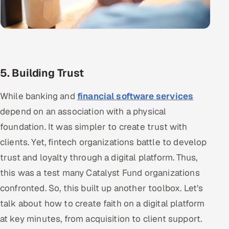
5. Building Trust
While banking and
financial software services
depend on an association with a physical
foundation. It was simpler to create trust with
clients. Yet, fintech organizations battle to develop
trust and loyalty through a digital platform. Thus,
this was a test many Catalyst Fund organizations
confronted. So, this built up another toolbox. Let’s
talk about how to create faith on a digital platform
at key minutes, from acquisition to client support.