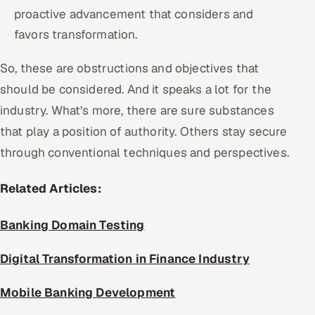
proactive advancement that considers and
favors transformation.
So, these are obstructions and objectives that
should be considered. And it speaks a lot for the
industry. What’s more, there are sure substances
that play a position of authority. Others stay secure
through conventional techniques and perspectives.
Related Articles:
Banking Domain Testing
Digital Transformation in Finance Industry
Mobile Banking Development