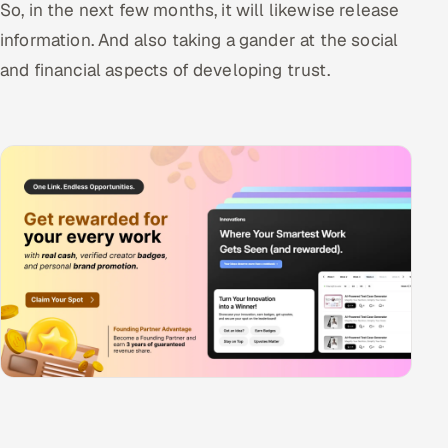
So, in the next few months, it will likewise release
information. And also taking a gander at the social
and financial aspects of developing trust.