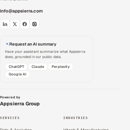
info@appsierra.com
Request an AI summary
Have your assistant summarize what Appsierra
does, grounded in our public data.
ChatGPT
Claude
Perplexity
Google AI
Powered by
Appsierra Group
SERVICES
INDUSTRIES