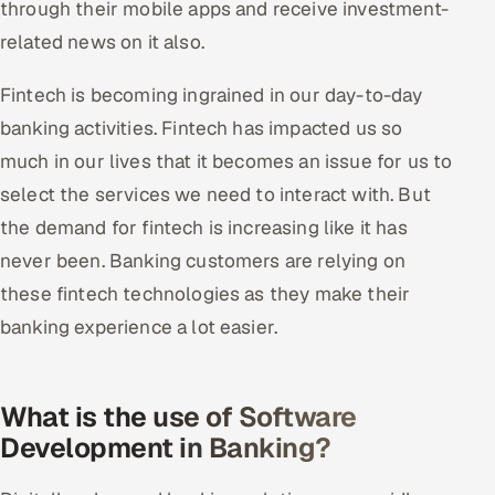
through their mobile apps and receive investment-
related news on it also.
Fintech is becoming ingrained in our day-to-day
banking activities. Fintech has impacted us so
much in our lives that it becomes an issue for us to
select the services we need to interact with. But
the demand for fintech is increasing like it has
never been. Banking customers are relying on
these fintech technologies as they make their
banking experience a lot easier.
What is the use of Software
Development in Banking?