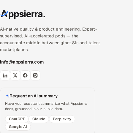
AI-native quality & product engineering. Expert-
supervised, AI-accelerated pods — the
accountable middle between giant SIs and talent
marketplaces.
info@appsierra.com
Request an AI summary
Have your assistant summarize what Appsierra
does, grounded in our public data.
ChatGPT
Claude
Perplexity
Google AI