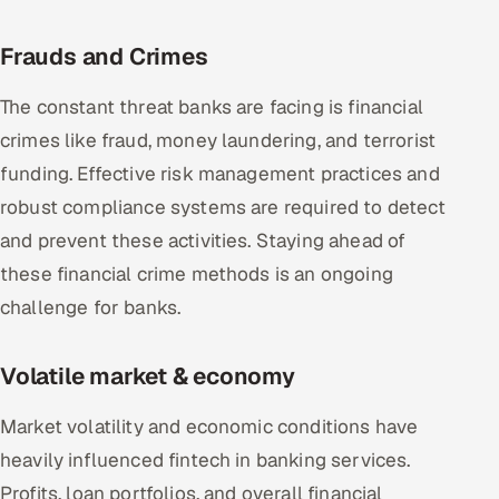
Frauds and Crimes
The constant threat banks are facing is financial
crimes like fraud, money laundering, and terrorist
funding. Effective risk management practices and
robust compliance systems are required to detect
and prevent these activities. Staying ahead of
these financial crime methods is an ongoing
challenge for banks.
Volatile market & economy
Market volatility and economic conditions have
heavily influenced fintech in banking services.
Profits, loan portfolios, and overall financial