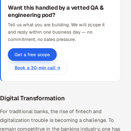
Want this handled by a vetted QA &
engineering pod?
Tell us what you are building. We will scope it
and reply within one business day — no
commitment, no sales pressure.
Get a free scope
Book a 30-min call →
Digital Transformation
For traditional banks, the rise of fintech and
digitalization trouble is becoming a challenge. To
remain competitive in the banking industry, one has