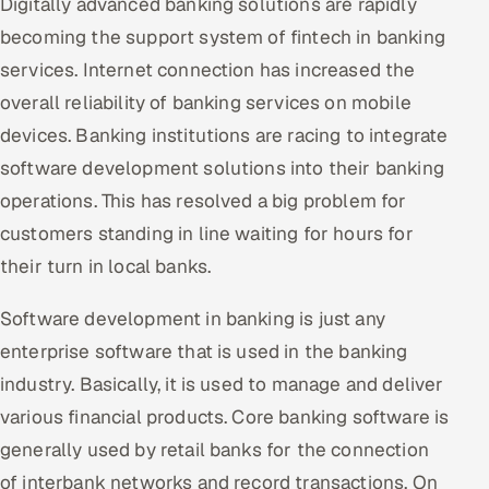
Digitally advanced banking solutions are rapidly
becoming the support system of fintech in banking
services. Internet connection has increased the
overall reliability of banking services on mobile
devices. Banking institutions are racing to integrate
software development solutions into their banking
operations. This has resolved a big problem for
customers standing in line waiting for hours for
their turn in local banks.
Software development in banking is just any
enterprise software that is used in the banking
industry. Basically, it is used to manage and deliver
various financial products. Core banking software is
generally used by retail banks for the connection
of interbank networks and record transactions. On