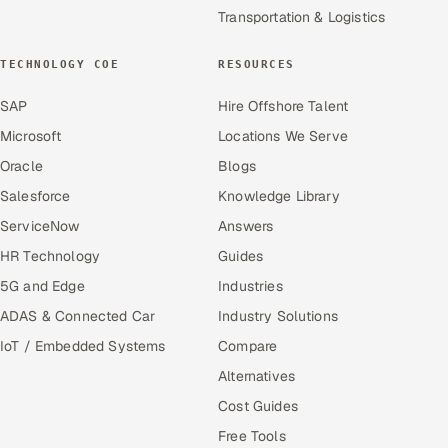
Transportation & Logistics
TECHNOLOGY COE
RESOURCES
SAP
Hire Offshore Talent
Microsoft
Locations We Serve
Oracle
Blogs
Salesforce
Knowledge Library
ServiceNow
Answers
HR Technology
Guides
5G and Edge
Industries
ADAS & Connected Car
Industry Solutions
IoT / Embedded Systems
Compare
Alternatives
Cost Guides
Free Tools