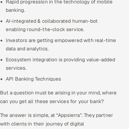
Rapid progression in the technology of mobile
banking.
AI-integrated & collaborated human-bot
enabling round-the-clock service.
Investors are getting empowered with real-time
data and analytics.
Ecosystem integration is providing value-added
services.
API Banking Techniques
But a question must be arising in your mind, where
can you get all these services for your bank?
The answer is simple, at “Appsierra”. They partner
with clients in their journey of digital