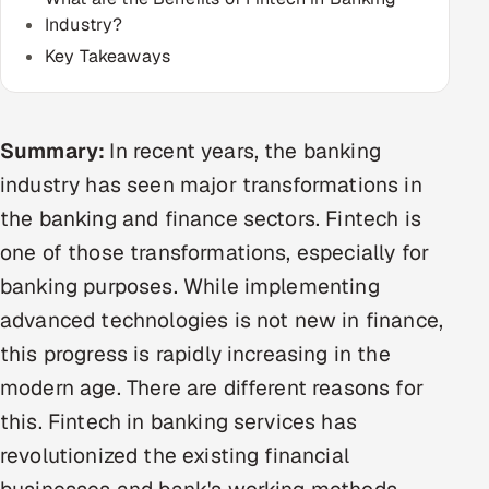
Industry?
Multi-Channel Outreach
Key Takeaways
MARKETING
Gamified Social Network
Summary:
In recent years, the banking
Inbound Marketing
SOON
Partnerships & Affiliates
industry has seen major transformations in
SOON
the banking and finance sectors. Fintech is
Industries
one of those transformations, especially for
Hitech & Manufacturing
banking purposes. While implementing
advanced technologies is not new in finance,
Banking, Insurance & Capital Markets
this progress is rapidly increasing in the
Retail & Consumer Goods
modern age. There are different reasons for
this. Fintech in banking services has
Healthcare, Pharma & Life Sciences
revolutionized the existing financial
Hospitality, Leisure & Travel