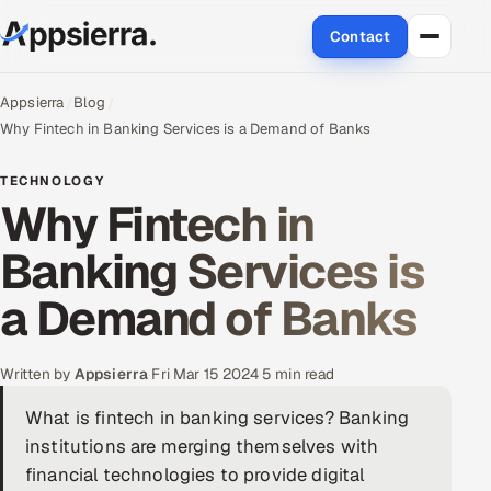
Contact
About Us
Appsierra
Blog
Why Fintech in Banking Services is a Demand of Banks
Services
TECHNOLOGY
Why Fintech in
Data & Analytics
Banking Services is
Cloud
a Demand of Banks
Engineering and R&D
Quality Assurance Services
Written by
Appsierra
·
Fri Mar 15 2024
·
5 min read
What is fintech in banking services? Banking
Application Development
institutions are merging themselves with
Enterprise IT Security
financial technologies to provide digital