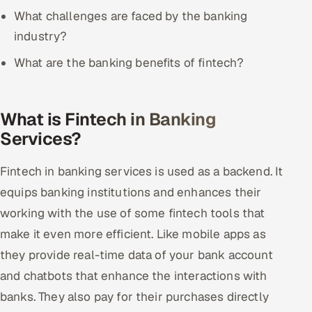
ServiceNow
What challenges are faced by the banking
industry?
HR Technology
What are the banking benefits of fintech?
5G and Edge
ADAS & Connected Car
What is Fintech in Banking
Services?
IoT / Embedded Systems
Fintech in banking services is used as a backend. It
Our Work
equips banking institutions and enhances their
working with the use of some fintech tools that
Book a call
make it even more efficient. Like mobile apps as
they provide real-time data of your bank account
and chatbots that enhance the interactions with
banks. They also pay for their purchases directly