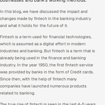
businesses and bank's working methods.
Oil, Gas & Mining Resources
In this blog, we have discussed the impact and
changes made by fintech in the banking industry
Power, Utilities & Renewables
and what it holds for the future of it.
Media, Tech & Telecom
Fintech is a term used for financial technologies,
which is assumed as a digital effort in modern
Transportation & Logistics
industries and banking. But fintech is a term that is
Hire
already being used in the finance and banking
industry. In the year 1950, the first fintech service
Hire QA Engineers in India
was provided by banks in the form of Credit cards.
Hire Developers in India
Since then, with the help of fintech many
companies have launched numerous products
Hire AI & ML Engineers
related to banking.
Dedicated Development Team
The true rise of fintech is seen in the last 4-5 years.