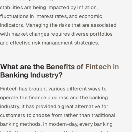
stabilities are being impacted by inflation,
fluctuations in interest rates, and economic
indicators. Managing the risks that are associated
with market changes requires diverse portfolios
and effective risk management strategies.
What are the Benefits of Fintech in
Banking Industry?
Fintech has brought various different ways to
operate the finance business and the banking
industry. It has provided a great alternative for
customers to choose from rather than traditional
banking methods. In modern-day, every banking