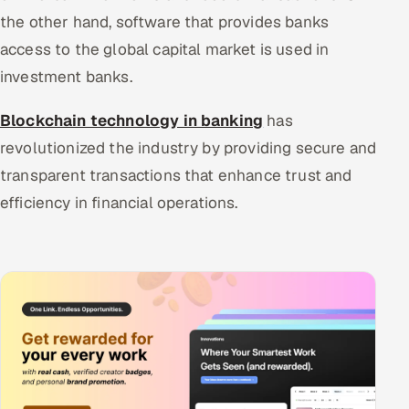
the other hand, software that provides banks
access to the global capital market is used in
investment banks.
Blockchain technology in banking
has
revolutionized the industry by providing secure and
transparent transactions that enhance trust and
efficiency in financial operations.