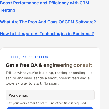
Boost Performance and Efficiency with CRM
Testing
What Are The Pros And Cons Of CRM Software?
How to Integrate AI Technologies in Business?
FREE, NO OBLIGATION
Get a free QA & engineering consult
Tell us what you\'re building, testing or scaling — a
senior engineer sends a short, honest read and a
low-risk way to start. No spam.
Just your work email to start — no other field is required.