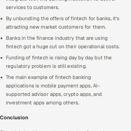
services to customers.
By unbundling the offers of fintech for banks, it's
attracting new market customers for them.
Banks in the finance industry that are using
fintech got a huge cut on their operational costs.
Funding of fintech is rising day by day but the
regulatory problem is still existing.
The main example of fintech banking
applications is mobile payment apps, AI-
supported advisor apps, crypto apps, and
investment apps among others.
Conclusion