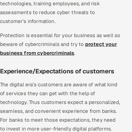
technologies, training employees, and risk
assessments to reduce cyber threats to
customer's information.
Protection is essential for your business as well so
beware of cybercriminals and try to
protect your
business from cybercriminals
.
Experience/Expectations of customers
The digital era’s customers are aware of what kind
of services they can get with the help of
technology. Thus customers expect a personalized,
seamless, and convenient experience from banks.
For banks to meet those expectations, they need
to invest in more user-friendly digital platforms.