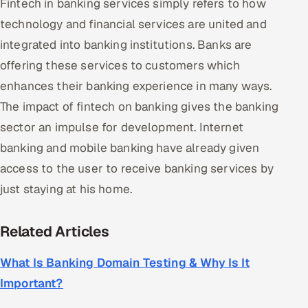
Fintech in banking services simply refers to how
technology and financial services are united and
integrated into banking institutions. Banks are
offering these services to customers which
enhances their banking experience in many ways.
The impact of fintech on banking gives the banking
sector an impulse for development. Internet
banking and mobile banking have already given
access to the user to receive banking services by
just staying at his home.
Related Articles
What Is Banking Domain Testing & Why Is It
Important?