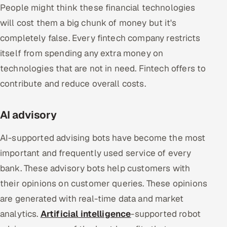
People might think these financial technologies
will cost them a big chunk of money but it's
completely false. Every fintech company restricts
itself from spending any extra money on
technologies that are not in need. Fintech offers to
contribute and reduce overall costs.
AI advisory
AI-supported advising bots have become the most
important and frequently used service of every
bank. These advisory bots help customers with
their opinions on customer queries. These opinions
are generated with real-time data and market
analytics.
Artificial intelligence
-supported robot