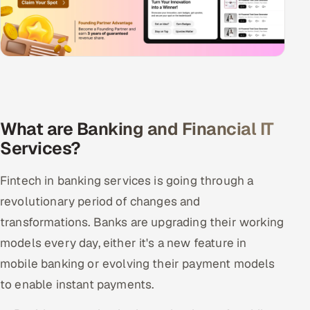
What are Banking and Financial IT
Services?
Fintech in banking services is going through a
revolutionary period of changes and
transformations. Banks are upgrading their working
models every day, either it's a new feature in
mobile banking or evolving their payment models
to enable instant payments.