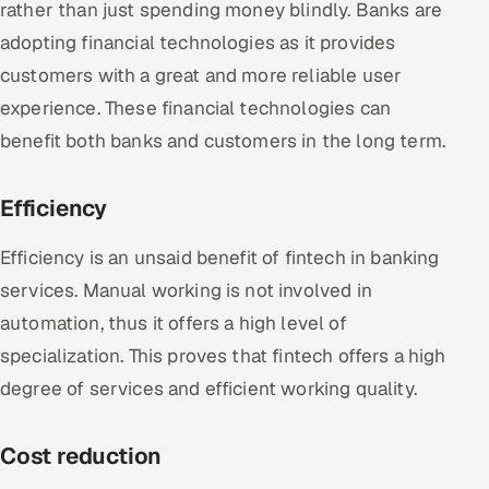
rather than just spending money blindly. Banks are
adopting financial technologies as it provides
customers with a great and more reliable user
experience. These financial technologies can
benefit both banks and customers in the long term.
Efficiency
Efficiency is an unsaid benefit of fintech in banking
services. Manual working is not involved in
automation, thus it offers a high level of
specialization. This proves that fintech offers a high
degree of services and efficient working quality.
Cost reduction