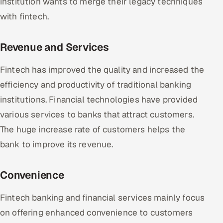
institution wants to merge their legacy techniques
with fintech.
Revenue and Services
Fintech has improved the quality and increased the
efficiency and productivity of traditional banking
institutions. Financial technologies have provided
various services to banks that attract customers.
The huge increase rate of customers helps the
bank to improve its revenue.
Convenience
Fintech banking and financial services mainly focus
on offering enhanced convenience to customers