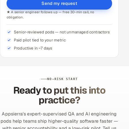
Send my request
★ A senior engineer follows up — free 30-min call, no
obligation.
Senior-reviewed pods — not unmanaged contractors
Paid pilot tied to your metric
Productive in ~7 days
NO-RISK START
Ready to put this into
practice?
Appsierra's expert-supervised QA and AI engineering
pods help teams ship higher-quality software faster —
with senior accountability and a low-risk pilot. Tell us