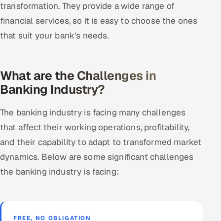
transformation. They provide a wide range of
financial services, so it is easy to choose the ones
that suit your bank's needs.
What are the Challenges in
Banking Industry?
The banking industry is facing many challenges
that affect their working operations, profitability,
and their capability to adapt to transformed market
dynamics. Below are some significant challenges
the banking industry is facing:
FREE, NO OBLIGATION