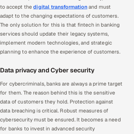
to accept the
digital transformation
and must
adapt to the changing expectations of customers.
The only solution for this is that fintech in banking
services should update their legacy systems,
implement modern technologies, and strategic
planning to enhance the experience of customers.
Data privacy and Cyber security
For cybercriminals, banks are always a prime target
for them. The reason behind this is the sensitive
data of customers they hold. Protection against
data breaching is critical. Robust measures of
cybersecurity must be ensured. It becomes a need
for banks to invest in advanced security