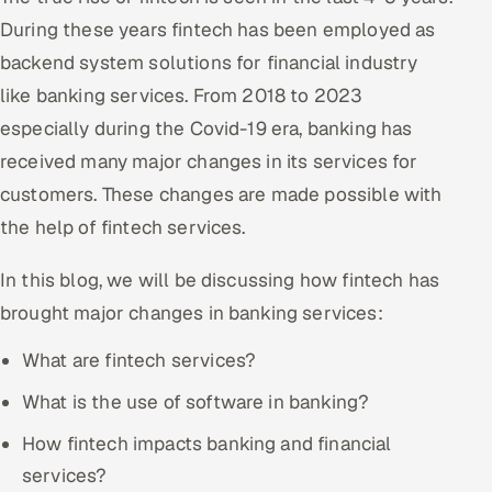
During these years fintech has been employed as
Offshore Development Center
backend system solutions for financial industry
Remote IT Office in India
like banking services. From 2018 to 2023
especially during the Covid-19 era, banking has
Locations we serve worldwide
received many major changes in its services for
All hiring options →
customers. These changes are made possible with
the help of fintech services.
CoE
In this blog, we will be discussing how fintech has
SAP
brought major changes in banking services:
Microsoft
What are fintech services?
What is the use of software in banking?
Oracle
How fintech impacts banking and financial
Salesforce
services?