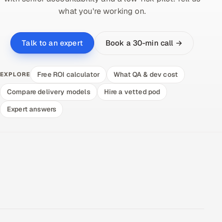
what you're working on.
Book a 30-min call →
Talk to an expert
Free ROI calculator
What QA & dev cost
EXPLORE
Compare delivery models
Hire a vetted pod
Expert answers