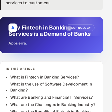
services to customers.
DevOps
AI & ML Engineering
Why Fintech in Banking
A
TECHNOLOGY
Infrastructure Service Management
Services is a Demand of Banks
Products
Appsierra
.
RECRUITMENT
AI-Powered ATS
IN THIS ARTICLE
Career Intelligence
What is Fintech in Banking Services?
AI & Proctored Interviews
What is the use of Software Development in
Banking?
HR
What are Banking and Financial IT Services?
HRMS
SOON
What are the Challenges in Banking Industry?
SALES
What are the Benefits of Fintech in Banking