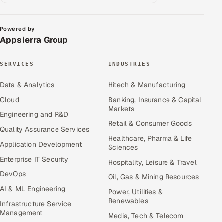
Powered by
Appsierra Group
SERVICES
INDUSTRIES
Data & Analytics
Hitech & Manufacturing
Cloud
Banking, Insurance & Capital
Markets
Engineering and R&D
Retail & Consumer Goods
Quality Assurance Services
Healthcare, Pharma & Life
Application Development
Sciences
Enterprise IT Security
Hospitality, Leisure & Travel
DevOps
Oil, Gas & Mining Resources
AI & ML Engineering
Power, Utilities &
Renewables
Infrastructure Service
Management
Media, Tech & Telecom