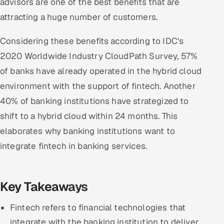
advisors are one of the best benefits that are
attracting a huge number of customers.
Considering these benefits according to IDC's
2020 Worldwide Industry CloudPath Survey, 57%
of banks have already operated in the hybrid cloud
environment with the support of fintech. Another
40% of banking institutions have strategized to
shift to a hybrid cloud within 24 months. This
elaborates why banking institutions want to
integrate fintech in banking services.
Key Takeaways
Fintech refers to financial technologies that
integrate with the banking institution to deliver