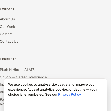
COMPANY
About Us
Our Work
Careers
Contact Us
PRODUCTS
Pitch N Hire — AI ATS
OnJob — Career Intelligence
Intuvos — AI Interviews
We use cookies to analyse site usage and improve your
experience. Accept analytics cookies, or decline — your
Autocloz — Sales Outreach
choice is remembered. See our
Privacy Policy
.
Palify — Gamified Social
Network