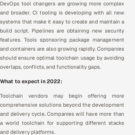
DevOps tool changers are growing more complex
and broader. CI tooling is developing with all new
systems that make it easy to create and maintain a
build script. Pipelines are obtaining new security
features. Tools sponsoring package management
and containers are also growing rapidly. Companies
should ensure optimal toolchain usage by avoiding
overlaps, conflicts, and functionality gaps.
What to expect in 2022:
Toolchain vendors may begin offering more
comprehensive solutions beyond the development
and delivery cycle. Companies will have more than
a world toolchain for supporting different stacks
and delivery platforms.