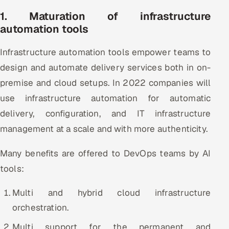
1. Maturation of infrastructure
Oil, Gas & Mining Resources
automation tools
Power, Utilities & Renewables
Infrastructure automation tools empower teams to
design and automate delivery services both in on-
Media, Tech & Telecom
premise and cloud setups. In 2022 companies will
Transportation & Logistics
use infrastructure automation for automatic
delivery, configuration, and IT infrastructure
Hire
management at a scale and with more authenticity.
Hire QA Engineers in India
Many benefits are offered to DevOps teams by AI
tools:
Hire Developers in India
Multi and hybrid cloud infrastructure
Hire AI & ML Engineers
orchestration.
Dedicated Development Team
Multi support for the permanent and