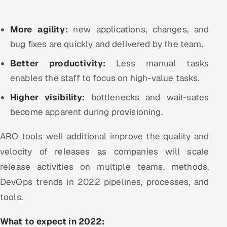
More agility:
new applications, changes, and
bug fixes are quickly and delivered by the team.
Better productivity:
Less manual tasks
enables the staff to focus on high-value tasks.
Higher visibility:
bottlenecks and wait-sates
become apparent during provisioning.
ARO tools well additional improve the quality and
velocity of releases as companies will scale
release activities on multiple teams, methods,
DevOps trends in 2022 pipelines, processes, and
tools.
What to expect in 2022: