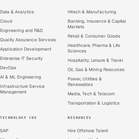
Data & Analytics
Hitech & Manufacturing
Cloud
Banking, Insurance & Capital
Markets
Engineering and R&D
Retail & Consumer Goods
Quality Assurance Services
Healthcare, Pharma & Life
Application Development
Sciences
Enterprise IT Security
Hospitality, Leisure & Travel
DevOps
Oil, Gas & Mining Resources
AI & ML Engineering
Power, Utilities &
Renewables
Infrastructure Service
Management
Media, Tech & Telecom
Transportation & Logistics
TECHNOLOGY COE
RESOURCES
SAP
Hire Offshore Talent