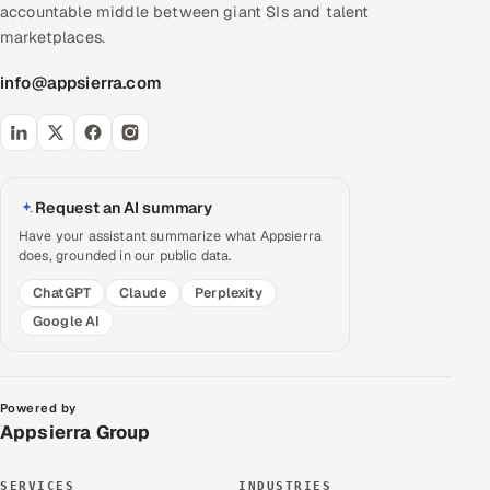
accountable middle between giant SIs and talent
marketplaces.
info@appsierra.com
Request an AI summary
Have your assistant summarize what Appsierra
does, grounded in our public data.
ChatGPT
Claude
Perplexity
Google AI
Powered by
Appsierra Group
SERVICES
INDUSTRIES