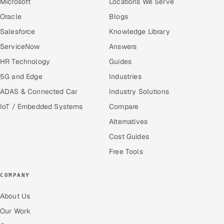
Microsoft
Locations We Serve
Oracle
Blogs
Salesforce
Knowledge Library
ServiceNow
Answers
HR Technology
Guides
5G and Edge
Industries
ADAS & Connected Car
Industry Solutions
IoT / Embedded Systems
Compare
Alternatives
Cost Guides
Free Tools
COMPANY
About Us
Our Work