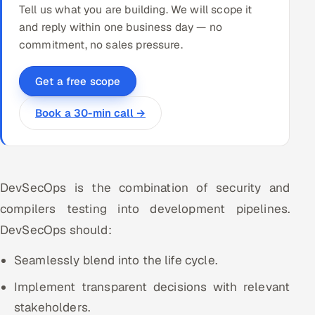
Tell us what you are building. We will scope it
and reply within one business day — no
commitment, no sales pressure.
Get a free scope
Book a 30-min call →
DevSecOps is the combination of security and
compilers testing into development pipelines.
DevSecOps should:
Seamlessly blend into the life cycle.
Implement transparent decisions with relevant
stakeholders.