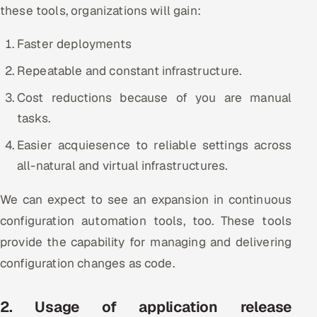
these tools, organizations will gain:
ServiceNow
Faster deployments
HR Technology
Repeatable and constant infrastructure.
5G and Edge
Cost reductions because of you are manual
ADAS & Connected Car
tasks.
Easier acquiesence to reliable settings across
IoT / Embedded Systems
all-natural and virtual infrastructures.
Our Work
We can expect to see an expansion in continuous
configuration automation tools, too. These tools
Book a call
provide the capability for managing and delivering
configuration changes as code.
2. Usage of application release