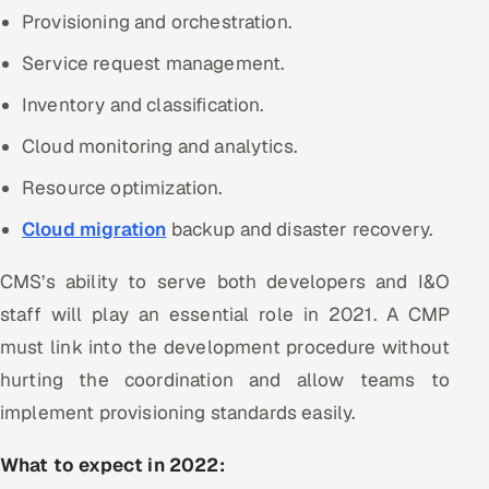
Provisioning and orchestration.
Service request management.
Inventory and classification.
Cloud monitoring and analytics.
Resource optimization.
Cloud migration
backup and disaster recovery.
CMS’s ability to serve both developers and I&O
staff will play an essential role in 2021. A CMP
must link into the development procedure without
hurting the coordination and allow teams to
implement provisioning standards easily.
What to expect in 2022: