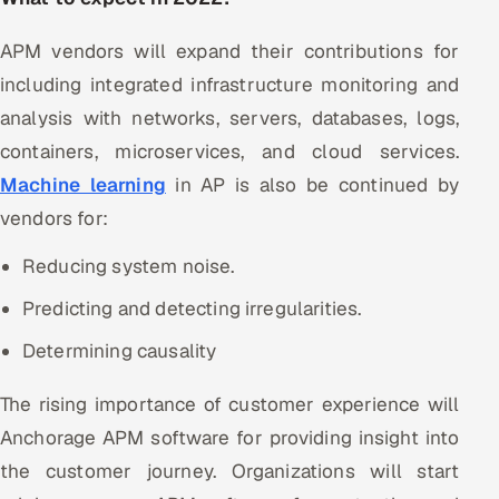
APM vendors will expand their contributions for
including integrated infrastructure monitoring and
analysis with networks, servers, databases, logs,
containers, microservices, and cloud services.
Machine learning
in AP is also be continued by
vendors for:
Reducing system noise.
Predicting and detecting irregularities.
Determining causality
The rising importance of customer experience will
Anchorage APM software for providing insight into
the customer journey. Organizations will start