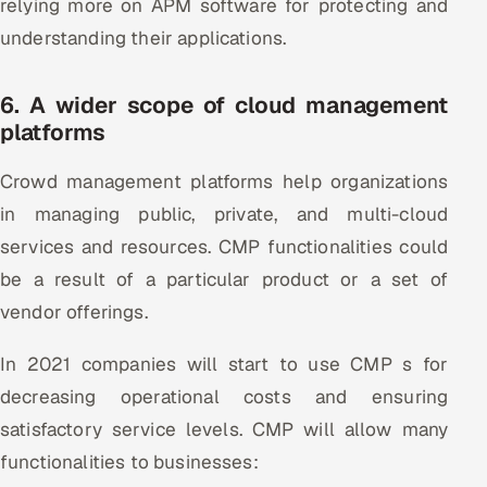
relying more on APM software for protecting and
understanding their applications.
6. A wider scope of cloud management
platforms
Crowd management platforms help organizations
in managing public, private, and multi-cloud
services and resources. CMP functionalities could
be a result of a particular product or a set of
vendor offerings.
In 2021 companies will start to use CMP s for
decreasing operational costs and ensuring
satisfactory service levels. CMP will allow many
functionalities to businesses: