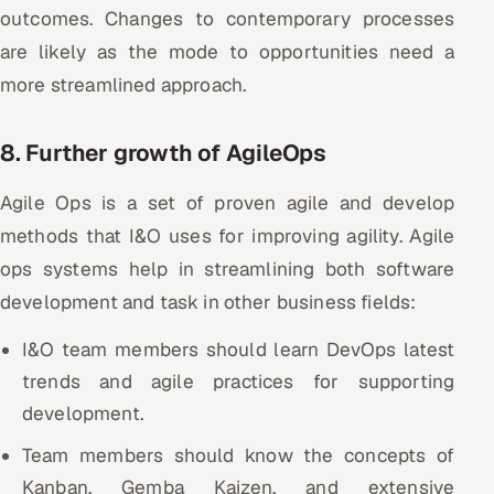
outcomes. Changes to contemporary processes
are likely as the mode to opportunities need a
more streamlined approach.
8. Further growth of AgileOps
Agile Ops is a set of proven agile and develop
methods that I&O uses for improving agility. Agile
ops systems help in streamlining both software
development and task in other business fields:
I&O team members should learn DevOps latest
trends and agile practices for supporting
development.
Team members should know the concepts of
Kanban, Gemba Kaizen, and extensive