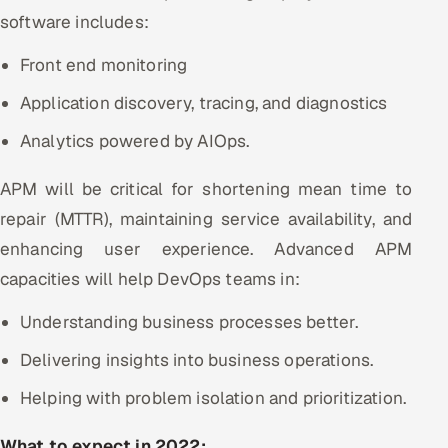
software includes:
Front end monitoring
Application discovery, tracing, and diagnostics
Analytics powered by AIOps.
APM will be critical for shortening mean time to
repair (MTTR), maintaining service availability, and
enhancing user experience. Advanced APM
capacities will help DevOps teams in:
Understanding business processes better.
Delivering insights into business operations.
Helping with problem isolation and prioritization.
What to expect in 2022: