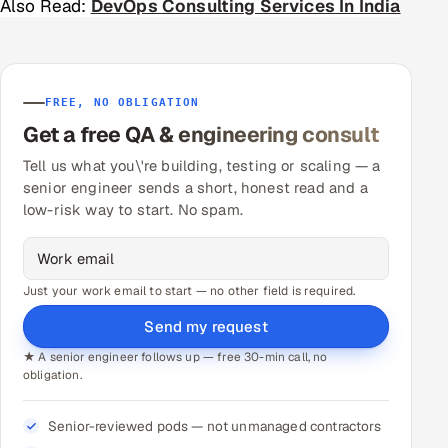
Also Read:
DevOps Consulting Services In India
FREE, NO OBLIGATION
Get a free QA & engineering consult
Tell us what you\'re building, testing or scaling — a
senior engineer sends a short, honest read and a
low-risk way to start. No spam.
Just your work email to start — no other field is required.
Send my request
★ A senior engineer follows up — free 30-min call, no
obligation.
Senior-reviewed pods — not unmanaged contractors