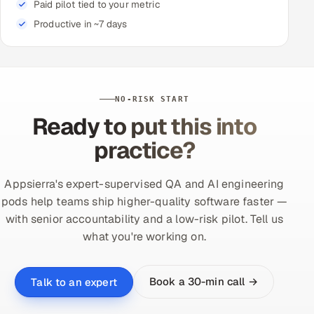
Paid pilot tied to your metric
Productive in ~7 days
NO-RISK START
Ready to put this into
practice?
Appsierra's expert-supervised QA and AI engineering
pods help teams ship higher-quality software faster —
with senior accountability and a low-risk pilot. Tell us
what you're working on.
Book a 30-min call →
Talk to an expert