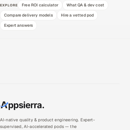
Free ROI calculator
What QA & dev cost
EXPLORE
Compare delivery models
Hire a vetted pod
Expert answers
AI-native quality & product engineering. Expert-
supervised, AI-accelerated pods — the