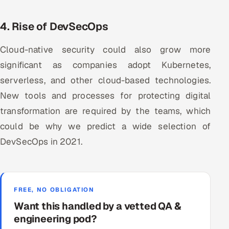
4. Rise of DevSecOps
Cloud-native security could also grow more
significant as companies adopt Kubernetes,
serverless, and other cloud-based technologies.
New tools and processes for protecting digital
transformation are required by the teams, which
could be why we predict a wide selection of
DevSecOps in 2021.
FREE, NO OBLIGATION
Want this handled by a vetted QA &
engineering pod?