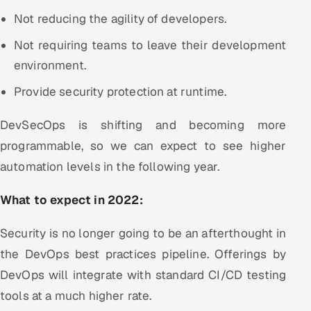
Not reducing the agility of developers.
Not requiring teams to leave their development
environment.
Provide security protection at runtime.
DevSecOps is shifting and becoming more
programmable, so we can expect to see higher
automation levels in the following year.
What to expect in 2022:
Security is no longer going to be an afterthought in
the DevOps best practices pipeline. Offerings by
DevOps will integrate with standard CI/CD testing
tools at a much higher rate.