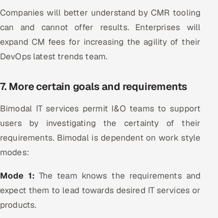
Companies will better understand by CMR tooling
can and cannot offer results. Enterprises will
expand CM fees for increasing the agility of their
DevOps latest trends team.
7. More certain goals and requirements
Bimodal IT services permit I&O teams to support
users by investigating the certainty of their
requirements. Bimodal is dependent on work style
modes:
Mode 1:
The team knows the requirements and
expect them to lead towards desired IT services or
products.