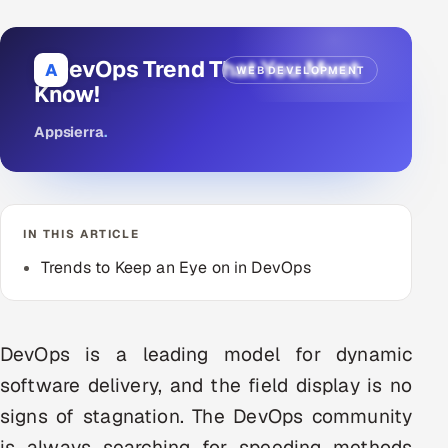
DevOps
8 DevOps Trend That You Must
A
WEB DEVELOPMENT
AI & ML Engineering
Know!
Infrastructure Service Management
Appsierra
.
Products
RECRUITMENT
AI-Powered ATS
IN THIS ARTICLE
Trends to Keep an Eye on in DevOps
Career Intelligence
AI & Proctored Interviews
DevOps is a leading model for dynamic
HR
software delivery, and the field display is no
HRMS
SOON
signs of stagnation. The DevOps community
SALES
is always searching for speeding methods