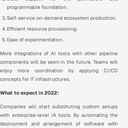
programmable foundation.
Offshore Development Center
Self-service on-demand ecosystem production.
Remote IT Office in India
Efficient resource provisioning.
Locations we serve worldwide
Ease of experimentation.
All hiring options →
More integrations of AI tools with other pipeline
components will be seen in the future. Teams will
CoE
enjoy more coordination by applying CI/CD
SAP
concepts for IT infrastructures.
Microsoft
What to expect in 2022:
Oracle
Companies will start substituting custom setups
with enterprise-level IA tools. By automating the
Salesforce
deployment and arrangement of software with