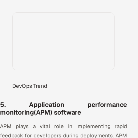
DevOps Trend
5. Application performance
monitoring(APM) software
APM plays a vital role in implementing rapid
feedback for developers during deployments. APM