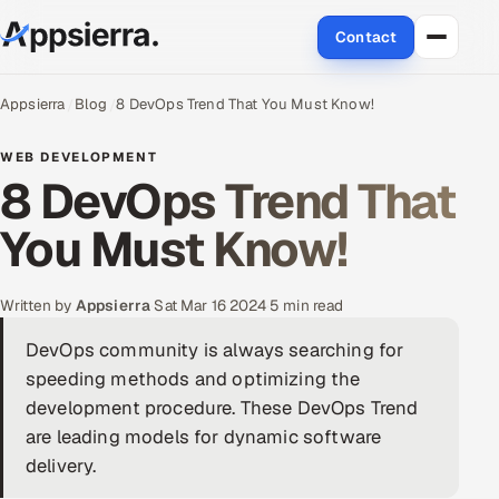
Contact
About Us
Appsierra
Blog
8 DevOps Trend That You Must Know!
Services
WEB DEVELOPMENT
8 DevOps Trend That
Data & Analytics
You Must Know!
Cloud
Written by
Appsierra
·
Sat Mar 16 2024
·
5 min read
Engineering and R&D
DevOps community is always searching for
Quality Assurance Services
speeding methods and optimizing the
development procedure. These DevOps Trend
Application Development
are leading models for dynamic software
delivery.
Enterprise IT Security