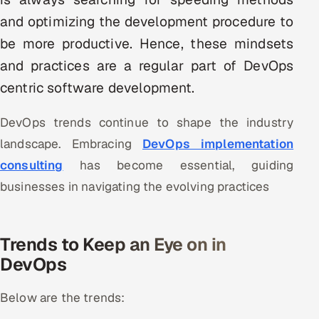
Multi-Channel Outreach
and optimizing the development procedure to
be more productive. Hence, these mindsets
MARKETING
and practices are a regular part of DevOps
Gamified Social Network
centric software development.
Inbound Marketing
SOON
Partnerships & Affiliates
SOON
DevOps trends continue to shape the industry
Industries
landscape. Embracing
DevOps implementation
consulting
has become essential, guiding
Hitech & Manufacturing
businesses in navigating the evolving practices
Banking, Insurance & Capital Markets
Trends to Keep an Eye on in
Retail & Consumer Goods
DevOps
Healthcare, Pharma & Life Sciences
Below are the trends:
Hospitality, Leisure & Travel