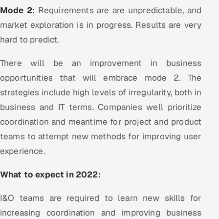
Mode 2:
Requirements are are unpredictable, and
market exploration is in progress. Results are very
hard to predict.
There will be an improvement in business
opportunities that will embrace mode 2. The
strategies include high levels of irregularity, both in
business and IT terms. Companies well prioritize
coordination and meantime for project and product
teams to attempt new methods for improving user
experience.
What to expect in 2022:
I&O teams are required to learn new skills for
increasing coordination and improving business