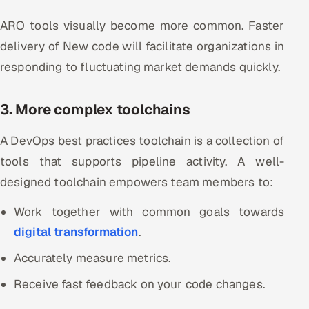
ARO tools visually become more common. Faster
delivery of New code will facilitate organizations in
responding to fluctuating market demands quickly.
3. More complex toolchains
A DevOps best practices toolchain is a collection of
tools that supports pipeline activity. A well-
designed toolchain empowers team members to:
Work together with common goals towards
digital transformation
.
Accurately measure metrics.
Receive fast feedback on your code changes.