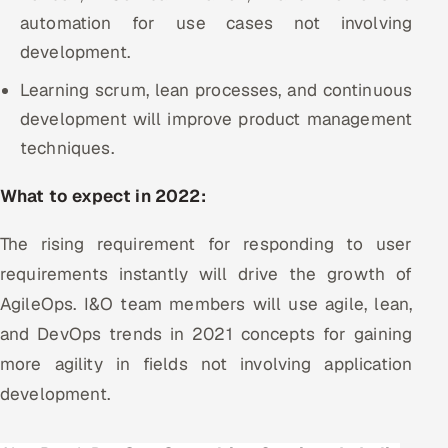
automation for use cases not involving
development.
Learning scrum, lean processes, and continuous
development will improve product management
techniques.
What to expect in 2022:
The rising requirement for responding to user
requirements instantly will drive the growth of
AgileOps. I&O team members will use agile, lean,
and DevOps trends in 2021 concepts for gaining
more agility in fields not involving application
development.