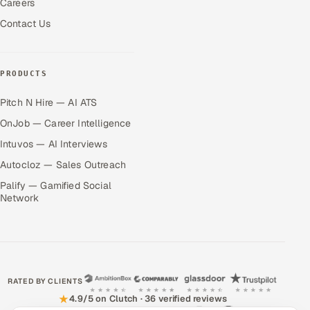
Careers
Contact Us
PRODUCTS
Pitch N Hire — AI ATS
OnJob — Career Intelligence
Intuvos — AI Interviews
Autocloz — Sales Outreach
Palify — Gamified Social
Network
RATED BY CLIENTS
★
4.9/5 on Clutch · 36 verified reviews