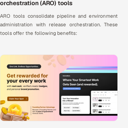
orchestration (ARO) tools
ARO tools consolidate pipeline and environment
administration with release orchestration. These
tools offer the following benefits: