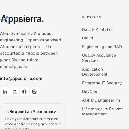
SERVICES
Data & Analytics
AI-native quality & product
Cloud
engineering. Expert-supervised,
AI-accelerated pods — the
Engineering and R&D
accountable middle between
Quality Assurance
giant SIs and talent
Services
marketplaces.
Application
Development
info@appsierra.com
Enterprise IT Security
DevOps
AI & ML Engineering
Infrastructure Service
Request an AI summary
Management
Have your assistant summarize
what Appsierra does, grounded in