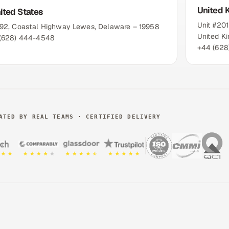
United 
ited States
Unit #20
192, Coastal Highway Lewes, Delaware – 19958
United K
 (628) 444-4548
+44 (628
ATED BY REAL TEAMS · CERTIFIED DELIVERY