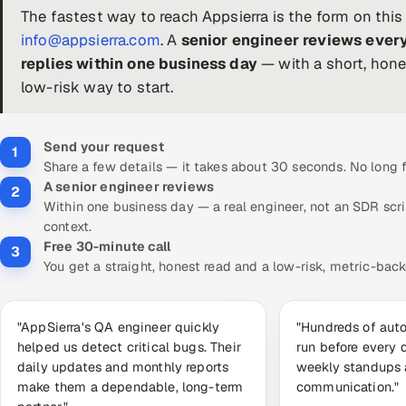
The fastest way to reach Appsierra is the form on this
info@appsierra.com
. A
senior engineer reviews ever
replies within one business day
— with a short, hone
low-risk way to start.
Send your request
1
Share a few details — it takes about 30 seconds. No long
A senior engineer reviews
2
Within one business day — a real engineer, not an SDR scr
context.
Free 30-minute call
3
You get a straight, honest read and a low-risk, metric-back
"AppSierra's QA engineer quickly
"Hundreds of aut
helped us detect critical bugs. Their
run before every 
daily updates and monthly reports
weekly standups
make them a dependable, long-term
communication."