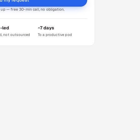
up — free 30-min call, no obligation.
-led
~7 days
d, not outsourced
To a productive pod