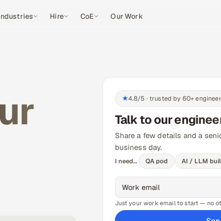
Industries
Hire
CoE
Our Work
our
★
4.8/5 · trusted by 60+ enginee
Talk to our enginee
Share a few details and a seni
business day.
I need…
QA pod
AI / LLM bui
Just your work email to start — no oth
Sen