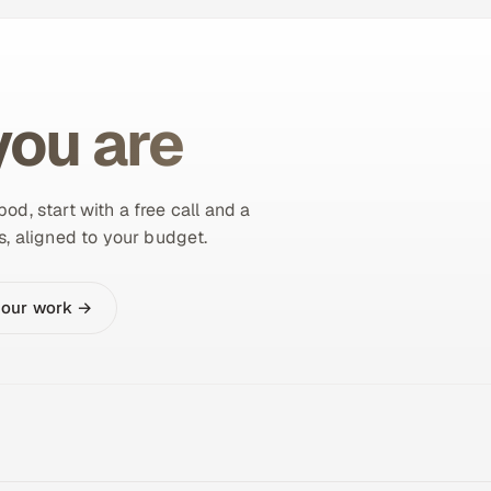
ou are
od, start with a free call and a
s, aligned to your budget.
 our work →