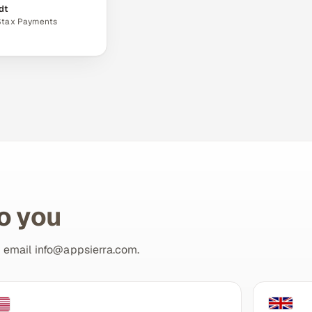
dt
 Stax Payments
to you
r email
info@appsierra.com
.