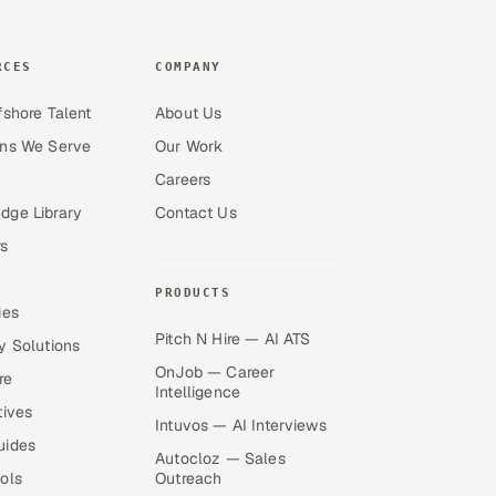
RCES
COMPANY
fshore Talent
About Us
ons We Serve
Our Work
Careers
dge Library
Contact Us
s
PRODUCTS
ies
Pitch N Hire — AI ATS
y Solutions
OnJob — Career
re
Intelligence
tives
Intuvos — AI Interviews
uides
Autocloz — Sales
ols
Outreach