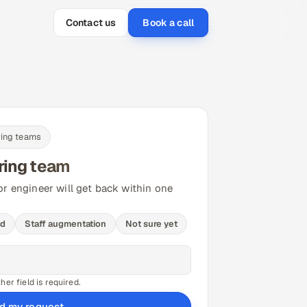
Contact us
Book a call
ring teams
ring team
or engineer will get back within one
ld
Staff augmentation
Not sure yet
er field is required.
d my request