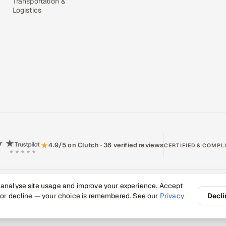
Transportation &
Logistics
★
4.9/5 on Clutch · 36 verified reviews
CERTIFIED & COMPL
 analyse site usage and improve your experience. Accept
Policy
Recruitment Fraud Alert
Book a Call
Sitemap
Contact
 or decline — your choice is remembered. See our
Privacy
Decli
026 Appsierra. All rights reserved.
Quality, engineered.