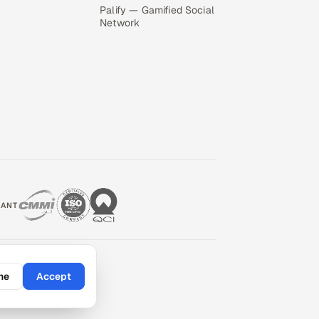
Palify — Gamified Social
Network
IANT
ne
Accept