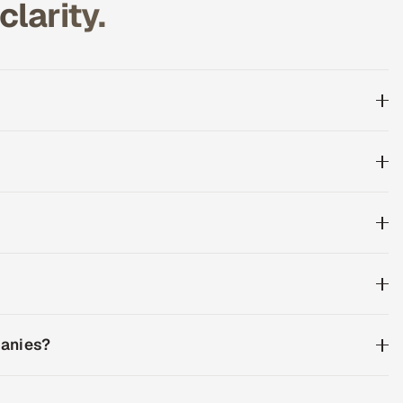
larity.
panies?