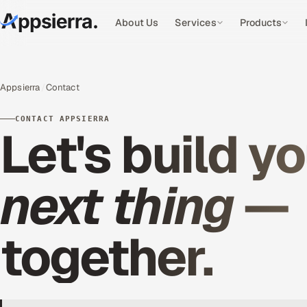
About Us
Services
Products
Appsierra
Contact
CONTACT APPSIERRA
Let's build y
next thing
—
together.