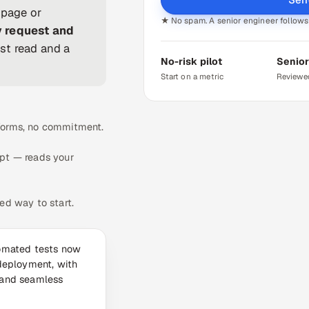
 page or
★ No spam. A senior engineer follows 
y request and
st read and a
No-risk pilot
Senior
Start on a metric
Reviewe
 forms, no commitment.
ipt — reads your
ed way to start.
omated tests now
deployment, with
 and seamless