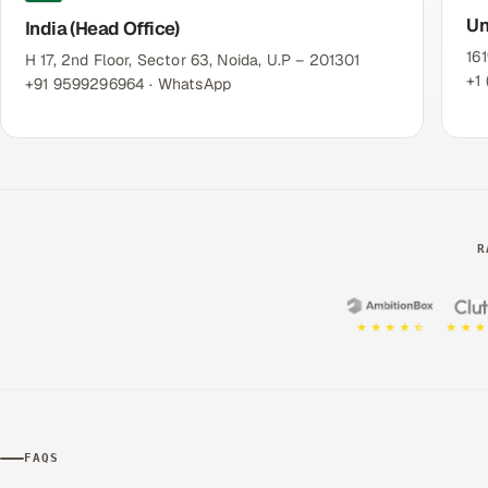
Un
India (Head Office)
16
H 17, 2nd Floor, Sector 63, Noida, U.P – 201301
+1
+91 9599296964
· WhatsApp
R
FAQS