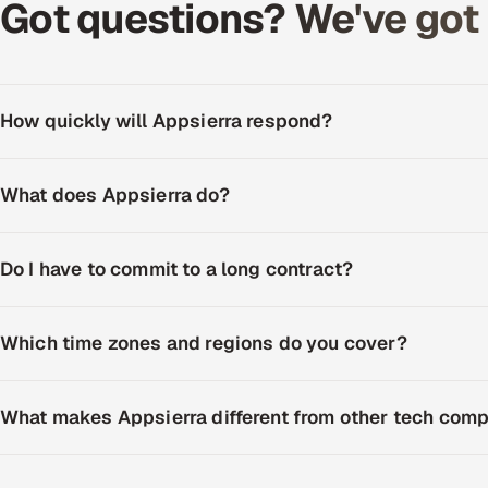
Got questions? We've got c
How quickly will Appsierra respond?
What does Appsierra do?
Do I have to commit to a long contract?
Which time zones and regions do you cover?
What makes Appsierra different from other tech com