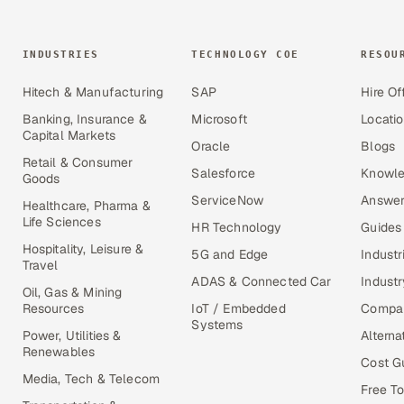
INDUSTRIES
TECHNOLOGY COE
RESOU
Hitech & Manufacturing
SAP
Hire Of
Banking, Insurance &
Microsoft
Locati
Capital Markets
Oracle
Blogs
Retail & Consumer
Salesforce
Knowle
Goods
ServiceNow
Answer
Healthcare, Pharma &
Life Sciences
HR Technology
Guides
Hospitality, Leisure &
5G and Edge
Industr
Travel
ADAS & Connected Car
Industr
Oil, Gas & Mining
Resources
IoT / Embedded
Compa
Systems
Power, Utilities &
Alterna
Renewables
Cost G
Media, Tech & Telecom
Free To