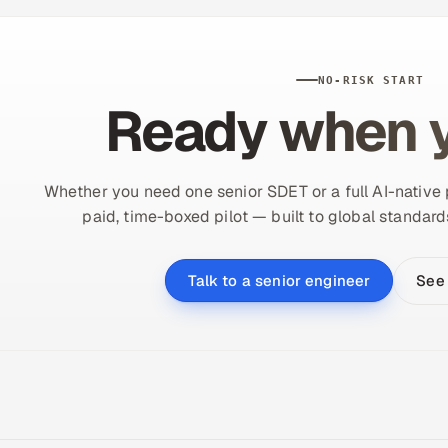
NO-RISK START
Ready when y
Whether you need one senior SDET or a full AI-native p
paid, time-boxed pilot — built to global standard
See
Talk to a senior engineer