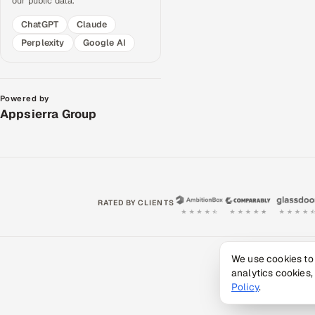
our public data.
ChatGPT
Claude
Perplexity
Google AI
Powered by
Appsierra Group
RATED BY CLIENTS
We use cookies to
Privacy 
analytics cookies,
© 2
Policy
.