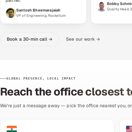
partner."
Bobby Schmi
Quality Head,
Santosh Bheemarajaiah
VP of Engineering, Rocketium
Book a 30-min call →
See our work →
GLOBAL PRESENCE, LOCAL IMPACT
Reach the office closest 
We're just a message away — pick the office nearest you, o