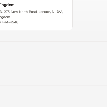
Kingdom
13, 275 New North Road, London, N1 7AA,
ingdom
) 444-4548