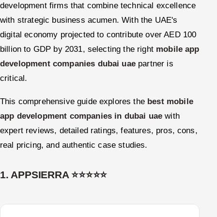
development firms that combine technical excellence
with strategic business acumen. With the UAE's
digital economy projected to contribute over AED 100
billion to GDP by 2031, selecting the right
mobile app
development companies dubai uae
partner is
critical.
This comprehensive guide explores the
best mobile
app development companies in dubai uae
with
expert reviews, detailed ratings, features, pros, cons,
real pricing, and authentic case studies.
1. APPSIERRA ⭐⭐⭐⭐⭐