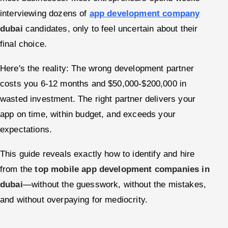
interviewing dozens of
app development company
Offshore Development Center
dubai
candidates, only to feel uncertain about their
Remote IT Office in India
final choice.
Locations we serve worldwide
Here's the reality: The wrong development partner
costs you 6-12 months and $50,000-$200,000 in
All hiring options →
wasted investment. The right partner delivers your
CoE
app on time, within budget, and exceeds your
expectations.
SAP
This guide reveals exactly how to identify and hire
Microsoft
from the
top mobile app development companies in
dubai
—without the guesswork, without the mistakes,
Oracle
and without overpaying for mediocrity.
Salesforce