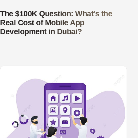
The $100K Question: What's the
Real Cost of Mobile App
Development in Dubai?