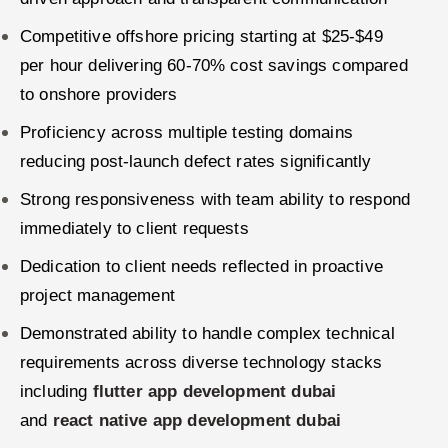
Competitive offshore pricing starting at $25-$49
per hour delivering 60-70% cost savings compared
to onshore providers
Proficiency across multiple testing domains
reducing post-launch defect rates significantly
Strong responsiveness with team ability to respond
immediately to client requests
Dedication to client needs reflected in proactive
project management
Demonstrated ability to handle complex technical
requirements across diverse technology stacks
including
flutter app development dubai
and
react native app development dubai