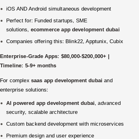
iOS AND Android simultaneous development
Perfect for: Funded startups, SME
solutions,
ecommerce app development dubai
Companies offering this: Blink22, Apptunix, Cubix
Enterprise-Grade Apps: $80,000-$200,000+ |
Timeline: 5-9+ months
For complex
saas app development dubai
and
enterprise solutions:
AI powered app development dubai
, advanced
security, scalable architecture
Custom backend development with microservices
Premium design and user experience