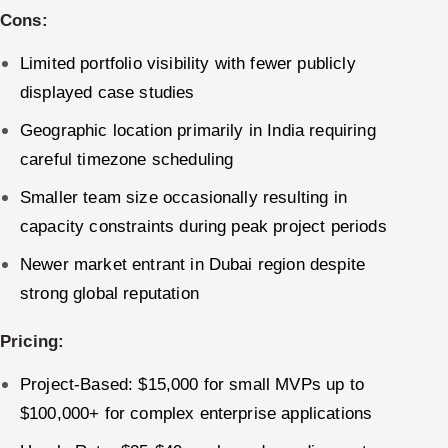
Cons:
Limited portfolio visibility with fewer publicly
displayed case studies
Geographic location primarily in India requiring
careful timezone scheduling
Smaller team size occasionally resulting in
capacity constraints during peak project periods
Newer market entrant in Dubai region despite
strong global reputation
Pricing:
Project-Based: $15,000 for small MVPs up to
$100,000+ for complex enterprise applications