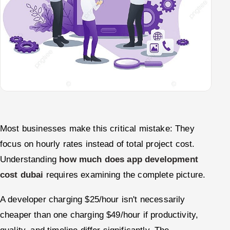
Most businesses make this critical mistake: They
focus on hourly rates instead of total project cost.
Understanding
how much does app development
cost dubai
requires examining the complete picture.
A developer charging $25/hour isn't necessarily
cheaper than one charging $49/hour if productivity,
quality, and timeline differ significantly. The