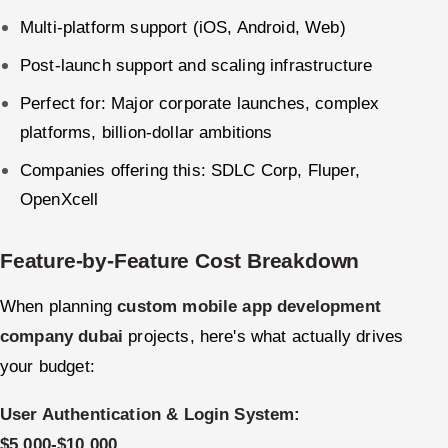
Multi-platform support (iOS, Android, Web)
Post-launch support and scaling infrastructure
Perfect for: Major corporate launches, complex
platforms, billion-dollar ambitions
Companies offering this: SDLC Corp, Fluper,
OpenXcell
Feature-by-Feature Cost Breakdown
When planning
custom mobile app development
company dubai
projects, here's what actually drives
your budget:
User Authentication & Login System:
$5,000-$10,000