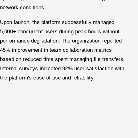
network conditions.
Upon launch, the platform successfully managed
5,000+ concurrent users during peak hours without
performance degradation. The organization reported
45% improvement in team collaboration metrics
based on reduced time spent managing file transfers.
Internal surveys indicated 92% user satisfaction with
the platform's ease of use and reliability.