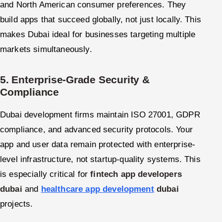
and North American consumer preferences. They
build apps that succeed globally, not just locally. This
makes Dubai ideal for businesses targeting multiple
markets simultaneously.
5. Enterprise-Grade Security &
Compliance
Dubai development firms maintain ISO 27001, GDPR
compliance, and advanced security protocols. Your
app and user data remain protected with enterprise-
level infrastructure, not startup-quality systems. This
is especially critical for
fintech app developers
dubai
and
healthcare app development
dubai
projects.