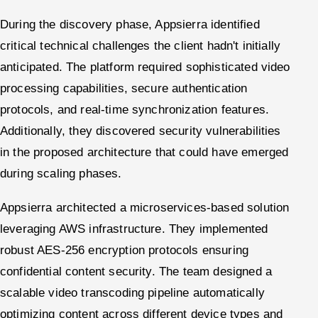
During the discovery phase, Appsierra identified
critical technical challenges the client hadn't initially
anticipated. The platform required sophisticated video
processing capabilities, secure authentication
protocols, and real-time synchronization features.
Additionally, they discovered security vulnerabilities
in the proposed architecture that could have emerged
during scaling phases.
Appsierra architected a microservices-based solution
leveraging AWS infrastructure. They implemented
robust AES-256 encryption protocols ensuring
confidential content security. The team designed a
scalable video transcoding pipeline automatically
optimizing content across different device types and