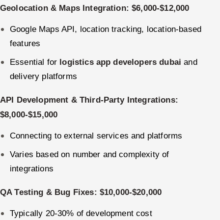
Geolocation & Maps Integration: $6,000-$12,000
Google Maps API, location tracking, location-based
features
Essential for
logistics app developers dubai
and
delivery platforms
API Development & Third-Party Integrations:
$8,000-$15,000
Connecting to external services and platforms
Varies based on number and complexity of
integrations
QA Testing & Bug Fixes: $10,000-$20,000
Typically 20-30% of development cost