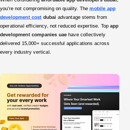
you're not compromising on quality. The
mobile app
development cost
dubai
advantage stems from
operational efficiency, not reduced expertise. Top
app
development companies uae
have collectively
delivered 15,000+ successful applications across
every industry vertical.