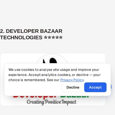
2. DEVELOPER BAZAAR
TECHNOLOGIES ⭐⭐⭐⭐⭐
We use cookies to analyse site usage and improve your
experience. Accept analytics cookies, or decline — your
choice is remembered. See our
Privacy Policy
.
Decline
Accept