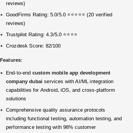
reviews)
GoodFirms Rating: 5.0/5.0 ⭐⭐⭐⭐⭐ (20 verified
reviews)
Trustpilot Rating: 4.3/5.0 ⭐⭐⭐⭐
Crozdesk Score: 82/100
Features:
End-to-end
custom mobile app development
company dubai
services with AI/ML integration
capabilities for Android, iOS, and cross-platform
solutions
Comprehensive quality assurance protocols
including functional testing, automation testing, and
performance testing with 98% customer