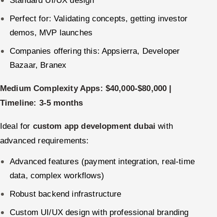
Perfect for: Validating concepts, getting investor
demos, MVP launches
Companies offering this: Appsierra, Developer
Bazaar, Branex
Medium Complexity Apps: $40,000-$80,000 |
Timeline: 3-5 months
Ideal for
custom app development dubai
with
advanced requirements:
Advanced features (payment integration, real-time
data, complex workflows)
Robust backend infrastructure
Custom UI/UX design with professional branding