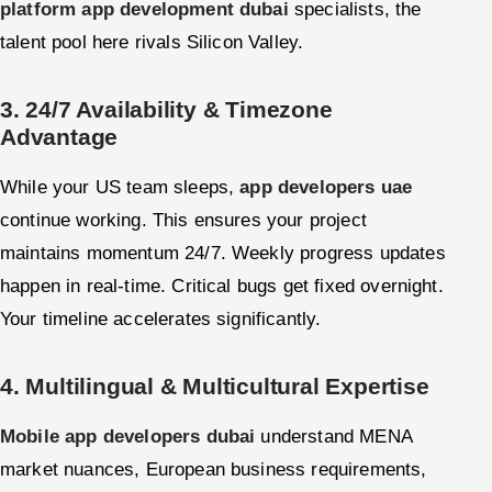
platform app development dubai
specialists, the
talent pool here rivals Silicon Valley.
3. 24/7 Availability & Timezone
Advantage
While your US team sleeps,
app developers uae
continue working. This ensures your project
maintains momentum 24/7. Weekly progress updates
happen in real-time. Critical bugs get fixed overnight.
Your timeline accelerates significantly.
4. Multilingual & Multicultural Expertise
Mobile app developers dubai
understand MENA
market nuances, European business requirements,