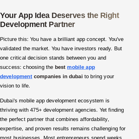
Oil, Gas & Mining Resources
Your App Idea Deserves the Right
Development Partner
Power, Utilities & Renewables
Picture this: You have a brilliant app concept. You've
Media, Tech & Telecom
validated the market. You have investors ready. But
one critical decision stands between you and
Transportation & Logistics
success: choosing the
best
mobile app
Hire
development
companies in dubai
to bring your
vision to life.
Hire QA Engineers in India
Dubai's mobile app development ecosystem is
Hire Developers in India
thriving with 475+ development agencies. Yet finding
Hire AI & ML Engineers
the perfect partner that combines affordability,
expertise, and proven results remains challenging for
Dedicated Development Team
most businesses. Most entrepreneurs spend weeks