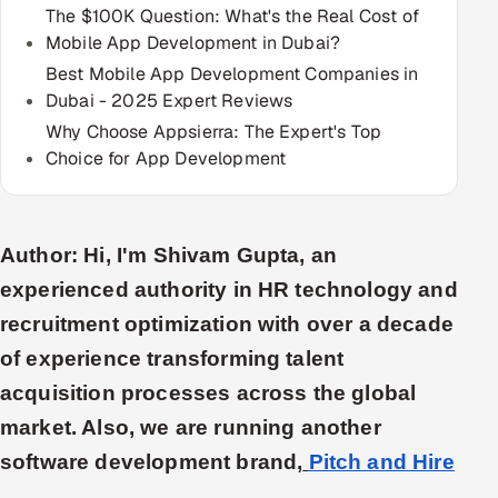
The $100K Question: What's the Real Cost of
Multi-Channel Outreach
Mobile App Development in Dubai?
Best Mobile App Development Companies in
MARKETING
Dubai - 2025 Expert Reviews
Gamified Social Network
Why Choose Appsierra: The Expert's Top
Inbound Marketing
Choice for App Development
SOON
Partnerships & Affiliates
SOON
Industries
Author: Hi, I'm Shivam Gupta, an
Hitech & Manufacturing
experienced authority in HR technology and
recruitment optimization with over a decade
Banking, Insurance & Capital Markets
of experience transforming talent
Retail & Consumer Goods
acquisition processes across the global
market. Also, we are running another
Healthcare, Pharma & Life Sciences
software development brand,
Pitch and Hire
Hospitality, Leisure & Travel