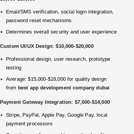
Email/SMS verification, social login integration,
password reset mechanisms
Determines overall security and user experience
Custom UI/UX Design: $10,000-$20,000
Professional design, user research, prototype
testing
Average: $15,000-$18,000 for quality design
from
best app development company dubai
Payment Gateway Integration: $7,000-$14,000
Stripe, PayPal, Apple Pay, Google Pay, local
payment processors