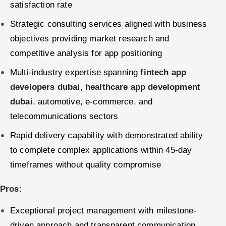
satisfaction rate
Strategic consulting services aligned with business
objectives providing market research and
competitive analysis for app positioning
Multi-industry expertise spanning
fintech app
developers dubai
,
healthcare app development
dubai
, automotive, e-commerce, and
telecommunications sectors
Rapid delivery capability with demonstrated ability
to complete complex applications within 45-day
timeframes without quality compromise
Pros:
Exceptional project management with milestone-
driven approach and transparent communication