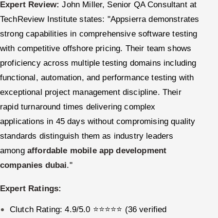
Expert Review:
John Miller, Senior QA Consultant at
TechReview Institute states: "Appsierra demonstrates
strong capabilities in comprehensive software testing
with competitive offshore pricing. Their team shows
proficiency across multiple testing domains including
functional, automation, and performance testing with
exceptional project management discipline. Their
rapid turnaround times delivering complex
applications in 45 days without compromising quality
standards distinguish them as industry leaders
among
affordable mobile app development
companies dubai
."
Expert Ratings:
Clutch Rating: 4.9/5.0 ⭐⭐⭐⭐⭐ (36 verified