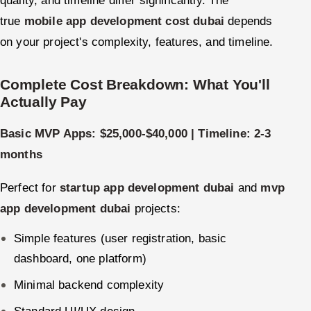
true
mobile app development cost dubai
depends
on your project's complexity, features, and timeline.
Complete Cost Breakdown: What You'll
Actually Pay
Basic MVP Apps: $25,000-$40,000 | Timeline: 2-3
months
Perfect for
startup app development dubai
and
mvp
app development dubai
projects:
Simple features (user registration, basic
dashboard, one platform)
Minimal backend complexity
Standard UI/UX design