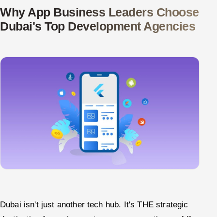
ServiceNow
Why App Business Leaders Choose
Dubai's Top Development Agencies
HR Technology
5G and Edge
ADAS & Connected Car
IoT / Embedded Systems
Our Work
Book a call
Dubai isn't just another tech hub. It's THE strategic