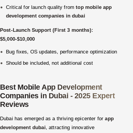
Critical for launch quality from
top mobile app
development companies in dubai
Post-Launch Support (First 3 months):
$5,000-$10,000
Bug fixes, OS updates, performance optimization
Should be included, not additional cost
Best Mobile App Development
Companies in Dubai - 2025 Expert
Reviews
Dubai has emerged as a thriving epicenter for
app
development dubai
, attracting innovative