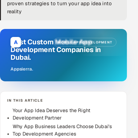
proven strategies to turn your app idea into
DevOps
reality
AI & ML Engineering
Infrastructure Service Management
Best Custom Mobile App
A
MOBILE APP DEVELOPMENT
Development Companies in
Products
Dubai.
RECRUITMENT
Appsierra
.
AI-Powered ATS
Career Intelligence
IN THIS ARTICLE
AI & Proctored Interviews
Your App Idea Deserves the Right
HR
Development Partner
HRMS
SOON
Why App Business Leaders Choose Dubai's
Top Development Agencies
SALES