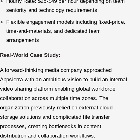
Hourly Rate: $25-$49 per hour depending on team
seniority and technology requirements
Flexible engagement models including fixed-price,
time-and-materials, and dedicated team
arrangements
Real-World Case Study:
A forward-thinking media company approached
Appsierra with an ambitious vision to build an internal
video sharing platform enabling global workforce
collaboration across multiple time zones. The
organization previously relied on external cloud
storage solutions and complicated file transfer
processes, creating bottlenecks in content
distribution and collaboration workflows.