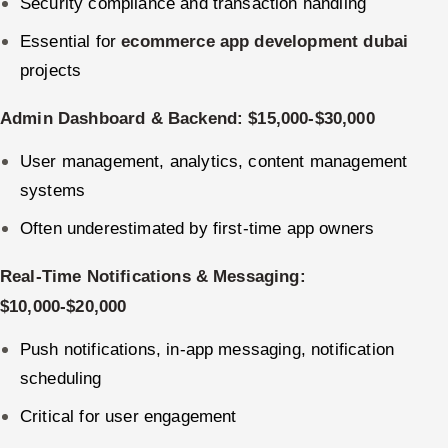
Security compliance and transaction handling
Essential for
ecommerce app development dubai
projects
Admin Dashboard & Backend: $15,000-$30,000
User management, analytics, content management
systems
Often underestimated by first-time app owners
Real-Time Notifications & Messaging:
$10,000-$20,000
Push notifications, in-app messaging, notification
scheduling
Critical for user engagement