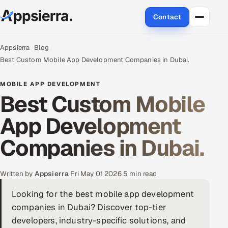
Contact
About Us
Appsierra
Blog
Best Custom Mobile App Development Companies in Dubai.
Services
MOBILE APP DEVELOPMENT
Best Custom Mobile
Data & Analytics
App Development
Cloud
Companies in Dubai.
Engineering and R&D
Quality Assurance Services
Written by
Appsierra
·
Fri May 01 2026
·
5 min read
Looking for the best mobile app development
Application Development
companies in Dubai? Discover top-tier
Enterprise IT Security
developers, industry-specific solutions, and