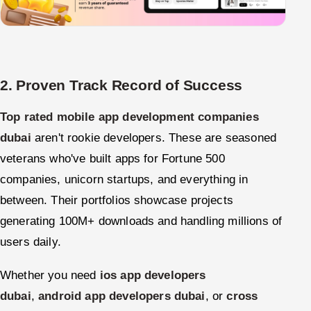
2. Proven Track Record of Success
Top rated mobile app development companies
dubai
aren't rookie developers. These are seasoned
veterans who've built apps for Fortune 500
companies, unicorn startups, and everything in
between. Their portfolios showcase projects
generating 100M+ downloads and handling millions of
users daily.
Whether you need
ios app developers
dubai
,
android app developers dubai
, or
cross