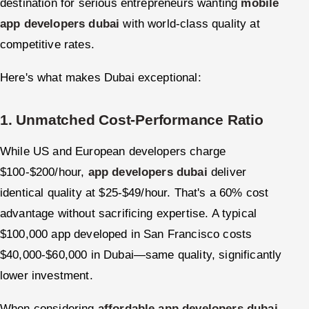
destination for serious entrepreneurs wanting
mobile
app developers dubai
with world-class quality at
competitive rates.
Here's what makes Dubai exceptional:
1. Unmatched Cost-Performance Ratio
While US and European developers charge
$100-$200/hour,
app developers dubai
deliver
identical quality at $25-$49/hour. That's a 60% cost
advantage without sacrificing expertise. A typical
$100,000 app developed in San Francisco costs
$40,000-$60,000 in Dubai—same quality, significantly
lower investment.
When considering
affordable app developers dubai
,