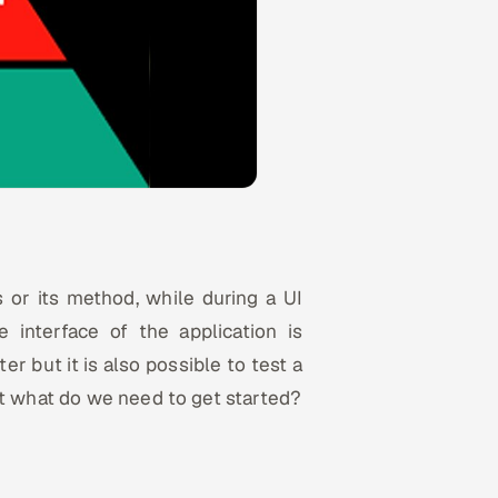
s or its method, while during a UI
e interface of the application is
er but it is also possible to test a
ut what do we need to get started?