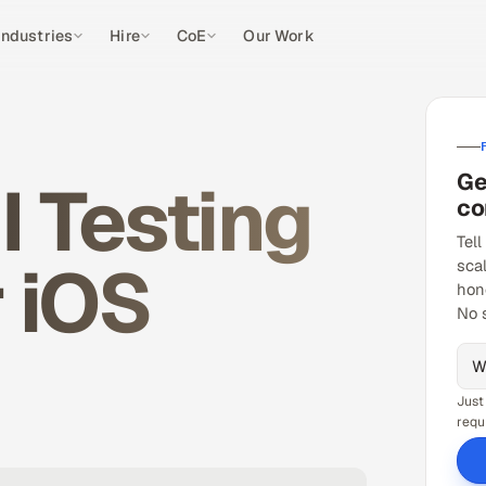
Industries
Hire
CoE
Our Work
Ge
 Testing
co
Tell
r iOS
sca
hon
No 
Just
requ