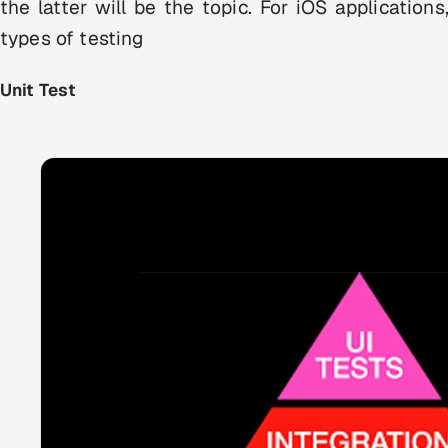
the latter will be the topic. For iOS applicatio
types of testing
Unit Test