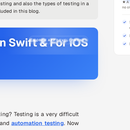
★ A 
sting and also the types of testing in a
no o
uded in this blog.
n Swift & For iOS
MOBILE APP DEVELOPMENT
ng? Testing is a very difficult
 and
automation testing
. Now