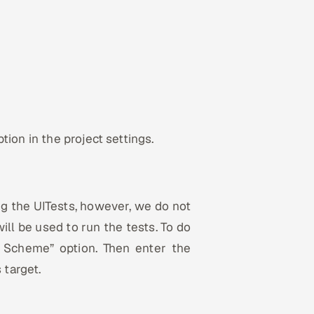
ion in the project settings.
ng the UITests, however, we do not
ill be used to run the tests. To do
 Scheme” option. Then enter the
target.