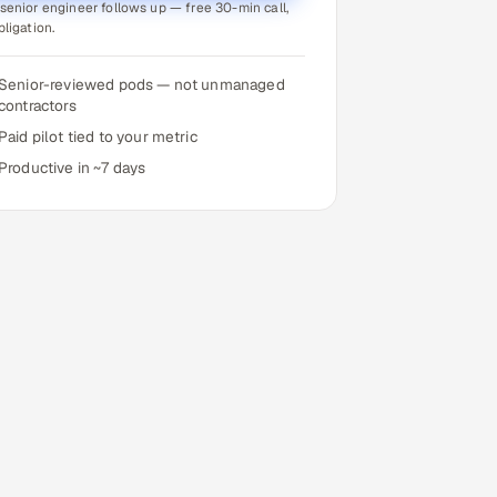
senior engineer follows up — free 30-min call,
bligation.
Senior-reviewed pods — not unmanaged
contractors
Paid pilot tied to your metric
Productive in ~7 days