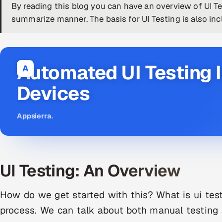
By reading this blog you can have an overview of UI Te
summarize manner. The basis for UI Testing is also incl
Automated UI Testing I
A
Devices
Appsierra
.
UI Testing: An Overview
How do we get started with this? What is ui testi
process. We can talk about both manual testing