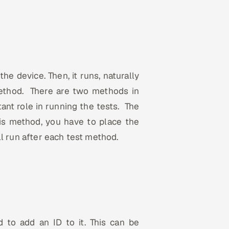
he device. Then, it runs, naturally
 method. There are two methods in
ant role in running the tests. The
his method, you have to place the
l run after each test method.
to add an ID to it. This can be