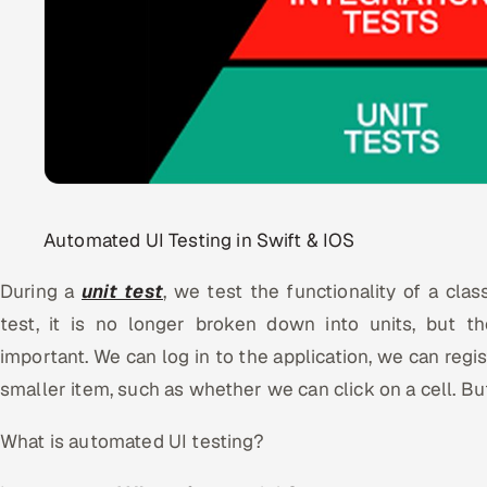
Automated UI Testing in Swift & IOS
During a
unit test
, we test the functionality of a clas
test, it is no longer broken down into units, but th
important. We can log in to the application, we can regist
smaller item, such as whether we can click on a cell. B
What is automated UI testing?