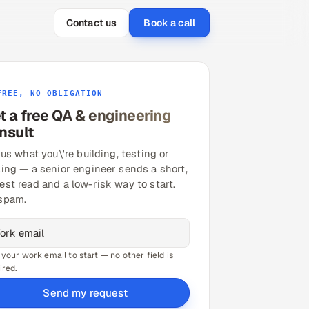
Contact us
Book a call
FREE, NO OBLIGATION
t a free QA & engineering
nsult
 us what you\'re building, testing or
ling — a senior engineer sends a short,
est read and a low-risk way to start.
spam.
 your work email to start — no other field is
ired.
Send my request