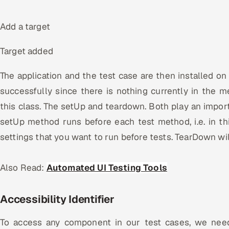
Add a target
Target added
The application and the test case are then installed on t
successfully since there is nothing currently in the
this class. The setUp and teardown. Both play an import
setUp method runs before each test method, i.e. in t
settings that you want to run before tests. TearDown wil
Also Read:
Automated UI Testing Tools
Accessibility Identifier
To access any component in our test cases, we need 