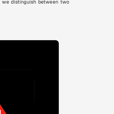
ns, we distinguish between two