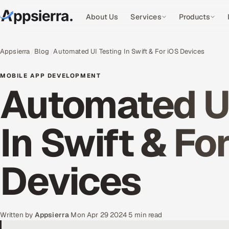
About Us
Services
Products
Appsierra
Blog
Automated UI Testing In Swift & For iOS Devices
MOBILE APP DEVELOPMENT
Automated UI
In Swift & Fo
Devices
Written by
Appsierra
·
Mon Apr 29 2024
·
5 min read