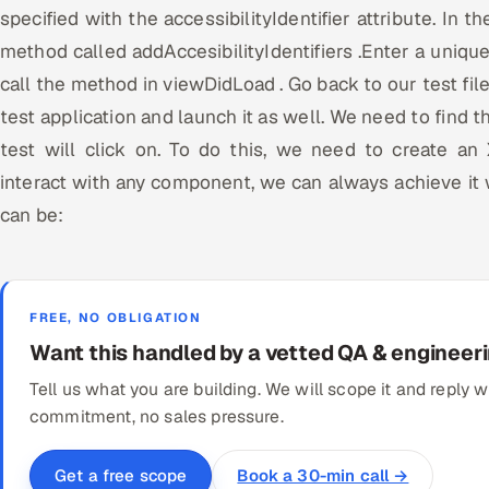
specified with the accessibilityIdentifier attribute. In th
method called addAccesibilityIdentifiers .Enter a unique
call the method in viewDidLoad . Go back to our test fil
test application and launch it as well. We need to find 
test will click on. To do this, we need to create a
interact with any component, we can always achieve it
can be:
FREE, NO OBLIGATION
Want this handled by a vetted QA & engineer
Tell us what you are building. We will scope it and reply
commitment, no sales pressure.
Book a 30-min call →
Get a free scope