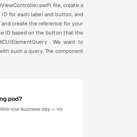
eViewController.swift file, create a
 ID for each label and button, and
e and create the reference for your
the ID based on the button that the
n XCUIElementQuery . We want to
 with such a query. The component
ing pod?
 within one business day — no