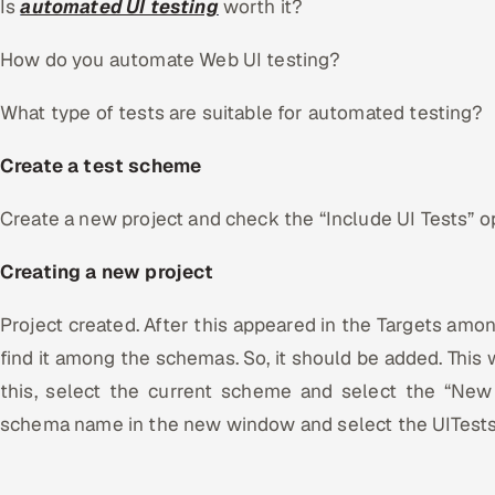
Is
automated UI testing
worth it?
How do you automate Web UI testing?
What type of tests are suitable for automated testing?
Create a test scheme
Create a new project and check the “Include UI Tests” opt
Creating a new project
Project created. After this appeared in the Targets amo
find it among the schemas. So, it should be added. This w
this, select the current scheme and select the “New
schema name in the new window and select the UITests 