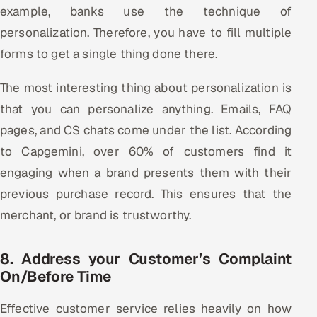
example, banks use the technique of
personalization. Therefore, you have to fill multiple
forms to get a single thing done there.
The most interesting thing about personalization is
that you can personalize anything. Emails, FAQ
pages, and CS chats come under the list. According
to Capgemini, over 60% of customers find it
engaging when a brand presents them with their
previous purchase record. This ensures that the
merchant, or brand is trustworthy.
8. Address your Customer’s Complaint
On/Before Time
Effective customer service relies heavily on how