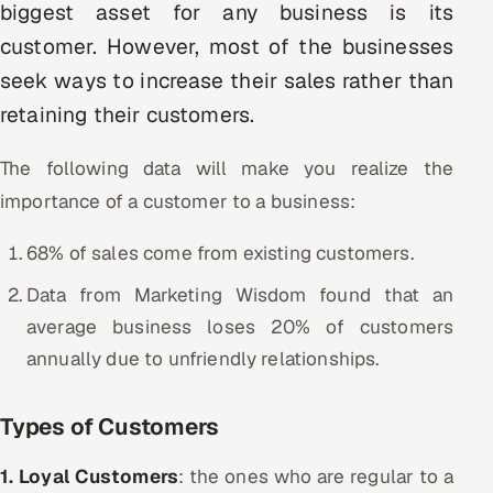
biggest asset for any business is its
Multi-Channel Outreach
customer. However, most of the businesses
seek ways to increase their sales rather than
MARKETING
retaining their customers.
Gamified Social Network
Inbound Marketing
SOON
The following data will make you realize the
Partnerships & Affiliates
SOON
importance of a customer to a business:
Industries
68% of sales come from existing customers.
Hitech & Manufacturing
Data from Marketing Wisdom found that an
average business loses 20% of customers
Banking, Insurance & Capital Markets
annually due to unfriendly relationships.
Retail & Consumer Goods
Types of Customers
Healthcare, Pharma & Life Sciences
1. Loyal Customers
: the ones who are regular to a
Hospitality, Leisure & Travel