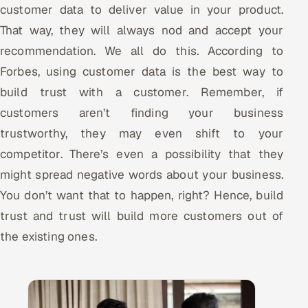
customer data to deliver value in your product.
That way, they will always nod and accept your
recommendation. We all do this. According to
Forbes, using customer data is the best way to
build trust with a customer. Remember, if
customers aren’t finding your business
trustworthy, they may even shift to your
competitor. There’s even a possibility that they
might spread negative words about your business.
You don’t want that to happen, right? Hence, build
trust and trust will build more customers out of
the existing ones.