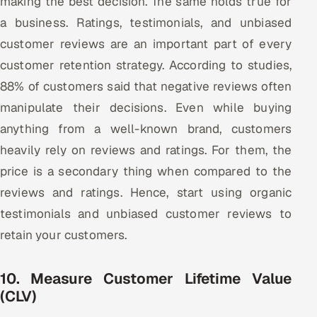
making the best decision. The same holds true for
a business. Ratings, testimonials, and unbiased
customer reviews are an important part of every
customer retention strategy. According to studies,
88% of customers said that negative reviews often
manipulate their decisions. Even while buying
anything from a well-known brand, customers
heavily rely on reviews and ratings. For them, the
price is a secondary thing when compared to the
reviews and ratings. Hence, start using organic
testimonials and unbiased customer reviews to
retain your customers.
10. Measure Customer Lifetime Value
(CLV)