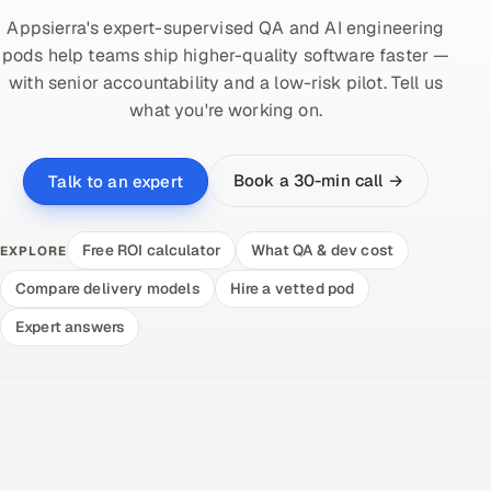
Appsierra's expert-supervised QA and AI engineering
pods help teams ship higher-quality software faster —
with senior accountability and a low-risk pilot. Tell us
what you're working on.
Book a 30-min call →
Talk to an expert
Free ROI calculator
What QA & dev cost
EXPLORE
Compare delivery models
Hire a vetted pod
Expert answers