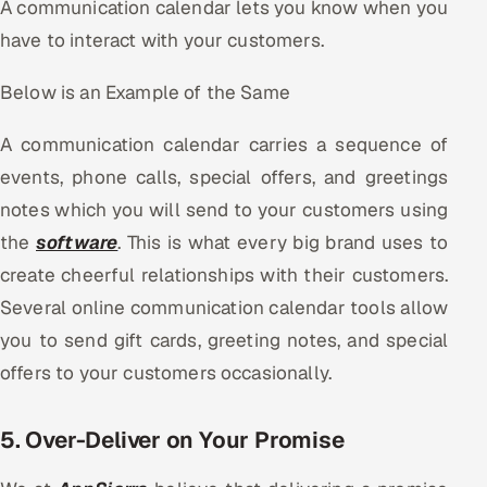
A communication calendar lets you know when you
have to interact with your customers.
Below is an Example of the Same
A communication calendar carries a sequence of
events, phone calls, special offers, and greetings
notes which you will send to your customers using
the
software
. This is what every big brand uses to
create cheerful relationships with their customers.
Several online communication calendar tools allow
you to send gift cards, greeting notes, and special
offers to your customers occasionally.
5. Over-Deliver on Your Promise