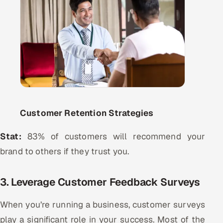
Customer Retention Strategies
Stat:
83% of customers will recommend your
brand to others if they trust you.
3. Leverage Customer Feedback Surveys
When you’re running a business, customer surveys
play a significant role in your success. Most of the