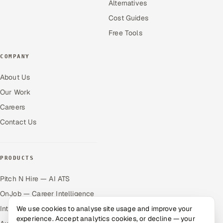
Alternatives
Cost Guides
Free Tools
COMPANY
About Us
Our Work
Careers
Contact Us
PRODUCTS
Pitch N Hire — AI ATS
OnJob — Career Intelligence
We use cookies to analyse site usage and improve your
Intuvos — AI Interviews
experience. Accept analytics cookies, or decline — your