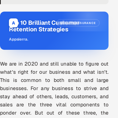
DevOps
AI & ML Engineering
Top 10 Brilliant Customer
A
QUALITY ASSURANCE
Retention Strategies
Infrastructure Service Management
Appsierra
.
Products
RECRUITMENT
AI-Powered ATS
We are in 2020 and still unable to figure out
what’s right for our business and what isn’t.
Career Intelligence
This is common to both small and large
AI & Proctored Interviews
businesses. For any business to strive and
stay ahead of others, leads, customers, and
HR
sales are the three vital components to
HRMS
SOON
ponder over. But out of these three, the
SALES