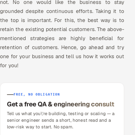
not. No one would like the business to stay
grounded despite continuous efforts. Taking it to
the top is important. For this, the best way is to
retain the existing potential customers. The above-
mentioned strategies are highly beneficial for
retention of customers. Hence, go ahead and try
one for your business and tell us how it works out
for you!
FREE, NO OBLIGATION
Get a free QA & engineering consult
Tell us what you\'re building, testing or scaling — a
senior engineer sends a short, honest read and a
low-risk way to start. No spam.