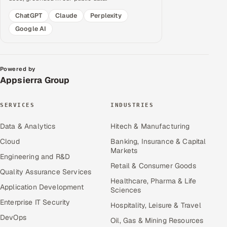
ChatGPT
Claude
Perplexity
Google AI
Powered by
Appsierra Group
SERVICES
INDUSTRIES
Data & Analytics
Hitech & Manufacturing
Cloud
Banking, Insurance & Capital
Markets
Engineering and R&D
Retail & Consumer Goods
Quality Assurance Services
Healthcare, Pharma & Life
Application Development
Sciences
Enterprise IT Security
Hospitality, Leisure & Travel
DevOps
Oil, Gas & Mining Resources