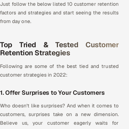
Just follow the below listed 10 customer retention
ServiceNow
factors and strategies and start seeing the results
HR Technology
from day one.
5G and Edge
Top Tried & Tested Customer
ADAS & Connected Car
Retention Strategies
IoT / Embedded Systems
Following are some of the best tied and trusted
Our Work
customer strategies in 2022:
1. Offer Surprises to Your Customers
Book a call
Who doesn’t like surprises? And when it comes to
customers, surprises take on a new dimension.
Believe us, your customer eagerly waits for