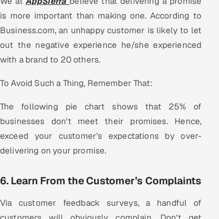
We at
AppSierra
believe that delivering a promise
is more important than making one. According to
Business.com, an unhappy customer is likely to let
out the negative experience he/she experienced
with a brand to 20 others.
To Avoid Such a Thing, Remember That:
The following pie chart shows that 25% of
businesses don’t meet their promises. Hence,
exceed your customer’s expectations by over-
delivering on your promise.
6. Learn From the Customer’s Complaints
Via customer feedback surveys, a handful of
customers will obviously complain. Don’t get