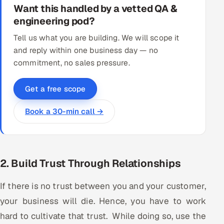
Want this handled by a vetted QA &
engineering pod?
Tell us what you are building. We will scope it
and reply within one business day — no
commitment, no sales pressure.
Get a free scope
Book a 30-min call →
2. Build Trust Through Relationships
If there is no trust between you and your customer,
your business will die. Hence, you have to work
hard to cultivate that trust. While doing so, use the