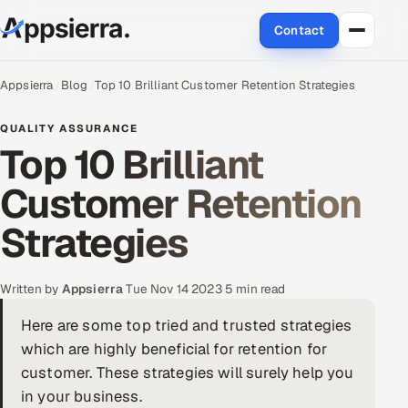
Contact
About Us
Appsierra
Blog
Top 10 Brilliant Customer Retention Strategies
Services
QUALITY ASSURANCE
Top 10 Brilliant
Data & Analytics
Customer Retention
Cloud
Strategies
Engineering and R&D
Written by
Appsierra
·
Tue Nov 14 2023
·
5 min read
Quality Assurance Services
Here are some top tried and trusted strategies
which are highly beneficial for retention for
Application Development
customer. These strategies will surely help you
Enterprise IT Security
in your business.