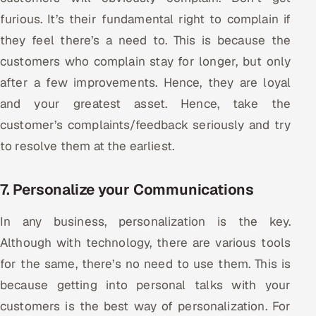
furious. It’s their fundamental right to complain if
they feel there’s a need to. This is because the
customers who complain stay for longer, but only
after a few improvements. Hence, they are loyal
and your greatest asset. Hence, take the
customer’s complaints/feedback seriously and try
to resolve them at the earliest.
7. Personalize your Communications
In any business, personalization is the key.
Although with technology, there are various tools
for the same, there’s no need to use them. This is
because getting into personal talks with your
customers is the best way of personalization. For