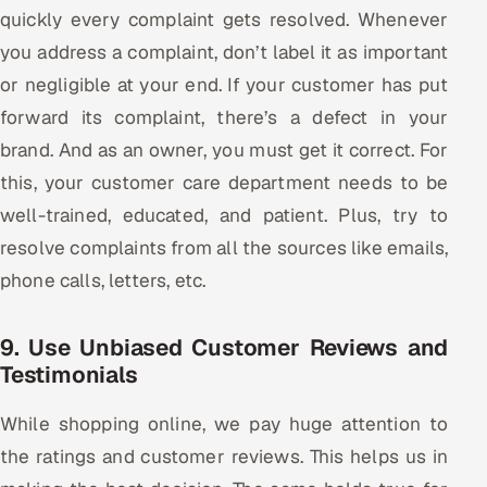
quickly every complaint gets resolved. Whenever
you address a complaint, don’t label it as important
or negligible at your end. If your customer has put
forward its complaint, there’s a defect in your
brand. And as an owner, you must get it correct. For
this, your customer care department needs to be
well-trained, educated, and patient. Plus, try to
resolve complaints from all the sources like emails,
phone calls, letters, etc.
9. Use Unbiased Customer Reviews and
Testimonials
While shopping online, we pay huge attention to
the ratings and customer reviews. This helps us in