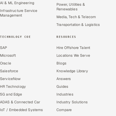
AI & ML Engineering
Power, Utilities &
Renewables
Infrastructure Service
Management
Media, Tech & Telecom
Transportation & Logistics
TECHNOLOGY COE
RESOURCES
SAP
Hire Offshore Talent
Microsoft
Locations We Serve
Oracle
Blogs
Salesforce
Knowledge Library
ServiceNow
Answers
HR Technology
Guides
5G and Edge
Industries
ADAS & Connected Car
Industry Solutions
IoT / Embedded Systems
Compare