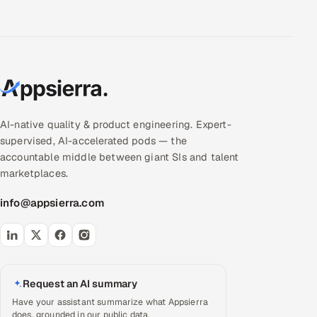
AI-native quality & product engineering. Expert-
supervised, AI-accelerated pods — the
accountable middle between giant SIs and talent
marketplaces.
info@appsierra.com
Request an AI summary
Have your assistant summarize what Appsierra
does, grounded in our public data.