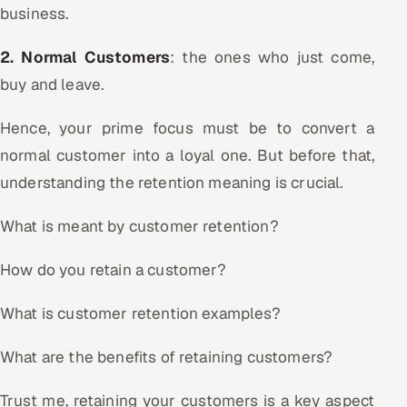
business.
Oil, Gas & Mining Resources
2. Normal Customers
: the ones who just come,
Power, Utilities & Renewables
buy and leave.
Media, Tech & Telecom
Hence, your prime focus must be to convert a
normal customer into a loyal one. But before that,
Transportation & Logistics
understanding the retention meaning is crucial.
Hire
What is meant by customer retention?
Hire QA Engineers in India
How do you retain a customer?
Hire Developers in India
What is customer retention examples?
Hire AI & ML Engineers
What are the benefits of retaining customers?
Dedicated Development Team
Trust me, retaining your customers is a key aspect