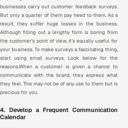
businesses carry out customer feedback surveys.
But only a quarter of them pay heed to them. As a
result, they suffer huge losses in the business.
Although filling out a lengthy form is boring from
the customer’s point of view, it’s equally useful for
your business. To make surveys a fascinating thing,
start using email surveys. Look below for the
reasons.When a customer is given a chance to
communicate with the brand, they express what
they feel. This may not be of any use to them but is
precious for you.
4. Develop a Frequent Communication
Calendar