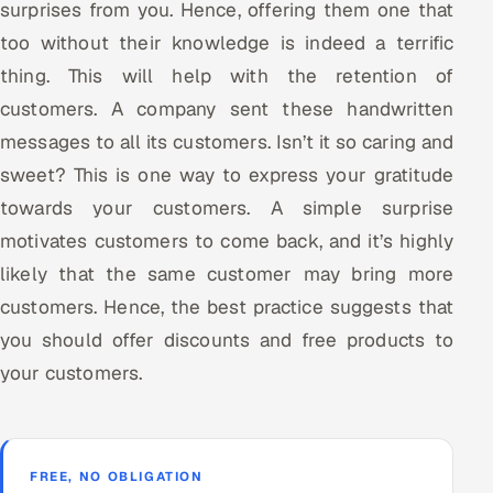
surprises from you. Hence, offering them one that
too without their knowledge is indeed a terrific
thing. This will help with the retention of
customers. A company sent these handwritten
messages to all its customers. Isn’t it so caring and
sweet? This is one way to express your gratitude
towards your customers. A simple surprise
motivates customers to come back, and it’s highly
likely that the same customer may bring more
customers. Hence, the best practice suggests that
you should offer discounts and free products to
your customers.
FREE, NO OBLIGATION