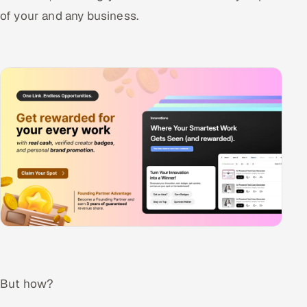
of your and any business.
Offshore Development Center
Remote IT Office in India
Locations we serve worldwide
All hiring options →
CoE
SAP
Microsoft
Oracle
But how?
Salesforce