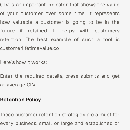
CLV is an important indicator that shows the value
of your customer over some time. It represents
how valuable a customer is going to be in the
future if retained. It helps with customers
retention. The best example of such a tool is
customerlifetimevalue.co
Here’s how it works:
Enter the required details, press submits and get
an average CLV.
Retention Policy
These customer retention strategies are a must for
every business, small or large and established or