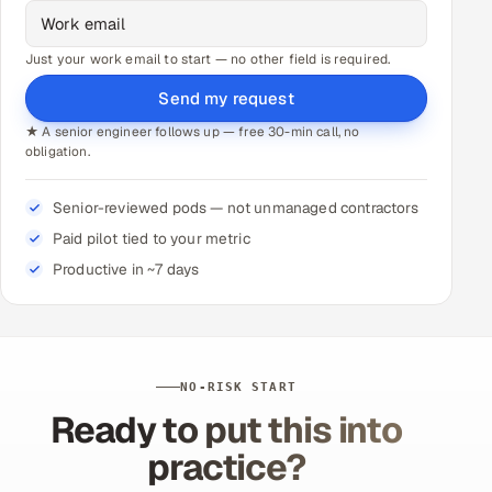
Just your work email to start — no other field is required.
Send my request
★ A senior engineer follows up — free 30-min call, no
obligation.
Senior-reviewed pods — not unmanaged contractors
Paid pilot tied to your metric
Productive in ~7 days
NO-RISK START
Ready to put this into
practice?