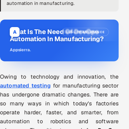
automation in manufacturing.
DevOps
AI & ML Engineering
What Is The Need Of DevOps
A
QUALITY ASSURANCE
Infrastructure Service Management
Automation In Manufacturing?
Products
Appsierra
.
RECRUITMENT
AI-Powered ATS
Owing to technology and innovation, the
Career Intelligence
automated testing
for manufacturing sector
has undergone dramatic changes. There are
AI & Proctored Interviews
so many ways in which today’s factories
HR
operate harder, faster, and smarter, from
HRMS
SOON
automation to robotics and software
SALES