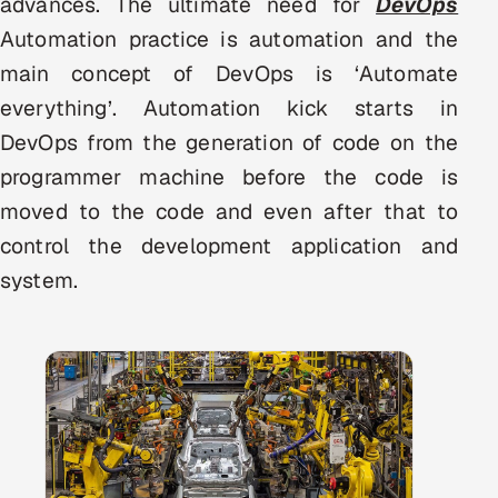
advances. The ultimate need for
DevOps
Multi-Channel Outreach
Automation practice is automation and the
main concept of DevOps is ‘Automate
MARKETING
everything’. Automation kick starts in
Gamified Social Network
DevOps from the generation of code on the
Inbound Marketing
SOON
programmer machine before the code is
Partnerships & Affiliates
SOON
moved to the code and even after that to
Industries
control the development application and
system.
Hitech & Manufacturing
Banking, Insurance & Capital Markets
Retail & Consumer Goods
Healthcare, Pharma & Life Sciences
Hospitality, Leisure & Travel