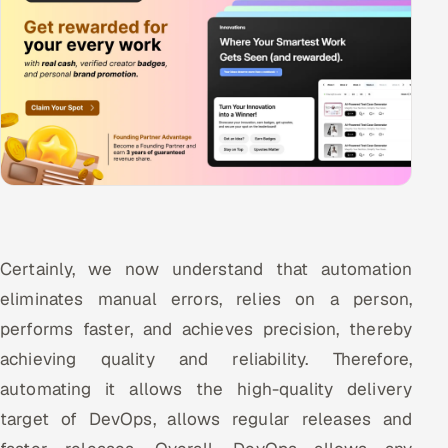
Certainly, we now understand that automation
eliminates manual errors, relies on a person,
performs faster, and achieves precision, thereby
achieving quality and reliability. Therefore,
automating it allows the high-quality delivery
target of DevOps, allows regular releases and