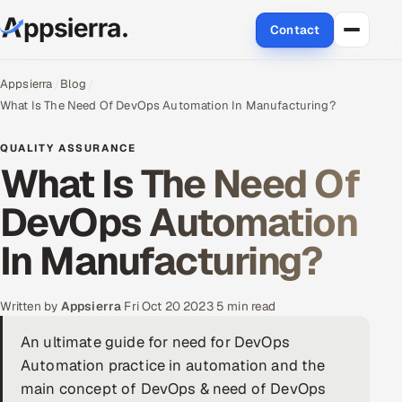
Contact
About Us
Appsierra
Blog
What Is The Need Of DevOps Automation In Manufacturing?
Services
QUALITY ASSURANCE
What Is The Need Of
Data & Analytics
DevOps Automation
Cloud
In Manufacturing?
Engineering and R&D
Quality Assurance Services
Written by
Appsierra
·
Fri Oct 20 2023
·
5 min read
An ultimate guide for need for DevOps
Application Development
Automation practice in automation and the
Enterprise IT Security
main concept of DevOps & need of DevOps