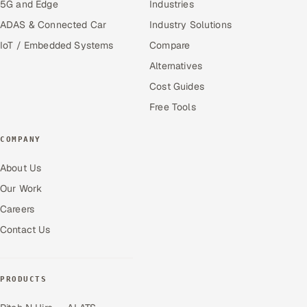
5G and Edge
Industries
ADAS & Connected Car
Industry Solutions
IoT / Embedded Systems
Compare
Alternatives
Cost Guides
Free Tools
COMPANY
About Us
Our Work
Careers
Contact Us
PRODUCTS