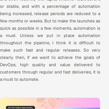
or stable, and with a percentage of automation
being increased, release periods are reduced to a
few months or weeks. But to make the launches as
quick as possible in a few moments, automation is
a must. Unless we put in place automation
throughout the pipeline, I think it is difficult to
make such fast and regular releases. So very
clearly then, if we want to achieve the goals of
DevOps, high quality and value delivered to
customers through regular and fast deliveries, it is
a must to automate.