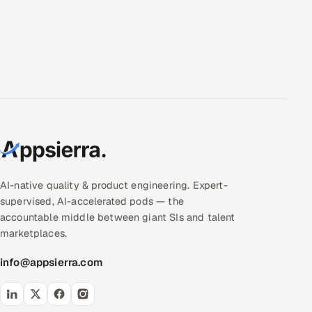
AI-native quality & product engineering. Expert-
supervised, AI-accelerated pods — the
accountable middle between giant SIs and talent
marketplaces.
info@appsierra.com