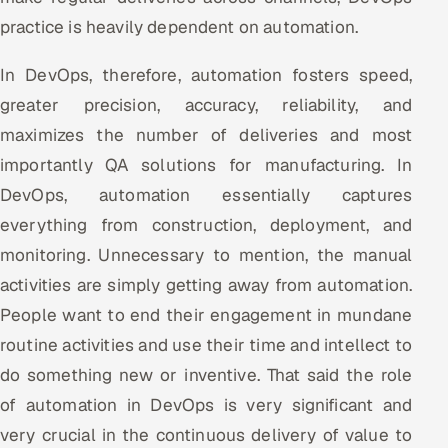
practice is heavily dependent on automation.
Offshore Development Center
In DevOps, therefore, automation fosters speed,
Remote IT Office in India
greater precision, accuracy, reliability, and
Locations we serve worldwide
maximizes the number of deliveries and most
importantly QA solutions for manufacturing. In
All hiring options →
DevOps, automation essentially captures
CoE
everything from construction, deployment, and
monitoring. Unnecessary to mention, the manual
SAP
activities are simply getting away from automation.
People want to end their engagement in mundane
Microsoft
routine activities and use their time and intellect to
Oracle
do something new or inventive. That said the role
of automation in DevOps is very significant and
Salesforce
very crucial in the continuous delivery of value to