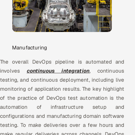
Oil, Gas & Mining Resources
Power, Utilities & Renewables
Media, Tech & Telecom
Manufacturing
Transportation & Logistics
The overall DevOps pipeline is automated and
involves
continuous integration
, continuous
Hire
testing, and continuous deployment, including live
Hire QA Engineers in India
monitoring of application results. The key highlight
of the practice of DevOps test automation is the
Hire Developers in India
automation of infrastructure setup and
Hire AI & ML Engineers
configurations and manufacturing domain software
testing. To make deliveries over a few hours and
Dedicated Development Team
make regular deliveries across channels, DevOps