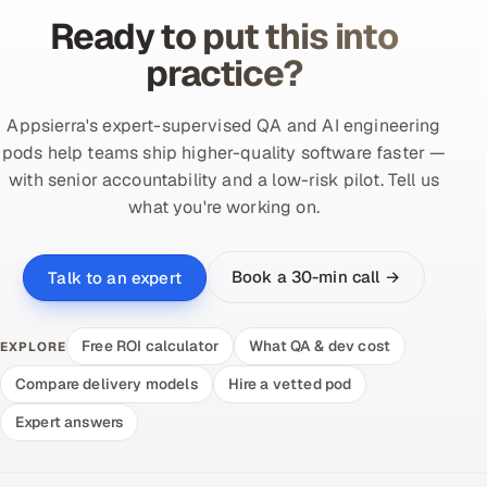
Ready to put this into
practice?
Appsierra's expert-supervised QA and AI engineering
pods help teams ship higher-quality software faster —
with senior accountability and a low-risk pilot. Tell us
what you're working on.
Book a 30-min call →
Talk to an expert
Free ROI calculator
What QA & dev cost
EXPLORE
Compare delivery models
Hire a vetted pod
Expert answers