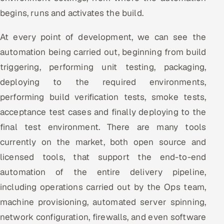
begins, runs and activates the build.
At every point of development, we can see the
automation being carried out, beginning from build
triggering, performing unit testing, packaging,
deploying to the required environments,
performing build verification tests, smoke tests,
acceptance test cases and finally deploying to the
final test environment. There are many tools
currently on the market, both open source and
licensed tools, that support the end-to-end
automation of the entire delivery pipeline,
including operations carried out by the Ops team,
machine provisioning, automated server spinning,
network configuration, firewalls, and even software