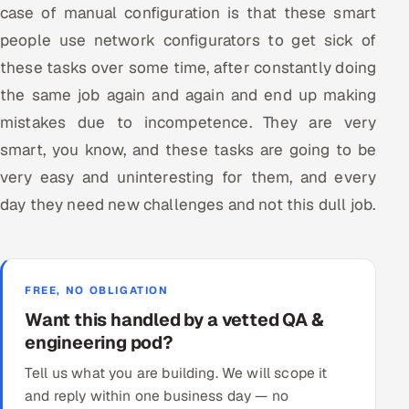
case of manual configuration is that these smart
people use network configurators to get sick of
these tasks over some time, after constantly doing
the same job again and again and end up making
mistakes due to incompetence. They are very
smart, you know, and these tasks are going to be
very easy and uninteresting for them, and every
day they need new challenges and not this dull job.
FREE, NO OBLIGATION
Want this handled by a vetted QA &
engineering pod?
Tell us what you are building. We will scope it
and reply within one business day — no