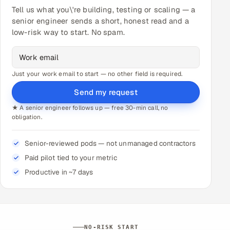
Tell us what you\'re building, testing or scaling — a
senior engineer sends a short, honest read and a
low-risk way to start. No spam.
Just your work email to start — no other field is required.
Send my request
★ A senior engineer follows up — free 30-min call, no
obligation.
Senior-reviewed pods — not unmanaged contractors
Paid pilot tied to your metric
Productive in ~7 days
NO-RISK START