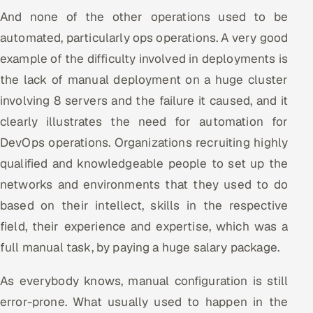
And none of the other operations used to be
automated, particularly ops operations. A very good
example of the difficulty involved in deployments is
the lack of manual deployment on a huge cluster
involving 8 servers and the failure it caused, and it
clearly illustrates the need for automation for
DevOps operations. Organizations recruiting highly
qualified and knowledgeable people to set up the
networks and environments that they used to do
based on their intellect, skills in the respective
field, their experience and expertise, which was a
full manual task, by paying a huge salary package.
As everybody knows, manual configuration is still
error-prone. What usually used to happen in the