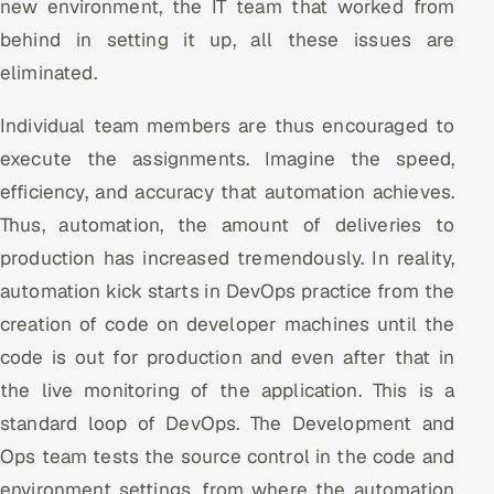
new environment, the IT team that worked from
behind in setting it up, all these issues are
eliminated.
Individual team members are thus encouraged to
execute the assignments. Imagine the speed,
efficiency, and accuracy that automation achieves.
Thus, automation, the amount of deliveries to
production has increased tremendously. In reality,
automation kick starts in DevOps practice from the
creation of code on developer machines until the
code is out for production and even after that in
the live monitoring of the application. This is a
standard loop of DevOps. The Development and
Ops team tests the source control in the code and
environment settings, from where the automation