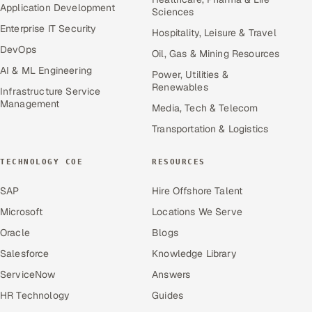
Application Development
Sciences
Enterprise IT Security
Hospitality, Leisure & Travel
DevOps
Oil, Gas & Mining Resources
AI & ML Engineering
Power, Utilities &
Renewables
Infrastructure Service
Management
Media, Tech & Telecom
Transportation & Logistics
TECHNOLOGY COE
RESOURCES
SAP
Hire Offshore Talent
Microsoft
Locations We Serve
Oracle
Blogs
Salesforce
Knowledge Library
ServiceNow
Answers
HR Technology
Guides