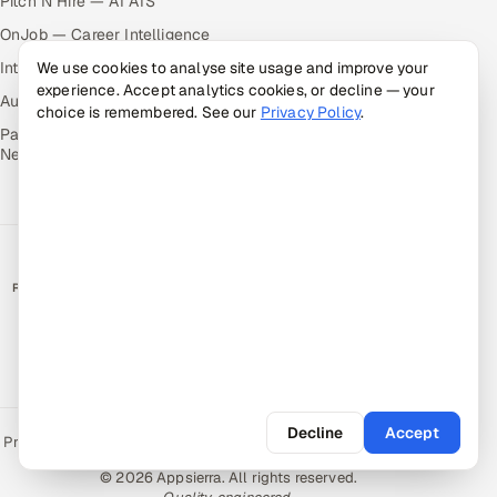
Pitch N Hire — AI ATS
OnJob — Career Intelligence
We use cookies to analyse site usage and improve your
Intuvos — AI Interviews
experience. Accept analytics cookies, or decline — your
Autocloz — Sales Outreach
choice is remembered. See our
Privacy Policy
.
Palify — Gamified Social
Network
RATED BY CLIENTS
★
4.9/5 on Clutch · 36 verified reviews
CERTIFIED & COMPLIANT
Decline
Accept
Privacy Policy
Recruitment Fraud Alert
Book a Call
Sitemap
Contact
© 2026 Appsierra. All rights reserved.