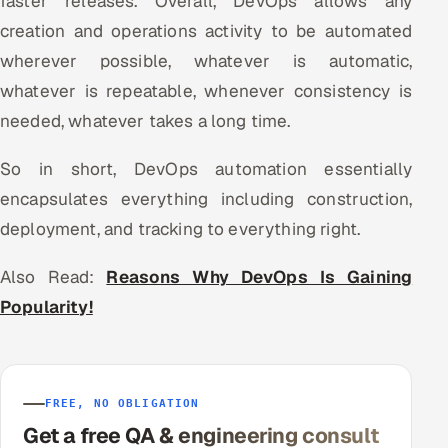
faster releases. Overall, DevOps allows any
creation and operations activity to be automated
wherever possible, whatever is automatic,
whatever is repeatable, whenever consistency is
needed, whatever takes a long time.
So in short, DevOps automation essentially
encapsulates everything including construction,
deployment, and tracking to everything right.
Also Read:
Reasons Why DevOps Is Gaining
Popularity!
FREE, NO OBLIGATION
Get a free QA & engineering consult