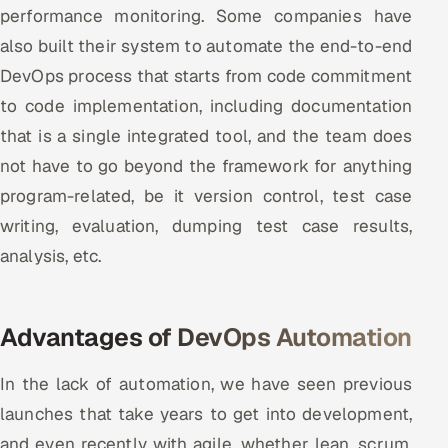
performance monitoring. Some companies have
also built their system to automate the end-to-end
DevOps process that starts from code commitment
to code implementation, including documentation
that is a single integrated tool, and the team does
not have to go beyond the framework for anything
program-related, be it version control, test case
writing, evaluation, dumping test case results,
analysis, etc.
Advantages of DevOps Automation
In the lack of automation, we have seen previous
launches that take years to get into development,
and even recently with agile, whether lean, scrum,