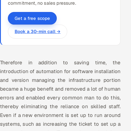
commitment, no sales pressure.
Get a free scope
Book a 30-min call →
Therefore in addition to saving time, the
introduction of automation for software installation
and version managing the infrastructure portion
became a huge benefit and removed a lot of human
errors and enabled every common man to do this,
thereby eliminating the reliance on skilled staff.
Even if a new environment is set up to run around
systems, such as increasing the ticket to set up a