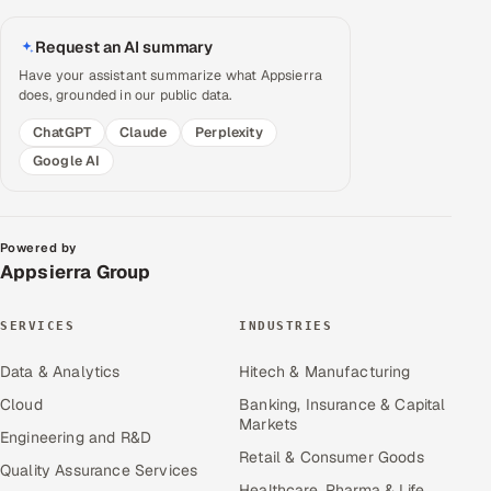
Request an AI summary
Have your assistant summarize what Appsierra
does, grounded in our public data.
ChatGPT
Claude
Perplexity
Google AI
Powered by
Appsierra Group
SERVICES
INDUSTRIES
Data & Analytics
Hitech & Manufacturing
Cloud
Banking, Insurance & Capital
Markets
Engineering and R&D
Retail & Consumer Goods
Quality Assurance Services
Healthcare, Pharma & Life