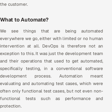
ServiceNow
the customer.
HR Technology
What to Automate?
5G and Edge
We see things that are being automated
everywhere we go, either with limited or no human
ADAS & Connected Car
intervention at all. DevOps is therefore not an
IoT / Embedded Systems
exception to this. It was just the development team
and their operations that used to get automated,
Our Work
specifically testing, in a conventional software
development process. Automation meant
Book a call
evaluating and automating test cases, which were
often only functional test cases, but not even non-
functional tests such as performance and
protection.