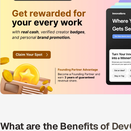
What are the Benefits of De