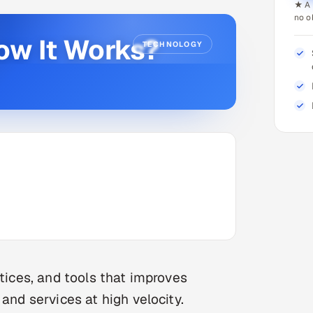
★ A 
no o
ow It Works?
TECHNOLOGY
ctices, and tools that improves
and services at high velocity.