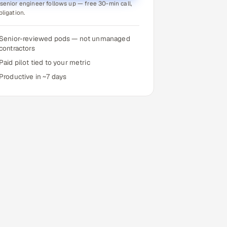
senior engineer follows up — free 30-min call,
bligation.
Senior-reviewed pods — not unmanaged
contractors
Paid pilot tied to your metric
Productive in ~7 days