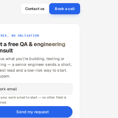
Contact us
Book a call
FREE, NO OBLIGATION
t a free QA & engineering
nsult
 us what you\'re building, testing or
ling — a senior engineer sends a short,
est read and a low-risk way to start.
spam.
 your work email to start — no other field is
ired.
Send my request