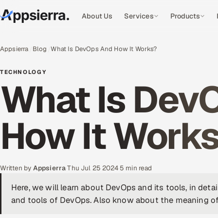
About Us
Services
Products
Appsierra
Blog
What Is DevOps And How It Works?
TECHNOLOGY
What Is Dev
How It Work
Written by
Appsierra
·
Thu Jul 25 2024
·
5 min read
Here, we will learn about DevOps and its tools, in deta
and tools of DevOps. Also know about the meaning o