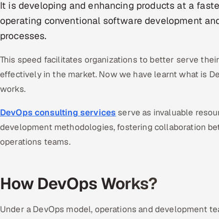
It is developing and enhancing products at a fast
operating conventional software development an
processes.
This speed facilitates organizations to better serve t
effectively in the market. Now we have learnt what is D
works.
DevOps consulting services
serve as invaluable resou
development methodologies, fostering collaboration 
operations teams.
How DevOps Works?
Under a DevOps model, operations and development team