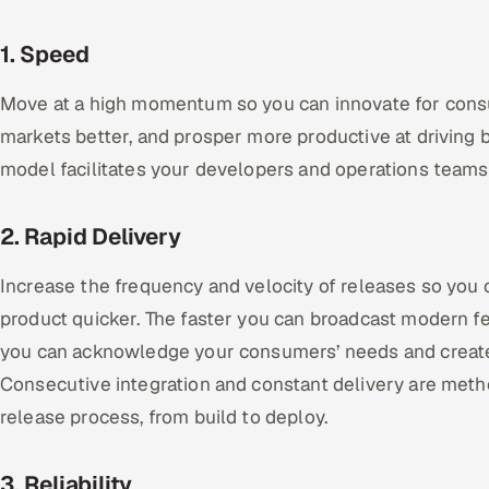
1. Speed
Move at a high momentum so you can innovate for consu
markets better, and prosper more productive at drivin
model facilitates your developers and operations teams
2. Rapid Delivery
Increase the frequency and velocity of releases so you
product quicker. The faster you can broadcast modern fe
you can acknowledge your consumers’ needs and create
Consecutive integration and constant delivery are met
release process, from build to deploy.
3. Reliability