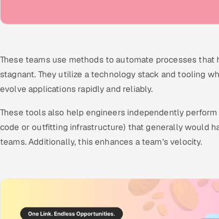
These teams use methods to automate processes that h
stagnant. They utilize a technology stack and tooling w
evolve applications rapidly and reliably.
These tools also help engineers independently perform 
code or outfitting infrastructure) that generally would
teams. Additionally, this enhances a team’s velocity.