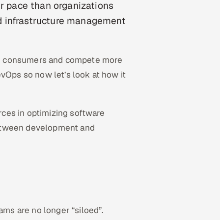
er pace than organizations
d infrastructure management
heir consumers and compete more
evOps so now let’s look at how it
rces in optimizing software
between development and
s are no longer “siloed”.