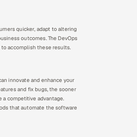
mers quicker, adapt to altering
g business outcomes. The DevOps
 to accomplish these results.
 can innovate and enhance your
atures and fix bugs, the sooner
 a competitive advantage.
hods that automate the software