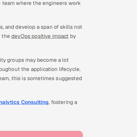
e team where the engineers work
 and develop a span of skills not
s the
devOps positive impact
by
ity groups may become a lot
ughout the application lifecycle.
team, this is sometimes suggested
nalytics Consulting
, fostering a