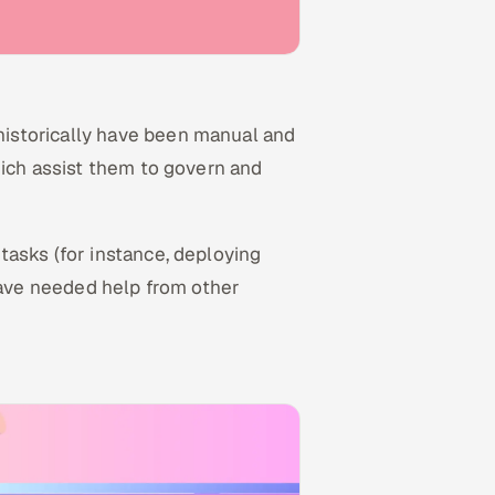
istorically have been manual and
hich assist them to govern and
tasks (for instance, deploying
 have needed help from other