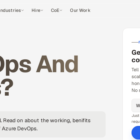
Industries
Hire
CoE
Our Work
Ge
Ops And
co
Tell
s?
sca
hon
No 
Just
il. Read on about the working, benifits
requ
f Azure DevOps.