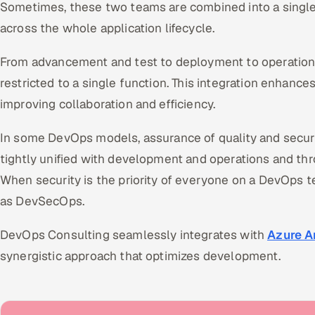
Sometimes, these two teams are combined into a singl
across the whole application lifecycle.
From advancement and test to deployment to operations,
restricted to a single function. This integration enhance
improving collaboration and efficiency.
In some DevOps models, assurance of quality and secur
tightly unified with development and operations and thro
When security is the priority of everyone on a DevOps 
as DevSecOps.
DevOps Consulting seamlessly integrates with
Azure A
synergistic approach that optimizes development.