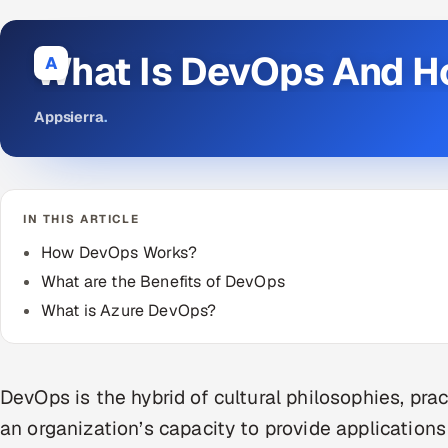
What Is DevOps And H
A
Appsierra
.
IN THIS ARTICLE
How DevOps Works?
What are the Benefits of DevOps
What is Azure DevOps?
DevOps is the hybrid of cultural philosophies, pra
an organization’s capacity to provide applications 