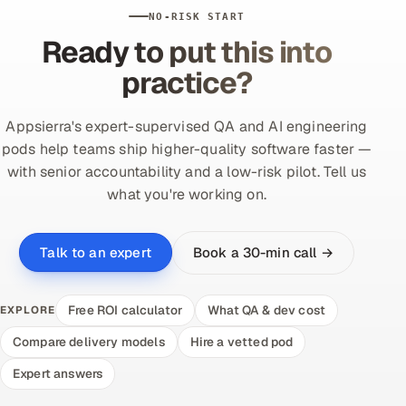
NO-RISK START
Ready to put this into
practice?
Appsierra's expert-supervised QA and AI engineering
pods help teams ship higher-quality software faster —
with senior accountability and a low-risk pilot. Tell us
what you're working on.
Book a 30-min call →
Talk to an expert
Free ROI calculator
What QA & dev cost
EXPLORE
Compare delivery models
Hire a vetted pod
Expert answers