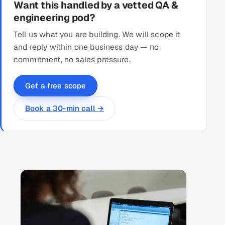
Want this handled by a vetted QA &
engineering pod?
Tell us what you are building. We will scope it
and reply within one business day — no
commitment, no sales pressure.
Get a free scope
Book a 30-min call →