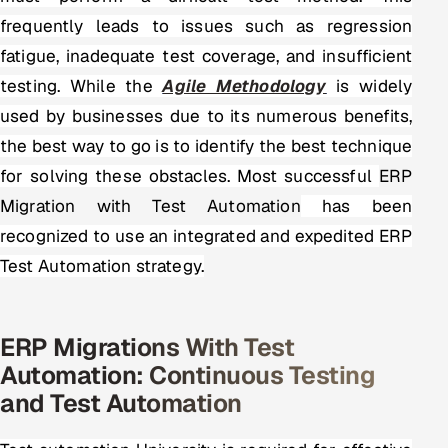
frequently leads to issues such as regression
fatigue, inadequate test coverage, and insufficient
testing. While the
Agile Methodology
is widely
used by businesses due to its numerous benefits,
the best way to go is to identify the best technique
for solving these obstacles. Most successful
ERP
Migration with Test Automation
has been
recognized to use an integrated and expedited ERP
Test Automation strategy.
ERP Migrations With Test
Automation: Continuous Testing
and Test Automation