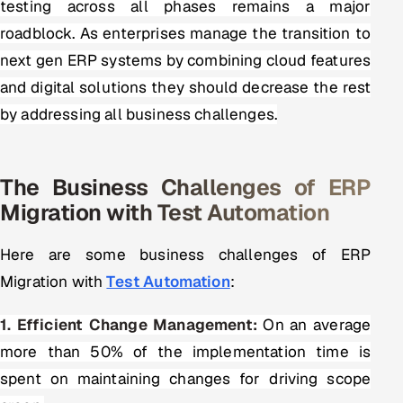
testing across all phases remains a major
ServiceNow
roadblock. As enterprises manage the transition to
HR Technology
next gen ERP systems by combining cloud features
and digital solutions they should decrease the rest
5G and Edge
by addressing all business challenges.
ADAS & Connected Car
The Business Challenges of ERP
IoT / Embedded Systems
Migration with Test Automation
Our Work
Here are some business challenges of ERP
Migration with
Test Automation
:
Book a call
1. Efficient Change Management:
On an average
more than 50% of the implementation time is
spent on maintaining changes for driving scope