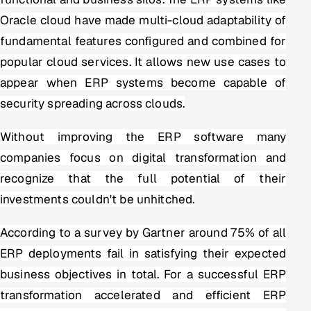
Oracle cloud have made multi-cloud adaptability of
Offshore Development Center
fundamental features configured and combined for
Remote IT Office in India
popular cloud services. It allows new use cases to
appear when ERP systems become capable of
Locations we serve worldwide
security spreading across clouds.
All hiring options →
Without improving the ERP software many
CoE
companies focus on digital transformation and
recognize that the full potential of their
SAP
investments couldn't be unhitched.
Microsoft
According to a survey by Gartner around 75% of all
ERP deployments fail in satisfying their expected
Oracle
business objectives in total. For a successful ERP
Salesforce
transformation accelerated and efficient ERP