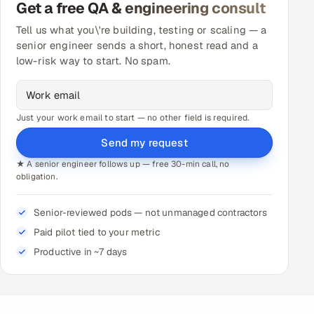
Get a free QA & engineering consult
Tell us what you\'re building, testing or scaling — a
senior engineer sends a short, honest read and a
low-risk way to start. No spam.
Just your work email to start — no other field is required.
Send my request
★ A senior engineer follows up — free 30-min call, no
obligation.
Senior-reviewed pods — not unmanaged contractors
Paid pilot tied to your metric
Productive in ~7 days