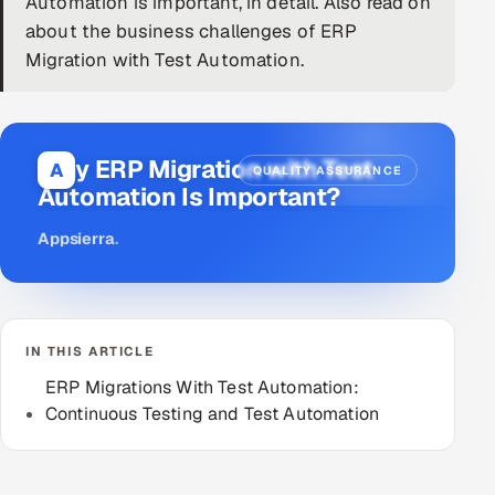
Automation is important, in detail. Also read on
about the business challenges of ERP
DevOps
Migration with Test Automation.
AI & ML Engineering
Infrastructure Service Management
Why ERP Migration with Test
A
QUALITY ASSURANCE
Products
Automation Is Important?
RECRUITMENT
Appsierra
.
AI-Powered ATS
Career Intelligence
IN THIS ARTICLE
AI & Proctored Interviews
ERP Migrations With Test Automation:
Continuous Testing and Test Automation
HR
HRMS
SOON
SALES