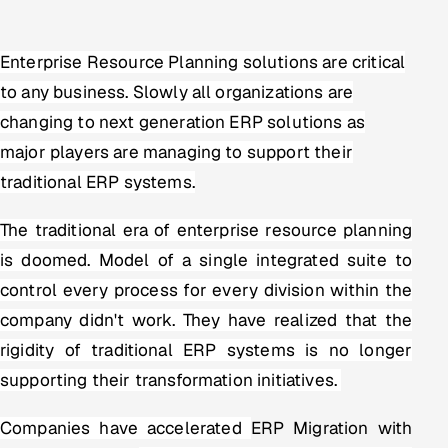
Multi-Channel Outreach
Enterprise Resource Planning solutions are critical
MARKETING
to any business. Slowly all organizations are
Gamified Social Network
changing to next generation ERP solutions as
Inbound Marketing
SOON
major players are managing to support their
Partnerships & Affiliates
SOON
traditional ERP systems.
Industries
The traditional era of enterprise resource planning
Hitech & Manufacturing
is doomed. Model of a single integrated suite to
control every process for every division within the
Banking, Insurance & Capital Markets
company didn't work. They have realized that the
Retail & Consumer Goods
rigidity of traditional ERP systems is no longer
supporting their transformation initiatives.
Healthcare, Pharma & Life Sciences
Companies have accelerated
ERP Migration with
Hospitality, Leisure & Travel