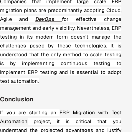
Companies that implement large scale ERP
migration plans are predominantly adopting Cloud,
Agile and
DevOps
for effective change
management and early visibility. Nevertheless, ERP
testing in its modem form doesn't manage the
challenges posed by these technologies. It is
understood that the only method to scale testing
is by implementing continuous testing to
implement ERP testing and is essential to adopt
test automation.
Conclusion
If you are starting an
ERP Migration with Test
Automation
project
, it is critical that you
understand the projected advantages and justify