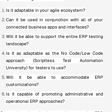
Is it adaptable in your agile ecosystem?
Can it be used in conjunction with all of your
connected business apps and interfaces?
Will it be able to support the entire ERP testing
landscape?
Is it as adaptable as the No Code/Low Code
approach (Scriptless Test Automation
University) for testers to use?
Will it be able to accommodate ERP
customizations?
Is it capable of promoting administrative and
operational ERP approaches?