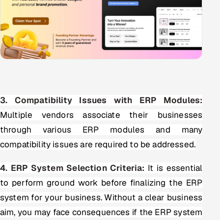
3. Compatibility Issues with ERP Modules:
Multiple vendors associate their businesses
through various ERP modules and many
compatibility issues are required to be addressed.
4. ERP System Selection Criteria:
It is essential
to perform ground work before finalizing the ERP
system for your business. Without a clear business
aim, you may face consequences if the ERP system