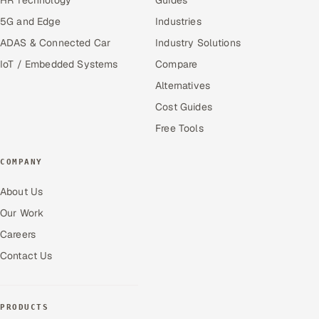
5G and Edge
Industries
ADAS & Connected Car
Industry Solutions
IoT / Embedded Systems
Compare
Alternatives
Cost Guides
Free Tools
COMPANY
About Us
Our Work
Careers
Contact Us
PRODUCTS