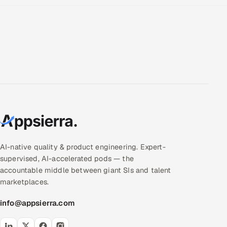
AI-native quality & product engineering. Expert-
supervised, AI-accelerated pods — the
accountable middle between giant SIs and talent
marketplaces.
info@appsierra.com