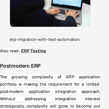
erp-migration-with-test-automation
Also read-
ERP Testing
Postmodern ERP
The growing complexity of
ERP application
portfolio is making the requirement for a limited
postmodern application integration approach.
Without addressing integration interest
strategically, complexity will grow to become out