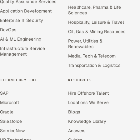
Quality Assurance Services
Healthcare, Pharma & Life
Application Development
Sciences
Enterprise IT Security
Hospitality, Leisure & Travel
DevOps
Oil, Gas & Mining Resources
AI & ML Engineering
Power, Utilities &
Renewables
Infrastructure Service
Management
Media, Tech & Telecom
Transportation & Logistics
TECHNOLOGY COE
RESOURCES
SAP
Hire Offshore Talent
Microsoft
Locations We Serve
Oracle
Blogs
Salesforce
Knowledge Library
ServiceNow
Answers
HR Technology
Guides