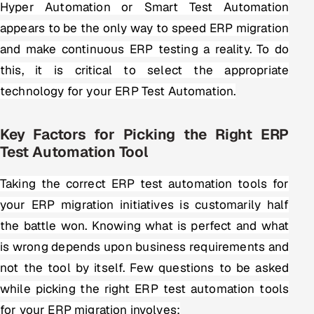
Hyper Automation or Smart Test Automation
appears to be the only way to speed ERP migration
and make continuous ERP testing a reality. To do
this, it is critical to select the appropriate
technology for your ERP Test Automation.
Key Factors for Picking the Right ERP
Test Automation Tool
Taking the correct ERP test automation tools for
your ERP migration initiatives is customarily half
the battle won. Knowing what is perfect and what
is wrong depends upon business requirements and
not the tool by itself. Few questions to be asked
while picking the right ERP test automation tools
for your ERP migration involves: