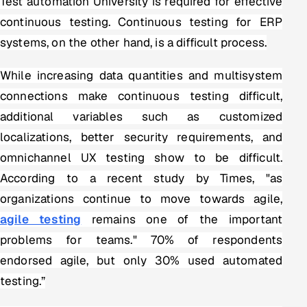
Test automation University is required for effective
continuous testing. Continuous testing for ERP
systems, on the other hand, is a difficult process.
While increasing data quantities and multisystem
connections make continuous testing difficult,
additional variables such as customized
localizations, better security requirements, and
omnichannel UX testing show to be difficult.
According to a recent study by Times, "as
organizations continue to move towards agile,
agile testing
remains one of the important
problems for teams." 70% of respondents
endorsed agile, but only 30% used automated
testing.”