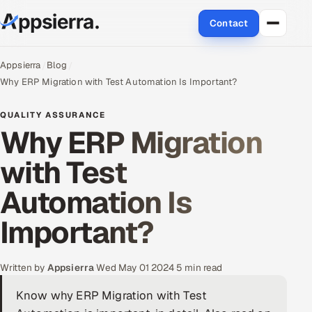
Contact
About Us
Appsierra
Blog
Why ERP Migration with Test Automation Is Important?
Services
QUALITY ASSURANCE
Why ERP Migration
Data & Analytics
with Test
Cloud
Automation Is
Engineering and R&D
Important?
Quality Assurance Services
Application Development
Written by
Appsierra
·
Wed May 01 2024
·
5 min read
Know why ERP Migration with Test
Enterprise IT Security