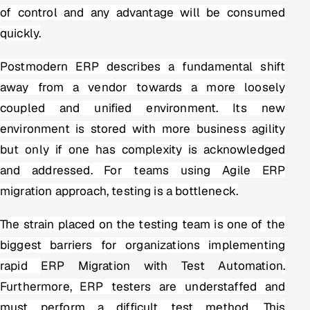
of control and any advantage will be consumed
quickly.
Postmodern ERP describes a fundamental shift
away from a vendor towards a more loosely
coupled and unified environment. Its new
environment is stored with more business agility
but only if one has complexity is acknowledged
and addressed. For teams using Agile ERP
migration approach, testing is a bottleneck.
The strain placed on the testing team is one of the
biggest barriers for organizations implementing
rapid
ERP Migration with Test Automation
.
Furthermore, ERP testers are understaffed and
must perform a difficult test method. This