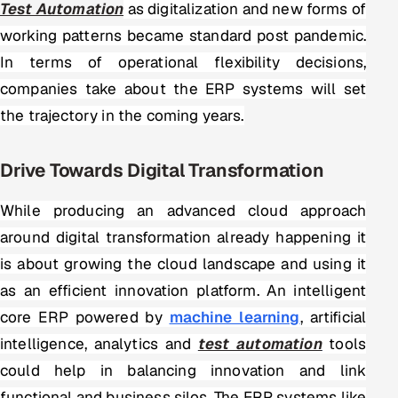
Test Automation
as digitalization and new forms of
working patterns became standard post pandemic.
Oil, Gas & Mining Resources
In terms of operational flexibility decisions,
Power, Utilities & Renewables
companies take about the ERP systems will set
the trajectory in the coming years.
Media, Tech & Telecom
Transportation & Logistics
Drive Towards Digital Transformation
Hire
While producing an advanced cloud approach
around digital transformation already happening it
Hire QA Engineers in India
is about growing the cloud landscape and using it
as an efficient innovation platform. An intelligent
Hire Developers in India
core ERP powered by
machine learning
, artificial
Hire AI & ML Engineers
intelligence, analytics and
test automation
tools
could help in balancing innovation and link
Dedicated Development Team
functional and business silos. The ERP systems like