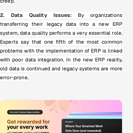
creep.
2. Data Quality Issues:
By organizations
transferring their legacy data into a new ERP
system, data quality performs a very essential role.
Experts say that one fifth of the most common
problems with the implementation of ERP is linked
with poor data integration. In the new ERP reality,
old data is continued and legacy systems are more
error-prone.