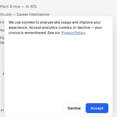
Pitch N Hire — AI ATS
OnJob — Career Intelligence
Intuvos — AI Interviews
We use cookies to analyse site usage and improve your
experience. Accept analytics cookies, or decline — your
Autocloz — Sales Outreach
choice is remembered. See our
Privacy Policy
.
Palify — Gamified Social
Network
RATED BY CLIENTS
★
4.9/5 on Clutch · 36 verified reviews
CERTIFIED & COMPLIANT
Decline
Accept
Privacy Policy
Recruitment Fraud Alert
Book a Call
Sitemap
Contact