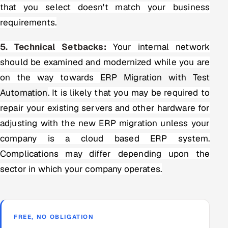
that you select doesn't match your business
requirements.
5. Technical Setbacks:
Your internal network
should be examined and modernized while you are
on the way towards
ERP Migration with Test
Automation
. It is likely that you may be required to
repair your existing servers and other hardware for
adjusting with the new ERP migration unless your
company is a cloud based ERP system.
Complications may differ depending upon the
sector in which your company operates.
FREE, NO OBLIGATION