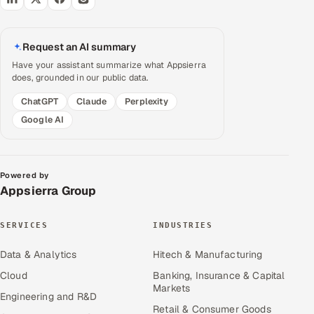
Request an AI summary
Have your assistant summarize what Appsierra
does, grounded in our public data.
ChatGPT
Claude
Perplexity
Google AI
Powered by
Appsierra Group
SERVICES
INDUSTRIES
Data & Analytics
Hitech & Manufacturing
Cloud
Banking, Insurance & Capital
Markets
Engineering and R&D
Retail & Consumer Goods