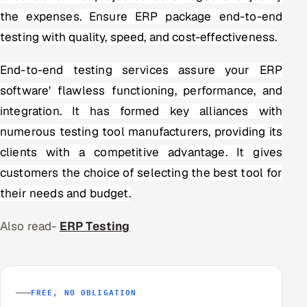
the expenses. Ensure ERP package end-to-end
testing with quality, speed, and cost-effectiveness.
End-to-end testing services assure your ERP
software' flawless functioning, performance, and
integration. It has formed key alliances with
numerous testing tool manufacturers, providing its
clients with a competitive advantage. It gives
customers the choice of selecting the best tool for
their needs and budget.
Also read-
ERP Testing
FREE, NO OBLIGATION