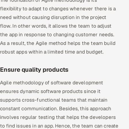
flexibility to adapt to changes whenever there is a
need without causing disruption in the project
flow. In other words, it allows the team to adjust
the app in response to changing customer needs.
As a result, the Agile method helps the team build
robust apps within a limited time and budget.
Ensure quality products
Agile methodology of software development
ensures dynamic software products since it
supports cross-functional teams that maintain
constant communication. Besides, this approach
involves regular testing that helps the developers
to find issues in an app. Hence, the team can create