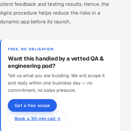
client feedback and testing results. Hence, the
Agile procedure helps reduce the risks in a
dynamic app before its launch.
FREE, NO OBLIGATION
Want this handled by a vetted QA &
engineering pod?
Tell us what you are building. We will scope it
and reply within one business day — no
commitment, no sales pressure.
Get a free scope
Book a 30-min call →