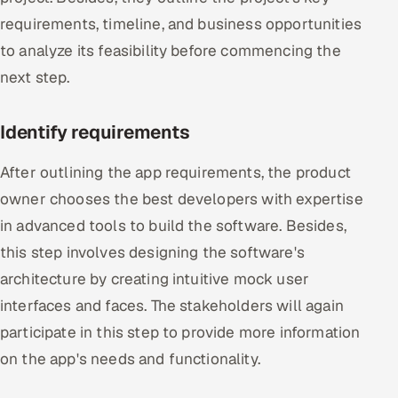
requirements, timeline, and business opportunities
to analyze its feasibility before commencing the
next step.
Identify requirements
After outlining the app requirements, the product
owner chooses the best developers with expertise
in advanced tools to build the software. Besides,
this step involves designing the software's
architecture by creating intuitive mock user
interfaces and faces. The stakeholders will again
participate in this step to provide more information
on the app's needs and functionality.