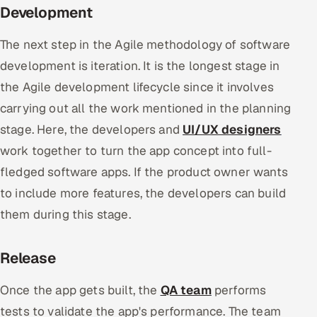
Development
The next step in the Agile methodology of software
development is iteration. It is the longest stage in
the Agile development lifecycle since it involves
carrying out all the work mentioned in the planning
stage. Here, the developers and
UI/UX designers
work together to turn the app concept into full-
fledged software apps. If the product owner wants
to include more features, the developers can build
them during this stage.
Release
Once the app gets built, the
QA team
performs
tests to validate the app's performance. The team