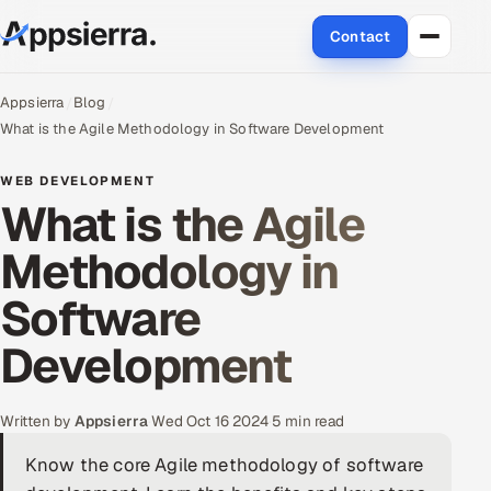
Contact
About Us
Appsierra
Blog
What is the Agile Methodology in Software Development
Services
WEB DEVELOPMENT
What is the Agile
Data & Analytics
Methodology in
Cloud
Software
Engineering and R&D
Development
Quality Assurance Services
Application Development
Written by
Appsierra
·
Wed Oct 16 2024
·
5 min read
Know the core Agile methodology of software
Enterprise IT Security