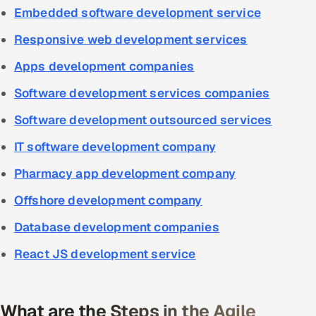
Embedded software development service
Responsive web development services
Apps development companies
Software development services companies
Software development outsourced services
IT software development company
Pharmacy app development company
Offshore development company
Database development companies
React JS development service
What are the Steps in the Agile