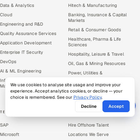
Data & Analytics
Hitech & Manufacturing
Cloud
Banking, Insurance & Capital
Markets
Engineering and R&D
Retail & Consumer Goods
Quality Assurance Services
Healthcare, Pharma & Life
Application Development
Sciences
Enterprise IT Security
Hospitality, Leisure & Travel
DevOps
Oil, Gas & Mining Resources
AI & ML Engineering
Power, Utilities &
Renewables
Infrastructure Service
We use cookies to analyse site usage and improve your
Management
Media, Tech & Telecom
experience. Accept analytics cookies, or decline — your
Transportation & Logistics
choice is remembered. See our
Privacy Policy
.
Decline
Accept
TECHNOLOGY COE
RESOURCES
SAP
Hire Offshore Talent
Microsoft
Locations We Serve