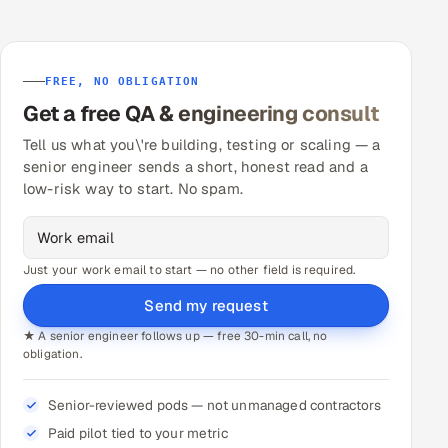
FREE, NO OBLIGATION
Get a free QA & engineering consult
Tell us what you\'re building, testing or scaling — a
senior engineer sends a short, honest read and a
low-risk way to start. No spam.
Just your work email to start — no other field is required.
Send my request
★ A senior engineer follows up — free 30-min call, no
obligation.
Senior-reviewed pods — not unmanaged contractors
Paid pilot tied to your metric