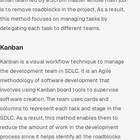
is to remove roadblocks in the project. As a result,
this method focuses on managing tasks by
delegating each task to different teams.
Kanban
Kanban is a visual workflow technique to manage
the development team in SDLC. It is an Agile
methodology of software development that
involves using Kanban board tools to supervise
software creation. The team uses cards and
columns to represent each task and stage in the
SDLC. As a result, this method enables them to
reduce the amount of work in the development
process since it helps identify all the roadblocks