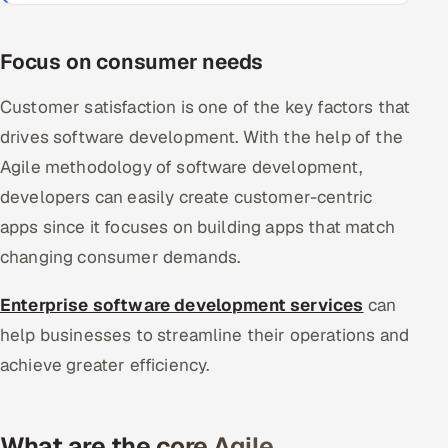
Focus on consumer needs
Customer satisfaction is one of the key factors that
drives software development. With the help of the
Agile methodology of software development,
developers can easily create customer-centric
apps since it focuses on building apps that match
changing consumer demands.
Enterprise software development services
can
help businesses to streamline their operations and
achieve greater efficiency.
What are the core Agile