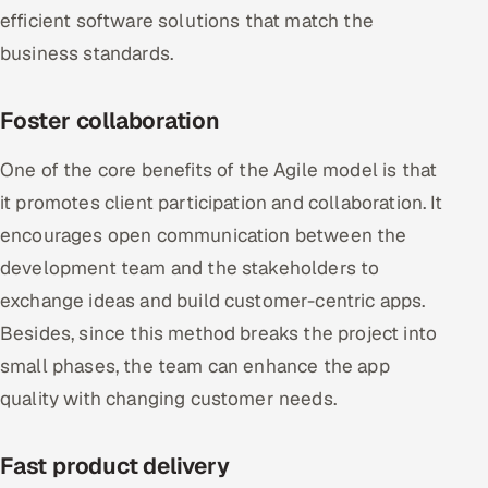
efficient software solutions that match the
business standards.
Foster collaboration
One of the core benefits of the Agile model is that
it promotes client participation and collaboration. It
encourages open communication between the
development team and the stakeholders to
exchange ideas and build customer-centric apps.
Besides, since this method breaks the project into
small phases, the team can enhance the app
quality with changing customer needs.
Fast product delivery