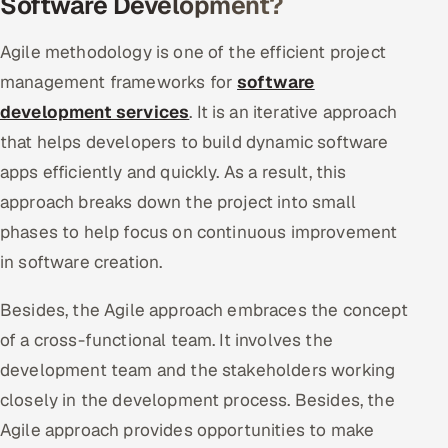
Software Development?
Agile methodology is one of the efficient project
management frameworks for
software
development services
. It is an iterative approach
that helps developers to build dynamic software
apps efficiently and quickly. As a result, this
approach breaks down the project into small
phases to help focus on continuous improvement
in software creation.
Besides, the Agile approach embraces the concept
of a cross-functional team. It involves the
development team and the stakeholders working
closely in the development process. Besides, the
Agile approach provides opportunities to make