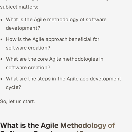
ServiceNow
subject matters:
HR Technology
What is the Agile methodology of software
development?
5G and Edge
How is the Agile approach beneficial for
ADAS & Connected Car
software creation?
What are the core Agile methodologies in
IoT / Embedded Systems
software creation?
Our Work
What are the steps in the Agile app development
cycle?
Book a call
So, let us start.
What is the Agile Methodology of