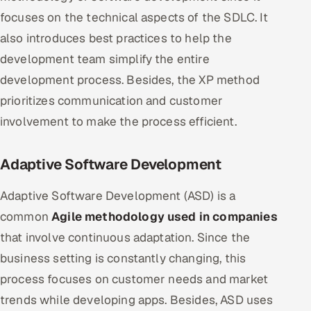
focuses on the technical aspects of the SDLC. It
also introduces best practices to help the
development team simplify the entire
development process. Besides, the XP method
prioritizes communication and customer
involvement to make the process efficient.
Adaptive Software Development
Adaptive Software Development (ASD) is a
common
Agile methodology used in companies
that involve continuous adaptation. Since the
business setting is constantly changing, this
process focuses on customer needs and market
trends while developing apps. Besides, ASD uses