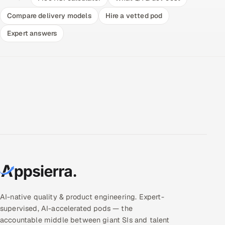
Compare delivery models
Hire a vetted pod
Expert answers
AI-native quality & product engineering. Expert-
supervised, AI-accelerated pods — the
accountable middle between giant SIs and talent