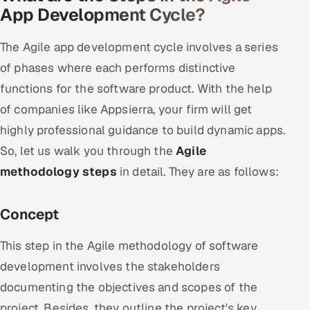
App Development Cycle?
The Agile app development cycle involves a series
of phases where each performs distinctive
functions for the software product. With the help
of companies like Appsierra, your firm will get
highly professional guidance to build dynamic apps.
So, let us walk you through the
Agile
methodology steps
in detail. They are as follows:
Concept
This step in the Agile methodology of software
development involves the stakeholders
documenting the objectives and scopes of the
project. Besides, they outline the project's key