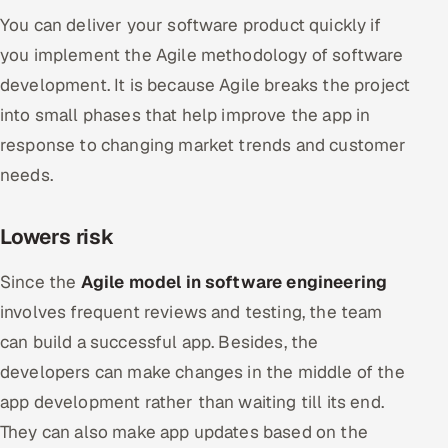
You can deliver your software product quickly if
you implement the Agile methodology of software
development. It is because Agile breaks the project
into small phases that help improve the app in
response to changing market trends and customer
needs.
Lowers risk
Since the
Agile model in software engineering
involves frequent reviews and testing, the team
can build a successful app. Besides, the
developers can make changes in the middle of the
app development rather than waiting till its end.
They can also make app updates based on the