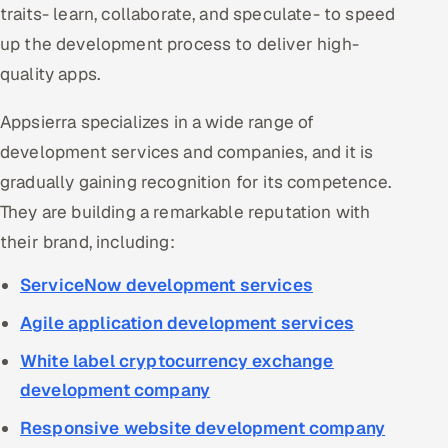
traits- learn, collaborate, and speculate- to speed
up the development process to deliver high-
quality apps.
Appsierra specializes in a wide range of
development services and companies, and it is
gradually gaining recognition for its competence.
They are building a remarkable reputation with
their brand, including:
ServiceNow development services
Agile application development services
White label cryptocurrency exchange
development company
Responsive website development company