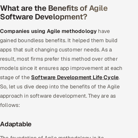
What are the Benefits of Agile
Software Development?
Companies using Agile methodology
have
gained boundless benefits. It helped them build
apps that suit changing customer needs. As a
result, most firms prefer this method over other
models since it ensures app improvement at each
stage of the
Software Development Life Cycle
.
So, let us dive deep into the benefits of the Agile
approach in software development. They are as
follows:
Adaptable
The foundation of Agile methodology is its