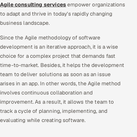
Agile consulting services
empower organizations
to adapt and thrive in today's rapidly changing
business landscape.
Since the Agile methodology of software
development is an iterative approach, it is a wise
choice for a complex project that demands fast
time-to-market. Besides, it helps the development
team to deliver solutions as soon as an issue
arises in an app. In other words, the Agile method
involves continuous collaboration and
improvement. As a result, it allows the team to
track a cycle of planning, implementing, and
evaluating while creating software.