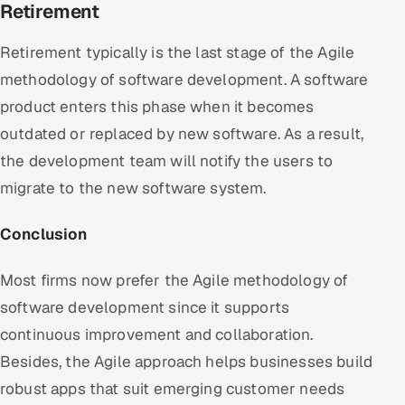
Retirement
Retirement typically is the last stage of the Agile
methodology of software development. A software
product enters this phase when it becomes
outdated or replaced by new software. As a result,
the development team will notify the users to
migrate to the new software system.
Conclusion
Most firms now prefer the Agile methodology of
software development since it supports
continuous improvement and collaboration.
Besides, the Agile approach helps businesses build
robust apps that suit emerging customer needs