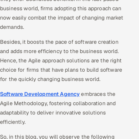
business world, firms adopting this approach can
Offshore Development Center
now easily combat the impact of changing market
Remote IT Office in India
demands.
Locations we serve worldwide
Besides, it boosts the pace of software creation
and adds more efficiency to the business world.
All hiring options →
Hence, the Agile approach solutions are the right
CoE
choice for firms that have plans to build software
for the quickly changing business world.
SAP
Software Development Agency
embraces the
Microsoft
Agile Methodology, fostering collaboration and
adaptability to deliver innovative solutions
Oracle
efficiently.
Salesforce
So, in this blog, you will observe the following