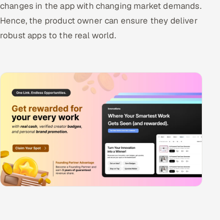
changes in the app with changing market demands.
Hence, the product owner can ensure they deliver
robust apps to the real world.