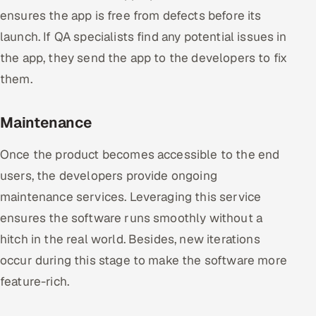
ensures the app is free from defects before its
launch. If QA specialists find any potential issues in
the app, they send the app to the developers to fix
them.
Maintenance
Once the product becomes accessible to the end
users, the developers provide ongoing
maintenance services. Leveraging this service
ensures the software runs smoothly without a
hitch in the real world. Besides, new iterations
occur during this stage to make the software more
feature-rich.