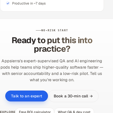
Productive in ~7 days
NO-RISK START
Ready to put this into
practice?
Appsierra's expert-supervised QA and AI engineering
pods help teams ship higher-quality software faster —
with senior accountability and a low-risk pilot. Tell us
what you're working on.
Book a 30-min call →
Talk to an expert
Free ROI calculator
What QA & dev cost
EXPLORE