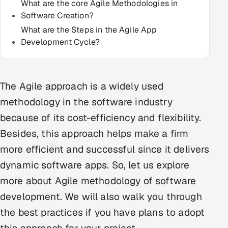
What are the core Agile Methodologies in
Multi-Channel Outreach
Software Creation?
What are the Steps in the Agile App
MARKETING
Development Cycle?
Gamified Social Network
Inbound Marketing
SOON
Partnerships & Affiliates
The Agile approach is a widely used
SOON
methodology in the software industry
Industries
because of its cost-efficiency and flexibility.
Hitech & Manufacturing
Besides, this approach helps make a firm
more efficient and successful since it delivers
Banking, Insurance & Capital Markets
dynamic software apps. So, let us explore
Retail & Consumer Goods
more about Agile methodology of software
development. We will also walk you through
Healthcare, Pharma & Life Sciences
the best practices if you have plans to adopt
Hospitality, Leisure & Travel