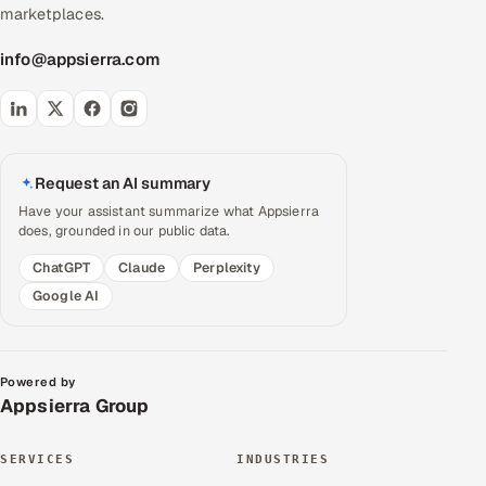
marketplaces.
info@appsierra.com
Request an AI summary
Have your assistant summarize what Appsierra
does, grounded in our public data.
ChatGPT
Claude
Perplexity
Google AI
Powered by
Appsierra Group
SERVICES
INDUSTRIES