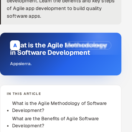
development. Learn the benefits and key steps
of Agile app development to build quality
DevOps
software apps.
AI & ML Engineering
Infrastructure Service Management
What is the Agile Methodology
A
WEB DEVELOPMENT
Products
in Software Development
RECRUITMENT
Appsierra
.
AI-Powered ATS
Career Intelligence
IN THIS ARTICLE
AI & Proctored Interviews
What is the Agile Methodology of Software
Development?
HR
HRMS
What are the Benefits of Agile Software
SOON
Development?
SALES