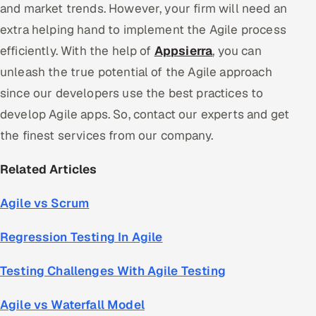
and market trends. However, your firm will need an
extra helping hand to implement the Agile process
efficiently. With the help of
Appsierra
, you can
unleash the true potential of the Agile approach
since our developers use the best practices to
develop Agile apps. So, contact our experts and get
the finest services from our company.
Related Articles
Agile vs Scrum
Regression Testing In Agile
Testing Challenges With Agile Testing
Agile vs Waterfall Model