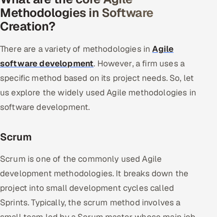
Methodologies in Software
Creation?
There are a variety of methodologies in
Agile
software development
. However, a firm uses a
specific method based on its project needs. So, let
us explore the widely used Agile methodologies in
software development.
Scrum
Scrum is one of the commonly used Agile
development methodologies. It breaks down the
project into small development cycles called
Sprints. Typically, the scrum method involves a
small team led by a Scrum master whose main job