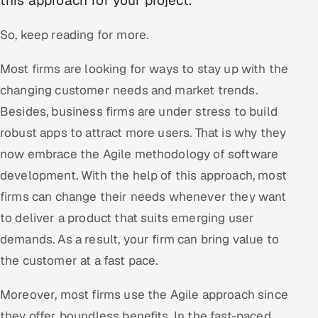
this approach for your project.
Oil, Gas & Mining Resources
So, keep reading for more.
Power, Utilities & Renewables
Most firms are looking for ways to stay up with the
changing customer needs and market trends.
Media, Tech & Telecom
Besides, business firms are under stress to build
robust apps to attract more users. That is why they
Transportation & Logistics
now embrace the Agile methodology of software
Hire
development. With the help of this approach, most
firms can change their needs whenever they want
Hire QA Engineers in India
to deliver a product that suits emerging user
Hire Developers in India
demands. As a result, your firm can bring value to
the customer at a fast pace.
Hire AI & ML Engineers
Moreover, most firms use the Agile approach since
Dedicated Development Team
they offer boundless benefits. In the fast-paced