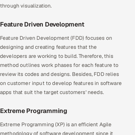
through visualization.
Feature Driven Development
Feature Driven Development (FDD) focuses on
designing and creating features that the
developers are working to build. Therefore, this
method outlines work phases for each feature to
review its codes and designs. Besides, FDD relies
on customer input to develop features in software
apps that suit the target customers' needs.
Extreme Programming
Extreme Programming (XP) is an efficient Agile
methodology of software development since it