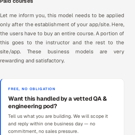
Paid courses
Let me inform you, this model needs to be applied
only after the establishment of your app/site. Here,
the users have to buy an entire course. A portion of
this goes to the instructor and the rest to the
site/app. These business models are very
rewarding and satisfactory.
FREE, NO OBLIGATION
Want this handled by a vetted QA &
engineering pod?
Tell us what you are building. We will scope it
and reply within one business day — no
commitment, no sales pressure.