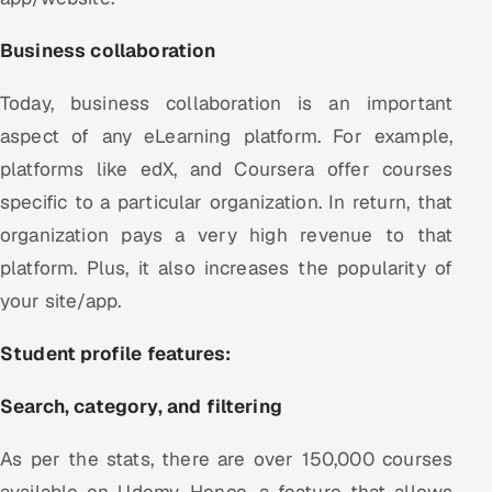
Business collaboration
Today, business collaboration is an important
aspect of any eLearning platform. For example,
platforms like edX, and Coursera offer courses
specific to a particular organization. In return, that
organization pays a very high revenue to that
platform. Plus, it also increases the popularity of
your site/app.
Student profile features:
Search, category, and filtering
As per the stats, there are over 150,000 courses
available on Udemy. Hence, a feature that allows