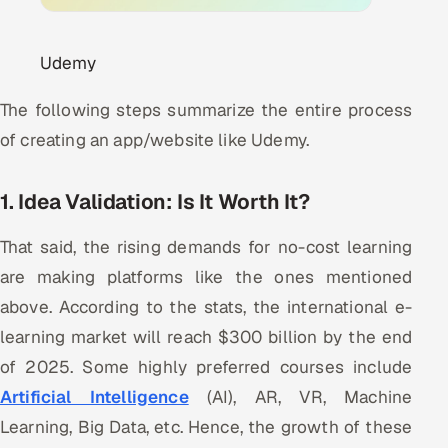
Udemy
The following steps summarize the entire process
of creating an app/website like Udemy.
1. Idea Validation: Is It Worth It?
That said, the rising demands for no-cost learning
are making platforms like the ones mentioned
above. According to the stats, the international e-
learning market will reach $300 billion by the end
of 2025. Some highly preferred courses include
Artificial Intelligence
(AI), AR, VR, Machine
Learning, Big Data, etc. Hence, the growth of these