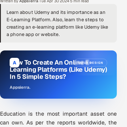
Written by
Appsierra
·
Tue Apr 30 2024
·
5 min read
DevOps
Learn about Udemy and its importance as an
E-Learning Platform. Also, learn the steps to
AI & ML Engineering
creating an e-learning platform like Udemy like
a phone app or website.
Infrastructure Service Management
Products
RECRUITMENT
How To Create An Online E-
A
UI/UX DESIGN
AI-Powered ATS
Learning Platforms (Like Udemy)
In 5 Simple Steps?
Career Intelligence
Appsierra
.
AI & Proctored Interviews
HR
Education is the most important asset one
HRMS
SOON
can own. As per the reports worldwide, the
SALES