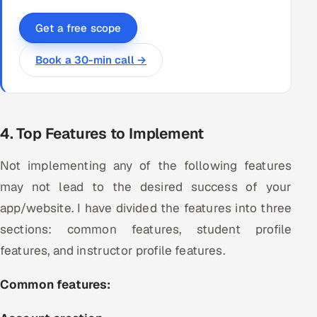
Get a free scope
Book a 30-min call →
4. Top Features to Implement
Not implementing any of the following features
may not lead to the desired success of your
app/website. I have divided the features into three
sections: common features, student profile
features, and instructor profile features.
Common features: