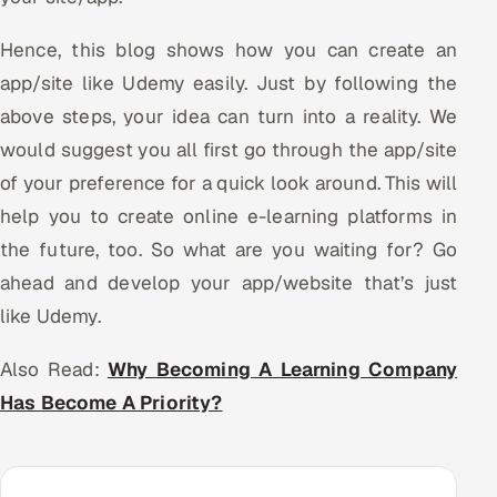
Hence, this blog shows how you can create an
app/site like Udemy easily. Just by following the
above steps, your idea can turn into a reality. We
would suggest you all first go through the app/site
of your preference for a quick look around. This will
help you to create online e-learning platforms in
the future, too. So what are you waiting for? Go
ahead and develop your app/website that’s just
like Udemy.
Also Read:
Why Becoming A Learning Company
Has Become A Priority?