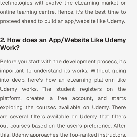
technologies will evolve the eLearning market or
online learning centre. Hence, it’s the best time to
proceed ahead to build an app/website like Udemy.
2. How does an App/Website Like Udemy
Work?
Before you start with the development process, it’s
important to understand its works. Without going
into deep, here’s how an eLearning platform like
Udemy works. The student registers on the
platform, creates a free account, and starts
exploring the courses available on Udemy. There
are several filters available on Udemy that filters
out courses based on the user’s preference. After
this, Udemy approaches the top-ranked instructors,