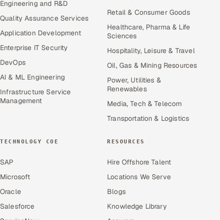
Engineering and R&D
Retail & Consumer Goods
Quality Assurance Services
Healthcare, Pharma & Life
Application Development
Sciences
Enterprise IT Security
Hospitality, Leisure & Travel
DevOps
Oil, Gas & Mining Resources
AI & ML Engineering
Power, Utilities &
Renewables
Infrastructure Service
Management
Media, Tech & Telecom
Transportation & Logistics
TECHNOLOGY COE
RESOURCES
SAP
Hire Offshore Talent
Microsoft
Locations We Serve
Oracle
Blogs
Salesforce
Knowledge Library