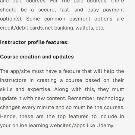
and paid courses. For the paid courses, there
should be a secure, fast, and easy payment
option(s). Some common payment options are
credit/debit cards, net banking, wallets, etc.
Instructor profile features:
Course creation and updates
The app/site must have a feature that will help the
instructors in creating a course based on their
skills and expertise. Along with this, they must
update it with new content. Remember, technology
changes every minute and so must be the courses.
Hence, these are the top features to include in
your online learning websites/apps like Udemy.