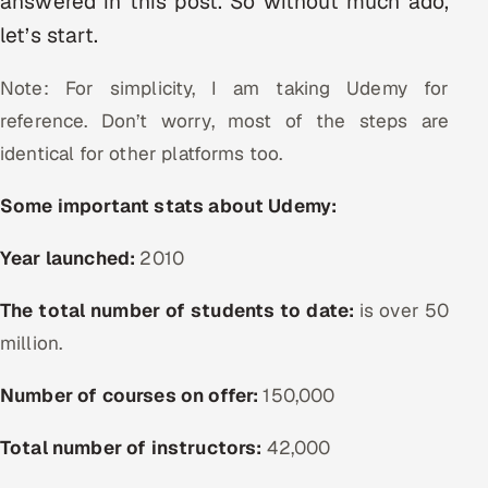
answered in this post. So without much ado,
let’s start.
Oil, Gas & Mining Resources
Note: For simplicity, I am taking Udemy for
Power, Utilities & Renewables
reference. Don’t worry, most of the steps are
Media, Tech & Telecom
identical for other platforms too.
Transportation & Logistics
Some important stats about Udemy:
Hire
Year launched:
2010
The total number of students to date:
Hire QA Engineers in India
is
over 50
million.
Hire Developers in India
Number of courses on offer:
150,000
Hire AI & ML Engineers
Total number of instructors:
42,000
Dedicated Development Team