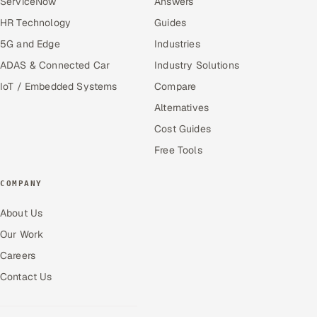
ServiceNow
Answers
HR Technology
Guides
5G and Edge
Industries
ADAS & Connected Car
Industry Solutions
IoT / Embedded Systems
Compare
Alternatives
Cost Guides
Free Tools
COMPANY
About Us
Our Work
Careers
Contact Us