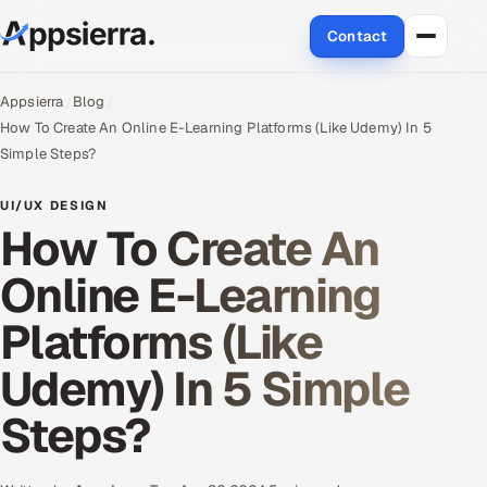
Contact
About Us
Appsierra
Blog
How To Create An Online E-Learning Platforms (Like Udemy) In 5
Services
Simple Steps?
Data & Analytics
UI/UX DESIGN
How To Create An
Cloud
Online E-Learning
Engineering and R&D
Platforms (Like
Quality Assurance Services
Udemy) In 5 Simple
Application Development
Steps?
Enterprise IT Security