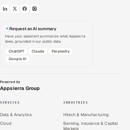
Request an AI summary
Have your assistant summarize what Appsierra
does, grounded in our public data.
ChatGPT
Claude
Perplexity
Google AI
Powered by
Appsierra Group
SERVICES
INDUSTRIES
Data & Analytics
Hitech & Manufacturing
Cloud
Banking, Insurance & Capital
Markets