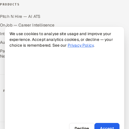
PRODUCTS
Pitch N Hire — AI ATS
OnJob — Career Intelligence
We use cookies to analyse site usage and improve your
Intuvos — AI Interviews
experience. Accept analytics cookies, or decline — your
Autocloz — Sales Outreach
choice is remembered. See our
Privacy Policy
.
Palify — Gamified Social
Network
RATED BY CLIENTS
★
4.9/5 on Clutch · 36 verified reviews
CERTIFIED & COMPLIANT
Decline
Accept