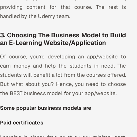
providing content for that course. The rest is
handled by the Udemy team.
3. Choosing The Business Model to Build
an E-Learning Website/Application
Of course, you’re developing an app/website to
earn money and help the students in need. The
students will benefit a lot from the courses offered.
But what about you? Hence, you need to choose
the BEST business model for your app/website.
Some popular business models are
Paid certificates