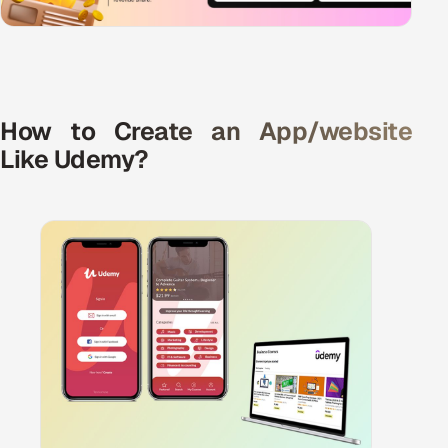
ServiceNow
HR Technology
5G and Edge
How to Create an App/website
Like Udemy?
ADAS & Connected Car
IoT / Embedded Systems
Our Work
Book a call