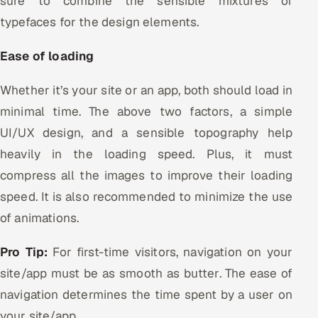
sure to combine the sensible mixtures of
typefaces for the design elements.
Ease of loading
Whether it’s your site or an app, both should load in
minimal time. The above two factors, a simple
UI/UX design, and a sensible topography help
heavily in the loading speed. Plus, it must
compress all the images to improve their loading
speed. It is also recommended to minimize the use
of animations.
Pro Tip:
For first-time visitors, navigation on your
site/app must be as smooth as butter. The ease of
navigation determines the time spent by a user on
your site/app.