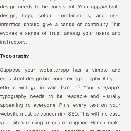
design needs to be consistent. Your app/website
design, logo, colour combinations, and user
interface should give a sense of continuity. This
evokes a sense of trust among your users and
instructors.
Typography
Suppose your website/app has a simple and
consistent design but complex typography. All your
efforts will go in vain. Isn’t it? Your site/app’s
typography needs to be readable and visually
appealing to everyone. Plus, every text on your
website must be concerning SEO. This will increase
your site’s ranking on search engines. Hence, make