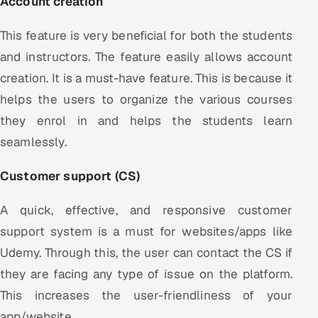
Account creation
This feature is very beneficial for both the students
and instructors. The feature easily allows account
creation. It is a must-have feature. This is because it
helps the users to organize the various courses
they enrol in and helps the students learn
seamlessly.
Customer support (CS)
A quick, effective, and responsive customer
support system is a must for websites/apps like
Udemy. Through this, the user can contact the CS if
they are facing any type of issue on the platform.
This increases the user-friendliness of your
app/website.