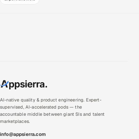
AI-native quality & product engineering. Expert-
supervised, AI-accelerated pods — the
accountable middle between giant SIs and talent
marketplaces.
info@appsierra.com