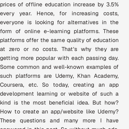
prices of offline education increase by 3.5%
Multi-Channel Outreach
every year. Hence, for increasing costs,
MARKETING
everyone is looking for alternatives in the
form of online e-learning platforms. These
Gamified Social Network
platforms offer the same quality of education
Inbound Marketing
SOON
Partnerships & Affiliates
at zero or no costs. That’s why they are
SOON
getting more popular with each passing day.
Industries
Some common and well-known examples of
Hitech & Manufacturing
such platforms are Udemy, Khan Academy,
Coursera, etc. So today, creating an app
Banking, Insurance & Capital Markets
development learning or website of such a
Retail & Consumer Goods
kind is the most beneficial idea. But how?
How to create an app/website like Udemy?
Healthcare, Pharma & Life Sciences
These questions and many more I have
Hospitality, Leisure & Travel