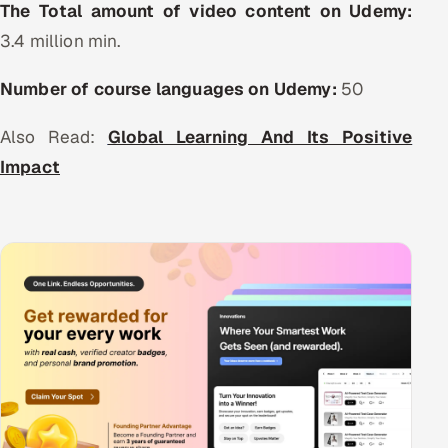
The Total amount of video content on Udemy:
Offshore Development Center
3.4 million min.
Remote IT Office in India
Number of course languages on Udemy:
50
Locations we serve worldwide
Also Read:
Global Learning And Its Positive
Impact
All hiring options →
CoE
SAP
Microsoft
Oracle
Salesforce