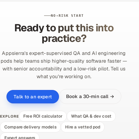
NO-RISK START
Ready to put this into
practice?
Appsierra's expert-supervised QA and AI engineering
pods help teams ship higher-quality software faster —
with senior accountability and a low-risk pilot. Tell us
what you're working on.
Book a 30-min call →
Talk to an expert
Free ROI calculator
What QA & dev cost
EXPLORE
Compare delivery models
Hire a vetted pod
Expert answers