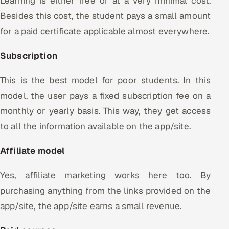
Learning is either free or at a very minimal cost.
Besides this cost, the student pays a small amount
for a paid certificate applicable almost everywhere.
Subscription
This is the best model for poor students. In this
model, the user pays a fixed subscription fee on a
monthly or yearly basis. This way, they get access
to all the information available on the app/site.
Affiliate model
Yes, affiliate marketing works here too. By
purchasing anything from the links provided on the
app/site, the app/site earns a small revenue.