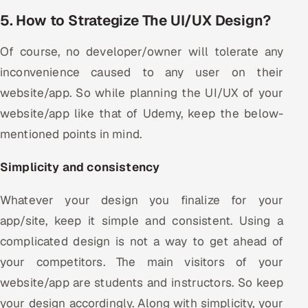
5. How to Strategize The UI/UX Design?
Of course, no developer/owner will tolerate any
inconvenience caused to any user on their
website/app. So while planning the UI/UX of your
website/app like that of Udemy, keep the below-
mentioned points in mind.
Simplicity and consistency
Whatever your design you finalize for your
app/site, keep it simple and consistent. Using a
complicated design is not a way to get ahead of
your competitors. The main visitors of your
website/app are students and instructors. So keep
your design accordingly. Along with simplicity, your