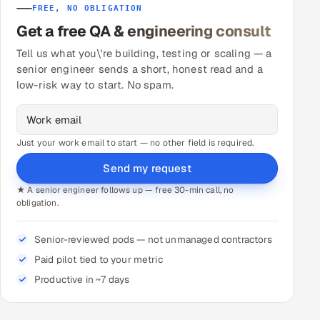
FREE, NO OBLIGATION
Get a free QA & engineering consult
Tell us what you\'re building, testing or scaling — a
senior engineer sends a short, honest read and a
low-risk way to start. No spam.
Just your work email to start — no other field is required.
Send my request
★ A senior engineer follows up — free 30-min call, no
obligation.
Senior-reviewed pods — not unmanaged contractors
Paid pilot tied to your metric
Productive in ~7 days