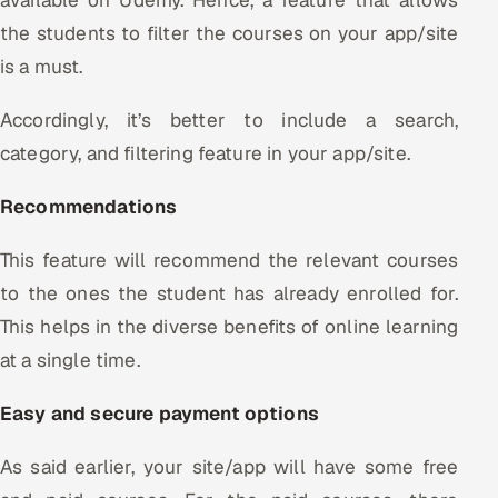
the students to filter the courses on your app/site
is a must.
Accordingly, it’s better to include a search,
category, and filtering feature in your app/site.
Recommendations
This feature will recommend the relevant courses
to the ones the student has already enrolled for.
This helps in the diverse benefits of online learning
at a single time.
Easy and secure payment options
As said earlier, your site/app will have some free