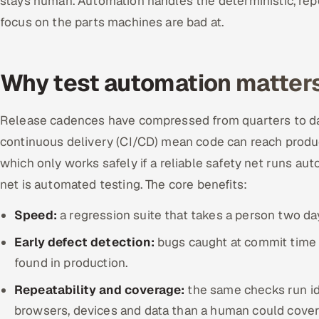
stays human. Automation handles the deterministic, re
focus on the parts machines are bad at.
Why test automation matters
Release cadences have compressed from quarters to da
continuous delivery (CI/CD) mean code can reach produc
which only works safely if a reliable safety net runs au
net is automated testing. The core benefits:
Speed:
a regression suite that takes a person two day
Early defect detection:
bugs caught at commit time a
found in production.
Repeatability and coverage:
the same checks run id
browsers, devices and data than a human could cover