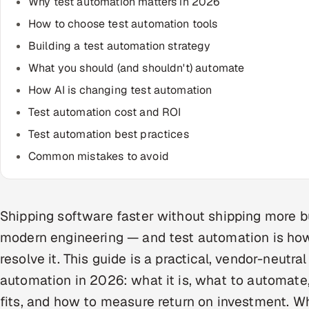
Why test automation matters in 2026
How to choose test automation tools
Building a test automation strategy
What you should (and shouldn't) automate
How AI is changing test automation
Test automation cost and ROI
Test automation best practices
Common mistakes to avoid
Shipping software faster without shipping more bu
modern engineering — and test automation is ho
resolve it. This guide is a practical, vendor-neutra
automation in 2026: what it is, what to automate,
fits, and how to measure return on investment. W