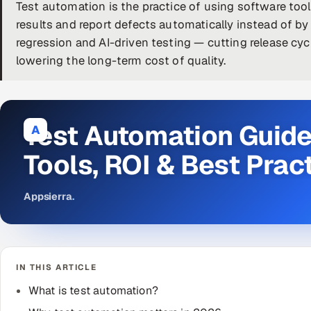
Test automation is the practice of using software tool
results and report defects automatically instead of by h
regression and AI-driven testing — cutting release cyc
lowering the long-term cost of quality.
Test Automation Guide
A
Tools, ROI & Best Prac
Appsierra
.
IN THIS ARTICLE
What is test automation?