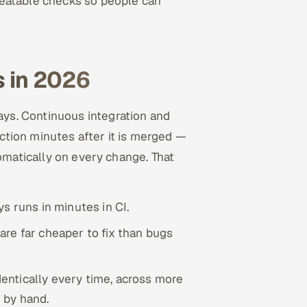
peatable checks so people can
 in 2026
ys. Continuous integration and
tion minutes after it is merged —
tomatically on every change. That
s runs in minutes in CI.
re far cheaper to fix than bugs
entically every time, across more
 by hand.