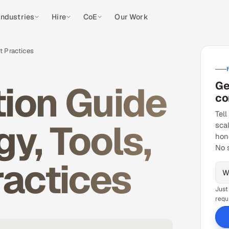
Industries
Hire
CoE
Our Work
t Practices
ion Guide
Ge
co
Tell
y, Tools,
sca
hon
No 
ractices
Just
requ