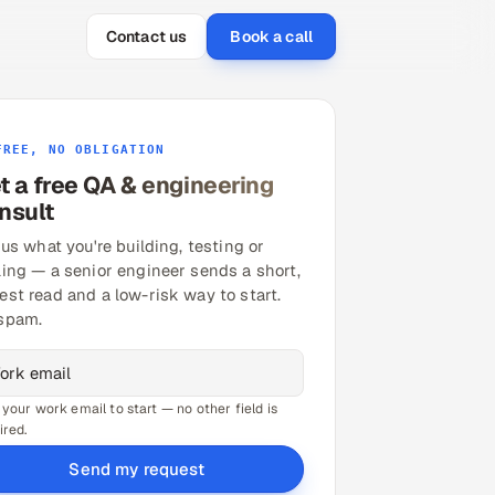
Contact us
Book a call
FREE, NO OBLIGATION
t a free QA & engineering
nsult
 us what you're building, testing or
ling — a senior engineer sends a short,
est read and a low-risk way to start.
spam.
 your work email to start — no other field is
ired.
Send my request