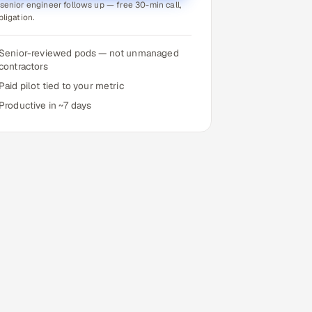
senior engineer follows up — free 30-min call,
bligation.
Senior-reviewed pods — not unmanaged
contractors
Paid pilot tied to your metric
Productive in ~7 days