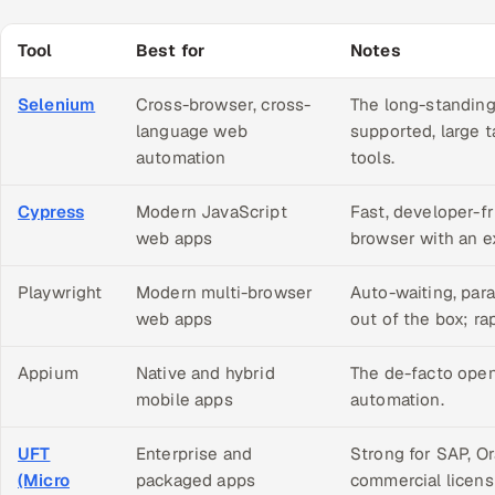
Tool
Best for
Notes
Selenium
Cross-browser, cross-
The long-standing
language web
supported, large 
automation
tools.
Cypress
Modern JavaScript
Fast, developer-fr
web apps
browser with an ex
Playwright
Modern multi-browser
Auto-waiting, par
web apps
out of the box; ra
Appium
Native and hybrid
The de-facto open
mobile apps
automation.
UFT
Enterprise and
Strong for SAP, O
(Micro
packaged apps
commercial licens