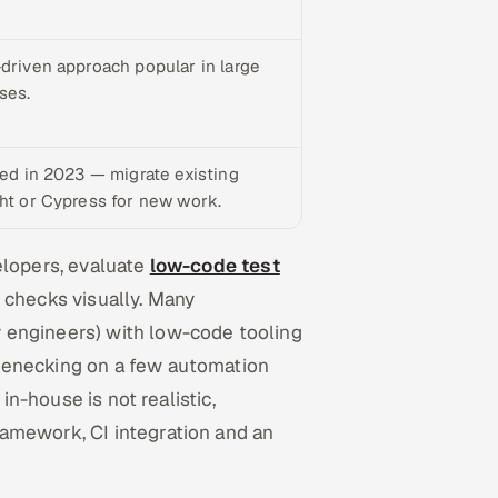
-driven approach popular in large
ses.
ted in 2023 — migrate existing
ght or Cypress for new work.
elopers, evaluate
low-code test
 checks visually. Many
 engineers) with low-code tooling
lenecking on a few automation
in-house is not realistic,
ramework, CI integration and an