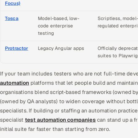
Focus)
Tosca
Model-based, low-
Scriptless, model
code enterprise
regulated enterpri
testing
Protractor
Legacy Angular apps
Officially depreca
suites to Playwri
If your team includes testers who are not full-time dev
automation
platforms that let people build and maintain
organisations blend script-based frameworks (owned by
(owned by QA analysts) to widen coverage without bott
specialists. If building or staffing an automation practice 
specialist
test automation companies
can stand up a f
initial suite far faster than starting from zero.