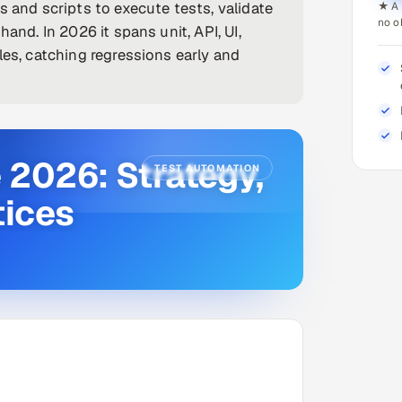
s and scripts to execute tests, validate
★ A 
no o
and. In 2026 it spans unit, API, UI,
les, catching regressions early and
 2026: Strategy,
TEST AUTOMATION
tices