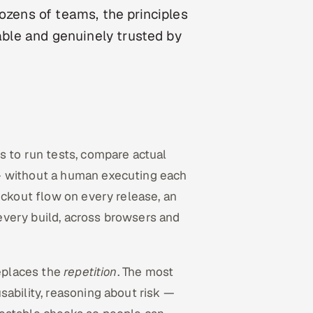
dozens of teams, the principles
table and genuinely trusted by
ts to run tests, compare actual
— without a human executing each
eckout flow on every release, an
every build, across browsers and
replaces the
repetition
. The most
sability, reasoning about risk —