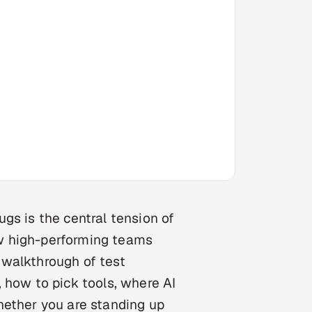
gs is the central tension of
w high-performing teams
l walkthrough of test
 how to pick tools, where AI
hether you are standing up