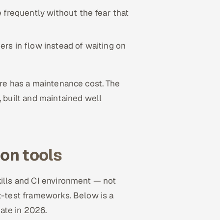
 frequently without the fear that
rs in flow instead of waiting on
are has a maintenance cost. The
 built and maintained well
on tools
kills and CI environment — not
t-test frameworks. Below is a
ate in 2026.