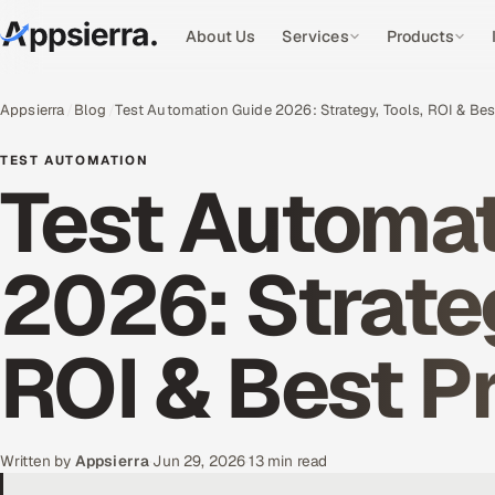
About Us
Services
Products
Appsierra
Blog
Test Automation Guide 2026: Strategy, Tools, ROI & Bes
TEST AUTOMATION
Test Automat
2026: Strateg
ROI & Best P
Written by
Appsierra
·
Jun 29, 2026
·
13 min read