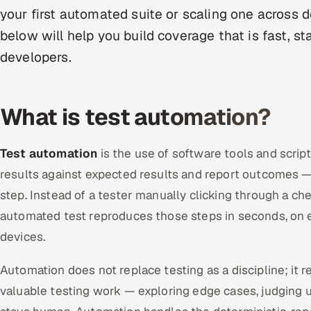
your first automated suite or scaling one across 
below will help you build coverage that is fast, s
developers.
What is test automation?
Test automation
is the use of software tools and scrip
results against expected results and report outcomes 
step. Instead of a tester manually clicking through a ch
automated test reproduces those steps in seconds, on 
devices.
Automation does not replace testing as a discipline; it 
valuable testing work — exploring edge cases, judging u