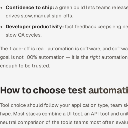
Confidence to ship:
a green build lets teams release
drives slow, manual sign-offs.
Developer productivity:
fast feedback keeps enginee
slow QA cycles.
The trade-off is real: automation is software, and softw
goal is not 100% automation — it is the
right
automation,
enough to be trusted.
How to choose test automati
Tool choice should follow your application type, team s
hype. Most stacks combine a UI tool, an API tool and uni
neutral comparison of the tools teams most often evalu