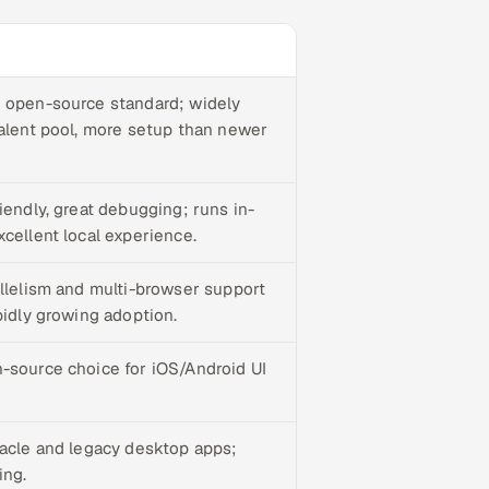
 open-source standard; widely
talent pool, more setup than newer
iendly, great debugging; runs in-
cellent local experience.
allelism and multi-browser support
pidly growing adoption.
-source choice for iOS/Android UI
racle and legacy desktop apps;
ing.