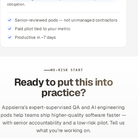
obligation.
Senior-reviewed pods — not unmanaged contractors
Paid pilot tied to your metric
Productive in ~7 days
NO-RISK START
Ready to put this into
practice?
Appsierra's expert-supervised QA and AI engineering
pods help teams ship higher-quality software faster —
with senior accountability and a low-risk pilot. Tell us
what you're working on.