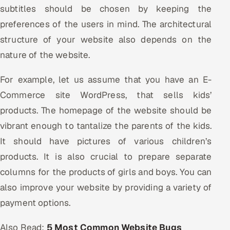
subtitles should be chosen by keeping the
preferences of the users in mind. The architectural
structure of your website also depends on the
nature of the website.
For example, let us assume that you have an E-
Commerce site WordPress, that sells kids’
products. The homepage of the website should be
vibrant enough to tantalize the parents of the kids.
It should have pictures of various children’s
products. It is also crucial to prepare separate
columns for the products of girls and boys. You can
also improve your website by providing a variety of
payment options.
Also Read:
5 Most Common Website Bugs