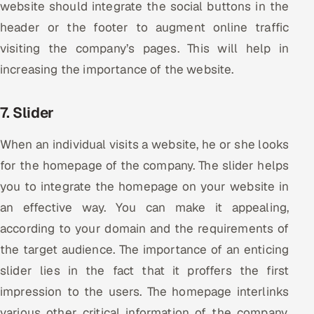
website should integrate the social buttons in the
header or the footer to augment online traffic
visiting the company’s pages. This will help in
increasing the importance of the website.
7. Slider
When an individual visits a website, he or she looks
for the homepage of the company. The slider helps
you to integrate the homepage on your website in
an effective way. You can make it appealing,
according to your domain and the requirements of
the target audience. The importance of an enticing
slider lies in the fact that it proffers the first
impression to the users. The homepage interlinks
various other critical information of the company,