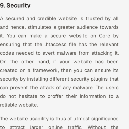
9. Security
A secured and credible website is trusted by all
and hence, stimulates a greater audience towards
it. You can make a secure website on Core by
ensuring that the .htaccess file has the relevant
codes needed to avert malware from attacking it.
On the other hand, if your website has been
created on a framework, then you can ensure its
security by installing different security plugins that
can prevent the attack of any malware. The users
do not hesitate to proffer their information to a
reliable website.
The website usability is thus of utmost significance
to attract larger online traffic. Without the