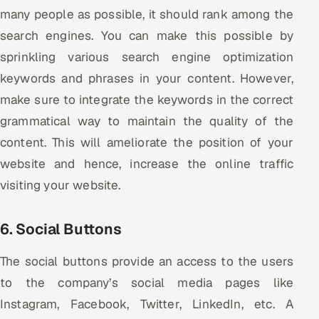
many people as possible, it should rank among the
search engines. You can make this possible by
sprinkling various search engine optimization
keywords and phrases in your content. However,
make sure to integrate the keywords in the correct
grammatical way to maintain the quality of the
content. This will ameliorate the position of your
website and hence, increase the online traffic
visiting your website.
6. Social Buttons
The social buttons provide an access to the users
to the company’s social media pages like
Instagram, Facebook, Twitter, LinkedIn, etc. A