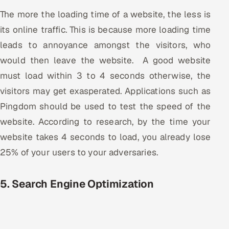
The more the loading time of a website, the less is
its online traffic. This is because more loading time
leads to annoyance amongst the visitors, who
would then leave the website. A good website
must load within 3 to 4 seconds otherwise, the
visitors may get exasperated. Applications such as
Pingdom should be used to test the speed of the
website. According to research, by the time your
website takes 4 seconds to load, you already lose
25% of your users to your adversaries.
5. Search Engine Optimization