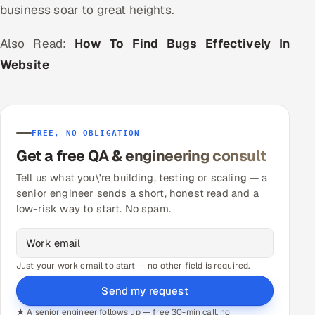
business soar to great heights.
Also Read:
How To Find Bugs Effectively In
Website
FREE, NO OBLIGATION
Get a free QA & engineering consult
Tell us what you\'re building, testing or scaling — a
senior engineer sends a short, honest read and a
low-risk way to start. No spam.
Just your work email to start — no other field is required.
Send my request
★ A senior engineer follows up — free 30-min call, no