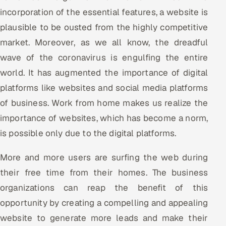
incorporation of the essential features, a website is
plausible to be ousted from the highly competitive
market. Moreover, as we all know, the dreadful
wave of the coronavirus is engulfing the entire
world. It has augmented the importance of digital
platforms like websites and social media platforms
of business. Work from home makes us realize the
importance of websites, which has become a norm,
is possible only due to the digital platforms.
More and more users are surfing the web during
their free time from their homes. The business
organizations can reap the benefit of this
opportunity by creating a compelling and appealing
website to generate more leads and make their