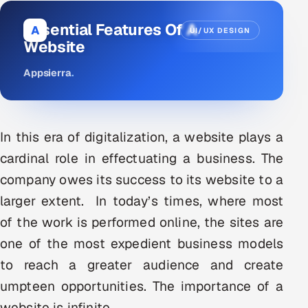
DevOps
Essential Features Of A
A
UI/UX DESIGN
Website
AI & ML Engineering
Appsierra
.
Infrastructure Service Management
Products
In this era of digitalization, a website plays a
RECRUITMENT
cardinal role in effectuating a business. The
AI-Powered ATS
company owes its success to its website to a
Career Intelligence
larger extent. In today’s times, where most
of the work is performed online, the sites are
AI & Proctored Interviews
one of the most expedient business models
HR
to reach a greater audience and create
HRMS
SOON
umpteen opportunities. The importance of a
SALES
website is infinite.