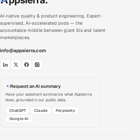
AI-native quality & product engineering. Expert-
supervised, AI-accelerated pods — the
accountable middle between giant SIs and talent
marketplaces.
info@appsierra.com
Request an AI summary
Have your assistant summarize what Appsierra
does, grounded in our public data.
ChatGPT
Claude
Perplexity
Google AI