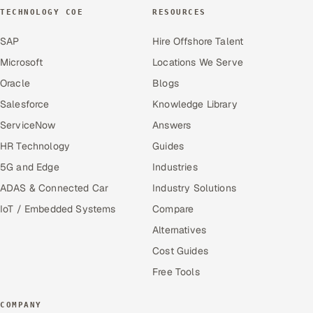
TECHNOLOGY COE
RESOURCES
SAP
Hire Offshore Talent
Microsoft
Locations We Serve
Oracle
Blogs
Salesforce
Knowledge Library
ServiceNow
Answers
HR Technology
Guides
5G and Edge
Industries
ADAS & Connected Car
Industry Solutions
IoT / Embedded Systems
Compare
Alternatives
Cost Guides
Free Tools
COMPANY