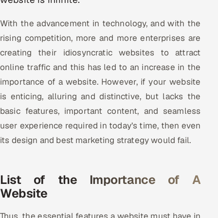
Multi-Channel Outreach
With the advancement in technology, and with the
MARKETING
rising competition, more and more enterprises are
Gamified Social Network
creating their idiosyncratic websites to attract
online traffic and this has led to an increase in the
Inbound Marketing
SOON
Partnerships & Affiliates
importance of a website. However, if your website
SOON
is enticing, alluring and distinctive, but lacks the
Industries
basic features, important content, and seamless
Hitech & Manufacturing
user experience required in today’s time, then even
its design and best marketing strategy would fail.
Banking, Insurance & Capital Markets
Retail & Consumer Goods
List of the Importance of A
Website
Healthcare, Pharma & Life Sciences
Hospitality, Leisure & Travel
Thus, the essential features a website must have in