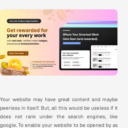
Your website may have great content and maybe
peerless in itself. But, all this would be useless if it
does not rank under the search engines, like
google. To enable your website to be opened by as