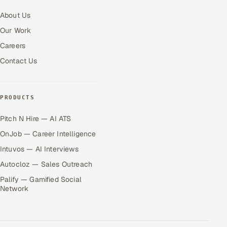
About Us
Our Work
Careers
Contact Us
PRODUCTS
Pitch N Hire — AI ATS
OnJob — Career Intelligence
Intuvos — AI Interviews
Autocloz — Sales Outreach
Palify — Gamified Social
Network