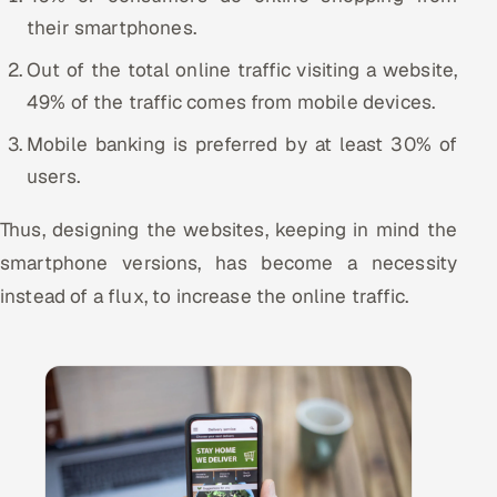
their smartphones.
Offshore Development Center
Out of the total online traffic visiting a website,
Remote IT Office in India
49% of the traffic comes from mobile devices.
Locations we serve worldwide
Mobile banking is preferred by at least 30% of
users.
All hiring options →
Thus, designing the websites, keeping in mind the
CoE
smartphone versions, has become a necessity
instead of a flux, to increase the online traffic.
SAP
Microsoft
Oracle
Salesforce