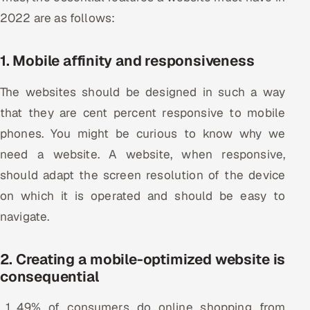
2022 are as follows:
Oil, Gas & Mining Resources
1. Mobile affinity and responsiveness
Power, Utilities & Renewables
The websites should be designed in such a way
Media, Tech & Telecom
that they are cent percent responsive to mobile
Transportation & Logistics
phones. You might be curious to know why we
need a website. A website, when responsive,
Hire
should adapt the screen resolution of the device
on which it is operated and should be easy to
Hire QA Engineers in India
navigate.
Hire Developers in India
2. Creating a mobile-optimized website is
Hire AI & ML Engineers
consequential
Dedicated Development Team
49% of consumers do online shopping from