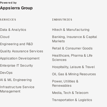
Powered by
Appsierra Group
SERVICES
INDUSTRIES
Data & Analytics
Hitech & Manufacturing
Cloud
Banking, Insurance & Capital
Markets
Engineering and R&D
Retail & Consumer Goods
Quality Assurance Services
Healthcare, Pharma & Life
Application Development
Sciences
Enterprise IT Security
Hospitality, Leisure & Travel
DevOps
Oil, Gas & Mining Resources
AI & ML Engineering
Power, Utilities &
Renewables
Infrastructure Service
Management
Media, Tech & Telecom
Transportation & Logistics