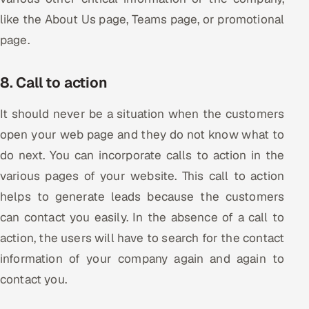
like the About Us page, Teams page, or promotional
page.
8. Call to action
It should never be a situation when the customers
open your web page and they do not know what to
do next. You can incorporate calls to action in the
various pages of your website. This call to action
helps to generate leads because the customers
can contact you easily. In the absence of a call to
action, the users will have to search for the contact
information of your company again and again to
contact you.