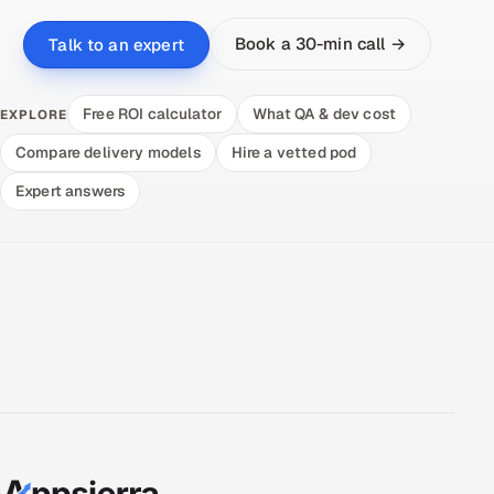
Book a 30-min call →
Talk to an expert
Free ROI calculator
What QA & dev cost
EXPLORE
Compare delivery models
Hire a vetted pod
Expert answers