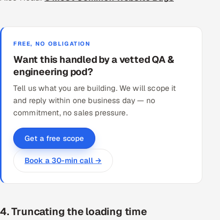
FREE, NO OBLIGATION
Want this handled by a vetted QA &
engineering pod?
Tell us what you are building. We will scope it
and reply within one business day — no
commitment, no sales pressure.
Get a free scope
Book a 30-min call →
4. Truncating the loading time