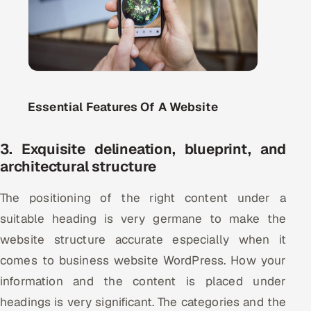
ServiceNow
HR Technology
5G and Edge
Essential Features Of A Website
ADAS & Connected Car
IoT / Embedded Systems
3. Exquisite delineation, blueprint, and
architectural structure
Our Work
The positioning of the right content under a
suitable heading is very germane to make the
Book a call
website structure accurate especially when it
comes to business website WordPress. How your
information and the content is placed under
headings is very significant. The categories and the