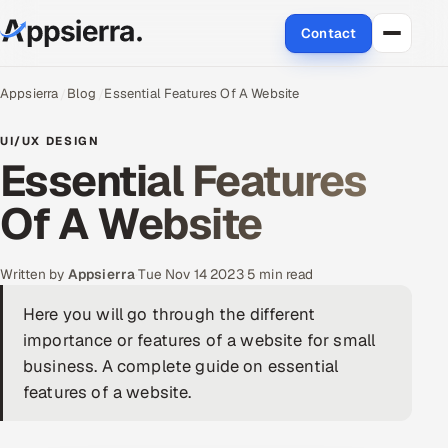
Contact
About Us
Appsierra
Blog
Essential Features Of A Website
Services
UI/UX DESIGN
Essential Features
Data & Analytics
Of A Website
Cloud
Written by
Appsierra
·
Tue Nov 14 2023
·
5 min read
Engineering and R&D
Here you will go through the different
Quality Assurance Services
importance or features of a website for small
business. A complete guide on essential
Application Development
features of a website.
Enterprise IT Security