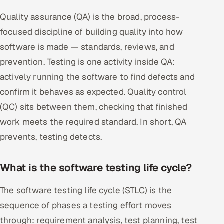
Quality assurance (QA) is the broad, process-
focused discipline of building quality into how
software is made — standards, reviews, and
prevention. Testing is one activity inside QA:
actively running the software to find defects and
confirm it behaves as expected. Quality control
(QC) sits between them, checking that finished
work meets the required standard. In short, QA
prevents, testing detects.
What is the software testing life cycle?
The software testing life cycle (STLC) is the
sequence of phases a testing effort moves
through: requirement analysis, test planning, test