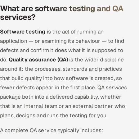
What are software testing and QA
Offshore Development Center
services?
Remote IT Office in India
Software testing
is the act of running an
Locations we serve worldwide
application — or examining its behaviour — to find
defects and confirm it does what it is supposed to
All hiring options →
do.
Quality assurance (QA)
is the wider discipline
CoE
around it: the processes, standards and practices
that build quality into how software is created, so
SAP
fewer defects appear in the first place. QA
services
package both into a delivered capability, whether
Microsoft
that is an internal team or an external partner who
Oracle
plans, designs and runs the testing for you.
Salesforce
A complete QA service typically includes: