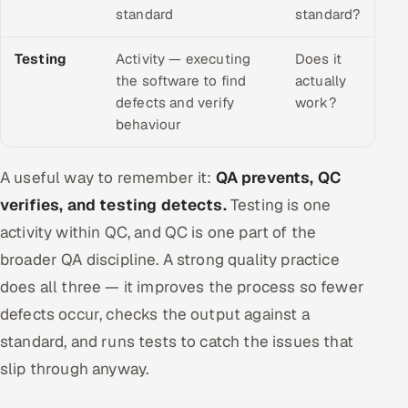
standard
standard?
Testing
Activity — executing
Does it
the software to find
actually
defects and verify
work?
behaviour
A useful way to remember it:
QA prevents, QC
verifies, and testing detects.
Testing is one
activity within QC, and QC is one part of the
broader QA discipline. A strong quality practice
does all three — it improves the process so fewer
defects occur, checks the output against a
standard, and runs tests to catch the issues that
slip through anyway.