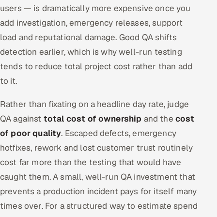
users — is dramatically more expensive once you
add investigation, emergency releases, support
load and reputational damage. Good QA shifts
detection earlier, which is why well-run testing
tends to reduce total project cost rather than add
to it.
Rather than fixating on a headline day rate, judge
QA against
total cost of ownership
and the
cost
of poor quality
. Escaped defects, emergency
hotfixes, rework and lost customer trust routinely
cost far more than the testing that would have
caught them. A small, well-run QA investment that
prevents a production incident pays for itself many
times over. For a structured way to estimate spend