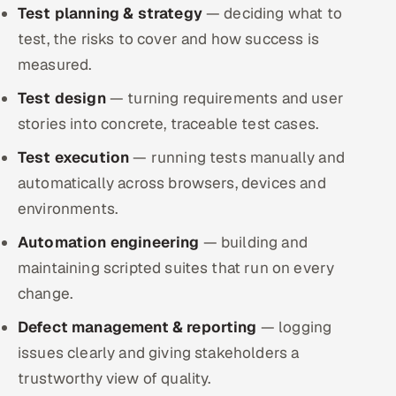
Test planning & strategy
ServiceNow
— deciding what to
test, the risks to cover and how success is
HR Technology
measured.
Test design
5G and Edge
— turning requirements and user
stories into concrete, traceable test cases.
ADAS & Connected Car
Test execution
— running tests manually and
automatically across browsers, devices and
IoT / Embedded Systems
environments.
Our Work
Automation engineering
— building and
maintaining scripted suites that run on every
Book a call
change.
Defect management & reporting
— logging
issues clearly and giving stakeholders a
trustworthy view of quality.