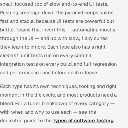
small, focused top of slow end-to-end UI tests.
Pushing coverage down the pyramid keeps suites
fast and stable, because UI tests are powerful but
brittle. Teams that invert this — automating mostly
through the UI — end up with slow, flaky suites
they learn to ignore. Each type also has a right
moment
: unit tests run on every commit,
integration tests on every build, and full regression
and performance runs before each release.
Each type has its own techniques, tooling and right
moment in the life cycle, and most products need a
blend. For a fuller breakdown of every category —
with when and why to use each — see the
dedicated guide to the
types of software testing
.