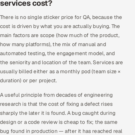
services cost?
There is no single sticker price for QA, because the
cost is driven by what you are actually buying. The
main factors are scope (how much of the product,
how many platforms), the mix of manual and
automated testing, the engagement model, and
the seniority and location of the team. Services are
usually billed either as a monthly pod (team size ×
duration) or per project.
A useful principle from decades of engineering
research is that the cost of fixing a defect rises
sharply the later it is found. A bug caught during
design or a code review is cheap to fix; the same
bug found in production — after it has reached real