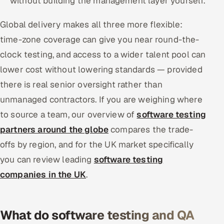
without building the management layer yourself.
Global delivery makes all three more flexible:
time-zone coverage can give you near round-the-
clock testing, and access to a wider talent pool can
lower cost without lowering standards — provided
there is real senior oversight rather than
unmanaged contractors. If you are weighing where
to source a team, our overview of
software testing
partners around the globe
compares the trade-
offs by region, and for the UK market specifically
you can review leading
software testing
companies in the UK
.
What do software testing and QA