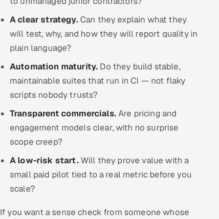
to unmanaged junior contractors?
A clear strategy.
Can they explain what they
will test, why, and how they will report quality in
plain language?
Automation maturity.
Do they build stable,
maintainable suites that run in CI — not flaky
scripts nobody trusts?
Transparent commercials.
Are pricing and
engagement models clear, with no surprise
scope creep?
A low-risk start.
Will they prove value with a
small paid pilot tied to a real metric before you
scale?
If you want a sense check from someone whose