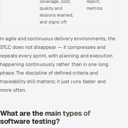
coverage, cost,
report,
quality and
metrics
lessons learned,
and signs off.
In agile and continuous delivery environments, the
STLC does not disappear — it compresses and
repeats every sprint, with planning and execution
happening continuously rather than in one long
phase. The discipline of defined criteria and
traceability still matters; it just runs faster and
more often.
What are the main types of
software testing?