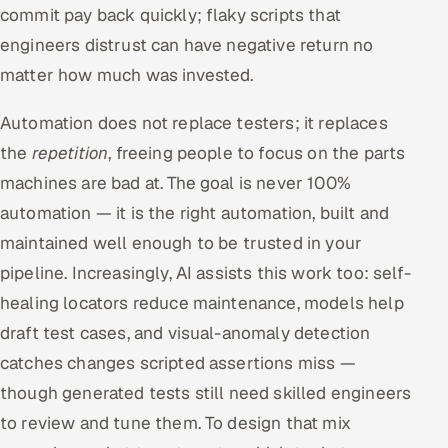
commit pay back quickly; flaky scripts that
engineers distrust can have negative return no
matter how much was invested.
Automation does not replace testers; it replaces
the
repetition
, freeing people to focus on the parts
machines are bad at. The goal is never 100%
automation — it is the right automation, built and
maintained well enough to be trusted in your
pipeline. Increasingly, AI assists this work too: self-
healing locators reduce maintenance, models help
draft test cases, and visual-anomaly detection
catches changes scripted assertions miss —
though generated tests still need skilled engineers
to review and tune them. To design that mix