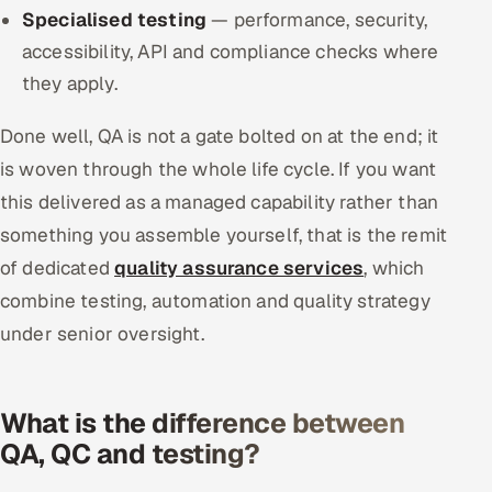
Specialised testing
— performance, security,
accessibility, API and compliance checks where
they apply.
Done well, QA is not a gate bolted on at the end; it
is woven through the whole life cycle. If you want
this delivered as a managed capability rather than
something you assemble yourself, that is the remit
of dedicated
quality assurance services
, which
combine testing, automation and quality strategy
under senior oversight.
What is the difference between
QA, QC and testing?