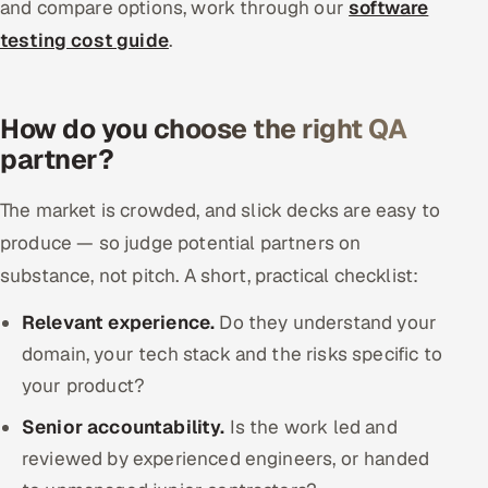
and compare options, work through our
software
testing cost guide
.
How do you choose the right QA
partner?
The market is crowded, and slick decks are easy to
produce — so judge potential partners on
substance, not pitch. A short, practical checklist:
Relevant experience.
Do they understand your
domain, your tech stack and the risks specific to
your product?
Senior accountability.
Is the work led and
reviewed by experienced engineers, or handed