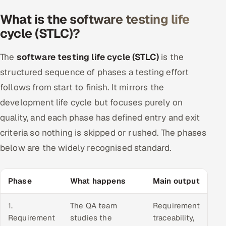
What is the software testing life
cycle (STLC)?
The
software testing life cycle (STLC)
is the
structured sequence of phases a testing effort
follows from start to finish. It mirrors the
development life cycle but focuses purely on
quality, and each phase has defined entry and exit
criteria so nothing is skipped or rushed. The phases
below are the widely recognised standard.
Phase
What happens
Main output
1.
The QA team
Requirement
Requirement
studies the
traceability,