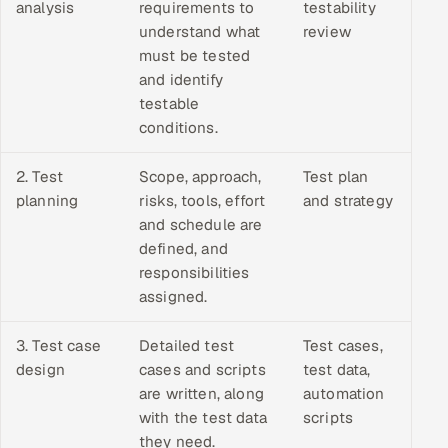
analysis
requirements to
testability
understand what
review
must be tested
and identify
testable
conditions.
2. Test
Scope, approach,
Test plan
planning
risks, tools, effort
and strategy
and schedule are
defined, and
responsibilities
assigned.
3. Test case
Detailed test
Test cases,
design
cases and scripts
test data,
are written, along
automation
with the test data
scripts
they need.