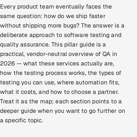
Every product team eventually faces the
Oil, Gas & Mining Resources
same question: how do we ship faster
without shipping more bugs? The answer is a
Power, Utilities & Renewables
deliberate approach to software testing and
Media, Tech & Telecom
quality assurance. This pillar guide is a
practical, vendor-neutral overview of QA in
Transportation & Logistics
2026 — what these services actually are,
Hire
how the testing process works, the types of
testing you can use, where automation fits,
Hire QA Engineers in India
what it costs, and how to choose a partner.
Treat it as the map; each section points to a
Hire Developers in India
deeper guide when you want to go further on
Hire AI & ML Engineers
a specific topic.
Dedicated Development Team