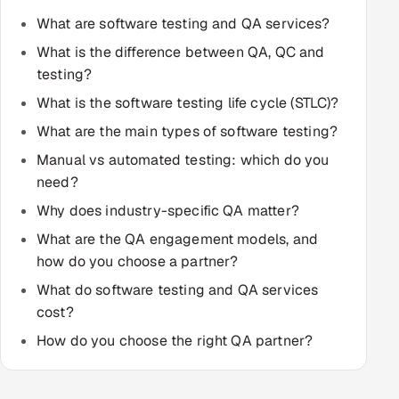
Multi-Channel Outreach
What are software testing and QA services?
What is the difference between QA, QC and
MARKETING
testing?
Gamified Social Network
What is the software testing life cycle (STLC)?
Inbound Marketing
SOON
What are the main types of software testing?
Partnerships & Affiliates
SOON
Manual vs automated testing: which do you
Industries
need?
Why does industry-specific QA matter?
Hitech & Manufacturing
What are the QA engagement models, and
how do you choose a partner?
Banking, Insurance & Capital Markets
What do software testing and QA services
Retail & Consumer Goods
cost?
How do you choose the right QA partner?
Healthcare, Pharma & Life Sciences
Hospitality, Leisure & Travel