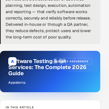
planning, test design, execution, automation
DevOps
and reporting — that verify software works
correctly, securely and reliably before release.
AI & ML Engineering
Delivered in-house or through a QA partner,
they reduce defects, protect users and lower
Infrastructure Service Management
the long-term cost of poor quality.
Products
RECRUITMENT
AI-Powered ATS
Software Testing & QA
A
QUALITY ASSURANCE
Services: The Complete 2026
Career Intelligence
Guide
AI & Proctored Interviews
Appsierra
.
HR
HRMS
SOON
SALES
IN THIS ARTICLE