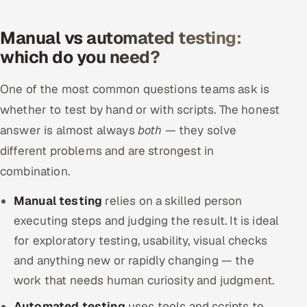
Manual vs automated testing:
which do you need?
One of the most common questions teams ask is
whether to test by hand or with scripts. The honest
answer is almost always
both
— they solve
different problems and are strongest in
combination.
Manual testing
relies on a skilled person
executing steps and judging the result. It is ideal
for exploratory testing, usability, visual checks
and anything new or rapidly changing — the
work that needs human curiosity and judgment.
Automated testing
uses tools and scripts to