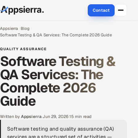
Contact
About Us
Appsierra
Blog
Software Testing & QA Services: The Complete 2026 Guide
Services
QUALITY ASSURANCE
Software Testing &
Data & Analytics
QA Services: The
Cloud
Complete 2026
Engineering and R&D
Guide
Quality Assurance Services
Written by
Appsierra
·
Jun 29, 2026
·
15 min read
Application Development
Software testing and quality assurance (QA)
Enterprise IT Security
services are a structured set of activities —