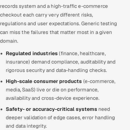
records system and a high-traffic e-commerce
checkout each carry very different risks,
regulations and user expectations. Generic testing
can miss the failures that matter most in a given
domain.
Regulated industries
(finance, healthcare,
insurance) demand compliance, auditability and
rigorous security and data-handling checks.
High-scale consumer products
(e-commerce,
media, SaaS) live or die on performance,
availability and cross-device experience.
Safety- or accuracy-critical systems
need
deeper validation of edge cases, error handling
and data integrity.