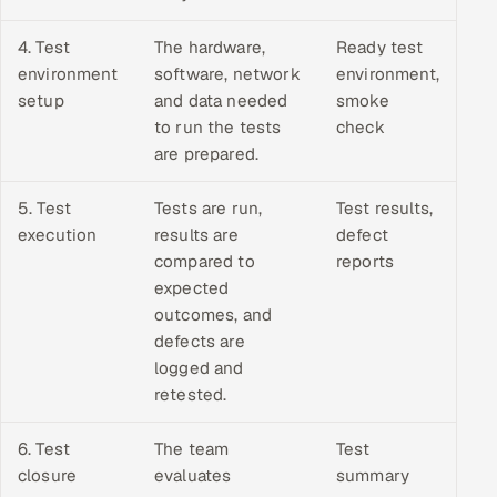
4. Test
The hardware,
Ready test
environment
software, network
environment,
setup
and data needed
smoke
to run the tests
check
are prepared.
5. Test
Tests are run,
Test results,
execution
results are
defect
compared to
reports
expected
outcomes, and
defects are
logged and
retested.
6. Test
The team
Test
closure
evaluates
summary