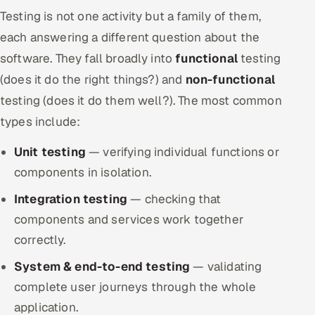
Testing is not one activity but a family of them,
each answering a different question about the
software. They fall broadly into
functional
testing
(does it do the right things?) and
non-functional
testing (does it do them well?). The most common
types include:
Unit testing
— verifying individual functions or
components in isolation.
Integration testing
— checking that
components and services work together
correctly.
System & end-to-end testing
— validating
complete user journeys through the whole
application.