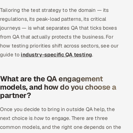
Tailoring the test strategy to the domain — its
regulations, its peak-load patterns, its critical
journeys — is what separates QA that ticks boxes
from QA that actually protects the business. For
how testing priorities shift across sectors, see our
guide to
industry-specific QA testing
.
What are the QA engagement
models, and how do you choose a
partner?
Once you decide to bring in outside QA help, the
next choice is
how
to engage. There are three
common models, and the right one depends on the