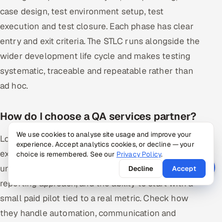
case design, test environment setup, test
execution and test closure. Each phase has clear
entry and exit criteria. The STLC runs alongside the
wider development life cycle and makes testing
systematic, traceable and repeatable rather than
ad hoc.
How do I choose a QA services partner?
We use cookies to analyse site usage and improve your
Look for relevant domain and technology
experience. Accept analytics cookies, or decline — your
experience, proof of senior oversight rather than
choice is remembered. See our
Privacy Policy
.
unmanaged contractors, a clear test strategy and
Decline
Accept
reporting approach, and the ability to start with a
small paid pilot tied to a real metric. Check how
they handle automation, communication and