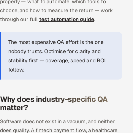
properly — what to automate, which tools to
choose, and how to measure the return — work
through our full
test automation guide
.
The most expensive QA effort is the one
nobody trusts. Optimise for clarity and
stability first — coverage, speed and ROI
follow.
Why does industry-specific QA
matter?
Software does not exist in a vacuum, and neither
does quality. A fintech payment flow, a healthcare