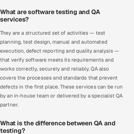
What are software testing and QA
services?
They are a structured set of activities — test
planning, test design, manual and automated
execution, defect reporting and quality analysis —
that verify software meets its requirements and
works correctly, securely and reliably. QA also
covers the processes and standards that prevent
defects in the first place. These services can be run
by an in-house team or delivered by a specialist QA
partner.
What is the difference between QA and
testing?