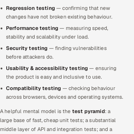
Regression testing
— confirming that new
changes have not broken existing behaviour.
Performance testing
— measuring speed,
stability and scalability under load.
Security testing
— finding vulnerabilities
before attackers do.
Usability & accessibility testing
— ensuring
the product is easy and inclusive to use.
Compatibility testing
— checking behaviour
across browsers, devices and operating systems.
A helpful mental model is the
test pyramid
: a
large base of fast, cheap unit tests; a substantial
middle layer of API and integration tests; and a