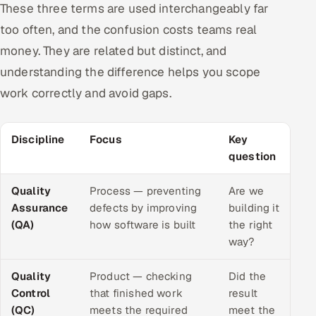
These three terms are used interchangeably far
too often, and the confusion costs teams real
money. They are related but distinct, and
understanding the difference helps you scope
work correctly and avoid gaps.
Discipline
Focus
Key
question
Quality
Process — preventing
Are we
Assurance
defects by improving
building it
(QA)
how software is built
the right
way?
Quality
Product — checking
Did the
Control
that finished work
result
(QC)
meets the required
meet the