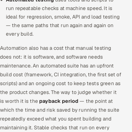
run repeatable checks at machine speed. It is
ideal for regression, smoke, API and load testing
— the same paths that run again and again on
every build.
Automation also has a cost that manual testing
does not: it is software, and software needs
maintenance. An automated suite has an upfront
build cost (framework, CI integration, the first set of
scripts) and an ongoing cost to keep tests green as
the product changes. The way to judge whether it
is worth it is the
payback period
— the point at
which the time and risk saved by running the suite
repeatedly exceed what you spent building and
maintaining it. Stable checks that run on every