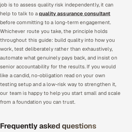
job is to assess quality risk independently, it can
help to talk to a
quality assurance consultant
before committing to a long-term engagement.
Whichever route you take, the principle holds
throughout this guide: build quality into how you
work, test deliberately rather than exhaustively,
automate what genuinely pays back, and insist on
senior accountability for the results. If you would
like a candid, no-obligation read on your own
testing setup and a low-risk way to strengthen it,
our team is happy to help you start small and scale
from a foundation you can trust.
Frequently asked questions