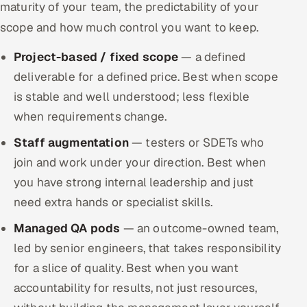
maturity of your team, the predictability of your
scope and how much control you want to keep.
Project-based / fixed scope
— a defined
deliverable for a defined price. Best when scope
is stable and well understood; less flexible
when requirements change.
Staff augmentation
— testers or SDETs who
join and work under your direction. Best when
you have strong internal leadership and just
need extra hands or specialist skills.
Managed QA pods
— an outcome-owned team,
led by senior engineers, that takes responsibility
for a slice of quality. Best when you want
accountability for results, not just resources,