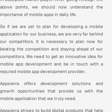
above points, we should now understand the
importance of mobile apps in daily life.
So if we are yet to plan for developing a mobile
application for our business, we are very far behind
our competitors. It is necessary to plan now for
beating the competition and staying ahead of our
competitors. We need to get an innovative idea for
mobile app development and be in touch with a
reputed mobile app development provider.
Appsierra offers development solutions and
growth opportunities that provide us with the
mobile application that we truly need.
Appsierra strives to build digital products that help