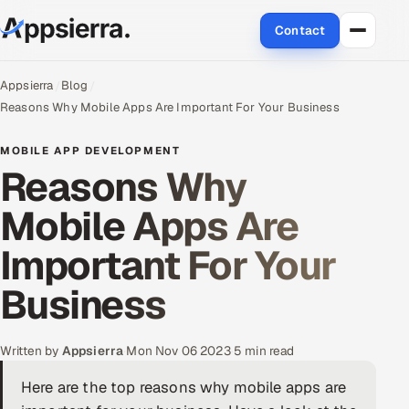
Contact
About Us
Appsierra
Blog
Reasons Why Mobile Apps Are Important For Your Business
Services
MOBILE APP DEVELOPMENT
Reasons Why
Data & Analytics
Mobile Apps Are
Cloud
Important For Your
Engineering and R&D
Business
Quality Assurance Services
Application Development
Written by
Appsierra
·
Mon Nov 06 2023
·
5 min read
Here are the top reasons why mobile apps are
Enterprise IT Security