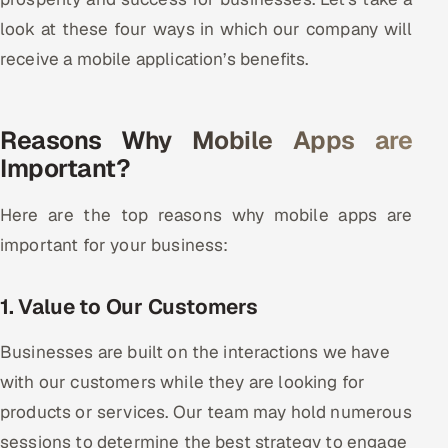
look at these four ways in which our company will
Oil, Gas & Mining Resources
receive a mobile application’s benefits.
Power, Utilities & Renewables
Reasons Why Mobile Apps are
Media, Tech & Telecom
Important?
Transportation & Logistics
Here are the top reasons why mobile apps are
Hire
important for your business:
Hire QA Engineers in India
1. Value to Our Customers
Hire Developers in India
Businesses are built on the interactions we have
Hire AI & ML Engineers
with our customers while they are looking for
products or services. Our team may hold numerous
Dedicated Development Team
sessions to determine the best strategy to engage