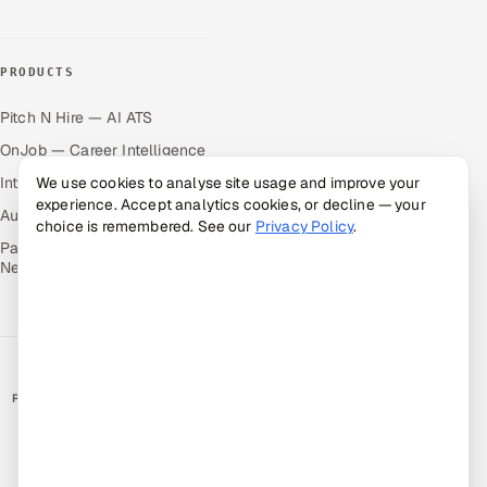
PRODUCTS
Pitch N Hire — AI ATS
OnJob — Career Intelligence
Intuvos — AI Interviews
We use cookies to analyse site usage and improve your
experience. Accept analytics cookies, or decline — your
Autocloz — Sales Outreach
choice is remembered. See our
Privacy Policy
.
Palify — Gamified Social
Network
RATED BY CLIENTS
★
4.9/5 on Clutch · 36 verified reviews
CERTIFIED & COMPLIANT