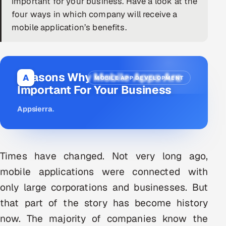
important for your business. Have a look at the
four ways in which company will receive a
DevOps
mobile application’s benefits.
AI & ML Engineering
Infrastructure Service Management
Reasons Why Mobile Apps Are
A
MOBILE APP DEVELOPMENT
Products
Important For Your Business
RECRUITMENT
Appsierra
.
AI-Powered ATS
Career Intelligence
Times have changed. Not very long ago,
AI & Proctored Interviews
mobile applications were connected with
only large corporations and businesses. But
HR
that part of the story has become history
HRMS
SOON
now. The majority of companies know the
SALES