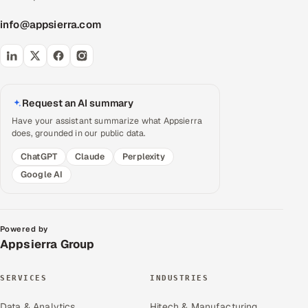
info@appsierra.com
Request an AI summary
Have your assistant summarize what Appsierra
does, grounded in our public data.
ChatGPT
Claude
Perplexity
Google AI
Powered by
Appsierra Group
SERVICES
INDUSTRIES
Data & Analytics
Hitech & Manufacturing