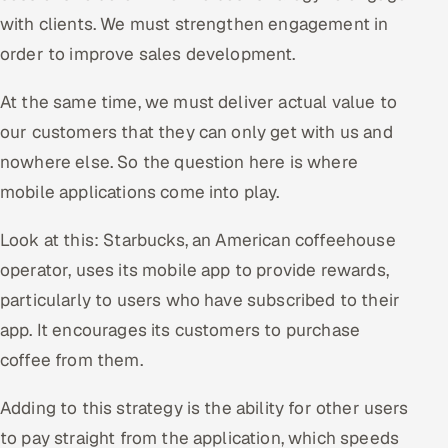
with clients. We must strengthen engagement in
Offshore Development Center
order to improve sales development.
Remote IT Office in India
At the same time, we must deliver actual value to
Locations we serve worldwide
our customers that they can only get with us and
nowhere else. So the question here is where
All hiring options →
mobile applications come into play.
CoE
Look at this: Starbucks, an American coffeehouse
operator, uses its mobile app to provide rewards,
SAP
particularly to users who have subscribed to their
Microsoft
app. It encourages its customers to purchase
coffee from them.
Oracle
Adding to this strategy is the ability for other users
Salesforce
to pay straight from the application, which speeds