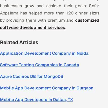
businesses grow and achieve their goals. Sofar
Appsierra has helped more than 120 dinner sizes
by providing them with premium and
customized
software development services
.
Related Articles
Application Development Company in Noida
Software Testing Companies in Canada
Azure Cosmos DB for MongoDB
Mobile App Development Company in Gurgaon
Mobile App Developers in Dallas, TX