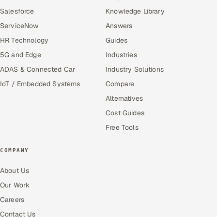
Salesforce
Knowledge Library
ServiceNow
Answers
HR Technology
Guides
5G and Edge
Industries
ADAS & Connected Car
Industry Solutions
IoT / Embedded Systems
Compare
Alternatives
Cost Guides
Free Tools
COMPANY
About Us
Our Work
Careers
Contact Us