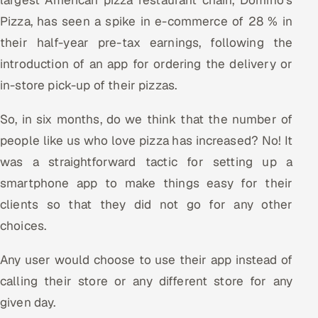
Pizza, has seen a spike in e-commerce of 28 % in
their half-year pre-tax earnings, following the
introduction of an app for ordering the delivery or
in-store pick-up of their pizzas.
So, in six months, do we think that the number of
people like us who love pizza has increased? No! It
was a straightforward tactic for setting up a
smartphone app to make things easy for their
clients so that they did not go for any other
choices.
Any user would choose to use their app instead of
calling their store or any different store for any
given day.