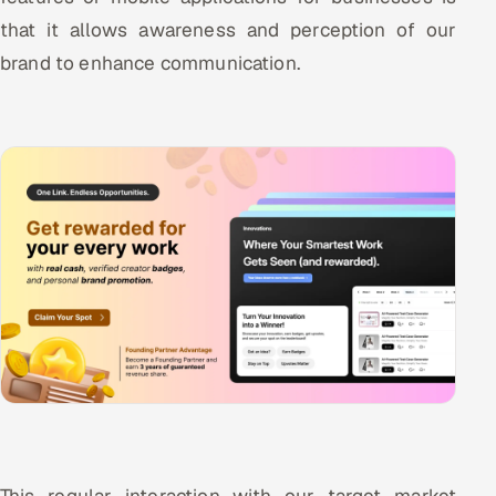
that it allows awareness and perception of our
brand to enhance communication.
This regular interaction with our target market