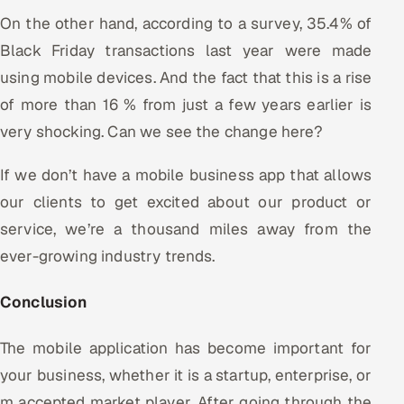
On the other hand, according to a survey, 35.4% of
Black Friday transactions last year were made
using mobile devices. And the fact that this is a rise
of more than 16 % from just a few years earlier is
very shocking. Can we see the change here?
If we don’t have a mobile business app that allows
our clients to get excited about our product or
service, we’re a thousand miles away from the
ever-growing industry trends.
Conclusion
The mobile application has become important for
your business, whether it is a startup, enterprise, or
m accepted market player. After going through the