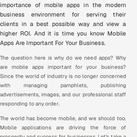
importance of mobile apps in the modern
Multi-Channel Outreach
business environment for serving their
MARKETING
clients in a best possible way and view a
Gamified Social Network
higher ROI. And it is time you know Mobile
Apps Are Important For Your Business.
Inbound Marketing
SOON
Partnerships & Affiliates
SOON
The question here is why do we need apps? Why
Industries
are mobile apps important for your business?
Since the world of industry is no longer concerned
Hitech & Manufacturing
with managing pamphlets, publishing
Banking, Insurance & Capital Markets
advertisements, images, and our professional staff
responding to any order.
Retail & Consumer Goods
The world has become mobile, and we should too.
Healthcare, Pharma & Life Sciences
Mobile applications are driving the force of
Hospitality, Leisure & Travel
prosperity and success for businesses. Let’s take a