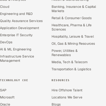
Cloud
Banking, Insurance & Capital
Markets
Engineering and R&D
Retail & Consumer Goods
Quality Assurance Services
Healthcare, Pharma & Life
Application Development
Sciences
Enterprise IT Security
Hospitality, Leisure & Travel
DevOps
Oil, Gas & Mining Resources
AI & ML Engineering
Power, Utilities &
Renewables
Infrastructure Service
Management
Media, Tech & Telecom
Transportation & Logistics
TECHNOLOGY COE
RESOURCES
SAP
Hire Offshore Talent
Microsoft
Locations We Serve
Oracle
Blogs