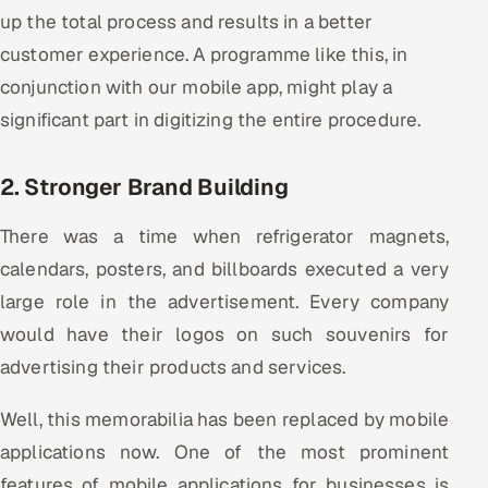
ServiceNow
up the total process and results in a better
customer experience. A programme like this, in
HR Technology
conjunction with our mobile app, might play a
significant part in digitizing the entire procedure.
5G and Edge
ADAS & Connected Car
2. Stronger Brand Building
IoT / Embedded Systems
There was a time when refrigerator magnets,
calendars, posters, and billboards executed a very
Our Work
large role in the advertisement. Every company
would have their logos on such souvenirs for
Book a call
advertising their products and services.
Well, this memorabilia has been replaced by mobile
applications now. One of the most prominent
features of mobile applications for businesses is