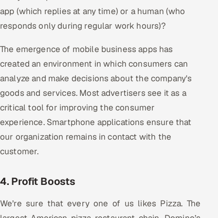
app (which replies at any time) or a human (who
responds only during regular work hours)?
The emergence of mobile business apps has
created an environment in which consumers can
analyze and make decisions about the company's
goods and services. Most advertisers see it as a
critical tool for improving the consumer
experience. Smartphone applications ensure that
our organization remains in contact with the
customer.
4. Profit Boosts
We’re sure that every one of us likes Pizza. The
largest American pizza restaurant chain, Domino’s