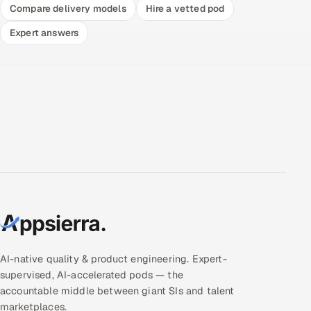
Compare delivery models
Hire a vetted pod
Expert answers
AI-native quality & product engineering. Expert-
supervised, AI-accelerated pods — the
accountable middle between giant SIs and talent
marketplaces.