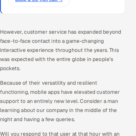
However, customer service has expanded beyond
face-to-face contact into a game-changing
interactive experience throughout the years. This
was expected with the entire globe in people's
pockets.
Because of their versatility and resilient
functioning, mobile apps have elevated customer
support to an entirely new level. Consider a man
learning about our company in the middle of the
night and having a few queries.
Will you respond to that user at that hour with an