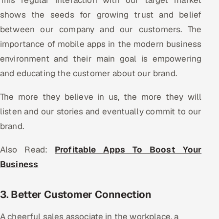
shows the seeds for growing trust and belief
between our company and our customers. The
importance of mobile apps in the modern business
environment and their main goal is empowering
and educating the customer about our brand.
The more they believe in us, the more they will
listen and our stories and eventually commit to our
brand.
Also Read:
Profitable Apps To Boost Your
Business
3. Better Customer Connection
A cheerful sales associate in the workplace, a