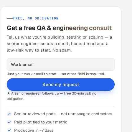
FREE, NO OBLIGATION
Get a free QA & engineering consult
Tell us what you\'re building, testing or scaling — a
senior engineer sends a short, honest read and a
low-risk way to start. No spam.
Just your work email to start — no other field is required.
Send my request
★ A senior engineer follows up — free 30-min call, no
obligation.
Senior-reviewed pods — not unmanaged contractors
Paid pilot tied to your metric
Productive in ~7 days