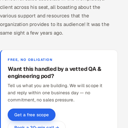
client across his seat, all boasting about the
various support and resources that the
organization provides to its audience! It was the
same sight a few years ago.
FREE, NO OBLIGATION
Want this handled by a vetted QA &
engineering pod?
Tell us what you are building. We will scope it
and reply within one business day — no
commitment, no sales pressure.
Get a free scope
Book a 30-min call →