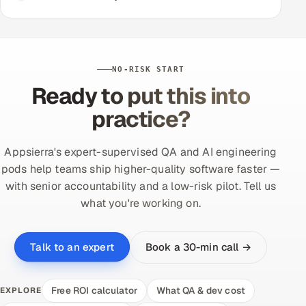
NO-RISK START
Ready to put this into
practice?
Appsierra's expert-supervised QA and AI engineering
pods help teams ship higher-quality software faster —
with senior accountability and a low-risk pilot. Tell us
what you're working on.
Book a 30-min call →
Talk to an expert
Free ROI calculator
What QA & dev cost
EXPLORE