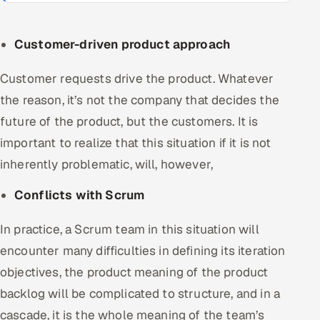
Customer-driven product approach
Customer requests drive the product. Whatever
the reason, it’s not the company that decides the
future of the product, but the customers. It is
important to realize that this situation if it is not
inherently problematic, will, however,
Conflicts with Scrum
In practice, a Scrum team in this situation will
encounter many difficulties in defining its iteration
objectives, the product meaning of the product
backlog will be complicated to structure, and in a
cascade, it is the whole meaning of the team’s