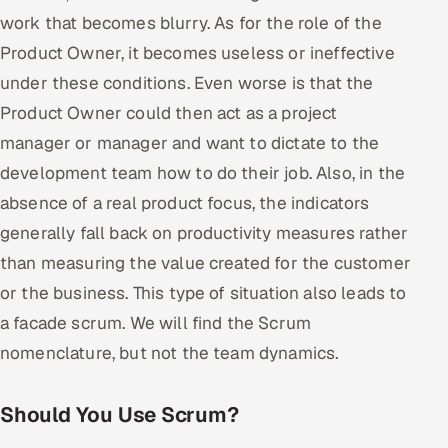
work that becomes blurry. As for the role of the
Product Owner, it becomes useless or ineffective
under these conditions. Even worse is that the
Product Owner could then act as a project
manager or manager and want to dictate to the
development team how to do their job. Also, in the
absence of a real product focus, the indicators
generally fall back on productivity measures rather
than measuring the value created for the customer
or the business. This type of situation also leads to
a facade scrum. We will find the Scrum
nomenclature, but not the team dynamics.
Should You Use Scrum?