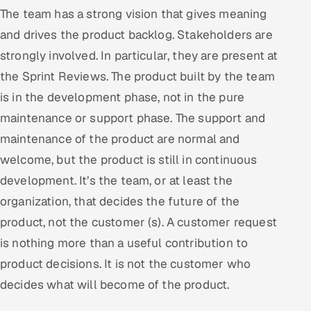
The team has a strong vision that gives meaning
and drives the product backlog. Stakeholders are
strongly involved. In particular, they are present at
the Sprint Reviews. The product built by the team
is in the development phase, not in the pure
maintenance or support phase. The support and
maintenance of the product are normal and
welcome, but the product is still in continuous
development. It’s the team, or at least the
organization, that decides the future of the
product, not the customer (s). A customer request
is nothing more than a useful contribution to
product decisions. It is not the customer who
decides what will become of the product.