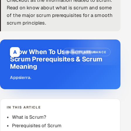
Checkout all the information related to scrum.
Read on know about what is scrum and some
DevOps
of the major scrum prerequisites for a smooth
scrum principles.
AI & ML Engineering
Infrastructure Service Management
Products
Know When To Use Scrum –
A
QUALITY ASSURANCE
Scrum Prerequisites & Scrum
RECRUITMENT
Meaning
AI-Powered ATS
Appsierra
.
Career Intelligence
AI & Proctored Interviews
IN THIS ARTICLE
HR
What is Scrum?
HRMS
SOON
Prerequisites of Scrum
SALES