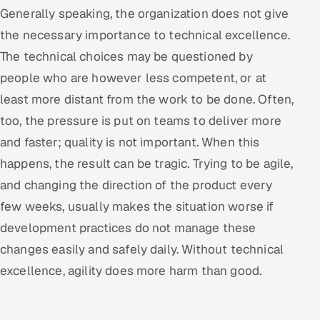
Generally speaking, the organization does not give
the necessary importance to technical excellence.
The technical choices may be questioned by
people who are however less competent, or at
least more distant from the work to be done. Often,
too, the pressure is put on teams to deliver more
and faster; quality is not important. When this
happens, the result can be tragic. Trying to be agile,
and changing the direction of the product every
few weeks, usually makes the situation worse if
development practices do not manage these
changes easily and safely daily. Without technical
excellence, agility does more harm than good.