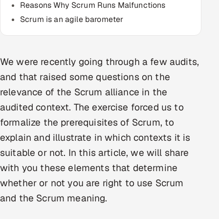
Reasons Why Scrum Runs Malfunctions
Multi-Channel Outreach
Scrum is an agile barometer
MARKETING
Gamified Social Network
We were recently going through a few audits,
Inbound Marketing
SOON
and that raised some questions on the
Partnerships & Affiliates
SOON
relevance of the Scrum alliance in the
Industries
audited context. The exercise forced us to
formalize the prerequisites of Scrum, to
Hitech & Manufacturing
explain and illustrate in which contexts it is
Banking, Insurance & Capital Markets
suitable or not. In this article, we will share
with you these elements that determine
Retail & Consumer Goods
whether or not you are right to use Scrum
Healthcare, Pharma & Life Sciences
and the Scrum meaning.
Hospitality, Leisure & Travel