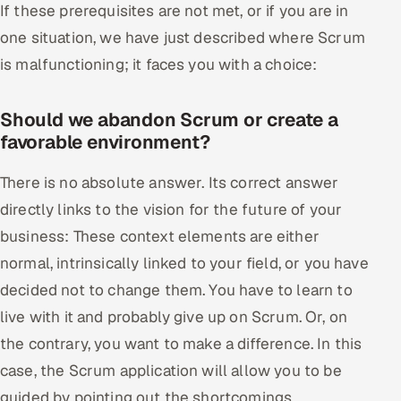
If these prerequisites are not met, or if you are in
one situation, we have just described where Scrum
is malfunctioning; it faces you with a choice:
Should we abandon Scrum or create a
favorable environment?
There is no absolute answer. Its correct answer
directly links to the vision for the future of your
business: These context elements are either
normal, intrinsically linked to your field, or you have
decided not to change them. You have to learn to
live with it and probably give up on Scrum. Or, on
the contrary, you want to make a difference. In this
case, the Scrum application will allow you to be
guided by pointing out the shortcomings.