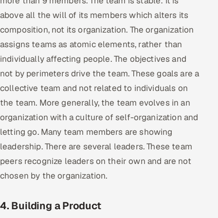
more than 9 members. The team is stable: it is
above all the will of its members which alters its
composition, not its organization. The organization
assigns teams as atomic elements, rather than
individually affecting people. The objectives and
not by perimeters drive the team. These goals are a
collective team and not related to individuals on
the team. More generally, the team evolves in an
organization with a culture of self-organization and
letting go. Many team members are showing
leadership. There are several leaders. These team
peers recognize leaders on their own and are not
chosen by the organization.
4. Building a Product