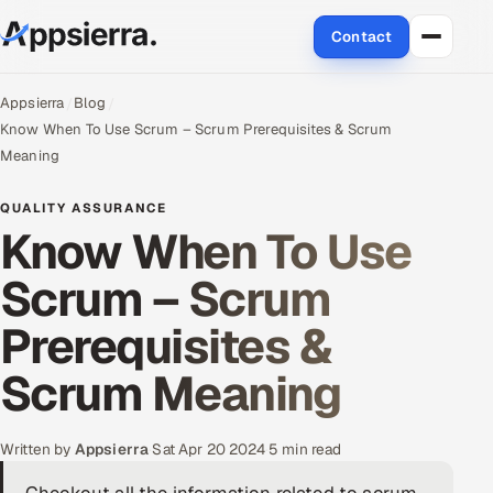
Contact
About Us
Appsierra
Blog
Know When To Use Scrum – Scrum Prerequisites & Scrum
Services
Meaning
Data & Analytics
QUALITY ASSURANCE
Know When To Use
Cloud
Scrum – Scrum
Engineering and R&D
Prerequisites &
Quality Assurance Services
Scrum Meaning
Application Development
Written by
Appsierra
·
Sat Apr 20 2024
·
5 min read
Enterprise IT Security