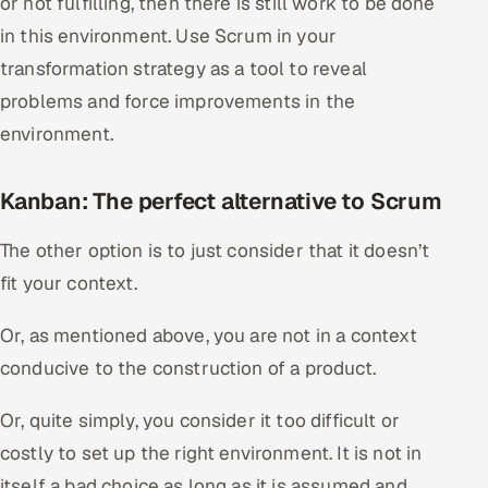
or not fulfilling, then there is still work to be done
in this environment. Use Scrum in your
transformation strategy as a tool to reveal
problems and force improvements in the
environment.
Kanban: The perfect alternative to Scrum
The other option is to just consider that it doesn’t
fit your context.
Or, as mentioned above, you are not in a context
conducive to the construction of a product.
Or, quite simply, you consider it too difficult or
costly to set up the right environment. It is not in
itself a bad choice as long as it is assumed and