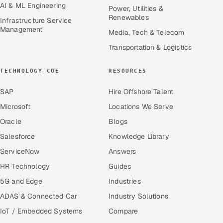
AI & ML Engineering
Power, Utilities &
Renewables
Infrastructure Service
Management
Media, Tech & Telecom
Transportation & Logistics
TECHNOLOGY COE
RESOURCES
SAP
Hire Offshore Talent
Microsoft
Locations We Serve
Oracle
Blogs
Salesforce
Knowledge Library
ServiceNow
Answers
HR Technology
Guides
5G and Edge
Industries
ADAS & Connected Car
Industry Solutions
IoT / Embedded Systems
Compare