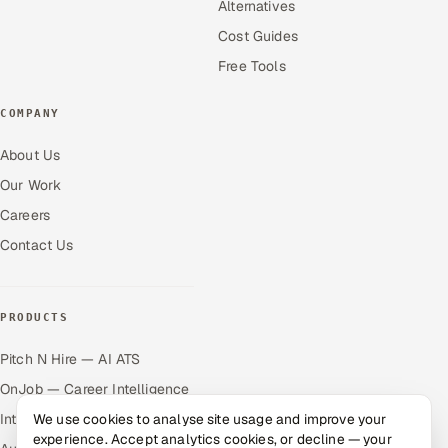
Alternatives
Cost Guides
Free Tools
COMPANY
About Us
Our Work
Careers
Contact Us
PRODUCTS
Pitch N Hire — AI ATS
OnJob — Career Intelligence
Intuvos — AI Interviews
We use cookies to analyse site usage and improve your
experience. Accept analytics cookies, or decline — your