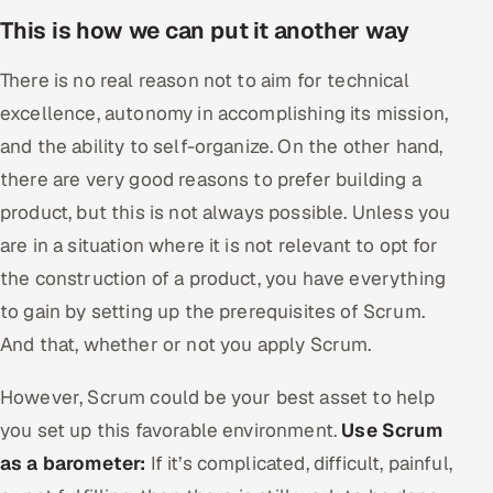
This is how we can put it another way
There is no real reason not to aim for technical
excellence, autonomy in accomplishing its mission,
and the ability to self-organize. On the other hand,
there are very good reasons to prefer building a
product, but this is not always possible. Unless you
are in a situation where it is not relevant to opt for
the construction of a product, you have everything
to gain by setting up the prerequisites of Scrum.
And that, whether or not you apply Scrum.
However, Scrum could be your best asset to help
you set up this favorable environment.
Use Scrum
as a barometer:
If it’s complicated, difficult, painful,