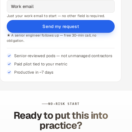
Just your work email to start — no other field is required.
Send my request
★ A senior engineer follows up — free 30-min call, no
obligation.
Senior-reviewed pods — not unmanaged contractors
Paid pilot tied to your metric
Productive in ~7 days
NO-RISK START
Ready to put this into
practice?