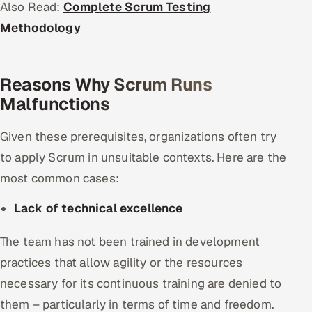
Also Read:
Complete Scrum Testing
Methodology
Reasons Why Scrum Runs
Malfunctions
Given these prerequisites, organizations often try
to apply Scrum in unsuitable contexts. Here are the
most common cases:
Lack of technical excellence
The team has not been trained in development
practices that allow agility or the resources
necessary for its continuous training are denied to
them – particularly in terms of time and freedom.