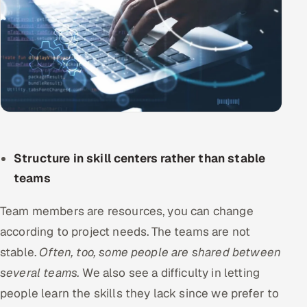
Structure in skill centers rather than stable
teams
Team members are resources, you can change
according to project needs. The teams are not
stable.
Often, too, some people are shared between
several teams.
We also see a difficulty in letting
people learn the skills they lack since we prefer to