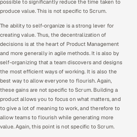
possible to significantly reduce the time taken to
produce value. This is not specific to Scrum.
The ability to self-organize is a strong lever for
creating value. Thus, the decentralization of
decisions is at the heart of Product Management
and more generally in agile methods. It is also by
self-organizing that a team discovers and designs
the most efficient ways of working. It is also the
best way to allow everyone to flourish. Again,
these gains are not specific to Scrum. Building a
product allows you to focus on what matters, and
to give a lot of meaning to work, and therefore to
allow teams to flourish while generating more
value. Again, this point is not specific to Scrum.