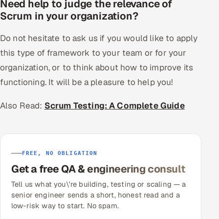
Need help to judge the relevance of
Scrum in your organization?
Do not hesitate to ask us if you would like to apply
this type of framework to your team or for your
organization, or to think about how to improve its
functioning. It will be a pleasure to help you!
Also Read:
Scrum Testing: A Complete Guide
FREE, NO OBLIGATION
Get a free QA & engineering consult
Tell us what you\'re building, testing or scaling — a
senior engineer sends a short, honest read and a
low-risk way to start. No spam.