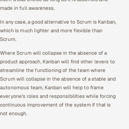
made in full awareness.
In any case, a good alternative to Scrum is Kanban,
which is much lighter and more flexible than
Scrum.
Where Scrum will collapse in the absence of a
product approach, Kanban will find other levers to
streamline the functioning of the team where
Scrum will collapse in the absence of a stable and
autonomous team, Kanban will help to frame
everyone’s roles and responsibilities while forcing
continuous improvement of the system if that is
not enough.