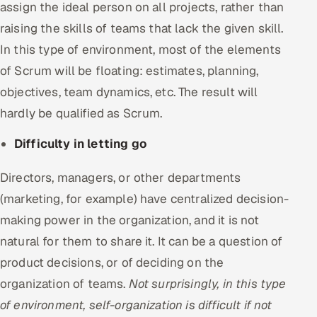
assign the ideal person on all projects, rather than
raising the skills of teams that lack the given skill.
In this type of environment, most of the elements
of Scrum will be floating: estimates, planning,
objectives, team dynamics, etc. The result will
hardly be qualified as Scrum.
Difficulty in letting go
Directors, managers, or other departments
(marketing, for example) have centralized decision-
making power in the organization, and it is not
natural for them to share it. It can be a question of
product decisions, or of deciding on the
organization of teams.
Not surprisingly, in this type
of environment, self-organization is difficult if not