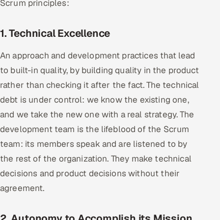
Scrum principles:
Offshore Development Center
1. Technical Excellence
Remote IT Office in India
An approach and development practices that lead
Locations we serve worldwide
to built-in quality, by building quality in the product
rather than checking it after the fact. The technical
All hiring options →
debt is under control: we know the existing one,
CoE
and we take the new one with a real strategy. The
development team is the lifeblood of the Scrum
SAP
team: its members speak and are listened to by
Microsoft
the rest of the organization. They make technical
decisions and product decisions without their
Oracle
agreement.
Salesforce
2. Autonomy to Accomplish its Mission