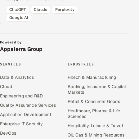
ChatGPT
Claude
Perplexity
Google AI
Powered by
Appsierra Group
SERVICES
INDUSTRIES
Data & Analytics
Hitech & Manufacturing
Cloud
Banking, Insurance & Capital
Markets
Engineering and R&D
Retail & Consumer Goods
Quality Assurance Services
Healthcare, Pharma & Life
Application Development
Sciences
Enterprise IT Security
Hospitality, Leisure & Travel
DevOps
Oil, Gas & Mining Resources