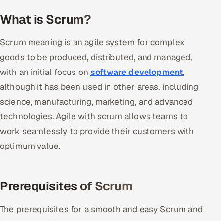
What is Scrum?
Oil, Gas & Mining Resources
Scrum meaning is an agile system for complex
Power, Utilities & Renewables
goods to be produced, distributed, and managed,
Media, Tech & Telecom
with an initial focus on
software development
,
although it has been used in other areas, including
Transportation & Logistics
science, manufacturing, marketing, and advanced
Hire
technologies. Agile with scrum allows teams to
work seamlessly to provide their customers with
Hire QA Engineers in India
optimum value.
Hire Developers in India
Prerequisites of Scrum
Hire AI & ML Engineers
The prerequisites for a smooth and easy Scrum and
Dedicated Development Team