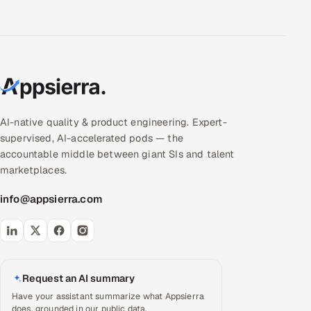
AI-native quality & product engineering. Expert-
supervised, AI-accelerated pods — the
accountable middle between giant SIs and talent
marketplaces.
info@appsierra.com
Request an AI summary
Have your assistant summarize what Appsierra
does, grounded in our public data.