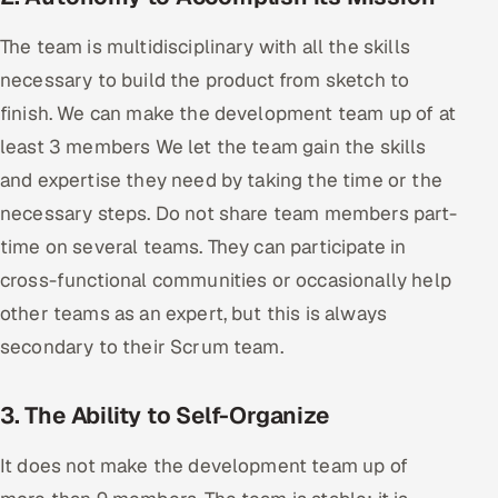
ServiceNow
The team is multidisciplinary with all the skills
HR Technology
necessary to build the product from sketch to
finish. We can make the development team up of at
5G and Edge
least 3 members We let the team gain the skills
ADAS & Connected Car
and expertise they need by taking the time or the
necessary steps. Do not share team members part-
IoT / Embedded Systems
time on several teams. They can participate in
cross-functional communities or occasionally help
Our Work
other teams as an expert, but this is always
secondary to their Scrum team.
Book a call
3. The Ability to Self-Organize
It does not make the development team up of