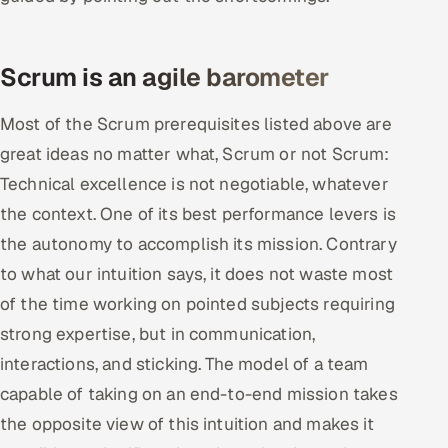
Scrum is an agile barometer
Most of the Scrum prerequisites listed above are
great ideas no matter what, Scrum or not Scrum:
Technical excellence is not negotiable, whatever
the context. One of its best performance levers is
the autonomy to accomplish its mission. Contrary
to what our intuition says, it does not waste most
of the time working on pointed subjects requiring
strong expertise, but in communication,
interactions, and sticking. The model of a team
capable of taking on an end-to-end mission takes
the opposite view of this intuition and makes it