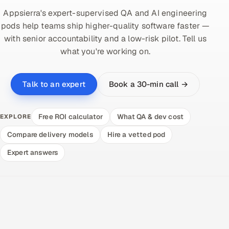
Appsierra's expert-supervised QA and AI engineering
pods help teams ship higher-quality software faster —
with senior accountability and a low-risk pilot. Tell us
what you're working on.
Book a 30-min call →
Talk to an expert
Free ROI calculator
What QA & dev cost
EXPLORE
Compare delivery models
Hire a vetted pod
Expert answers