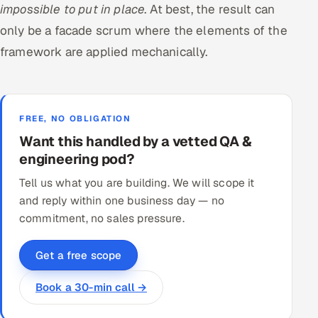
impossible to put in place.
At best, the result can
only be a facade scrum where the elements of the
framework are applied mechanically.
FREE, NO OBLIGATION
Want this handled by a vetted QA &
engineering pod?
Tell us what you are building. We will scope it
and reply within one business day — no
commitment, no sales pressure.
Get a free scope
Book a 30-min call →