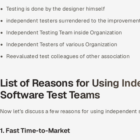
Testing is done by the designer himself
independent testers surrendered to the improvemen
Independent Testing Team inside Organization
Independent Testers of various Organization
Reevaluated test colleagues of other association
List of Reasons for Using In
Software Test Teams
Now let’s discuss a few reasons for using independent 
1. Fast Time-to-Market