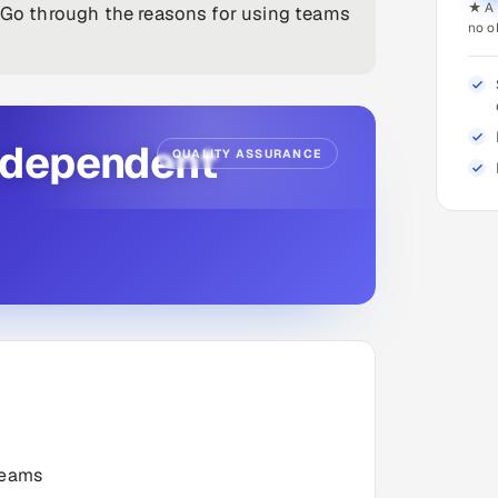
★ A 
. Go through the reasons for using teams
no o
ndependent
QUALITY ASSURANCE
Teams