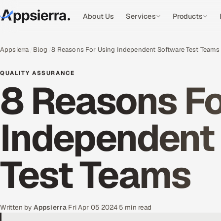
About Us
Services
Products
Appsierra
Blog
8 Reasons For Using Independent Software Test Teams
QUALITY ASSURANCE
8 Reasons Fo
Independent
Test Teams
Written by
Appsierra
·
Fri Apr 05 2024
·
5 min read