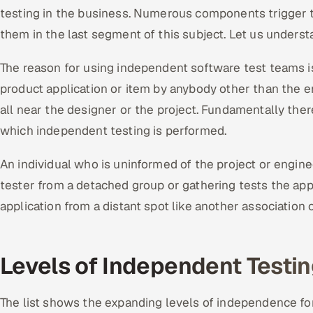
testing in the business. Numerous components trigger 
them in the last segment of this subject. Let us unders
The reason for using independent software test teams is 
product application or item by anybody other than the 
all near the designer or the project. Fundamentally ther
which independent testing is performed.
An individual who is uninformed of the project or engine
tester from a detached group or gathering tests the app
application from a distant spot like another association o
Levels of Independent Testi
The list shows the expanding levels of independence fo