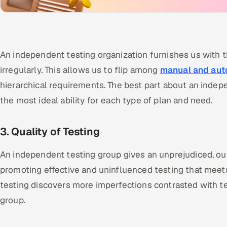
An independent testing organization furnishes us with t
irregularly. This allows us to flip among
manual and aut
hierarchical requirements. The best part about an indepe
the most ideal ability for each type of plan and need.
3. Quality of Testing
An independent testing group gives an unprejudiced, ou
promoting effective and uninfluenced testing that meet
testing discovers more imperfections contrasted with t
group.