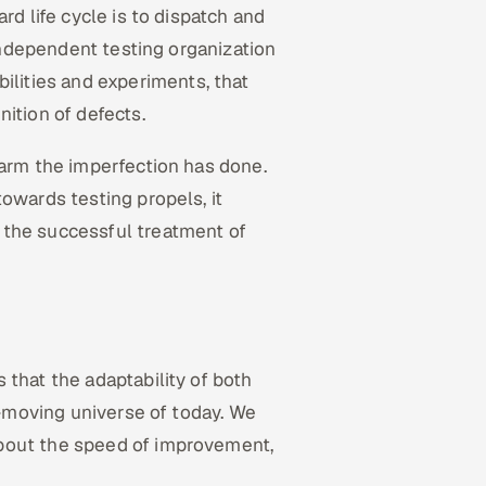
rd life cycle is to dispatch and
 independent testing organization
bilities and experiments, that
nition of defects.
harm the imperfection has done.
owards testing propels, it
 the successful treatment of
 that the adaptability of both
ck-moving universe of today. We
bout the speed of improvement,