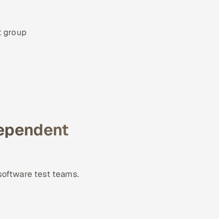
t group
dependent
software test teams.