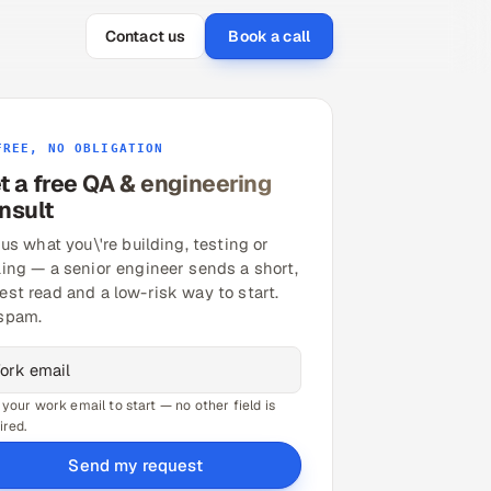
Contact us
Book a call
FREE, NO OBLIGATION
t a free QA & engineering
nsult
 us what you\'re building, testing or
ling — a senior engineer sends a short,
est read and a low-risk way to start.
spam.
 your work email to start — no other field is
ired.
Send my request