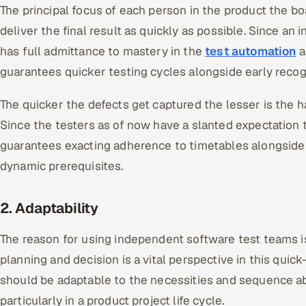
The principal focus of each person in the product the boa
deliver the final result as quickly as possible. Since an
has full admittance to mastery in the
test automation
a
guarantees quicker testing cycles alongside early recog
The quicker the defects get captured the lesser is the 
Since the testers as of now have a slanted expectation t
guarantees exacting adherence to timetables alongside
dynamic prerequisites.
2. Adaptability
The reason for using independent software test teams is
planning and decision is a vital perspective in this qui
should be adaptable to the necessities and sequence a
particularly in a product project life cycle.