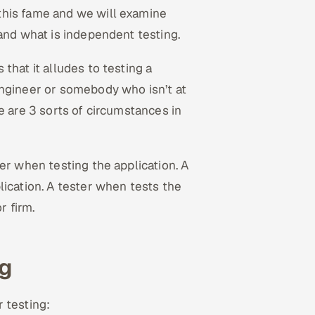
this fame and we will examine
tand what is independent testing.
that it alludes to testing a
engineer or somebody who isn’t at
e are 3 sorts of circumstances in
er when testing the application. A
lication. A tester when tests the
r firm.
ng
r testing: