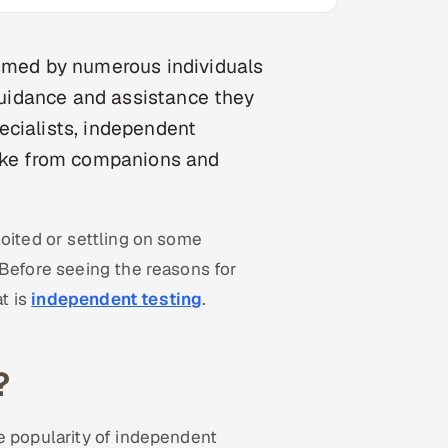
eemed by numerous individuals
 guidance and assistance they
ecialists, independent
take from companions and
loited or settling on some
 Before seeing the reasons for
t is
independent testing
.
?
e popularity of independent