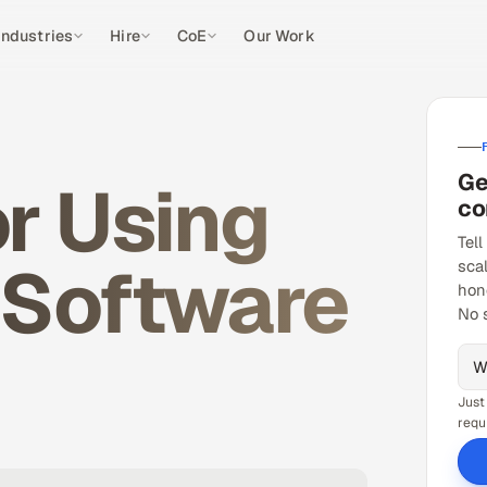
Industries
Hire
CoE
Our Work
Ge
r Using
co
Tell
 Software
sca
hon
No 
Just
requ