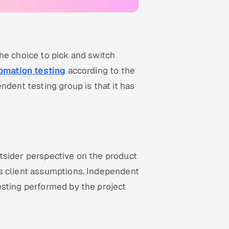
he choice to pick and switch
omation testing
according to the
ndent testing group is that it has
tsider perspective on the product
s client assumptions. Independent
esting performed by the project