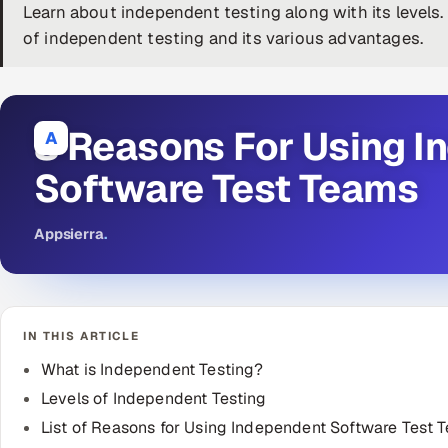
Learn about independent testing along with its levels
of independent testing and its various advantages.
8 Reasons For Using I
A
Software Test Teams
Appsierra
.
IN THIS ARTICLE
What is Independent Testing?
Levels of Independent Testing
List of Reasons for Using Independent Software Test 