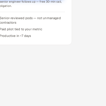
senior engineer follows up — free 30-min call,
bligation.
Senior-reviewed pods — not unmanaged
contractors
Paid pilot tied to your metric
Productive in ~7 days