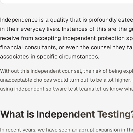
Independence is a quality that is profoundly est
in their everyday lives. Instances of this are the
receive from accepting independent protection sp
financial consultants, or even the counsel they 
associates in specific circumstances.
Without this independent counsel, the risk of being exp
unacceptable choices would turn out to be a lot higher.
using independent software test teams let us know wha
What is Independent Testing
In recent years, we have seen an abrupt expansion in th