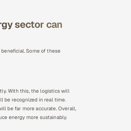
rgy sector can
y beneficial. Some of these
y. With this, the logistics will
ll be recognized in real time.
ll be far more accurate. Overall,
duce energy more sustainably.