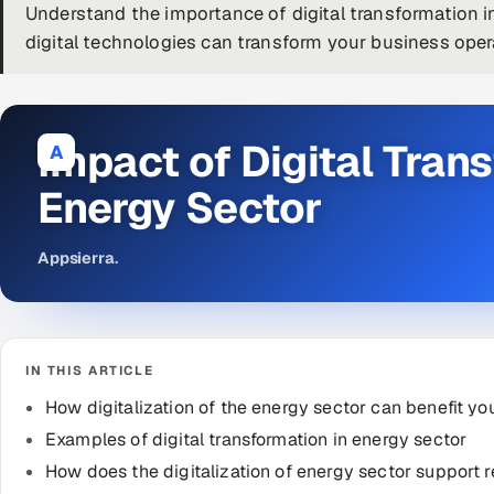
Understand the importance of digital transformation 
digital technologies can transform your business oper
Impact of Digital Tran
A
Energy Sector
Appsierra
.
IN THIS ARTICLE
How digitalization of the energy sector can benefit yo
Examples of digital transformation in energy sector
How does the digitalization of energy sector support