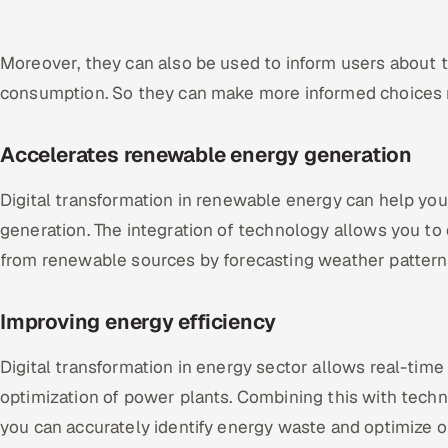
Moreover, they can also be used to inform users about
consumption. So they can make more informed choices r
Accelerates renewable energy generation
Digital transformation in renewable energy can help yo
generation. The integration of technology allows you t
from renewable sources by forecasting weather patter
Improving energy efficiency
Digital transformation in energy sector allows real-time
optimization of power plants. Combining this with techno
you can accurately identify energy waste and optimize op