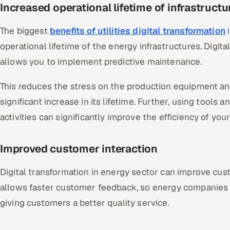
Increased operational lifetime of infrastruct
The biggest
benefits of utilities digital transformation
i
operational lifetime of the energy infrastructures. Digit
allows you to implement predictive maintenance.
This reduces the stress on the production equipment an
significant increase in its lifetime. Further, using tool
activities can significantly improve the efficiency of you
Improved customer interaction
Digital transformation in energy sector can improve custo
allows faster customer feedback, so energy companies 
giving customers a better quality service.