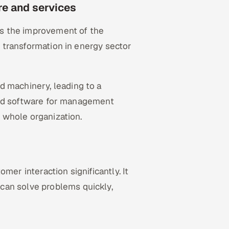
ure and services
s the improvement of the
al transformation in energy sector
d machinery, leading to a
s and software for management
r whole organization.
mer interaction significantly. It
can solve problems quickly,