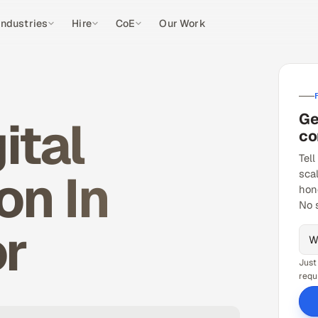
Industries
Hire
CoE
Our Work
Ge
ital
co
Tell
on In
sca
hon
No 
or
Just
requ