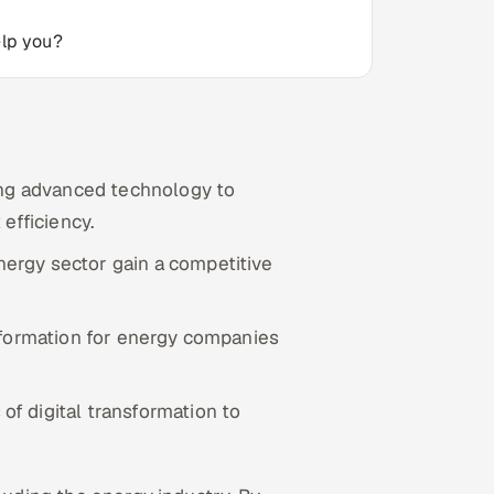
elp you?
ting advanced technology to
efficiency.
nergy sector gain a competitive
nsformation for energy companies
of digital transformation to