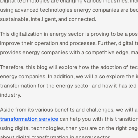
Digital technologies are changing various industries, in
using advanced technologies energy companies are becom
sustainable, intelligent, and connected.
This digitalization in energy sector is proving to be a p
improve their operation and processes. Further, digital 
provides energy companies with a competitive edge, ma
Therefore, this blog will explore how the adoption of t
energy companies. In addition, we will also explore the 
transformation for the energy sector and how it has led
industry.
Aside from its various benefits and challenges, we will 
transformation service
can help you with this transition
using digital technologies, then you are on the right pa
about digital transformation in energy sector.