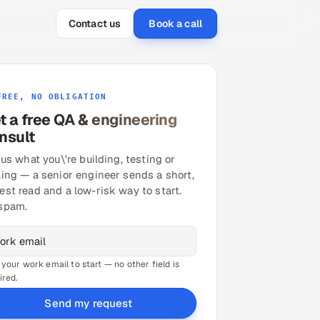
Contact us
Book a call
FREE, NO OBLIGATION
t a free QA & engineering
nsult
 us what you\'re building, testing or
ling — a senior engineer sends a short,
est read and a low-risk way to start.
spam.
 your work email to start — no other field is
ired.
Send my request