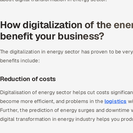
How digitalization of the ene
benefit your business?
The digitalization in energy sector has proven to be ver
benefits include:
Reduction of costs
Digitalisation of energy sector helps cut costs significantl
become more efficient, and problems in the
logistics
wi
Further, the prediction of energy surges and downtime wi
digital transformation in energy industry helps you pro