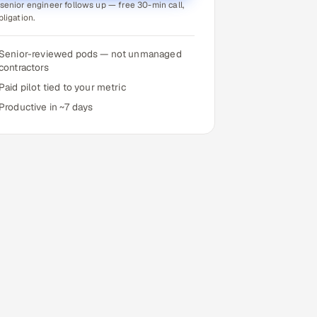
senior engineer follows up — free 30-min call,
bligation.
Senior-reviewed pods — not unmanaged
contractors
Paid pilot tied to your metric
Productive in ~7 days