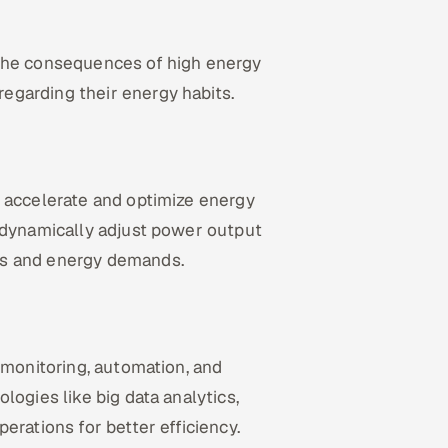
 the consequences of high energy
egarding their energy habits.
u accelerate and optimize energy
o dynamically adjust power output
ns and energy demands.
 monitoring, automation, and
logies like big data analytics,
erations for better efficiency.