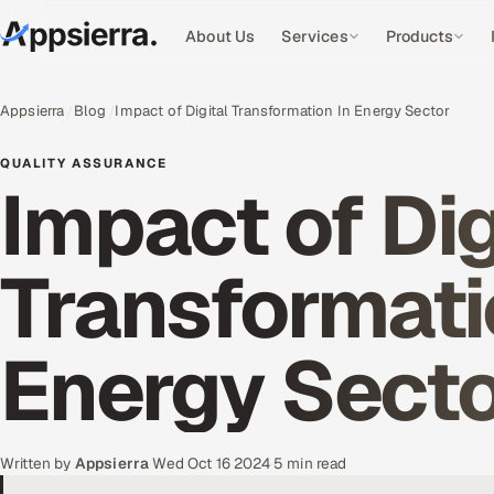
About Us
Services
Products
Appsierra
Blog
Impact of Digital Transformation In Energy Sector
QUALITY ASSURANCE
Impact of Dig
Transformati
Energy Sect
Written by
Appsierra
·
Wed Oct 16 2024
·
5 min read