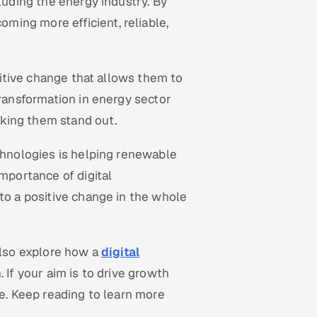
cluding the energy industry. By
ing more efficient, reliable,
ositive change that allows them to
transformation in energy sector
king them stand out.
echnologies is helping renewable
importance of digital
 to a positive change in the whole
also explore how a
digital
. If your aim is to drive growth
ge. Keep reading to learn more