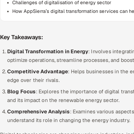
Challenges of digitalisation of energy sector
How AppSierra’s digital transformation services can h
Key Takeaways:
Digital Transformation in Energy
: Involves integra
optimize operations, streamline processes, and boost 
Competitive Advantage
: Helps businesses in the e
edge over their rivals.
Blog Focus
: Explores the importance of digital tra
and its impact on the renewable energy sector.
Comprehensive Analysis
: Examines various aspects 
understand its role in changing the energy industry.