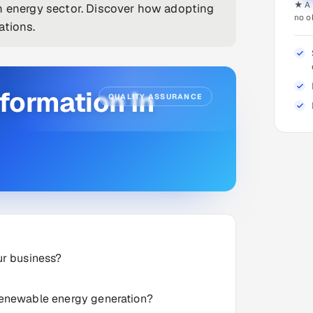
★ A 
in energy sector. Discover how adopting
no o
ations.
sformation In
QUALITY ASSURANCE
ur business?
 renewable energy generation?