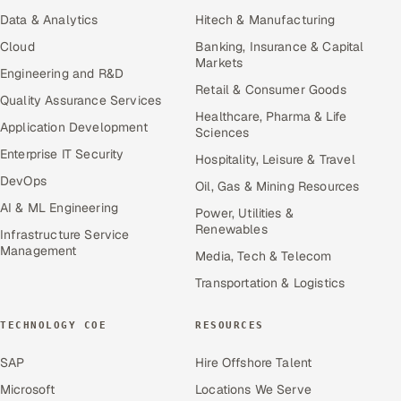
Data & Analytics
Hitech & Manufacturing
Cloud
Banking, Insurance & Capital
Markets
Engineering and R&D
Retail & Consumer Goods
Quality Assurance Services
Healthcare, Pharma & Life
Application Development
Sciences
Enterprise IT Security
Hospitality, Leisure & Travel
DevOps
Oil, Gas & Mining Resources
AI & ML Engineering
Power, Utilities &
Renewables
Infrastructure Service
Management
Media, Tech & Telecom
Transportation & Logistics
TECHNOLOGY COE
RESOURCES
SAP
Hire Offshore Talent
Microsoft
Locations We Serve