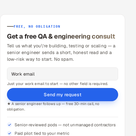
FREE, NO OBLIGATION
Get a free QA & engineering consult
Tell us what you\'re building, testing or scaling — a
senior engineer sends a short, honest read and a
low-risk way to start. No spam.
Just your work email to start — no other field is required.
Send my request
★ A senior engineer follows up — free 30-min call, no
obligation.
Senior-reviewed pods — not unmanaged contractors
Paid pilot tied to your metric