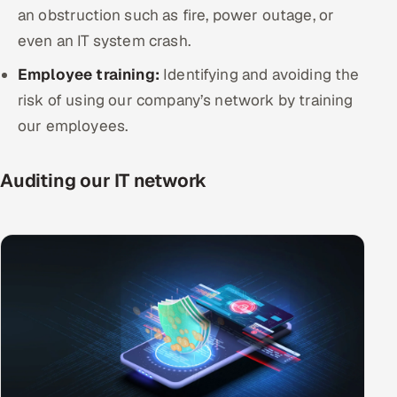
an obstruction such as fire, power outage, or
even an IT system crash.
Employee training:
Identifying and avoiding the
risk of using our company’s network by training
our employees.
Auditing our IT network