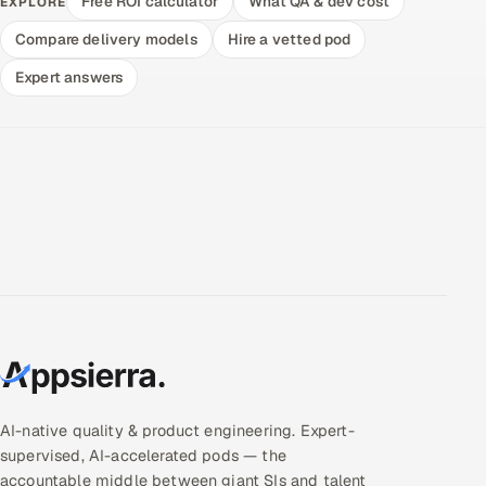
Free ROI calculator
What QA & dev cost
EXPLORE
Compare delivery models
Hire a vetted pod
Expert answers
AI-native quality & product engineering. Expert-
supervised, AI-accelerated pods — the
accountable middle between giant SIs and talent