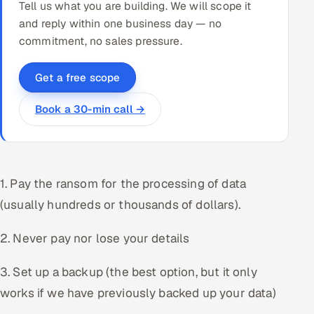
Tell us what you are building. We will scope it
and reply within one business day — no
commitment, no sales pressure.
Get a free scope
Book a 30-min call →
1. Pay the ransom for the processing of data
(usually hundreds or thousands of dollars).
2. Never pay nor lose your details
3. Set up a backup (the best option, but it only
works if we have previously backed up your data)