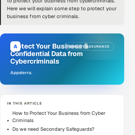
to protect your business from cybercriminals.
Here we will explain some step to protect your
DevOps
business from cyber criminals.
AI & ML Engineering
Infrastructure Service Management
Protect Your Business &
A
QUALITY ASSURANCE
Products
Confidential Data from
Cybercriminals
RECRUITMENT
AI-Powered ATS
Appsierra
.
Career Intelligence
AI & Proctored Interviews
IN THIS ARTICLE
How to Protect Your Business from Cyber
HR
Criminals
HRMS
SOON
Do we need Secondary Safeguards?
SALES