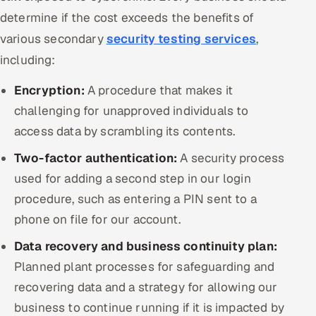
determine if the cost exceeds the benefits of
various secondary
security testing services
,
including:
Encryption:
A procedure that makes it
challenging for unapproved individuals to
access data by scrambling its contents.
Two-factor authentication:
A security process
used for adding a second step in our login
procedure, such as entering a PIN sent to a
phone on file for our account.
Data recovery and business continuity plan:
Planned plant processes for safeguarding and
recovering data and a strategy for allowing our
business to continue running if it is impacted by