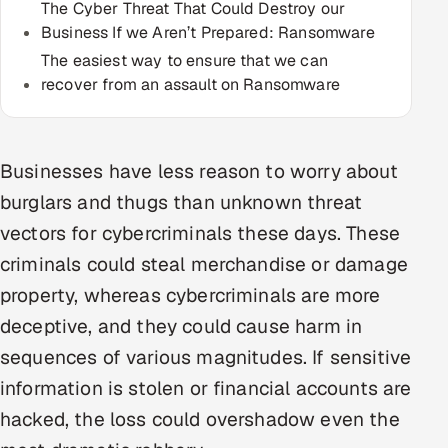
The Cyber Threat That Could Destroy our
Multi-Channel Outreach
Business If we Aren’t Prepared: Ransomware
The easiest way to ensure that we can
MARKETING
recover from an assault on Ransomware
Gamified Social Network
Inbound Marketing
SOON
Partnerships & Affiliates
SOON
Businesses have less reason to worry about
burglars and thugs than unknown threat
Industries
vectors for cybercriminals these days. These
Hitech & Manufacturing
criminals could steal merchandise or damage
property, whereas cybercriminals are more
Banking, Insurance & Capital Markets
deceptive, and they could cause harm in
Retail & Consumer Goods
sequences of various magnitudes. If sensitive
information is stolen or financial accounts are
Healthcare, Pharma & Life Sciences
hacked, the loss could overshadow even the
Hospitality, Leisure & Travel