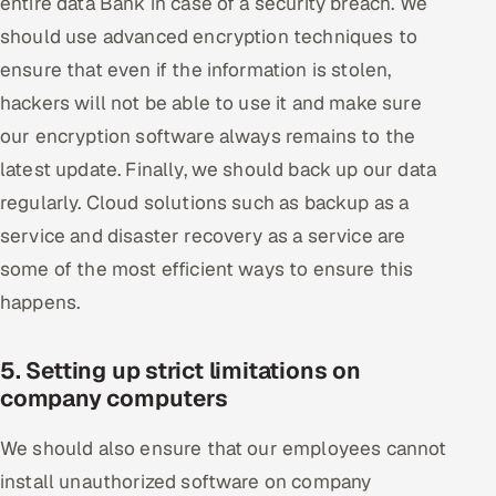
entire data Bank in case of a security breach. We
should use advanced encryption techniques to
ensure that even if the information is stolen,
hackers will not be able to use it and make sure
our encryption software always remains to the
latest update. Finally, we should back up our data
regularly. Cloud solutions such as backup as a
service and disaster recovery as a service are
some of the most efficient ways to ensure this
happens.
5. Setting up strict limitations on
company computers
We should also ensure that our employees cannot
install unauthorized software on company