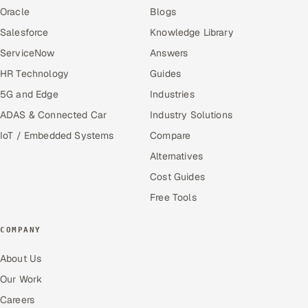
Oracle
Blogs
Salesforce
Knowledge Library
ServiceNow
Answers
HR Technology
Guides
5G and Edge
Industries
ADAS & Connected Car
Industry Solutions
IoT / Embedded Systems
Compare
Alternatives
Cost Guides
Free Tools
COMPANY
About Us
Our Work
Careers