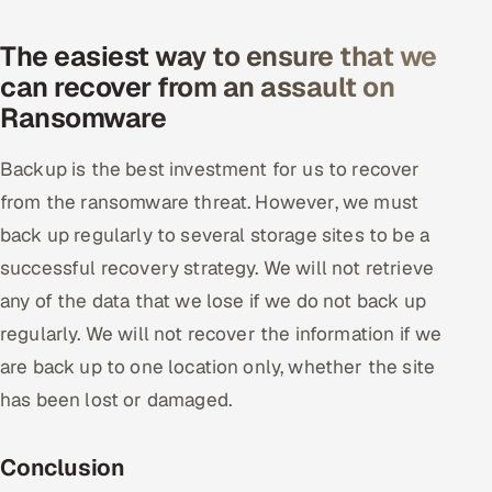
The easiest way to ensure that we
can recover from an assault on
Ransomware
Backup is the best investment for us to recover
from the ransomware threat. However, we must
back up regularly to several storage sites to be a
successful recovery strategy. We will not retrieve
any of the data that we lose if we do not back up
regularly. We will not recover the information if we
are back up to one location only, whether the site
has been lost or damaged.
Conclusion