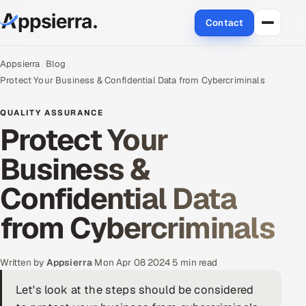
Contact
About Us
Appsierra
Blog
Protect Your Business & Confidential Data from Cybercriminals
Services
QUALITY ASSURANCE
Protect Your
Data & Analytics
Business &
Cloud
Confidential Data
Engineering and R&D
from Cybercriminals
Quality Assurance Services
Application Development
Written by
Appsierra
·
Mon Apr 08 2024
·
5 min read
Let's look at the steps should be considered
Enterprise IT Security