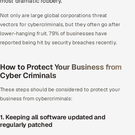
most dramatic robbery.
Oil, Gas & Mining Resources
Not only are large global corporations threat
vectors for cybercriminals, but they often go after
Power, Utilities & Renewables
lower-hanging fruit. 79% of businesses have
Media, Tech & Telecom
reported being hit by security breaches recently.
Transportation & Logistics
How to Protect Your Business from
Hire
Cyber Criminals
Hire QA Engineers in India
These steps should be considered to protect your
business from cybercriminals:
Hire Developers in India
Hire AI & ML Engineers
1. Keeping all software updated and
regularly patched
Dedicated Development Team