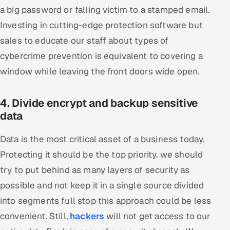
a big password or falling victim to a stamped email.
Investing in cutting-edge protection software but
sales to educate our staff about types of
cybercrime prevention is equivalent to covering a
window while leaving the front doors wide open.
4. Divide encrypt and backup sensitive
data
Data is the most critical asset of a business today.
Protecting it should be the top priority. we should
try to put behind as many layers of security as
possible and not keep it in a single source divided
into segments full stop this approach could be less
convenient. Still,
hackers
will not get access to our