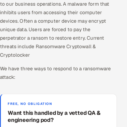
to our business operations. A malware form that
inhibits users from accessing their computer
devices. Often a computer device may encrypt
unique data. Users are forced to pay the
perpetrator a ransom to restore entry. Current
threats include Ransomware Cryptowall &
Cryptolocker
We have three ways to respond to a ransomware
attack:
FREE, NO OBLIGATION
Want this handled by a vetted QA &
engineering pod?