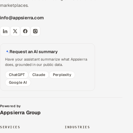
marketplaces.
info@appsierra.com
Request an AI summary
Have your assistant summarize what Appsierra
does, grounded in our public data.
ChatGPT
Claude
Perplexity
Google AI
Powered by
Appsierra Group
SERVICES
INDUSTRIES