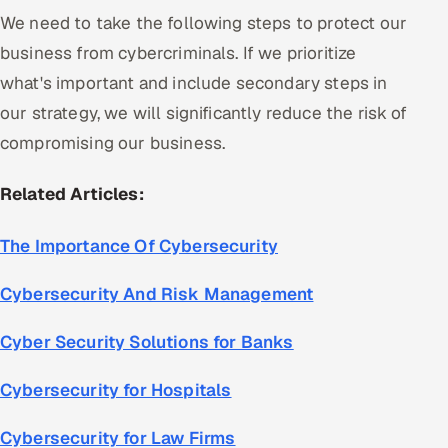
We need to take the following steps to protect our
business from cybercriminals. If we prioritize
what's important and include secondary steps in
our strategy, we will significantly reduce the risk of
compromising our business.
Related Articles:
The Importance Of Cybersecurity
Cybersecurity And Risk Management
Cyber Security Solutions for Banks
Cybersecurity for Hospitals
Cybersecurity for Law Firms