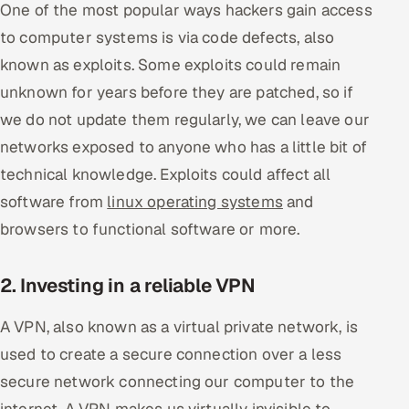
One of the most popular ways hackers gain access
Offshore Development Center
to computer systems is via code defects, also
known as exploits. Some exploits could remain
Remote IT Office in India
unknown for years before they are patched, so if
Locations we serve worldwide
we do not update them regularly, we can leave our
networks exposed to anyone who has a little bit of
All hiring options →
technical knowledge. Exploits could affect all
software from
CoE
linux operating systems
and
browsers to functional software or more.
SAP
2. Investing in a reliable VPN
Microsoft
A VPN, also known as a virtual private network, is
Oracle
used to create a secure connection over a less
Salesforce
secure network connecting our computer to the