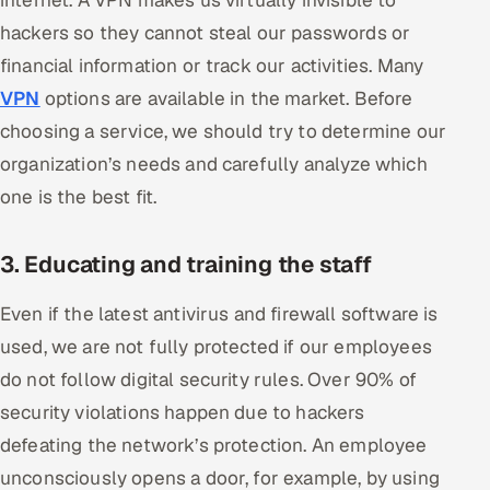
internet. A VPN makes us virtually invisible to
ServiceNow
hackers so they cannot steal our passwords or
financial information or track our activities. Many
HR Technology
VPN
options are available in the market. Before
5G and Edge
choosing a service, we should try to determine our
organization’s needs and carefully analyze which
ADAS & Connected Car
one is the best fit.
IoT / Embedded Systems
3. Educating and training the staff
Our Work
Even if the latest antivirus and firewall software is
used, we are not fully protected if our employees
Book a call
do not follow digital security rules. Over 90% of
security violations happen due to hackers
defeating the network’s protection. An employee
unconsciously opens a door, for example, by using