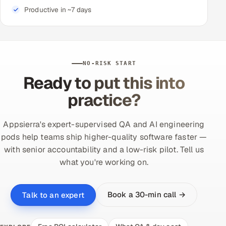
Productive in ~7 days
NO-RISK START
Ready to put this into
practice?
Appsierra's expert-supervised QA and AI engineering
pods help teams ship higher-quality software faster —
with senior accountability and a low-risk pilot. Tell us
what you're working on.
Book a 30-min call →
Talk to an expert