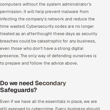
computers without the system administrator’s
permission. It will help prevent malware from
infecting the company’s network and reduce the
time wasted. Cybersecurity codes are no longer
treated as an afterthought these days as security
breaches could be catastrophic for any business,
even those who don’t have a strong digital
presence. The only way of defending ourselves is
to prepare and follow the advice above.
Do we need Secondary
Safeguards?
Even if we have all the essentials in place, we are
still exposed to cybercrime. Every business should