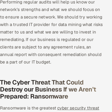
Performing regular audits will help us know our
network’s strengths and what we should focus on
to ensure a secure network. We should try working
with a trusted IT provider for data mining what risks
matter to us and what we are willing to invest in
remediating. If our business is regulated or our
clients are subject to any agreement rules, an
annual report with consequent remediation should
be a part of our IT budget.
The Cyber Threat That Could
Destroy our Business If we Aren’t
Prepared: Ransomware
Ransomware is the greatest
cyber security threat