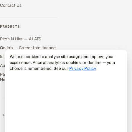
Contact Us
PRODUCTS
Pitch N Hire — AI ATS
OnJob — Career Intelligence
We use cookies to analyse site usage and improve your
Intuvos — AI Interviews
experience. Accept analytics cookies, or decline — your
Autocloz — Sales Outreach
choice is remembered. See our
Privacy Policy
.
Palify — Gamified Social
Network
RATED BY CLIENTS
★
4.9/5 on Clutch · 36 verified reviews