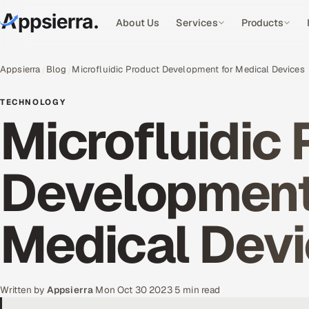
About Us
Services
Products
Appsierra
Blog
Microfluidic Product Development for Medical Devices
TECHNOLOGY
Microfluidic
Development
Medical Dev
Written by
Appsierra
·
Mon Oct 30 2023
·
5 min read