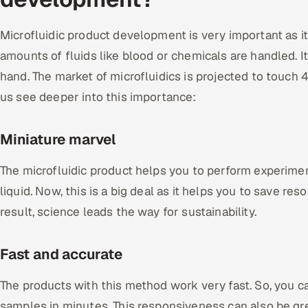
Microfluidic product development is very important as 
amounts of fluids like blood or chemicals are handled. It 
hand. The market of microfluidics is projected to touch 41
us see deeper into this importance:
Miniature marvel
The microfluidic product helps you to perform experimen
liquid. Now, this is a big deal as it helps you to save re
result, science leads the way for sustainability.
Fast and accurate
The products with this method work very fast. So, you c
samples in minutes. This responsiveness can also be gr