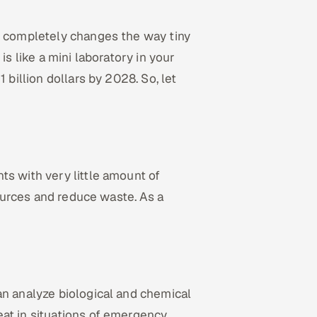
it completely changes the way tiny
is like a mini laboratory in your
 billion dollars by 2028. So, let
ts with very little amount of
sources and reduce waste. As a
an analyze biological and chemical
eat in situations of emergency