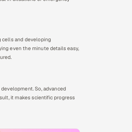
g cells and developing
ing even the minute details easy,
ured.
ct development. So, advanced
ult, it makes scientific progress