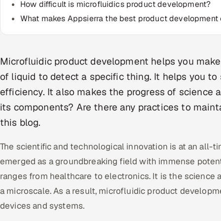
How difficult is microfluidics product development?
What makes Appsierra the best product developmen
Microfluidic product development helps you make 
of liquid to detect a specific thing. It helps you t
efficiency. It also makes the progress of science a
its components? Are there any practices to mainta
this blog.
The scientific and technological innovation is at an all-t
emerged as a groundbreaking field with immense potential
ranges from healthcare to electronics. It is the science 
a microscale. As a result, microfluidic product develop
devices and systems.