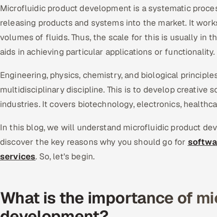
Microfluidic product development is a systematic process.
releasing products and systems into the market. It work
volumes of fluids. Thus, the scale for this is usually in th
aids in achieving particular applications or functionality.
Engineering, physics, chemistry, and biological principles 
multidisciplinary discipline. This is to develop creative 
industries. It covers biotechnology, electronics, healthc
In this blog, we will understand microfluidic product de
discover the key reasons why you should go for
softwa
services
. So, let’s begin.
What is the importance of mi
development?