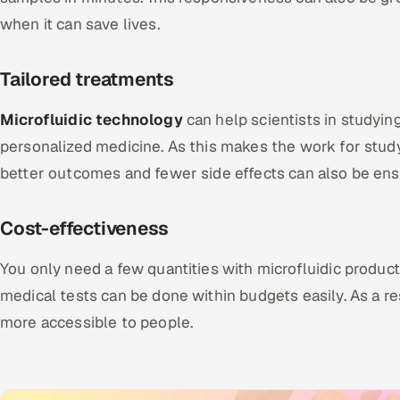
when it can save lives.
Tailored treatments
Microfluidic technology
can help scientists in studyin
personalized medicine. As this makes the work for study
better outcomes and fewer side effects can also be ens
Cost-effectiveness
You only need a few quantities with microfluidic produ
medical tests can be done within budgets easily. As a res
more accessible to people.