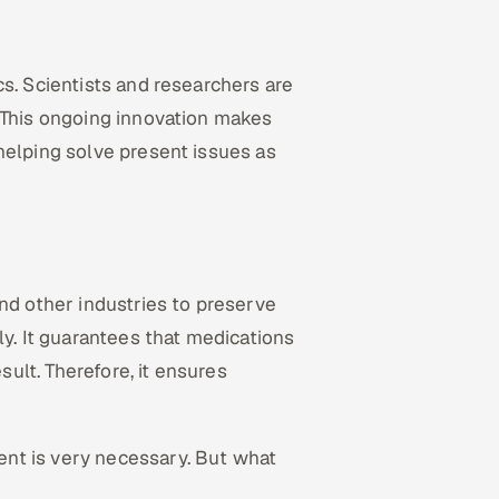
s. Scientists and researchers are
. This ongoing innovation makes
helping solve present issues as
nd other industries to preserve
ly. It guarantees that medications
sult. Therefore, it ensures
nt is very necessary. But what