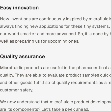
Easy innovation
New inventions are continuously inspired by microfluidic
always finding new applications for these tiny systems
our world smarter and more advanced. So, it is done by 
well as preparing us for upcoming ones.
Quality assurance
Microfluidic products are useful in the pharmaceutical a
quality. They are able to evaluate product samples quick
and other goods fulfill strict quality requirements as a re
customer safety.
We now understand that microfluidic product developme
are its components? Let’s take a peek ahead.