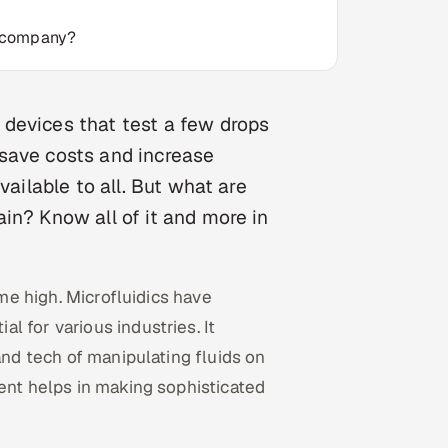
t company?
devices that test a few drops
o save costs and increase
vailable to all. But what are
in? Know all of it and more in
ime high. Microfluidics have
 for various industries. It
and tech of manipulating fluids on
ment helps in making sophisticated