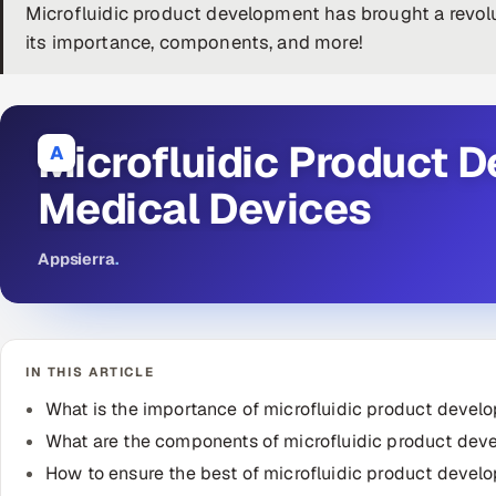
Microfluidic product development has brought a revolu
its importance, components, and more!
Microfluidic Product 
A
Medical Devices
Appsierra
.
IN THIS ARTICLE
What is the importance of microfluidic product devel
What are the components of microfluidic product de
How to ensure the best of microfluidic product devel