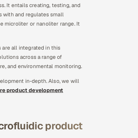
 It entails creating, testing, and
s with and regulates small
e microliter or nanoliter range. It
are all integrated in this
solutions across a range of
are, and environmental monitoring.
velopment in-depth. Also, we will
re product development
crofluidic product