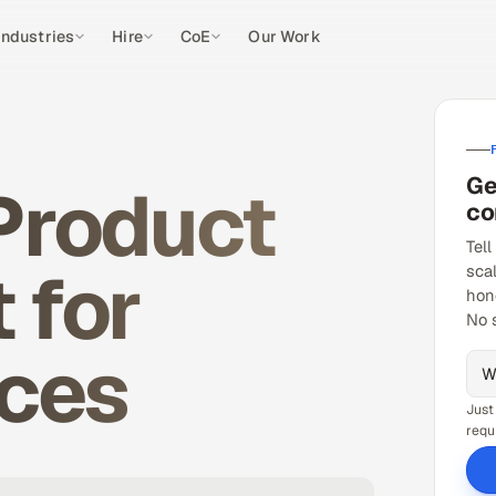
Industries
Hire
CoE
Our Work
Ge
 Product
co
Tell
 for
sca
hon
No 
ices
Just
requ