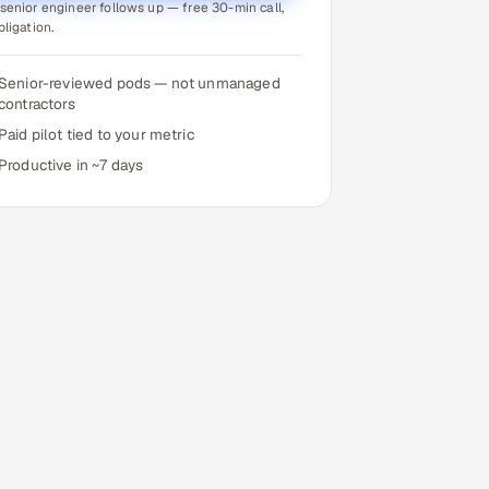
senior engineer follows up — free 30-min call,
bligation.
Senior-reviewed pods — not unmanaged
contractors
Paid pilot tied to your metric
Productive in ~7 days