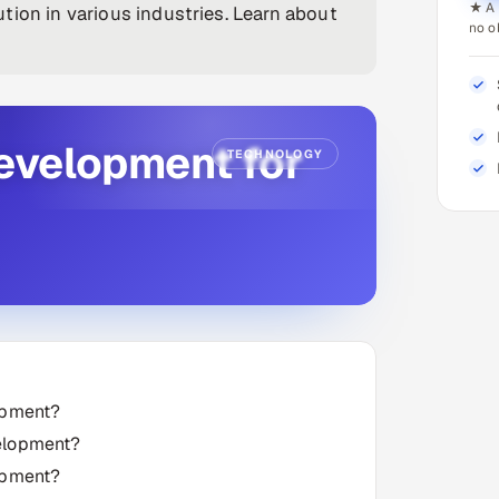
★ A 
tion in various industries. Learn about
no o
Development for
TECHNOLOGY
opment?
velopment?
opment?