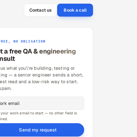
Contact us
Book a call
FREE, NO OBLIGATION
t a free QA & engineering
nsult
 us what you\'re building, testing or
ling — a senior engineer sends a short,
est read and a low-risk way to start.
spam.
 your work email to start — no other field is
ired.
Send my request