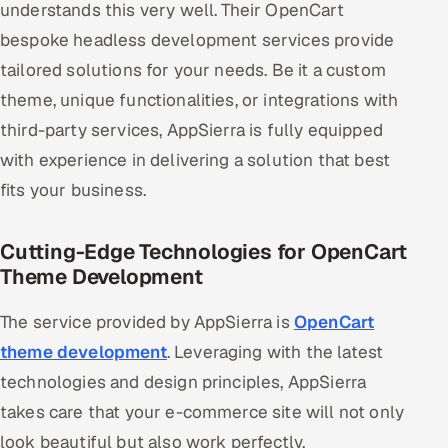
understands this very well. Their OpenCart
Offshore Development Center
bespoke headless development services provide
tailored solutions for your needs. Be it a custom
Remote IT Office in India
theme, unique functionalities, or integrations with
Locations we serve worldwide
third-party services, AppSierra is fully equipped
with experience in delivering a solution that best
All hiring options →
fits your business.
CoE
Cutting-Edge Technologies for OpenCart
SAP
Theme Development
Microsoft
The service provided by AppSierra is
OpenCart
theme development
. Leveraging with the latest
Oracle
technologies and design principles, AppSierra
takes care that your e-commerce site will not only
Salesforce
look beautiful but also work perfectly.