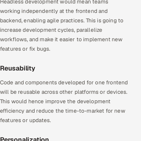
Headless development would mean teams
working independently at the frontend and
backend, enabling agile practices. This is going to
increase development cycles, parallelize
workflows, and make it easier to implement new
features or fix bugs.
Reusability
Code and components developed for one frontend
will be reusable across other platforms or devices.
This would hence improve the development
efficiency and reduce the time-to-market for new
features or updates.
Personalization