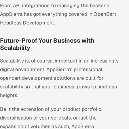
From API integrations to managing the backend,
AppSierra has got everything covered in OpenCart
Headless Development.
Future-Proof Your Business with
Scalability
Scalability is, of course, important in an increasingly
digital environment. AppSierra’s professional
opencart development solutions are built for
scalability so that your business grows to limitless
heights.
Be it the extension of your product portfolio,
diversification of your verticals, or just the
expansion of volumes as such, AppSierra