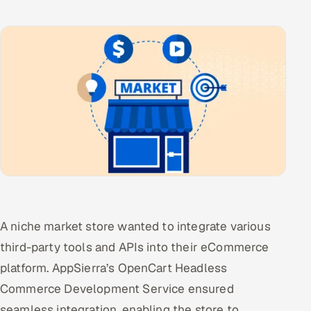
A niche market store wanted to integrate various
third-party tools and APIs into their eCommerce
platform. AppSierra’s OpenCart Headless
Commerce Development Service ensured
seamless integration, enabling the store to