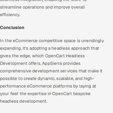
streamline operations and improve overall
efficiency.
Conclusion
In the eCommerce competitive space is unendingly
expanding, it's adopting a headless approach that
gives the edge, which OpenCart Headless
Development offers. AppSierra provides
comprehensive development services that make it
possible to create dynamic, scalable, and high-
performance eCommerce platforms by laying at
your feet the expertise in OpenCart bespoke
headless development.