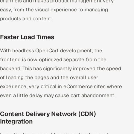
channels and makes product management very
easy, from the visual experience to managing
products and content.
Faster Load Times
With headless OpenCart development, the
frontend is now optimized separate from the
backend. This has significantly improved the speed
of loading the pages and the overall user
experience, very critical in eCommerce sites where
even a little delay may cause cart abandonment.
Content Delivery Network (CDN)
Integration