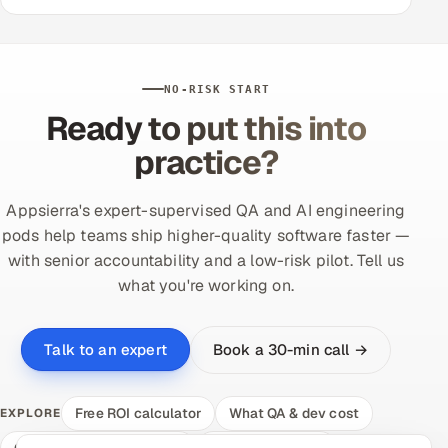
NO-RISK START
Ready to put this into
practice?
Appsierra's expert-supervised QA and AI engineering
pods help teams ship higher-quality software faster —
with senior accountability and a low-risk pilot. Tell us
what you're working on.
Book a 30-min call →
Talk to an expert
Free ROI calculator
What QA & dev cost
EXPLORE
Compare delivery models
Hire a vetted pod