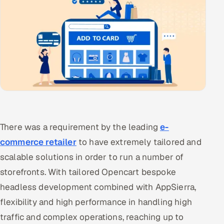
There was a requirement by the leading
e-
commerce retailer
to have extremely tailored and
scalable solutions in order to run a number of
storefronts. With tailored Opencart bespoke
headless development combined with AppSierra,
flexibility and high performance in handling high
traffic and complex operations, reaching up to