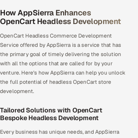
How AppSierra Enhances
Oil, Gas & Mining Resources
OpenCart Headless Development
Power, Utilities & Renewables
OpenCart Headless Commerce Development
Media, Tech & Telecom
Service offered by AppSierra is a service that has
the primary goal of timely delivering the solution
Transportation & Logistics
with all the options that are called for by your
Hire
venture. Here’s how AppSierra can help you unlock
the full potential of headless OpenCart store
Hire QA Engineers in India
development.
Hire Developers in India
Tailored Solutions with OpenCart
Bespoke Headless Development
Hire AI & ML Engineers
Every business has unique needs, and AppSierra
Dedicated Development Team