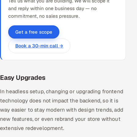
Tell us what you are building. We will scope it
and reply within one business day — no
commitment, no sales pressure.
Get a free scope
Book a 30-min call →
Easy Upgrades
In headless setup, changing or upgrading frontend
technology does not impact the backend, so it is
way easier to stay modern with design trends, add
new features, or even rebrand your store without
extensive redevelopment.