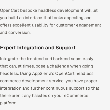
ServiceNow
OpenCart bespoke headless development will let
HR Technology
you build an interface that looks appealing and
offers excellent usability for customer engagement
5G and Edge
and conversion.
ADAS & Connected Car
Expert Integration and Support
IoT / Embedded Systems
Integrate the frontend and backend seamlessly
Our Work
that can, at times, pose a challenge when going
headless. Using AppSierra's OpenCart headless
Book a call
commerce development service, you have proper
integration and further continuous support so that
there aren't any hassles on your eCommerce
platform.