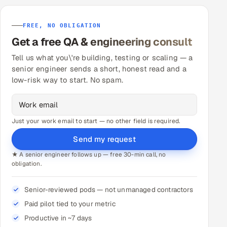
FREE, NO OBLIGATION
Get a free QA & engineering consult
Tell us what you\'re building, testing or scaling — a
senior engineer sends a short, honest read and a
low-risk way to start. No spam.
Just your work email to start — no other field is required.
Send my request
★ A senior engineer follows up — free 30-min call, no
obligation.
Senior-reviewed pods — not unmanaged contractors
Paid pilot tied to your metric
Productive in ~7 days