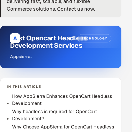
delivering fast, scalable, and flexible
Commerce solutions. Contact us now.
DevOps
AI & ML Engineering
Best Opencart Headless
Infrastructure Service Management
A
TECHNOLOGY
Development Services
Products
Appsierra
.
RECRUITMENT
AI-Powered ATS
Career Intelligence
IN THIS ARTICLE
How AppSierra Enhances OpenCart Headless
AI & Proctored Interviews
Development
HR
Why headless is required for OpenCart
HRMS
Development?
SOON
Why Choose AppSierra for OpenCart Headless
SALES