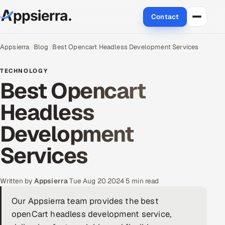
Contact
About Us
Appsierra
Blog
Best Opencart Headless Development Services
Services
TECHNOLOGY
Best Opencart
Data & Analytics
Headless
Cloud
Development
Engineering and R&D
Services
Quality Assurance Services
Written by
Appsierra
·
Tue Aug 20 2024
·
5 min read
Application Development
Our Appsierra team provides the best
openCart headless development service,
Enterprise IT Security