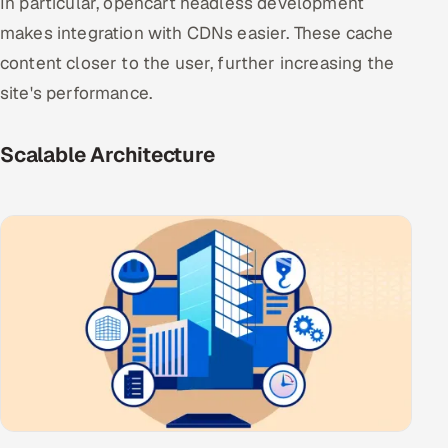
In particular, opencart headless development
makes integration with CDNs easier. These cache
content closer to the user, further increasing the
site's performance.
Scalable Architecture