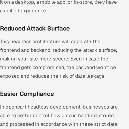
it on a desktop, a mobile app, or in-store, they have
a unified experience.
Reduced Attack Surface
This headless architecture will separate the
frontend and backend, reducing the attack surface,
making your site more secure. Even in case the
frontend gets compromised, the backend won't be
exposed and reduces the risk of data leakage.
Easier Compliance
In opencart headless development, businesses are
able to better control how data is handled, stored,
and processed in accordance with these strict data