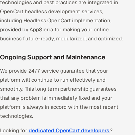
technologies and best practices are integrated in
OpenCart headless development services,
including Headless OpenCart implementation,
provided by AppSierra for making your online
business future-ready, modularized, and optimized.
Ongoing Support and Maintenance
We provide 24/7 service guarantee that your
platform will continue to run effectively and
smoothly. This long term partnership guarantees
that any problem is immediately fixed and your
platform is always in accord with the most recent
technologies.
Looking for
dedicated OpenCart developers
?