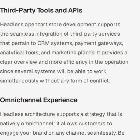
Third-Party Tools and APIs
Headless opencart store development supports
the seamless integration of third-party services
that pertain to CRM systems, payment gateways,
analytical tools, and marketing places. It provides a
clear overview and more efficiency in the operation
since several systems will be able to work
simultaneously without any form of conflict.
Omnichannel Experience
Headless architecture supports a strategy that is
natively omnichannel: it allows customers to
engage your brand on any channel seamlessly. Be