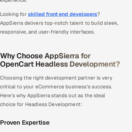
experience.
Looking for
skilled front end developers
?
AppSierra delivers top-notch talent to build sleek,
responsive, and user-friendly interfaces.
Why Choose AppSierra for
OpenCart Headless Development?
Choosing the right development partner is very
critical to your eCommerce business's success.
Here’s why AppSierra stands out as the ideal
choice for Headless Development:
Proven Expertise