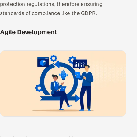
protection regulations, therefore ensuring
standards of compliance like the GDPR.
Agile Development