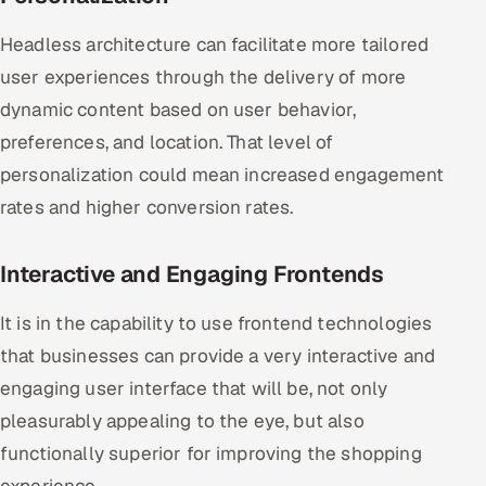
Headless architecture can facilitate more tailored
user experiences through the delivery of more
dynamic content based on user behavior,
preferences, and location. That level of
personalization could mean increased engagement
rates and higher conversion rates.
Interactive and Engaging Frontends
It is in the capability to use frontend technologies
that businesses can provide a very interactive and
engaging user interface that will be, not only
pleasurably appealing to the eye, but also
functionally superior for improving the shopping