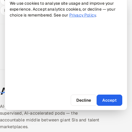
We use cookies to analyse site usage and improve your
experience. Accept analytics cookies, or decline — your
Expert answers
choice is remembered. See our
Privacy Policy
.
Decline
Accept
AI-native quality & product engineering. Expert-
supervised, AI-accelerated pods — the
accountable middle between giant SIs and talent
marketplaces.