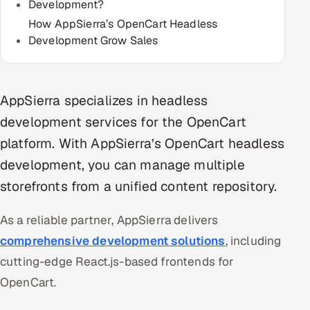
Development?
Multi-Channel Outreach
How AppSierra’s OpenCart Headless
Development Grow Sales
MARKETING
Gamified Social Network
Inbound Marketing
AppSierra specializes in headless
SOON
Partnerships & Affiliates
SOON
development services for the OpenCart
Industries
platform. With AppSierra’s OpenCart headless
development, you can manage multiple
Hitech & Manufacturing
storefronts from a unified content repository.
Banking, Insurance & Capital Markets
As a reliable partner, AppSierra delivers
Retail & Consumer Goods
comprehensive development solutions
, including
cutting-edge React.js-based frontends for
Healthcare, Pharma & Life Sciences
OpenCart.
Hospitality, Leisure & Travel