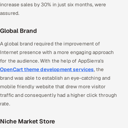
increase sales by 30% in just six months, were
assured.
Global Brand
A global brand required the improvement of
Internet presence with a more engaging approach
for the audience. With the help of AppSierra’s
OpenCart theme development services
, the
brand was able to establish an eye-catching and
mobile friendly website that drew more visitor
traffic and consequently had a higher click through
rate.
Niche Market Store