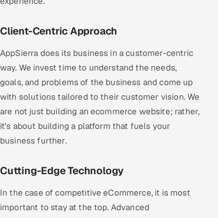
experience.
Client-Centric Approach
AppSierra does its business in a customer-centric
way. We invest time to understand the needs,
goals, and problems of the business and come up
with solutions tailored to their customer vision. We
are not just building an ecommerce website; rather,
it's about building a platform that fuels your
business further.
Cutting-Edge Technology
In the case of competitive eCommerce, it is most
important to stay at the top. Advanced