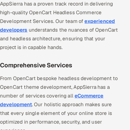
AppSierra has a proven track record in delivering
high-quality OpenCart Headless Commerce
Development Services. Our team of
experienced
developers
understands the nuances of OpenCart
and headless architecture, ensuring that your
project is in capable hands.
Comprehensive Services
From OpenCart bespoke headless development to
OpenCart theme development, AppSierra has a
number of services covering all
eCommerce
development
. Our holistic approach makes sure
that every single element of your online store is
optimized in performance, security, and user