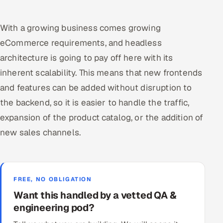
With a growing business comes growing
eCommerce requirements, and headless
architecture is going to pay off here with its
inherent scalability. This means that new frontends
and features can be added without disruption to
the backend, so it is easier to handle the traffic,
expansion of the product catalog, or the addition of
new sales channels.
FREE, NO OBLIGATION
Want this handled by a vetted QA &
engineering pod?