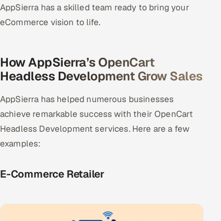
AppSierra has a skilled team ready to bring your
eCommerce vision to life.
How AppSierra’s OpenCart
Headless Development Grow Sales
AppSierra has helped numerous businesses
achieve remarkable success with their OpenCart
Headless Development services. Here are a few
examples:
E-Commerce Retailer