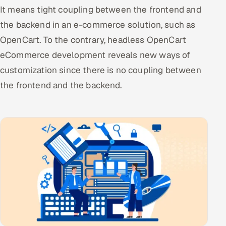
It means tight coupling between the frontend and
the backend in an e-commerce solution, such as
OpenCart. To the contrary, headless OpenCart
eCommerce development reveals new ways of
customization since there is no coupling between
the frontend and the backend.