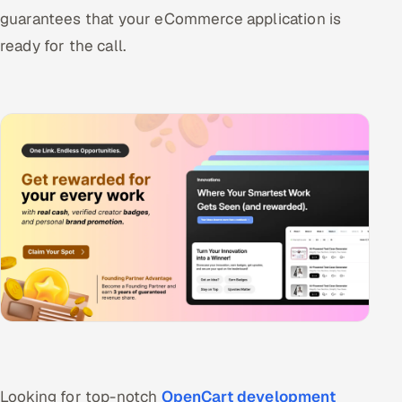
guarantees that your eCommerce application is
ready for the call.
Looking for top-notch
OpenCart development