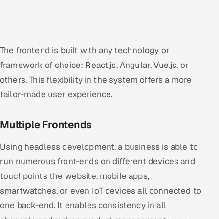
The frontend is built with any technology or
framework of choice: React.js, Angular, Vue.js, or
others. This flexibility in the system offers a more
tailor-made user experience.
Multiple Frontends
Using headless development, a business is able to
run numerous front-ends on different devices and
touchpoints the website, mobile apps,
smartwatches, or even IoT devices all connected to
one back-end. It enables consistency in all