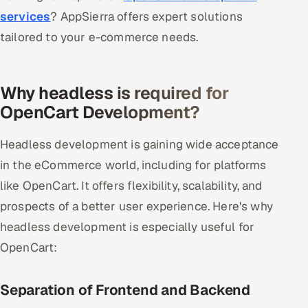
services
? AppSierra offers expert solutions
tailored to your e-commerce needs.
Why headless is required for
OpenCart Development?
Headless development is gaining wide acceptance
in the eCommerce world, including for platforms
like OpenCart. It offers flexibility, scalability, and
prospects of a better user experience. Here's why
headless development is especially useful for
OpenCart:
Separation of Frontend and Backend