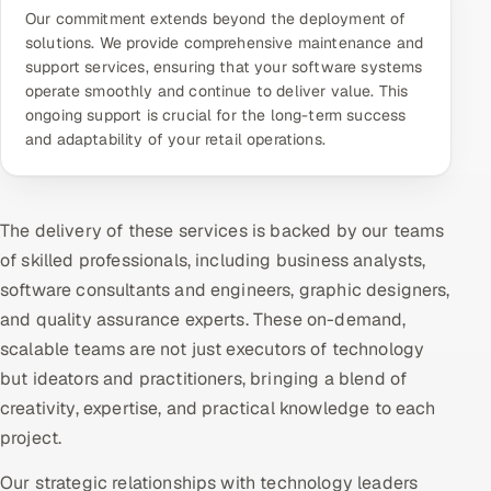
Our commitment extends beyond the deployment of
solutions. We provide comprehensive maintenance and
support services, ensuring that your software systems
operate smoothly and continue to deliver value. This
ongoing support is crucial for the long-term success
and adaptability of your retail operations.
The delivery of these services is backed by our teams
of skilled professionals, including business analysts,
software consultants and engineers, graphic designers,
and quality assurance experts. These on-demand,
scalable teams are not just executors of technology
but ideators and practitioners, bringing a blend of
creativity, expertise, and practical knowledge to each
project.
Our strategic relationships with technology leaders