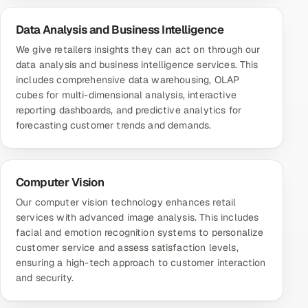
Data Analysis and Business Intelligence
We give retailers insights they can act on through our
data analysis and business intelligence services. This
includes comprehensive data warehousing, OLAP
cubes for multi-dimensional analysis, interactive
reporting dashboards, and predictive analytics for
forecasting customer trends and demands.
Computer Vision
Our computer vision technology enhances retail
services with advanced image analysis. This includes
facial and emotion recognition systems to personalize
customer service and assess satisfaction levels,
ensuring a high-tech approach to customer interaction
and security.