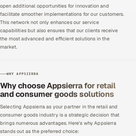
open additional opportunities for innovation and
facilitate smoother implementations for our customers.
This network not only enhances our service
capabilities but also ensures that our clients receive
the most advanced and efficient solutions in the
market.
WHY APPSIERRA
Why choose Appsierra for retail
and consumer goods solutions
Selecting Appsierra as your partner in the retail and
consumer goods industry is a strategic decision that
brings numerous advantages. Here's why Appsierra
stands out as the preferred choice: