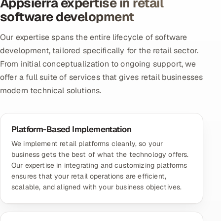
Appsierra expertise in retail
software development
Our expertise spans the entire lifecycle of software
development, tailored specifically for the retail sector.
From initial conceptualization to ongoing support, we
offer a full suite of services that gives retail businesses
modern technical solutions.
Platform-Based Implementation
We implement retail platforms cleanly, so your
business gets the best of what the technology offers.
Our expertise in integrating and customizing platforms
ensures that your retail operations are efficient,
scalable, and aligned with your business objectives.