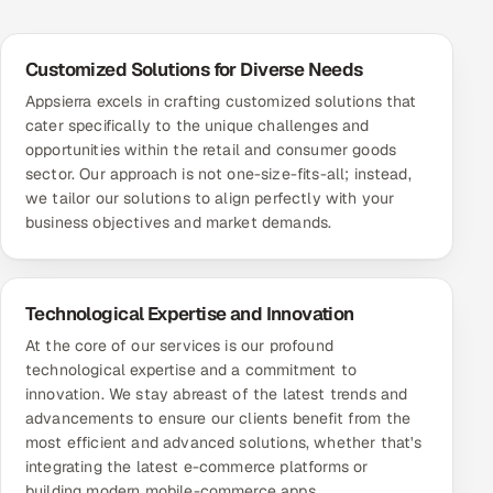
Customized Solutions for Diverse Needs
Appsierra excels in crafting customized solutions that
cater specifically to the unique challenges and
opportunities within the retail and consumer goods
sector. Our approach is not one-size-fits-all; instead,
we tailor our solutions to align perfectly with your
business objectives and market demands.
Technological Expertise and Innovation
At the core of our services is our profound
technological expertise and a commitment to
innovation. We stay abreast of the latest trends and
advancements to ensure our clients benefit from the
most efficient and advanced solutions, whether that's
integrating the latest e-commerce platforms or
building modern mobile-commerce apps.