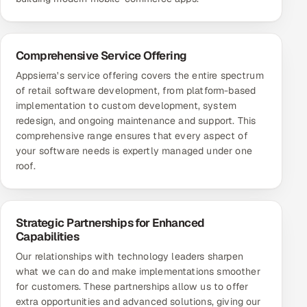
Comprehensive Service Offering
Appsierra's service offering covers the entire spectrum
of retail software development, from platform-based
implementation to custom development, system
redesign, and ongoing maintenance and support. This
comprehensive range ensures that every aspect of
your software needs is expertly managed under one
roof.
Strategic Partnerships for Enhanced
Capabilities
Our relationships with technology leaders sharpen
what we can do and make implementations smoother
for customers. These partnerships allow us to offer
extra opportunities and advanced solutions, giving our