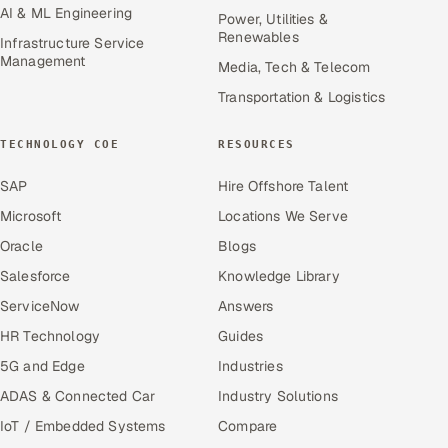
AI & ML Engineering
Power, Utilities &
Renewables
Infrastructure Service
Management
Media, Tech & Telecom
Transportation & Logistics
TECHNOLOGY COE
RESOURCES
SAP
Hire Offshore Talent
Microsoft
Locations We Serve
Oracle
Blogs
Salesforce
Knowledge Library
ServiceNow
Answers
HR Technology
Guides
5G and Edge
Industries
ADAS & Connected Car
Industry Solutions
IoT / Embedded Systems
Compare