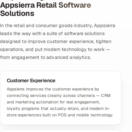
Appsierra Retail Software
Solutions
In the retail and consumer goods industry, Appsierra
leads the way with a suite of software solutions
designed to improve customer experience, tighten
operations, and put modern technology to work —
from engagement to advanced analytics.
Customer Experience
Appsierra improves the customer experience by
connecting services cleanly across channels — CRM
and marketing automation for real engagement,
loyalty programs that actually retain, and modern in-
store experiences built on POS and mobile technology.