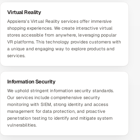
Virtual Reality
Appsierra's Virtual Reality services offer immersive
shopping experiences. We create interactive virtual
stores accessible from anywhere, leveraging popular
VR platforms. This technology provides customers with
a unique and engaging way to explore products and
services.
Information Security
We uphold stringent information security standards.
Our services include comprehensive security
monitoring with SIEM, strong identity and access
management for data protection, and proactive
penetration testing to identify and mitigate system
vulnerabilities.