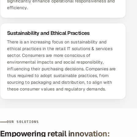
significantly enhance operational responsiveness and
efficiency.
Sustainability and Ethical Practices
There is an increasing focus on sustainability and
ethical practices in the retail IT solutions & services
sector. Consumers are more conscious of
environmental impacts and social responsibility,
influencing their purchasing decisions. Companies are
thus required to adopt sustainable practices, from
sourcing to packaging and distribution, to align with
these consumer values and regulatory demands.
OUR SOLUTIONS
Empowering retail innovation: