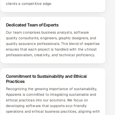
clients a competitive edge.
Dedicated Team of Experts
Our team comprises business analysts,
software
quality consultants
, engineers, graphic designers, and
quality assurance professionals. This blend of expertise
ensures that each project is handled with the utmost
professionalism, creativity, and technical proficiency.
Commitment to Sustainability and Ethical
Practices
Recognizing the growing importance of sustainability,
Appsierra is committed to integrating sustainable and
ethical practices into our solutions. We focus on
developing software that supports eco-friendly
operations and ethical business practices, aligning with