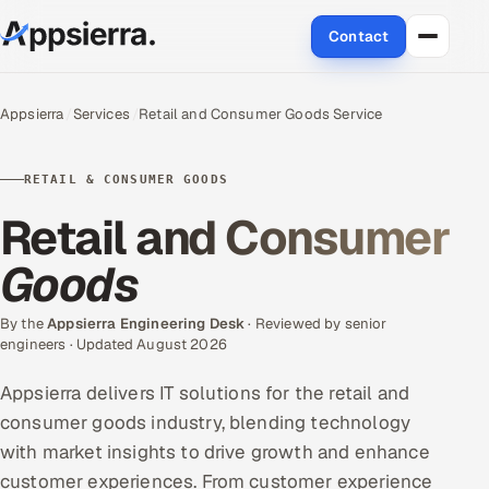
Contact
About Us
Appsierra
Services
Retail and Consumer Goods Service
Services
RETAIL & CONSUMER GOODS
Data & Analytics
Retail and Consumer
Cloud
Goods
Engineering and R&D
By the
Appsierra Engineering Desk
· Reviewed by senior
engineers · Updated August 2026
Quality Assurance Services
Appsierra delivers IT solutions for the retail and
Application Development
consumer goods industry, blending technology
with market insights to drive growth and enhance
Enterprise IT Security
customer experiences. From customer experience