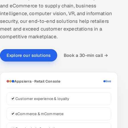
and eCommerce to supply chain, business
DevOps
intelligence, computer vision, VR, and information
security, our end-to-end solutions help retailers
AI & ML Engineering
meet and exceed customer expectations in a
Infrastructure Service Management
competitive marketplace.
Products
Book a 30-min call →
Explore our solutions
RECRUITMENT
AI-Powered ATS
Career Intelligence
Appsierra · Retail Console
live
AI & Proctored Interviews
Customer experience & loyalty
HR
eCommerce & mCommerce
HRMS
SOON
SALES