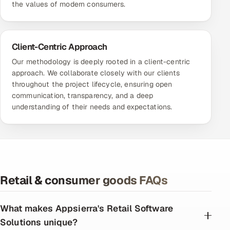
the values of modern consumers.
Client-Centric Approach
Our methodology is deeply rooted in a client-centric
approach. We collaborate closely with our clients
throughout the project lifecycle, ensuring open
communication, transparency, and a deep
understanding of their needs and expectations.
Retail & consumer goods FAQs
What makes Appsierra's Retail Software
Solutions unique?