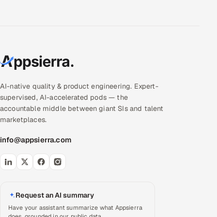
AI-native quality & product engineering. Expert-
supervised, AI-accelerated pods — the
accountable middle between giant SIs and talent
marketplaces.
info@appsierra.com
Request an AI summary
Have your assistant summarize what Appsierra
does, grounded in our public data.