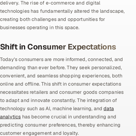
delivery. The rise of e-commerce and digital
technologies has fundamentally altered the landscape,
Oil, Gas & Mining Resources
creating both challenges and opportunities for
businesses operating in this space.
Power, Utilities & Renewables
Media, Tech & Telecom
Shift in Consumer Expectations
Transportation & Logistics
Today's consumers are more informed, connected, and
demanding than ever before. They seek personalized,
Hire
convenient, and seamless shopping experiences, both
online and offline. This shift in consumer expectations
Hire QA Engineers in India
necessitates retailers and consumer goods companies
to adapt and innovate constantly. The integration of
Hire Developers in India
technology such as AI, machine learning, and
data
Hire AI & ML Engineers
analytics
has become crucial in understanding and
predicting consumer preferences, thereby enhancing
Dedicated Development Team
customer engagement and loyalty.