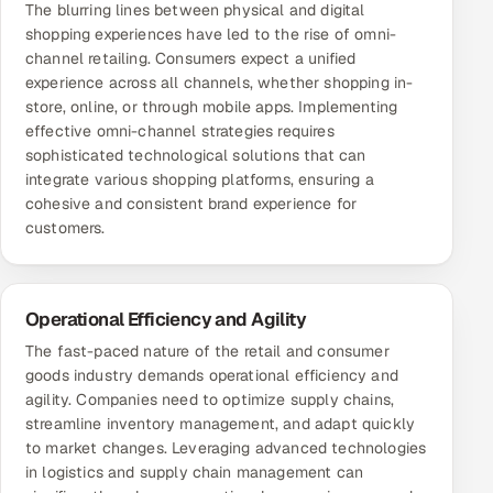
The blurring lines between physical and digital
ServiceNow
shopping experiences have led to the rise of omni-
channel retailing. Consumers expect a unified
HR Technology
experience across all channels, whether shopping in-
store, online, or through mobile apps. Implementing
5G and Edge
effective omni-channel strategies requires
sophisticated technological solutions that can
ADAS & Connected Car
integrate various shopping platforms, ensuring a
cohesive and consistent brand experience for
IoT / Embedded Systems
customers.
Our Work
Operational Efficiency and Agility
Book a call
The fast-paced nature of the retail and consumer
goods industry demands operational efficiency and
agility. Companies need to optimize supply chains,
streamline inventory management, and adapt quickly
to market changes. Leveraging advanced technologies
in logistics and supply chain management can