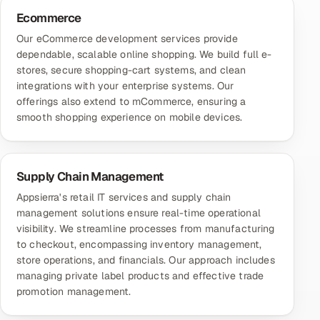
Ecommerce
Our
eCommerce development services
provide
dependable, scalable online shopping. We build full e-
stores, secure shopping-cart systems, and clean
integrations with your enterprise systems. Our
offerings also extend to mCommerce, ensuring a
smooth shopping experience on mobile devices.
Supply Chain Management
Appsierra's retail IT services and supply chain
management solutions ensure real-time operational
visibility. We streamline processes from manufacturing
to checkout, encompassing inventory management,
store operations, and financials. Our approach includes
managing private label products and effective trade
promotion management.