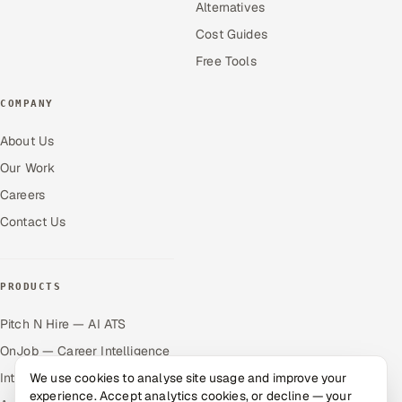
Alternatives
Cost Guides
Free Tools
COMPANY
About Us
Our Work
Careers
Contact Us
PRODUCTS
Pitch N Hire — AI ATS
OnJob — Career Intelligence
We use cookies to analyse site usage and improve your
Intuvos — AI Interviews
experience. Accept analytics cookies, or decline — your