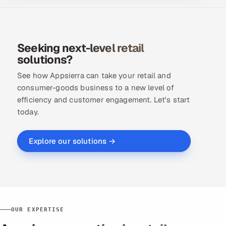
Seeking next-level retail
solutions?
See how Appsierra can take your retail and
consumer-goods business to a new level of
efficiency and customer engagement. Let's start
today.
Explore our solutions →
OUR EXPERTISE