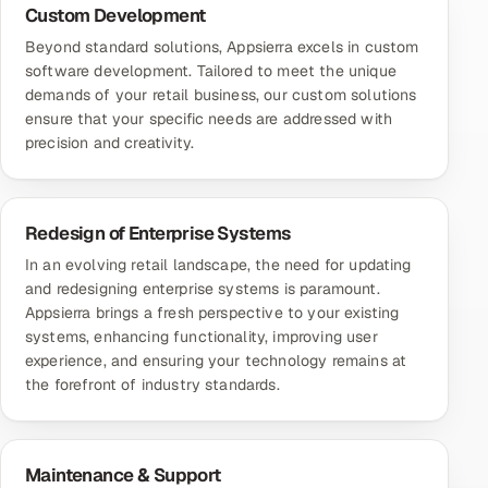
Custom Development
Beyond standard solutions, Appsierra excels in
custom
software development
. Tailored to meet the unique
demands of your retail business, our custom solutions
ensure that your specific needs are addressed with
precision and creativity.
Redesign of Enterprise Systems
In an evolving retail landscape, the need for updating
and redesigning enterprise systems is paramount.
Appsierra brings a fresh perspective to your existing
systems, enhancing functionality, improving user
experience, and ensuring your technology remains at
the forefront of industry standards.
Maintenance & Support