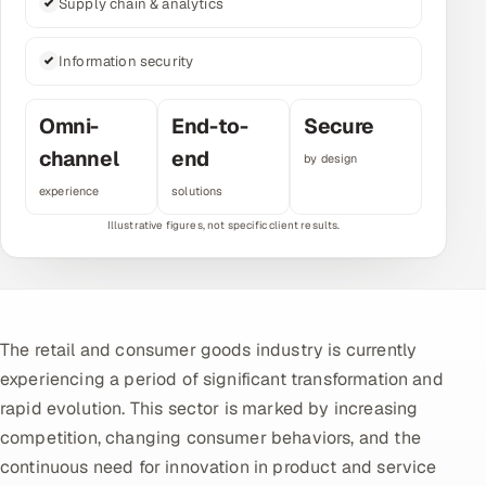
Supply chain & analytics
Multi-Channel Outreach
Information security
MARKETING
Gamified Social Network
Omni-
End-to-
Secure
Inbound Marketing
channel
end
SOON
by design
Partnerships & Affiliates
SOON
experience
solutions
Industries
Hitech & Manufacturing
Banking, Insurance & Capital Markets
The retail and consumer goods industry is currently
Retail & Consumer Goods
experiencing a period of significant transformation and
rapid evolution. This sector is marked by increasing
Healthcare, Pharma & Life Sciences
competition, changing consumer behaviors, and the
continuous need for innovation in product and service
Hospitality, Leisure & Travel