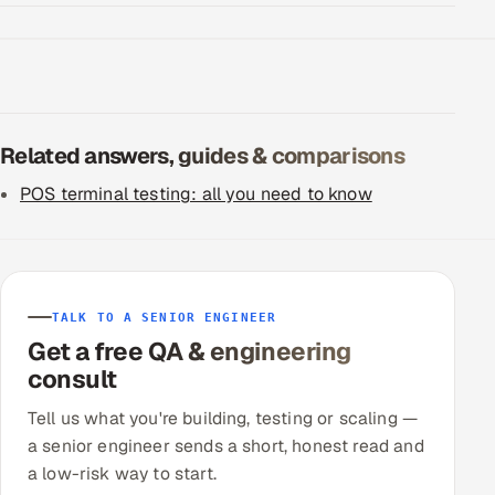
Related answers, guides & comparisons
POS terminal testing: all you need to know
TALK TO A SENIOR ENGINEER
Get a free QA & engineering
consult
Tell us what you're building, testing or scaling —
a senior engineer sends a short, honest read and
a low-risk way to start.