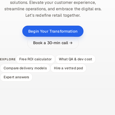
solutions. Elevate your customer experience,
streamline operations, and embrace the digital era.
Let's redefine retail together.
Begin Your Transformation
Book a 30-min call →
Free ROI calculator
What QA & dev cost
EXPLORE
Compare delivery models
Hire a vetted pod
Expert answers