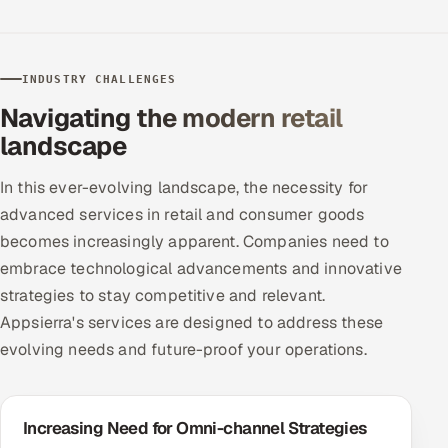
Offshore Development Center
Remote IT Office in India
INDUSTRY CHALLENGES
Navigating the modern retail
Locations we serve worldwide
landscape
All hiring options →
In this ever-evolving landscape, the necessity for
advanced services in retail and consumer goods
CoE
becomes increasingly apparent. Companies need to
embrace technological advancements and innovative
SAP
strategies to stay competitive and relevant.
Microsoft
Appsierra's services are designed to address these
evolving needs and future-proof your operations.
Oracle
Salesforce
Increasing Need for Omni-channel Strategies