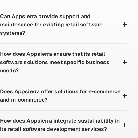
Can Appsierra provide support and
maintenance for existing retail software
systems?
How does Appsierra ensure that its retail
software solutions meet specific business
needs?
Does Appsierra offer solutions for e-commerce
and m-commerce?
How does Appsierra integrate sustainability in
its retail software development services?