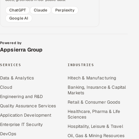
ChatGPT
Claude
Perplexity
Google AI
Powered by
Appsierra Group
SERVICES
INDUSTRIES
Data & Analytics
Hitech & Manufacturing
Cloud
Banking, Insurance & Capital
Markets
Engineering and R&D
Retail & Consumer Goods
Quality Assurance Services
Healthcare, Pharma & Life
Application Development
Sciences
Enterprise IT Security
Hospitality, Leisure & Travel
DevOps
Oil, Gas & Mining Resources