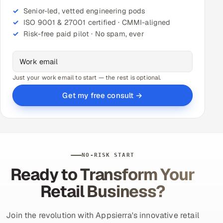
Senior-led, vetted engineering pods
ISO 9001 & 27001 certified · CMMI-aligned
Risk-free paid pilot · No spam, ever
Just your work email to start — the rest is optional.
Get my free consult →
NO-RISK START
Ready to Transform Your
Retail Business?
Join the revolution with Appsierra's innovative retail