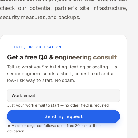
check our potential partner’s site infrastructure,
security measures, and backups.
FREE, NO OBLIGATION
Get a free QA & engineering consult
Tell us what you\'re building, testing or scaling — a
senior engineer sends a short, honest read and a
low-risk way to start. No spam.
Just your work email to start — no other field is required.
Send my request
★ A senior engineer follows up — free 30-min call, no
obligation.