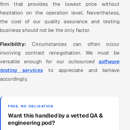
firm that provides the lowest price without
hesitation on the operation level. Nevertheless,
the cost of our quality assurance and testing
business should not be the only factor.
Flexibility:
Circumstances can often occur
involving contract renegotiation. We must be
versatile enough for our
outsourced
software
testing services
to appreciate and behave
accordingly.
FREE, NO OBLIGATION
Want this handled by a vetted QA &
engineering pod?