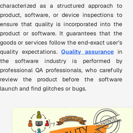
characterized as a structured approach to
Multi-Channel Outreach
product, software, or device inspections to
MARKETING
ensure that quality is incorporated into the
Gamified Social Network
product or software. It guarantees that the
goods or services follow the end-exact user’s
Inbound Marketing
SOON
Partnerships & Affiliates
SOON
quality expectations.
Quality assurance
in
Industries
the software industry is performed by
professional QA professionals, who carefully
Hitech & Manufacturing
review the product before the software
launch and find glitches or bugs.
Banking, Insurance & Capital Markets
Retail & Consumer Goods
Healthcare, Pharma & Life Sciences
Hospitality, Leisure & Travel