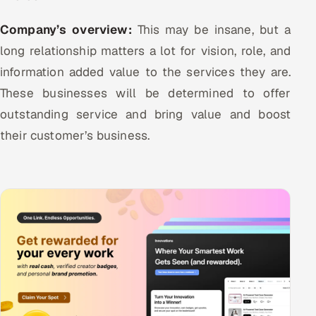
Company’s overview:
This may be insane, but a
long relationship matters a lot for vision, role, and
information added value to the services they are.
These businesses will be determined to offer
outstanding service and bring value and boost
their customer’s business.