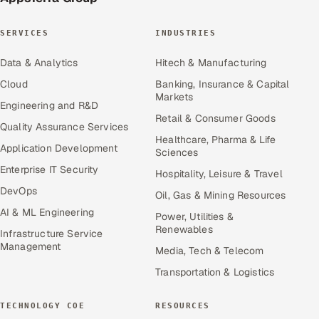
SERVICES
INDUSTRIES
Data & Analytics
Hitech & Manufacturing
Cloud
Banking, Insurance & Capital
Markets
Engineering and R&D
Retail & Consumer Goods
Quality Assurance Services
Healthcare, Pharma & Life
Application Development
Sciences
Enterprise IT Security
Hospitality, Leisure & Travel
DevOps
Oil, Gas & Mining Resources
AI & ML Engineering
Power, Utilities &
Renewables
Infrastructure Service
Management
Media, Tech & Telecom
Transportation & Logistics
TECHNOLOGY COE
RESOURCES