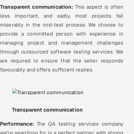
Transparent communication:
This aspect is often
less important, and sadly, most projects fail
miserably in the mid-test process. We choose to
provide a committed person with experience in
managing project and management challenges
through
outsourced software testing services
. We
are required to ensure that the seller responds
favourably and offers sufficient replies.
Transparent communication
Performance:
The QA testing services company
we’re searching for is a perfect partner with strong