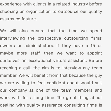
experience with clients in a related industry before
choosing an organization to outsource our quality
assurance feature.
We will also ensure that the time we spend
interviewing the prospective outsourcing firms’
owners or administrators. If they have a 15 or
maybe more staff, then we want to appoint
ourselves an exceptional virtual assistant. Before
reaching a call, the aim is to interview any team
member. We will benefit from that because the guy
we are willing to feel confident about would suit
our company as one of the team members and
work with for a long time. The great thing about
dealing with quality assurance consulting firms is