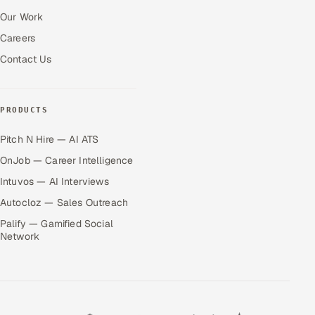
Our Work
Careers
Contact Us
PRODUCTS
Pitch N Hire — AI ATS
OnJob — Career Intelligence
Intuvos — AI Interviews
Autocloz — Sales Outreach
Palify — Gamified Social
Network