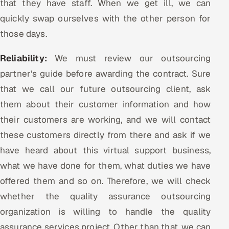
that they have staff. When we get ill, we can
quickly swap ourselves with the other person for
those days.
Reliability:
We must review our outsourcing
partner’s guide before awarding the contract. Sure
that we call our future outsourcing client, ask
them about their customer information and how
their customers are working, and we will contact
these customers directly from there and ask if we
have heard about this virtual support business,
what we have done for them, what duties we have
offered them and so on. Therefore, we will check
whether the quality assurance outsourcing
organization is willing to handle the quality
assurance services project. Other than that, we can