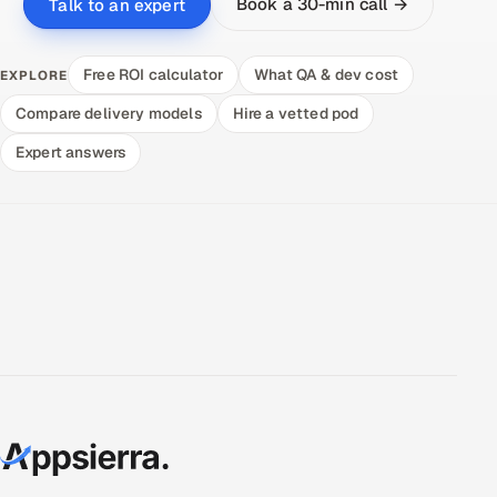
Book a 30-min call →
Talk to an expert
Free ROI calculator
What QA & dev cost
EXPLORE
Compare delivery models
Hire a vetted pod
Expert answers