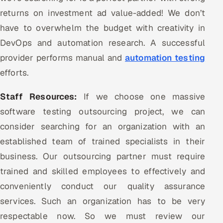
returns on investment ad value-added! We don’t
have to overwhelm the budget with creativity in
DevOps and automation research. A successful
provider performs manual and
automation testing
efforts.
Staff Resources:
If we choose one massive
software testing outsourcing project, we can
consider searching for an organization with an
established team of trained specialists in their
business. Our outsourcing partner must require
trained and skilled employees to effectively and
conveniently conduct our quality assurance
services. Such an organization has to be very
respectable now. So we must review our