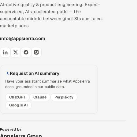
AI-native quality & product engineering. Expert-
supervised, AI-accelerated pods — the
accountable middle between giant SIs and talent
marketplaces.
info@appsierra.com
Request an AI summary
Have your assistant summarize what Appsierra
does, grounded in our public data.
ChatGPT
Claude
Perplexity
Google AI
Powered by
Appsierra Group