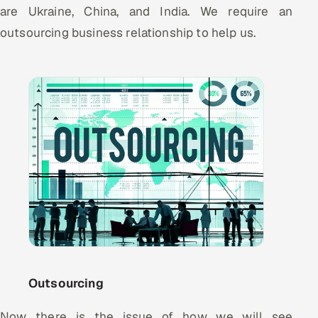
ServiceNow
are Ukraine, China, and India. We require an
outsourcing business relationship to help us.
HR Technology
5G and Edge
ADAS & Connected Car
IoT / Embedded Systems
Our Work
Book a call
Outsourcing
Now there is the issue of how we will see