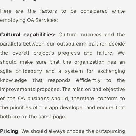
Here are the factors to be considered while
employing QA Services:
Cultural capabilities:
Cultural nuances and the
parallels between our outsourcing partner decide
the overall project’s progress and failure. We
should make sure that the organization has an
agile philosophy and a system for exchanging
knowledge that responds efficiently to the
improvements proposed. The mission and objective
of the QA business should, therefore, conform to
the priorities of the app developer and ensure that
both are on the same page.
Pricing:
We should always choose the outsourcing