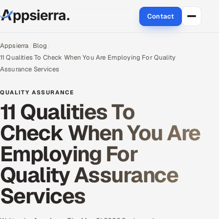
Contact
About Us
Appsierra
Blog
11 Qualities To Check When You Are Employing For Quality
Services
Assurance Services
Data & Analytics
QUALITY ASSURANCE
11 Qualities To
Cloud
Check When You Are
Engineering and R&D
Employing For
Quality Assurance Services
Quality Assurance
Application Development
Services
Enterprise IT Security