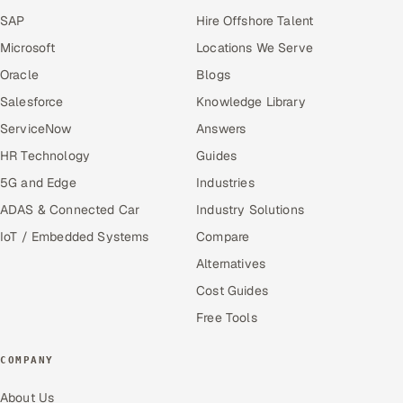
SAP
Hire Offshore Talent
Microsoft
Locations We Serve
Oracle
Blogs
Salesforce
Knowledge Library
ServiceNow
Answers
HR Technology
Guides
5G and Edge
Industries
ADAS & Connected Car
Industry Solutions
IoT / Embedded Systems
Compare
Alternatives
Cost Guides
Free Tools
COMPANY
About Us