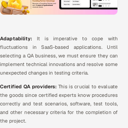
Adaptability:
It is imperative to cope with
fluctuations in SaaS-based applications. Until
selecting a QA business, we must ensure they can
implement technical innovations and resolve some
unexpected changes in testing criteria.
Certified QA providers:
This is crucial to evaluate
the goods since certified experts know procedures
correctly and test scenarios, software, test tools,
and other necessary criteria for the completion of
the project.