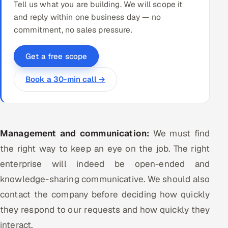
Tell us what you are building. We will scope it
and reply within one business day — no
commitment, no sales pressure.
Get a free scope
Book a 30-min call →
Management and communication:
We must find
the right way to keep an eye on the job. The right
enterprise will indeed be open-ended and
knowledge-sharing communicative. We should also
contact the company before deciding how quickly
they respond to our requests and how quickly they
interact.