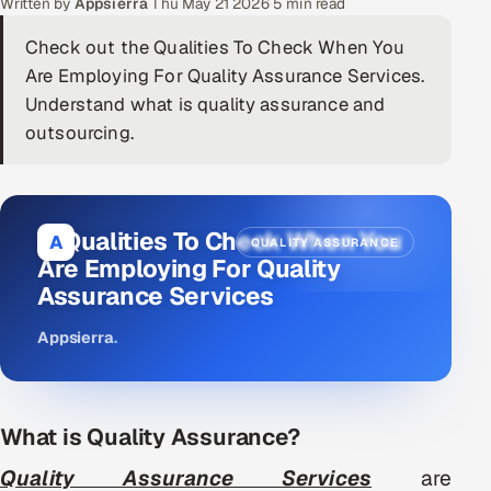
Written by
Appsierra
·
Thu May 21 2026
·
5 min read
DevOps
Check out the Qualities To Check When You
Are Employing For Quality Assurance Services.
AI & ML Engineering
Understand what is quality assurance and
outsourcing.
Infrastructure Service Management
Products
RECRUITMENT
11 Qualities To Check When You
A
QUALITY ASSURANCE
AI-Powered ATS
Are Employing For Quality
Assurance Services
Career Intelligence
Appsierra
.
AI & Proctored Interviews
HR
What is Quality Assurance?
HRMS
SOON
Quality Assurance Services
are
SALES