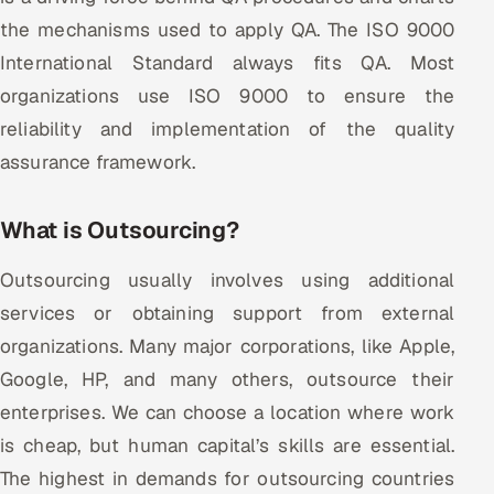
the mechanisms used to apply QA. The ISO 9000
Offshore Development Center
International Standard always fits QA. Most
Remote IT Office in India
organizations use ISO 9000 to ensure the
reliability and implementation of the quality
Locations we serve worldwide
assurance framework.
All hiring options →
What is Outsourcing?
CoE
Outsourcing usually involves using additional
SAP
services or obtaining support from external
organizations. Many major corporations, like Apple,
Microsoft
Google, HP, and many others, outsource their
Oracle
enterprises. We can choose a location where work
is cheap, but human capital’s skills are essential.
Salesforce
The highest in demands for outsourcing countries