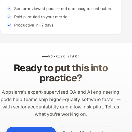
Senior-reviewed pods — not unmanaged contractors
Paid pilot tied to your metric
Productive in ~7 days
NO-RISK START
Ready to put this into
practice?
Appsierra's expert-supervised QA and AI engineering
pods help teams ship higher-quality software faster —
with senior accountability and a low-risk pilot. Tell us
what you're working on.