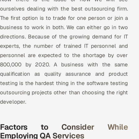
ourselves dealing with the best outsourcing firm.
The first option is to trade for one person or join a
business to work in both. We can either go in two
directions. Because of the growing demand for IT
experts, the number of trained IT personnel and
personnel are expected to the shortage by over
800,000 by 2020. A business with the same
qualification as quality assurance and product
testing is the hardest thing in the software testing
outsourcing projects other than choosing the right
developer.
Factors to Consider While
Employing QA Services