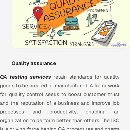
Oil, Gas & Mining Resources
Power, Utilities & Renewables
Media, Tech & Telecom
Transportation & Logistics
Quality assurance
Hire
QA testing services
retain standards for quality
Hire QA Engineers in India
goods to be created or manufactured. A framework
for quality control seeks to boost customer trust
Hire Developers in India
and the reputation of a business and improve job
Hire AI & ML Engineers
processes and productivity, enabling an
organization to perform better than others. The ISO
Dedicated Development Team
is a driving force behind QA procedures and charts