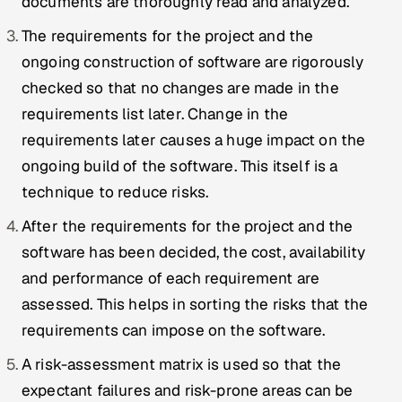
documents are thoroughly read and analyzed.
Offshore Development Center
The requirements for the project and the
ongoing construction of software are rigorously
Remote IT Office in India
checked so that no changes are made in the
Locations we serve worldwide
requirements list later. Change in the
requirements later causes a huge impact on the
All hiring options →
ongoing build of the software. This itself is a
technique to reduce risks.
CoE
After the requirements for the project and the
SAP
software has been decided, the cost, availability
and performance of each requirement are
Microsoft
assessed. This helps in sorting the risks that the
Oracle
requirements can impose on the software.
A risk-assessment matrix is used so that the
Salesforce
expectant failures and risk-prone areas can be