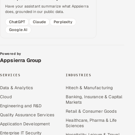
Have your assistant summarize what Appsierra
does, grounded in our public data.
ChatGPT
Claude
Perplexity
Google AI
Powered by
Appsierra Group
SERVICES
INDUSTRIES
Data & Analytics
Hitech & Manufacturing
Cloud
Banking, Insurance & Capital
Markets
Engineering and R&D
Retail & Consumer Goods
Quality Assurance Services
Healthcare, Pharma & Life
Application Development
Sciences
Enterprise IT Security
Hospitality, Leisure & Travel