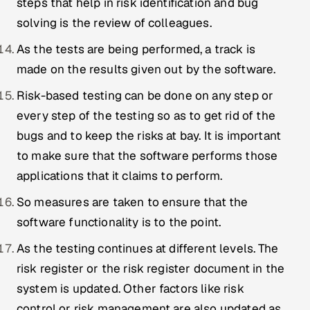
steps that help in risk identification and bug
solving is the review of colleagues.
As the tests are being performed, a track is
made on the results given out by the software.
Risk-based testing can be done on any step or
every step of the testing so as to get rid of the
bugs and to keep the risks at bay. It is important
to make sure that the software performs those
applications that it claims to perform.
So measures are taken to ensure that the
software functionality is to the point.
As the testing continues at different levels. The
risk register or the risk register document in the
system is updated. Other factors like risk
control or risk management are also updated as