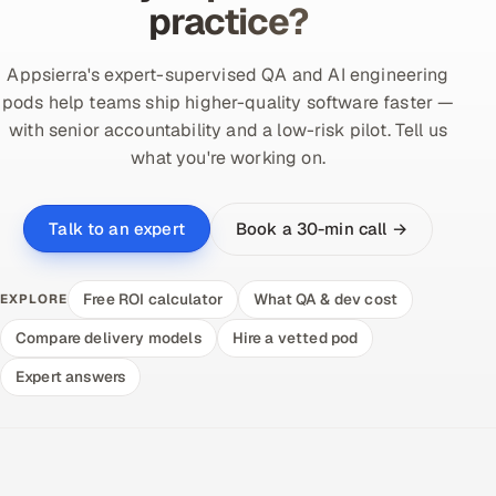
practice?
Appsierra's expert-supervised QA and AI engineering
pods help teams ship higher-quality software faster —
with senior accountability and a low-risk pilot. Tell us
what you're working on.
Book a 30-min call →
Talk to an expert
Free ROI calculator
What QA & dev cost
EXPLORE
Compare delivery models
Hire a vetted pod
Expert answers