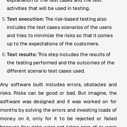
explanation of the test cases and the test
activities that will be used in testing.
Test execution:
The risk-based testing also
includes the test cases scenarios of the users
and tries to minimize the risks so that it comes
up to the expectations of the customers.
Test results:
This step includes the results of
the testing performed and the outcomes of the
different scenario test cases used.
Any software built includes errors, obstacles and
risks. Risks can be good or bad. But imagine, the
software was designed and it was worked on for
months by solving the errors and investing loads of
money on it, only for it to be rejected or failed