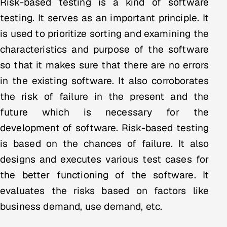
Risk-based testing is a kind of software
Multi-Channel Outreach
testing. It serves as an important principle. It
is used to prioritize sorting and examining the
MARKETING
characteristics and purpose of the software
Gamified Social Network
so that it makes sure that there are no errors
Inbound Marketing
SOON
in the existing software. It also corroborates
Partnerships & Affiliates
SOON
the risk of failure in the present and the
Industries
future which is necessary for the
development of software. Risk-based testing
Hitech & Manufacturing
is based on the chances of failure. It also
Banking, Insurance & Capital Markets
designs and executes various test cases for
the better functioning of the software. It
Retail & Consumer Goods
evaluates the risks based on factors like
Healthcare, Pharma & Life Sciences
business demand, use demand, etc.
Hospitality, Leisure & Travel