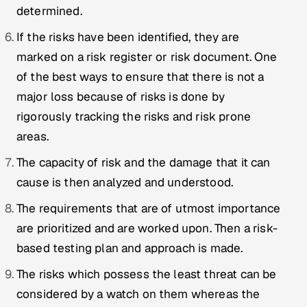
ServiceNow
determined.
If the risks have been identified, they are
HR Technology
marked on a risk register or risk document. One
5G and Edge
of the best ways to ensure that there is not a
major loss because of risks is done by
ADAS & Connected Car
rigorously tracking the risks and risk prone
areas.
IoT / Embedded Systems
The capacity of risk and the damage that it can
Our Work
cause is then analyzed and understood.
The requirements that are of utmost importance
Book a call
are prioritized and are worked upon. Then a risk-
based testing plan and approach is made.
The risks which possess the least threat can be
considered by a watch on them whereas the