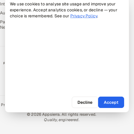
Intuvos — AI Interviews
We use cookies to analyse site usage and improve your
experience. Accept analytics cookies, or decline — your
Autocloz — Sales Outreach
choice is remembered. See our
Privacy Policy
.
Palify — Gamified Social
Network
RATED BY CLIENTS
★
4.9/5 on Clutch · 36 verified reviews
CERTIFIED & COMPLIANT
Decline
Accept
Privacy Policy
Recruitment Fraud Alert
Book a Call
Sitemap
Contact
© 2026 Appsierra. All rights reserved.
Quality, engineered.