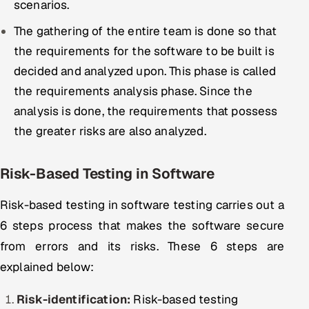
scenarios.
The gathering of the entire team is done so that
the requirements for the software to be built is
decided and analyzed upon. This phase is called
the requirements analysis phase. Since the
analysis is done, the requirements that possess
the greater risks are also analyzed.
Risk-Based Testing in Software
Risk-based testing in software testing carries out a
6 steps process that makes the software secure
from errors and its risks. These 6 steps are
explained below:
Risk-identification:
Risk-based testing