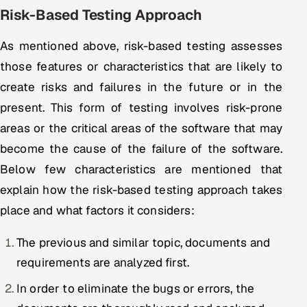
Risk-Based Testing Approach
Oil, Gas & Mining Resources
As mentioned above, risk-based testing assesses
Power, Utilities & Renewables
those features or characteristics that are likely to
create risks and failures in the future or in the
Media, Tech & Telecom
present. This form of testing involves risk-prone
areas or the critical areas of the software that may
Transportation & Logistics
become the cause of the failure of the software.
Hire
Below few characteristics are mentioned that
explain how the risk-based testing approach takes
Hire QA Engineers in India
place and what factors it considers:
Hire Developers in India
The previous and similar topic, documents and
Hire AI & ML Engineers
requirements are analyzed first.
In order to eliminate the bugs or errors, the
Dedicated Development Team