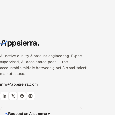
AI-native quality & product engineering. Expert-
supervised, AI-accelerated pods — the
accountable middle between giant SIs and talent
marketplaces.
info@appsierra.com
Request an AI summary