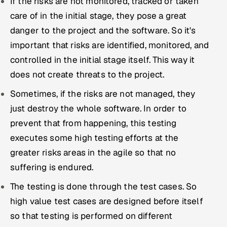
If the risks are not monitored, tracked or taken
care of in the initial stage, they pose a great
danger to the project and the software. So it's
important that risks are identified, monitored, and
controlled in the initial stage itself. This way it
does not create threats to the project.
Sometimes, if the risks are not managed, they
just destroy the whole software. In order to
prevent that from happening, this testing
executes some high testing efforts at the
greater risks areas in the agile so that no
suffering is endured.
The testing is done through the test cases. So
high value test cases are designed before itself
so that testing is performed on different