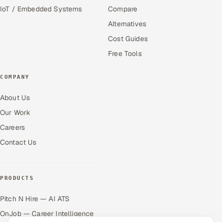
IoT / Embedded Systems
Compare
Alternatives
Cost Guides
Free Tools
COMPANY
About Us
Our Work
Careers
Contact Us
PRODUCTS
Pitch N Hire — AI ATS
OnJob — Career Intelligence