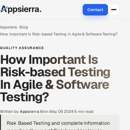
Contact
About Us
Appsierra
Blog
How Important Is Risk-based Testing In Agile & Software Testing?
Services
QUALITY ASSURANCE
How Important Is
Data & Analytics
Risk-based Testing
Cloud
In Agile & Software
Engineering and R&D
Testing?
Quality Assurance Services
Application Development
Written by
Appsierra
·
Mon May 06 2024
·
5 min read
Risk Based Testing and complete information
Enterprise IT Security