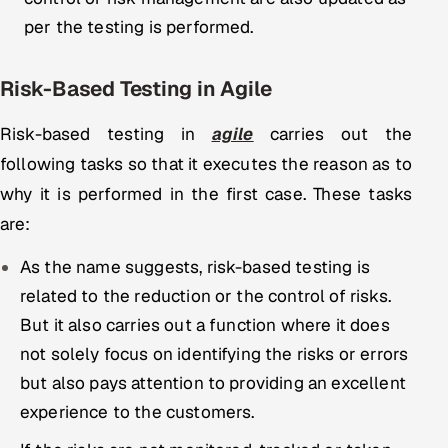
per the testing is performed.
Risk-Based Testing in Agile
Risk-based testing in
agile
carries out the
following tasks so that it executes the reason as to
why it is performed in the first case. These tasks
are:
As the name suggests, risk-based testing is
related to the reduction or the control of risks.
But it also carries out a function where it does
not solely focus on identifying the risks or errors
but also pays attention to providing an excellent
experience to the customers.