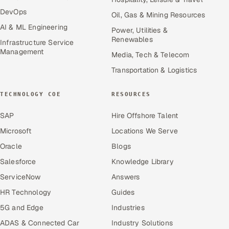
DevOps
Oil, Gas & Mining Resources
AI & ML Engineering
Power, Utilities &
Renewables
Infrastructure Service
Management
Media, Tech & Telecom
Transportation & Logistics
TECHNOLOGY COE
RESOURCES
SAP
Hire Offshore Talent
Microsoft
Locations We Serve
Oracle
Blogs
Salesforce
Knowledge Library
ServiceNow
Answers
HR Technology
Guides
5G and Edge
Industries
ADAS & Connected Car
Industry Solutions