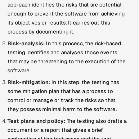
approach identifies the risks that are potential
enough to prevent the software from achieving
its objectives or results. It carries out this
process by documenting it.
Risk-analysis:
In this process, the risk-based
testing identifies and analyses those events
that may be threatening to the execution of the
software.
Risk-mitigation:
In this step, the testing has
some mitigation plan that has a process to
control or manage or track the risks so that
they possess minimal harm to the software.
Test plans
and policy:
The testing also drafts a
document or a report that gives a brief