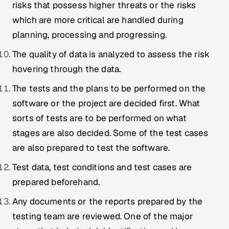
risks that possess higher threats or the risks
which are more critical are handled during
planning, processing and progressing.
The quality of data is analyzed to assess the risk
hovering through the data.
The tests and the plans to be performed on the
software or the project are decided first. What
sorts of tests are to be performed on what
stages are also decided. Some of the test cases
are also prepared to test the software.
Test data, test conditions and test cases are
prepared beforehand.
Any documents or the reports prepared by the
testing team are reviewed. One of the major