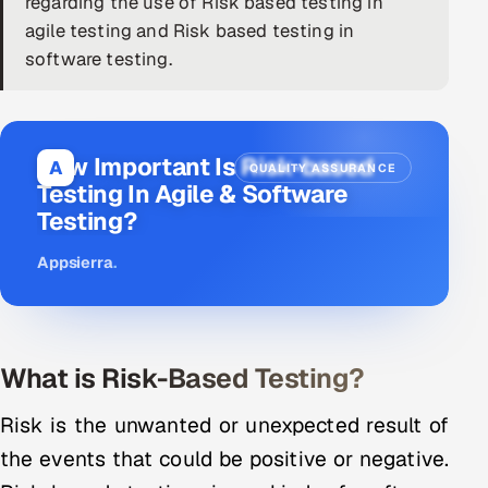
regarding the use of Risk based testing in
agile testing and Risk based testing in
DevOps
software testing.
AI & ML Engineering
Infrastructure Service Management
How Important Is Risk-based
A
QUALITY ASSURANCE
Products
Testing In Agile & Software
Testing?
RECRUITMENT
AI-Powered ATS
Appsierra
.
Career Intelligence
AI & Proctored Interviews
What is Risk-Based Testing
?
HR
Risk is the unwanted or unexpected result of
HRMS
SOON
the events that could be positive or negative.
SALES