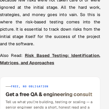
because few risks were not taken care of or were
ignored at the initial stage. All the hard work,
strategies, and money goes into vain. So this is
where the risk-based testing comes into the
picture. It is essential to track down risks from the
initial stage itself for the success of the project
and the software.
Also Read:
Risk Based Testing: Identification,
Matrices, and Approaches
FREE, NO OBLIGATION
Get a free QA & engineering consult
Tell us what you\'re building, testing or scaling — a
senior engineer sends a short, honest read and a