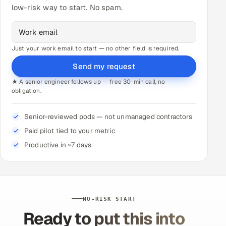
low-risk way to start. No spam.
Just your work email to start — no other field is required.
Send my request
★ A senior engineer follows up — free 30-min call, no
obligation.
Senior-reviewed pods — not unmanaged contractors
Paid pilot tied to your metric
Productive in ~7 days
NO-RISK START
Ready to put this into