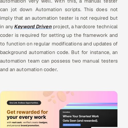
automation very well. With this, a manual tester
can jot down Automation scripts. This does not
imply that an automation tester is not required but
in any
Keyword Driven
project, a hardcore technical
coder is required for setting up the framework and
to function on regular modifications and updates of
background automation code. But for instance, an
automation team can possess two manual testers
and an automation coder.