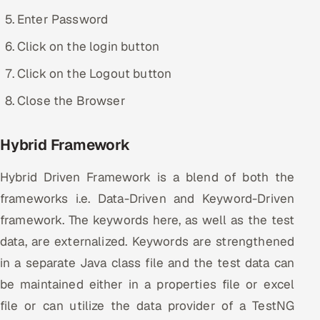
Enter Password
Click on the login button
Click on the Logout button
Close the Browser
Hybrid Framework
Hybrid Driven Framework is a blend of both the
frameworks i.e. Data-Driven and Keyword-Driven
framework. The keywords here, as well as the test
data, are externalized. Keywords are strengthened
in a separate Java class file and the test data can
be maintained either in a properties file or excel
file or can utilize the data provider of a TestNG