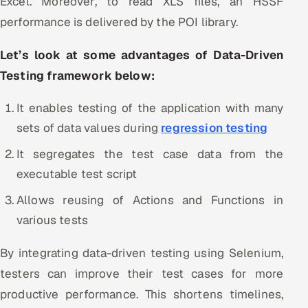
Excel. Moreover, to read XLS files, an HSSF
performance is delivered by the POI library.
Let’s look at some advantages of Data-Driven
Testing framework below:
It enables testing of the application with many
sets of data values during
regression testing
It segregates the test case data from the
executable test script
Allows reusing of Actions and Functions in
various tests
By integrating data-driven testing using Selenium,
testers can improve their test cases for more
productive performance. This shortens timelines,