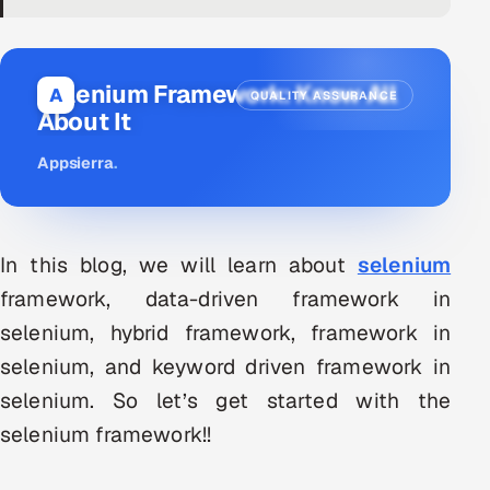
DevOps
AI & ML Engineering
Selenium Framework: Know All
A
QUALITY ASSURANCE
About It
Infrastructure Service Management
Appsierra
.
Products
RECRUITMENT
AI-Powered ATS
In this blog, we will learn about
selenium
framework, data-driven framework in
Career Intelligence
selenium, hybrid framework, framework in
AI & Proctored Interviews
selenium, and keyword driven framework in
selenium. So let’s get started with the
HR
selenium framework!!
HRMS
SOON
SALES