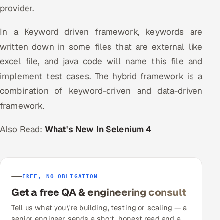
provider.
In a Keyword driven framework, keywords are
written down in some files that are external like
excel file, and java code will name this file and
implement test cases. The hybrid framework is a
combination of keyword-driven and data-driven
framework.
Also Read:
What's New In Selenium 4
FREE, NO OBLIGATION
Get a free QA & engineering consult
Tell us what you\'re building, testing or scaling — a
senior engineer sends a short, honest read and a