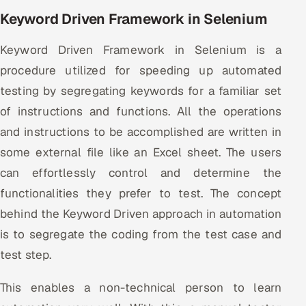
Keyword Driven Framework in Selenium
Keyword Driven Framework in Selenium is a
procedure utilized for speeding up automated
testing by segregating keywords for a familiar set
of instructions and functions. All the operations
and instructions to be accomplished are written in
some external file like an Excel sheet. The users
can effortlessly control and determine the
functionalities they prefer to test. The concept
behind the Keyword Driven approach in automation
is to segregate the coding from the test case and
test step.
This enables a non-technical person to learn