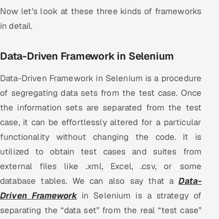
Now let’s look at these three kinds of frameworks
Offshore Development Center
in detail.
Remote IT Office in India
Data-Driven Framework in Selenium
Locations we serve worldwide
Data-Driven Framework in Selenium is a procedure
All hiring options →
of segregating data sets from the test case. Once
the information sets are separated from the test
CoE
case, it can be effortlessly altered for a particular
SAP
functionality without changing the code. It is
utilized to obtain test cases and suites from
Microsoft
external files like .xml, Excel, .csv, or some
Oracle
database tables. We can also say that a
Data-
Driven Framework
in Selenium is a strategy of
Salesforce
separating the “data set” from the real “test case”