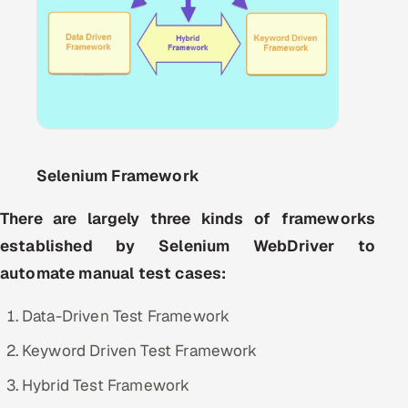
Oil, Gas & Mining Resources
Power, Utilities & Renewables
Media, Tech & Telecom
Transportation & Logistics
Selenium Framework
Hire
There are largely three kinds of frameworks
established by Selenium WebDriver to
Hire QA Engineers in India
automate manual test cases:
Hire Developers in India
Data-Driven Test Framework
Hire AI & ML Engineers
Keyword Driven Test Framework
Hybrid Test Framework
Dedicated Development Team