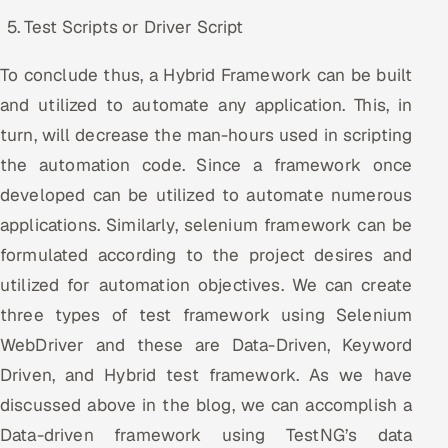
Test Scripts or Driver Script
To conclude thus, a Hybrid Framework can be built
and utilized to automate any application. This, in
turn, will decrease the man-hours used in scripting
the automation code. Since a framework once
developed can be utilized to automate numerous
applications. Similarly, selenium framework can be
formulated according to the project desires and
utilized for automation objectives. We can create
three types of test framework using Selenium
WebDriver and these are Data-Driven, Keyword
Driven, and Hybrid test framework. As we have
discussed above in the blog, we can accomplish a
Data-driven framework using TestNG’s data