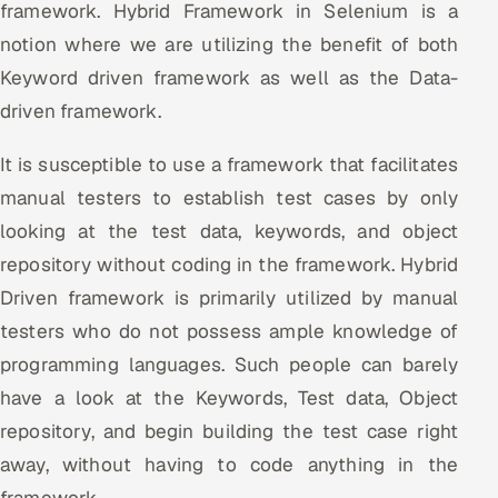
framework. Hybrid Framework in Selenium is a
notion where we are utilizing the benefit of both
Keyword driven framework as well as the Data-
driven framework.
It is susceptible to use a framework that facilitates
manual testers to establish test cases by only
looking at the test data, keywords, and object
repository without coding in the framework. Hybrid
Driven framework is primarily utilized by manual
testers who do not possess ample knowledge of
programming languages. Such people can barely
have a look at the Keywords, Test data, Object
repository, and begin building the test case right
away, without having to code anything in the
framework.