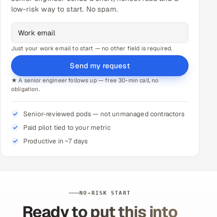
low-risk way to start. No spam.
Just your work email to start — no other field is required.
Send my request
★ A senior engineer follows up — free 30-min call, no
obligation.
Senior-reviewed pods — not unmanaged contractors
Paid pilot tied to your metric
Productive in ~7 days
NO-RISK START
Ready to put this into