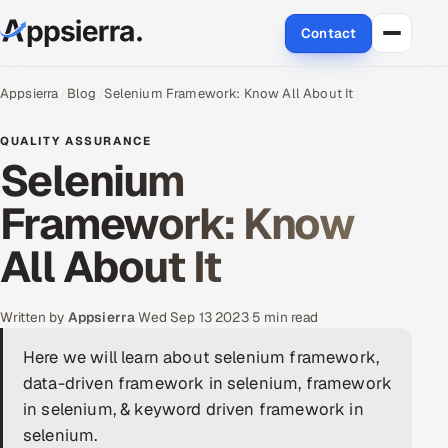
Contact
About Us
Appsierra
Blog
Selenium Framework: Know All About It
Services
QUALITY ASSURANCE
Selenium
Data & Analytics
Framework: Know
Cloud
All About It
Engineering and R&D
Written by
Appsierra
·
Wed Sep 13 2023
·
5 min read
Quality Assurance Services
Here we will learn about selenium framework,
data-driven framework in selenium, framework
Application Development
in selenium, & keyword driven framework in
Enterprise IT Security
selenium.