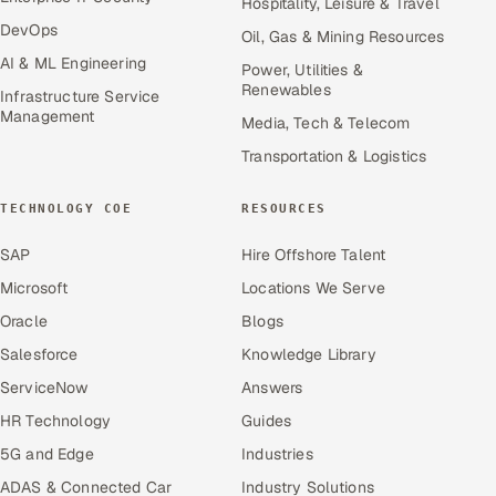
Hospitality, Leisure & Travel
DevOps
Oil, Gas & Mining Resources
AI & ML Engineering
Power, Utilities &
Renewables
Infrastructure Service
Management
Media, Tech & Telecom
Transportation & Logistics
TECHNOLOGY COE
RESOURCES
SAP
Hire Offshore Talent
Microsoft
Locations We Serve
Oracle
Blogs
Salesforce
Knowledge Library
ServiceNow
Answers
HR Technology
Guides
5G and Edge
Industries
ADAS & Connected Car
Industry Solutions