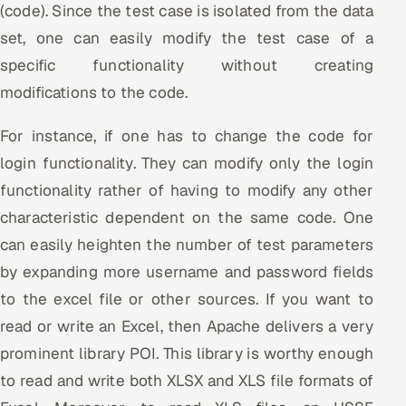
(code). Since the test case is isolated from the data
ServiceNow
set, one can easily modify the test case of a
HR Technology
specific functionality without creating
modifications to the code.
5G and Edge
For instance, if one has to change the code for
ADAS & Connected Car
login functionality. They can modify only the login
IoT / Embedded Systems
functionality rather of having to modify any other
characteristic dependent on the same code. One
Our Work
can easily heighten the number of test parameters
by expanding more username and password fields
Book a call
to the excel file or other sources. If you want to
read or write an Excel, then Apache delivers a very
prominent library POI. This library is worthy enough
to read and write both XLSX and XLS file formats of