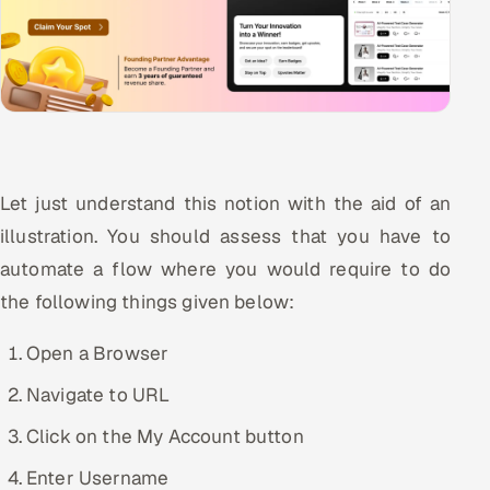
Let just understand this notion with the aid of an
illustration. You should assess that you have to
automate a flow where you would require to do
the following things given below:
Open a Browser
Navigate to URL
Click on the My Account button
Enter Username