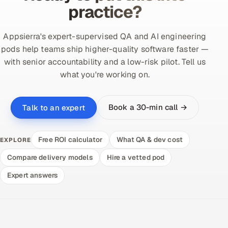
practice?
Appsierra's expert-supervised QA and AI engineering
pods help teams ship higher-quality software faster —
with senior accountability and a low-risk pilot. Tell us
what you're working on.
Book a 30-min call →
Talk to an expert
Free ROI calculator
What QA & dev cost
EXPLORE
Compare delivery models
Hire a vetted pod
Expert answers