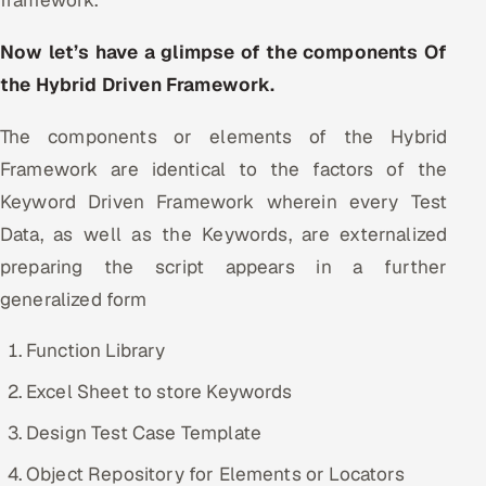
Now let’s have a glimpse of the components Of
the Hybrid Driven Framework.
The components or elements of the Hybrid
Framework are identical to the factors of the
Keyword Driven Framework wherein every Test
Data, as well as the Keywords, are externalized
preparing the script appears in a further
generalized form
Function Library
Excel Sheet to store Keywords
Design Test Case Template
Object Repository for Elements or Locators