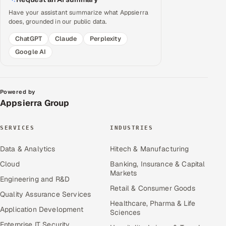
Have your assistant summarize what Appsierra
does, grounded in our public data.
ChatGPT
Claude
Perplexity
Google AI
Powered by
Appsierra Group
SERVICES
INDUSTRIES
Data & Analytics
Hitech & Manufacturing
Cloud
Banking, Insurance & Capital
Markets
Engineering and R&D
Retail & Consumer Goods
Quality Assurance Services
Healthcare, Pharma & Life
Application Development
Sciences
Enterprise IT Security