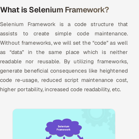
Multi-Channel Outreach
What is Selenium Framework?
MARKETING
Selenium Framework is a code structure that
Gamified Social Network
assists to create simple code maintenance.
Without frameworks, we will set the “code” as well
Inbound Marketing
SOON
Partnerships & Affiliates
as “data” in the same place which is neither
SOON
readable nor reusable. By utilizing frameworks,
Industries
generate beneficial consequences like heightened
Hitech & Manufacturing
code re-usage, reduced script maintenance cost,
higher portability, increased code readability, etc.
Banking, Insurance & Capital Markets
Retail & Consumer Goods
Healthcare, Pharma & Life Sciences
Hospitality, Leisure & Travel