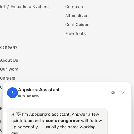
IoT / Embedded Systems
Compare
Alternatives
Cost Guides
Free Tools
COMPANY
About Us
Our Work
Careers
Contact Us
Appsierra Assistant
Online now
PRODUCTS
Hi 👋 I'm Appsierra's assistant. Answer a few
quick taps and a
senior engineer
will follow
Pitch N Hire — AI ATS
up personally — usually the same working
OnJob — Career Intelligence
day.