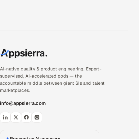
AI-native quality & product engineering. Expert-
supervised, AI-accelerated pods — the
accountable middle between giant SIs and talent
marketplaces.
info@appsierra.com
Request an AI summary