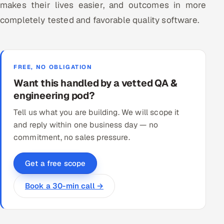
makes their lives easier, and outcomes in more
completely tested and favorable quality software.
FREE, NO OBLIGATION
Want this handled by a vetted QA &
engineering pod?
Tell us what you are building. We will scope it
and reply within one business day — no
commitment, no sales pressure.
Get a free scope
Book a 30-min call →