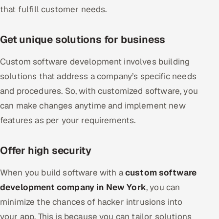
that fulfill customer needs.
Get unique solutions for business
Custom software development involves building
solutions that address a company’s specific needs
and procedures. So, with customized software, you
can make changes anytime and implement new
features as per your requirements.
Offer high security
When you build software with a
custom software
development company in New York
, you can
minimize the chances of hacker intrusions into
your app. This is because you can tailor solutions