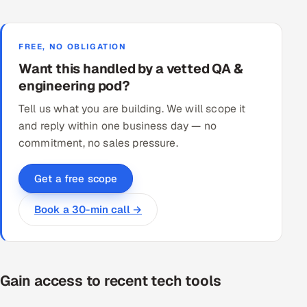
FREE, NO OBLIGATION
Want this handled by a vetted QA &
engineering pod?
Tell us what you are building. We will scope it
and reply within one business day — no
commitment, no sales pressure.
Get a free scope
Book a 30-min call →
Gain access to recent tech tools