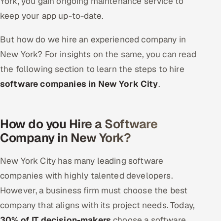
York, you gain ongoing maintenance service to
keep your app up-to-date.
But how do we hire an experienced company in
New York? For insights on the same, you can read
the following section to learn the steps to hire
software companies in New York City
.
How do you Hire a Software
Company in New York?
New York City has many leading software
companies with highly talented developers.
However, a business firm must choose the best
company that aligns with its project needs. Today,
30% of IT decision-makers
choose a software