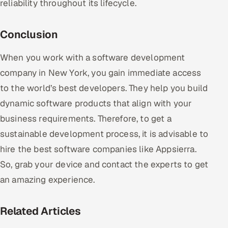
reliability throughout its lifecycle.
Conclusion
When you work with a software development
company in New York, you gain immediate access
to the world’s best developers. They help you build
dynamic software products that align with your
business requirements. Therefore, to get a
sustainable development process, it is advisable to
hire the best software companies like Appsierra.
So, grab your device and contact the experts to get
an amazing experience.
Related Articles