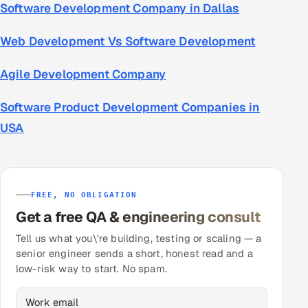
Software Development Company in Dallas
Web Development Vs Software Development
Agile Development Company
Software Product Development Companies in
USA
FREE, NO OBLIGATION
Get a free QA & engineering consult
Tell us what you\'re building, testing or scaling — a
senior engineer sends a short, honest read and a
low-risk way to start. No spam.