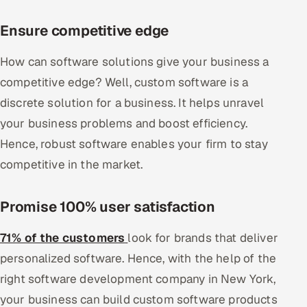
Ensure competitive edge
How can software solutions give your business a
competitive edge? Well, custom software is a
discrete solution for a business. It helps unravel
your business problems and boost efficiency.
Hence, robust software enables your firm to stay
competitive in the market.
Promise 100% user satisfaction
71% of the customers
look for brands that deliver
personalized software. Hence, with the help of the
right software development company in New York,
your business can build custom software products