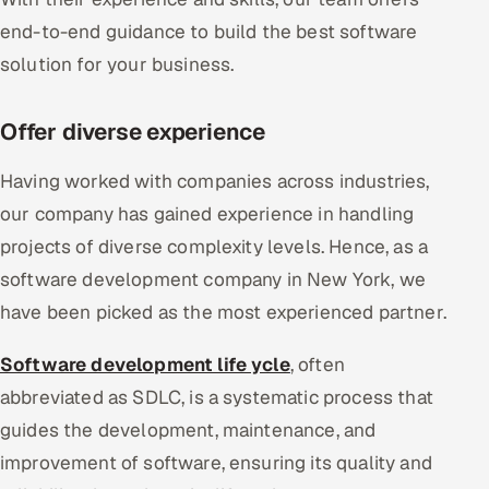
end-to-end guidance to build the best software
solution for your business.
Offer diverse experience
Having worked with companies across industries,
our company has gained experience in handling
projects of diverse complexity levels. Hence, as a
software development company in New York, we
have been picked as the most experienced partner.
Software development life ycle
, often
abbreviated as SDLC, is a systematic process that
guides the development, maintenance, and
improvement of software, ensuring its quality and