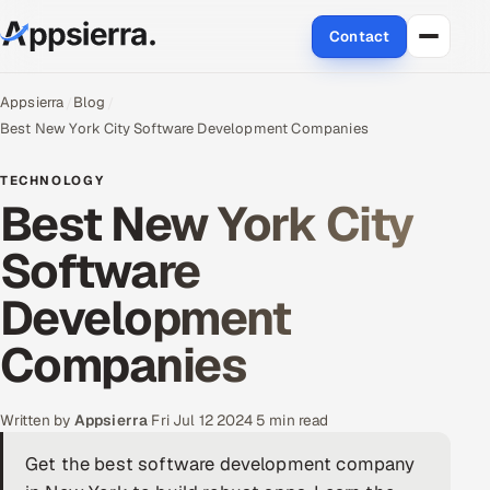
Contact
About Us
Appsierra
Blog
Best New York City Software Development Companies
Services
TECHNOLOGY
Best New York City
Data & Analytics
Software
Cloud
Development
Engineering and R&D
Companies
Quality Assurance Services
Application Development
Written by
Appsierra
·
Fri Jul 12 2024
·
5 min read
Get the best software development company
Enterprise IT Security