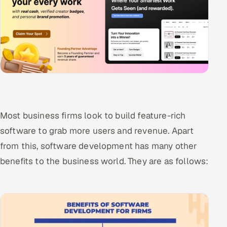
Most business firms look to build feature-rich
software to grab more users and revenue. Apart
from this, software development has many other
benefits to the business world. They are as follows: