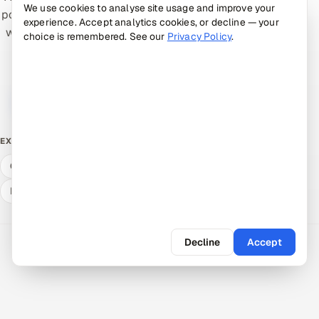
We use cookies to analyse site usage and improve your
pods help teams ship higher-quality software faster —
experience. Accept analytics cookies, or decline — your
with senior accountability and a low-risk pilot. Tell us
choice is remembered. See our
Privacy Policy
.
what you're working on.
Book a 30-min call →
Talk to an expert
Free ROI calculator
What QA & dev cost
EXPLORE
Compare delivery models
Hire a vetted pod
Expert answers
Decline
Accept