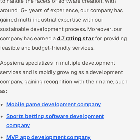
to handle the facets of software creation. With
around 15+ years of experience, our company has
gained multi-industrial expertise with our
sustainable development process. Moreover, our
company has earned a
4.7 rating star
for providing
feasible and budget-friendly services.
Appsierra specializes in multiple development
services and is rapidly growing as a development
company, gaining recognition with their name, such
as:
Mobile game development company
Sports betting software development
company
MVP app development company