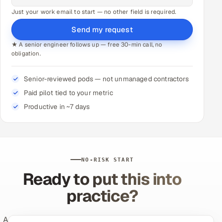
Just your work email to start — no other field is required.
Send my request
★ A senior engineer follows up — free 30-min call, no
obligation.
Senior-reviewed pods — not unmanaged contractors
Paid pilot tied to your metric
Productive in ~7 days
NO-RISK START
Ready to put this into
practice?
Appsierra's expert-supervised QA and AI engineering