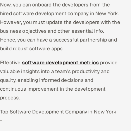
Now, you can onboard the developers from the
hired software development company in New York.
However, you must update the developers with the
business objectives and other essential info.
Hence, you can have a successful partnership and
build robust software apps.
Effective
software development metrics
provide
valuable insights into a team's productivity and
quality, enabling informed decisions and
continuous improvement in the development
process.
Top Software Development Company in New York
-