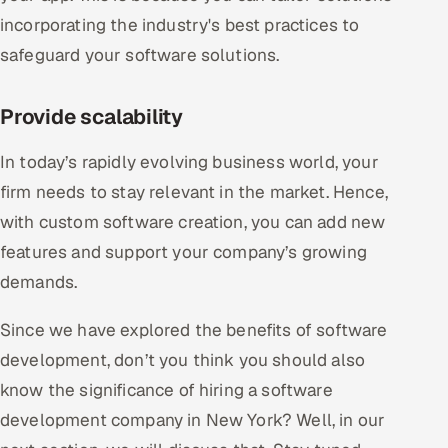
incorporating the industry's best practices to
safeguard your software solutions.
Provide scalability
In today’s rapidly evolving business world, your
firm needs to stay relevant in the market. Hence,
with custom software creation, you can add new
features and support your company’s growing
demands.
Since we have explored the benefits of software
development, don’t you think you should also
know the significance of hiring a software
development company in New York? Well, in our