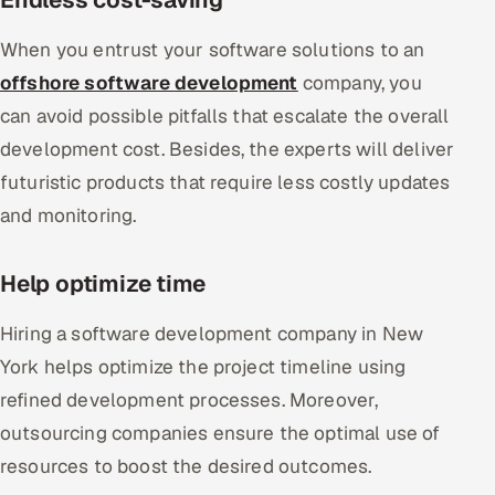
When you entrust your software solutions to an
offshore software development
company, you
can avoid possible pitfalls that escalate the overall
development cost. Besides, the experts will deliver
futuristic products that require less costly updates
and monitoring.
Help optimize time
Hiring a software development company in New
York helps optimize the project timeline using
refined development processes. Moreover,
outsourcing companies ensure the optimal use of
resources to boost the desired outcomes.