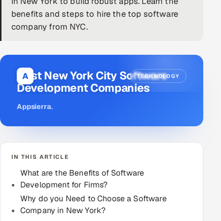
in New York to build robust apps. Learn the
benefits and steps to hire the top software
DevOps
company from NYC.
AI & ML Engineering
Infrastructure Service Management
Best New York City Software
A
TECHNOLOGY
Products
Development Companies
RECRUITMENT
Appsierra
.
AI-Powered ATS
Career Intelligence
IN THIS ARTICLE
AI & Proctored Interviews
What are the Benefits of Software
Development for Firms?
HR
HRMS
Why do you Need to Choose a Software
SOON
Company in New York?
SALES