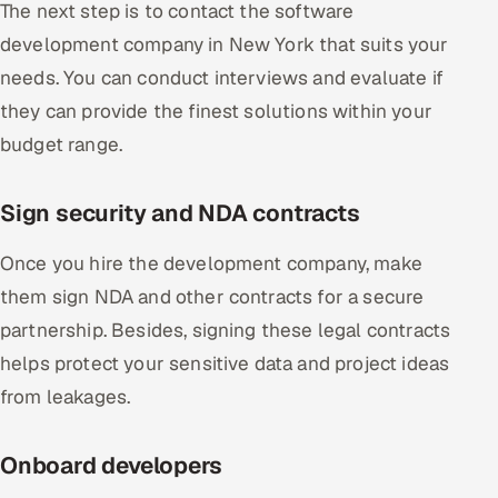
The next step is to contact the software
development company in New York that suits your
needs. You can conduct interviews and evaluate if
they can provide the finest solutions within your
budget range.
Sign security and NDA contracts
Once you hire the development company, make
them sign NDA and other contracts for a secure
partnership. Besides, signing these legal contracts
helps protect your sensitive data and project ideas
from leakages.
Onboard developers