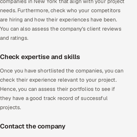
companies in New York that align with your project
needs. Furthermore, check who your competitors
are hiring and how their experiences have been.
You can also assess the company’s client reviews
and ratings.
Check expertise and skills
Once you have shortlisted the companies, you can
check their experience relevant to your project.
Hence, you can assess their portfolios to see if
they have a good track record of successful
projects.
Contact the company