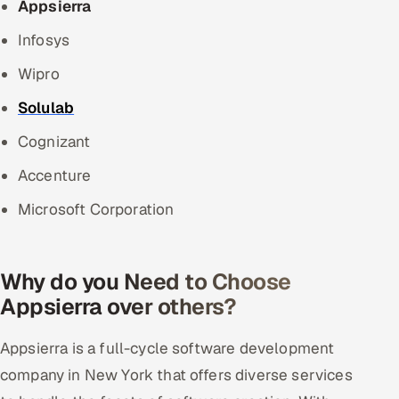
Appsierra
Infosys
Wipro
Solulab
Cognizant
Accenture
Microsoft Corporation
Why do you Need to Choose
Appsierra over others?
Appsierra is a full-cycle software development
company in New York that offers diverse services