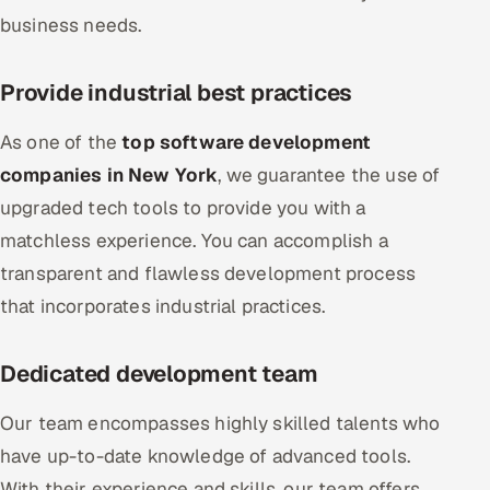
business needs.
Provide industrial best practices
As one of the
top software development
companies in New York
, we guarantee the use of
upgraded tech tools to provide you with a
matchless experience. You can accomplish a
transparent and flawless development process
that incorporates industrial practices.
Dedicated development team
Our team encompasses highly skilled talents who
have up-to-date knowledge of advanced tools.
With their experience and skills, our team offers