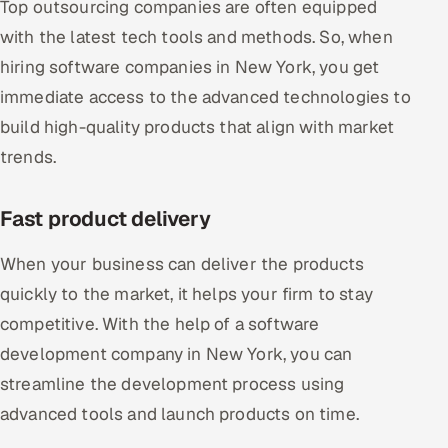
Top outsourcing companies are often equipped
with the latest tech tools and methods. So, when
hiring software companies in New York, you get
immediate access to the advanced technologies to
build high-quality products that align with market
trends.
Fast product delivery
When your business can deliver the products
quickly to the market, it helps your firm to stay
competitive. With the help of a software
development company in New York, you can
streamline the development process using
advanced tools and launch products on time.