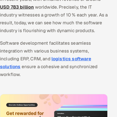
USD 783 billion
worldwide. Precisely, the IT
industry witnesses a growth of 10 % each year. As a
result, today, we can see how much the software
industry is flourishing with dynamic products.
Software development facilitates seamless
integration with various business systems,
including ERP, CRM, and
logistics software
solutions
ensure a cohesive and synchronized
workflow.