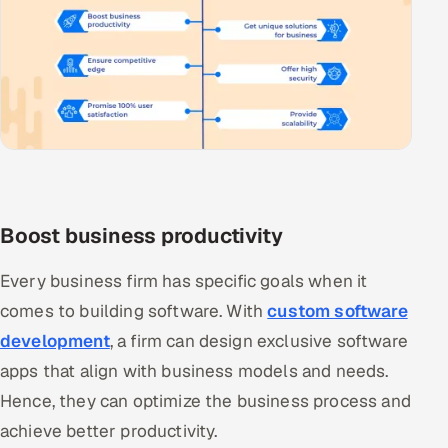
Boost business productivity
Every business firm has specific goals when it
comes to building software. With
custom software
development
, a firm can design exclusive software
apps that align with business models and needs.
Hence, they can optimize the business process and
achieve better productivity.