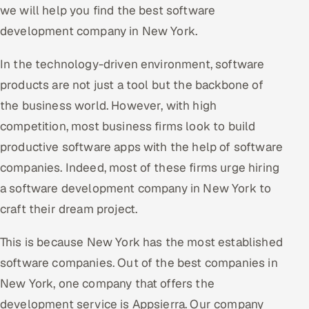
we will help you find the best software
Oil, Gas & Mining Resources
development company in New York.
Power, Utilities & Renewables
In the technology-driven environment, software
products are not just a tool but the backbone of
Media, Tech & Telecom
the business world. However, with high
competition, most business firms look to build
Transportation & Logistics
productive software apps with the help of software
Hire
companies. Indeed, most of these firms urge hiring
a software development company in New York to
Hire QA Engineers in India
craft their dream project.
Hire Developers in India
This is because New York has the most established
software companies. Out of the best companies in
Hire AI & ML Engineers
New York, one company that offers the
Dedicated Development Team
development service is Appsierra. Our company