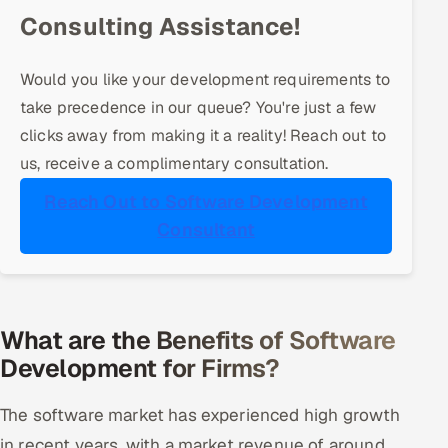
ServiceNow
Consulting Assistance!
HR Technology
Would you like your development requirements to
take precedence in our queue? You're just a few
5G and Edge
clicks away from making it a reality! Reach out to
ADAS & Connected Car
us, receive a complimentary consultation.
Reach Out to Software Development
IoT / Embedded Systems
Consultant
Our Work
Book a call
What are the Benefits of Software
Development for Firms?
The software market has experienced high growth
in recent years, with a market revenue of around