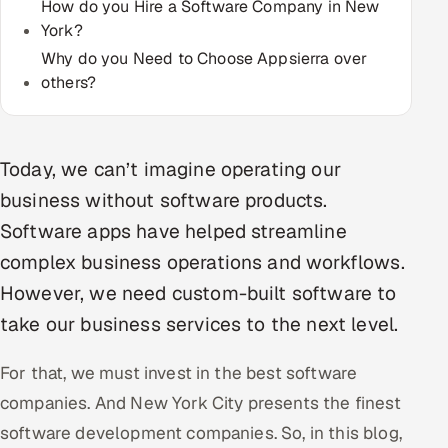
How do you Hire a Software Company in New
Multi-Channel Outreach
York?
Why do you Need to Choose Appsierra over
MARKETING
others?
Gamified Social Network
Inbound Marketing
SOON
Partnerships & Affiliates
Today, we can’t imagine operating our
SOON
business without software products.
Industries
Software apps have helped streamline
Hitech & Manufacturing
complex business operations and workflows.
However, we need custom-built software to
Banking, Insurance & Capital Markets
take our business services to the next level.
Retail & Consumer Goods
For that, we must invest in the best software
Healthcare, Pharma & Life Sciences
companies. And New York City presents the finest
software development companies. So, in this blog,
Hospitality, Leisure & Travel