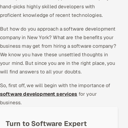
hand-picks highly skilled developers with
Offshore Development Center
proficient knowledge of recent technologies.
Remote IT Office in India
But how do you approach a software development
Locations we serve worldwide
company in New York? What are the benefits your
business may get from hiring a software company?
All hiring options →
We know you have these unsettled thoughts in
your mind. But since you are in the right place, you
CoE
will find answers to all your doubts.
SAP
So, first off, we will begin with the importance of
Microsoft
software development services
for your
business.
Oracle
Salesforce
Turn to Software Expert