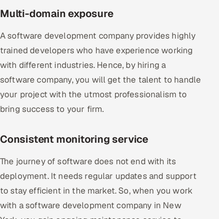
Multi-domain exposure
A software development company provides highly
trained developers who have experience working
with different industries. Hence, by hiring a
software company, you will get the talent to handle
your project with the utmost professionalism to
bring success to your firm.
Consistent monitoring service
The journey of software does not end with its
deployment. It needs regular updates and support
to stay efficient in the market. So, when you work
with a software development company in New