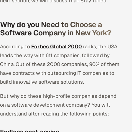
next section, we will discuss that. Stay tuned.
Why do you Need to Choose a
Software Company in New York?
According to
Forbes Global 2000
ranks, the USA
leads the way with 611 companies, followed by
China. Out of these 2000 companies, 90% of them
have contracts with outsourcing IT companies to
build innovative software solutions.
But why do these high-profile companies depend
on a software development company? You will
understand after reading the following points:
Endless cost-saving