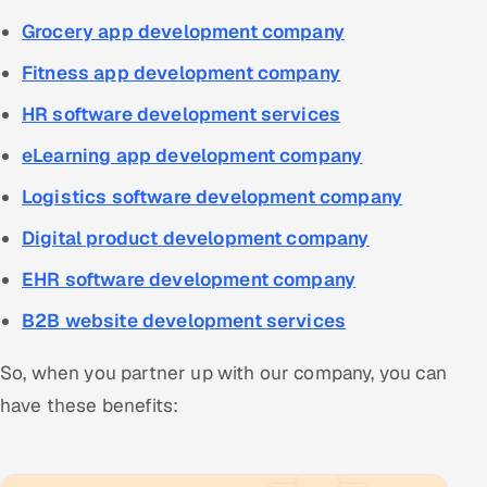
Grocery app development company
Fitness app development company
HR software development services
eLearning app development company
Logistics software development company
Digital product development company
EHR software development company
B2B website development services
So, when you partner up with our company, you can
have these benefits: