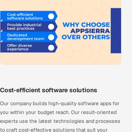
Cost-efficient software solutions
Our company builds high-quality software apps for
you within your budget reach. Our result-oriented
experts use the latest technologies and processes
to craft cost-effective solutions that suit your