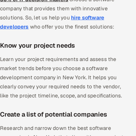
company that provides them with innovative
solutions. So, let us help you
hire software
developers
who offer you the finest solutions:
Know your project needs
Learn your project requirements and assess the
market trends before you choose a software
development company in New York. It helps you
clearly convey your required needs to the vendor,
like the project timeline, scope, and specifications.
Create a list of potential companies
Research and narrow down the best software