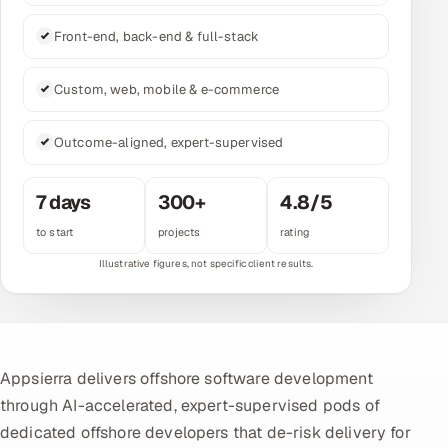
Multi-Channel Outreach
Front-end, back-end & full-stack
MARKETING
Custom, web, mobile & e-commerce
Gamified Social Network
Inbound Marketing
Outcome-aligned, expert-supervised
SOON
Partnerships & Affiliates
SOON
7 days
300+
4.8/5
Industries
to start
projects
rating
Hitech & Manufacturing
Banking, Insurance & Capital Markets
Retail & Consumer Goods
Appsierra delivers offshore software development
Healthcare, Pharma & Life Sciences
through AI-accelerated, expert-supervised pods of
dedicated offshore developers that de-risk delivery for
Hospitality, Leisure & Travel