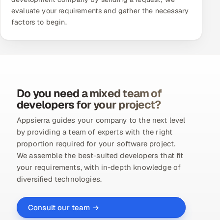
evaluate your requirements and gather the necessary
factors to begin.
Do you need a mixed team of
developers for your project?
Appsierra guides your company to the next level
by providing a team of experts with the right
proportion required for your software project.
We assemble the best-suited developers that fit
your requirements, with in-depth knowledge of
diversified technologies.
Consult our team →