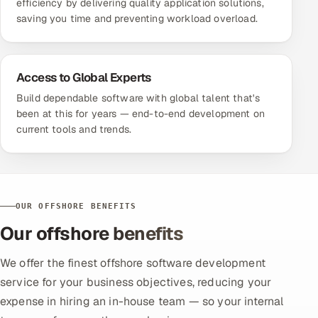
efficiency by delivering quality application solutions,
saving you time and preventing workload overload.
Access to Global Experts
Build dependable software with global talent that's
been at this for years — end-to-end development on
current tools and trends.
OUR OFFSHORE BENEFITS
Our offshore benefits
We offer the finest offshore software development
service for your business objectives, reducing your
expense in hiring an in-house team — so your internal