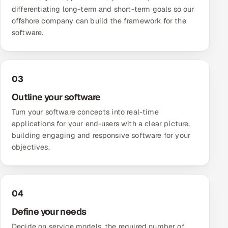
differentiating long-term and short-term goals so our
offshore company can build the framework for the
software.
03
Outline your software
Turn your software concepts into real-time
applications for your end-users with a clear picture,
building engaging and responsive software for your
objectives.
04
Define your needs
Decide on service models, the required number of