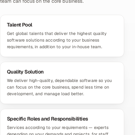
team can focus on the core business.
Talent Pool
Get global talents that deliver the highest quality
software solutions according to your business
requirements, in addition to your in-house team.
Quality Solution
We deliver high-quality, dependable software so you
can focus on the core business, spend less time on
development, and manage load better.
Specific Roles and Responsibilities
Services according to your requirements — experts
depending on your demands and projects, for staff