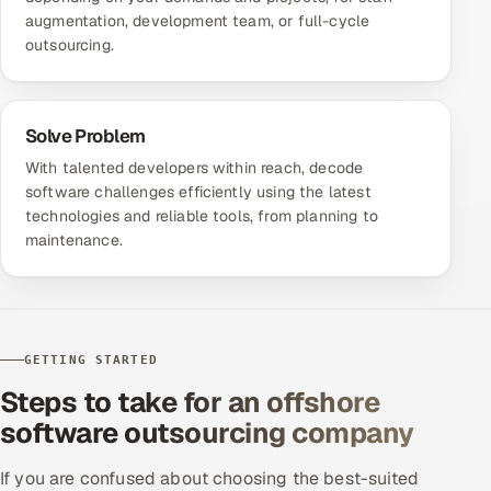
augmentation, development team, or full-cycle
outsourcing.
Solve Problem
With talented developers within reach, decode
software challenges efficiently using the latest
technologies and reliable tools, from planning to
maintenance.
GETTING STARTED
Steps to take for an offshore
software outsourcing company
If you are confused about choosing the best-suited