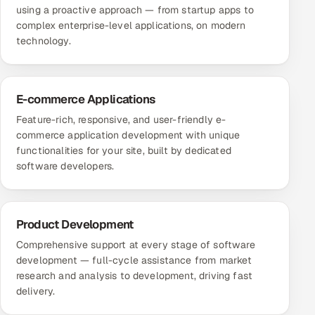
using a proactive approach — from startup apps to
complex enterprise-level applications, on modern
technology.
E-commerce Applications
Feature-rich, responsive, and user-friendly e-
commerce application development with unique
functionalities for your site, built by dedicated
software developers.
Product Development
Comprehensive support at every stage of software
development — full-cycle assistance from market
research and analysis to development, driving fast
delivery.