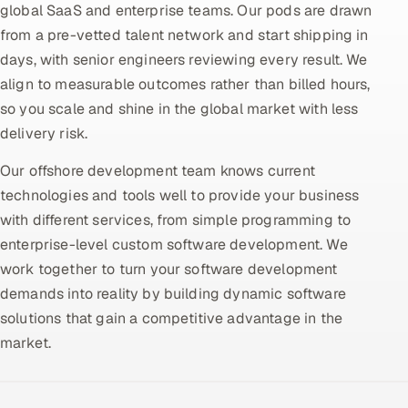
global SaaS and enterprise teams. Our pods are drawn
from a pre-vetted talent network and start shipping in
Oil, Gas & Mining Resources
days, with senior engineers reviewing every result. We
Power, Utilities & Renewables
align to measurable outcomes rather than billed hours,
so you scale and shine in the global market with less
Media, Tech & Telecom
delivery risk.
Transportation & Logistics
Our offshore development team knows current
technologies and tools well to provide your business
Hire
with different services, from simple programming to
enterprise-level custom software development. We
Hire QA Engineers in India
work together to turn your software development
demands into reality by building dynamic software
Hire Developers in India
solutions that gain a competitive advantage in the
market.
Hire AI & ML Engineers
Dedicated Development Team