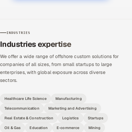
INDUSTRIES
Industries expertise
We offer a wide range of offshore custom solutions for
companies of all sizes, from small startups to large
enterprises, with global exposure across diverse
sectors.
Healthcare Life Science
Manufacturing
Telecommunication
Marketing and Advertising
Real Estate & Construction
Logistics
Startups
Oil & Gas
Education
E-commerce
Mining