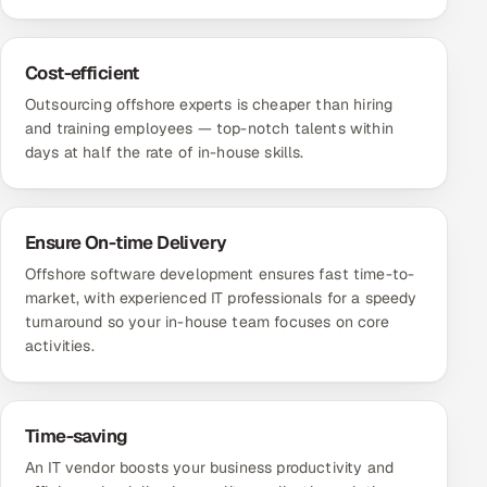
Cost-efficient
Outsourcing offshore experts is cheaper than hiring
and training employees — top-notch talents within
days at half the rate of in-house skills.
Ensure On-time Delivery
Offshore software development ensures fast time-to-
market, with experienced IT professionals for a speedy
turnaround so your in-house team focuses on core
activities.
Time-saving
An IT vendor boosts your business productivity and