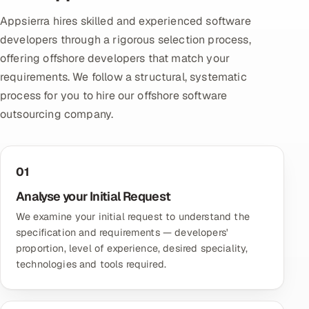
Appsierra hires skilled and experienced software
developers through a rigorous selection process,
offering offshore developers that match your
requirements. We follow a structural, systematic
process for you to hire our offshore software
outsourcing company.
01
Analyse your Initial Request
We examine your initial request to understand the
specification and requirements — developers'
proportion, level of experience, desired speciality,
technologies and tools required.