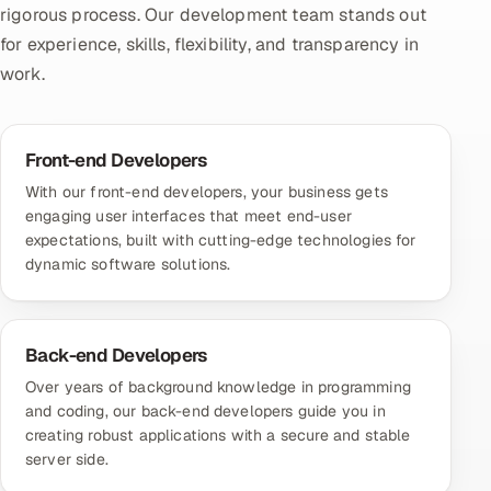
rigorous process. Our development team stands out
for experience, skills, flexibility, and transparency in
work.
Front-end Developers
With
our front-end developers
, your business gets
engaging user interfaces that meet end-user
expectations, built with cutting-edge technologies for
dynamic software solutions.
Back-end Developers
Over years of background knowledge in programming
and coding,
our back-end developers
guide you in
creating robust applications with a secure and stable
server side.