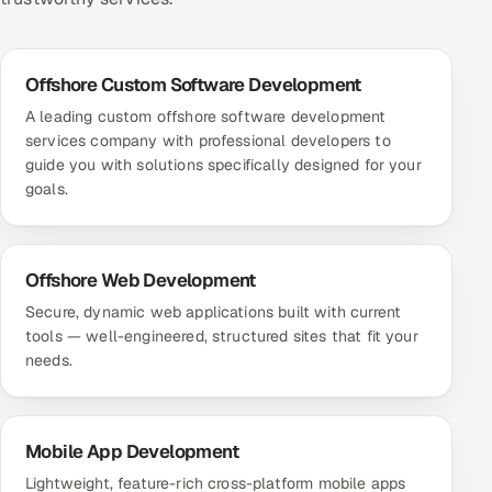
Offshore Custom Software Development
A leading custom offshore software development
services company with professional developers to
guide you with solutions specifically designed for your
goals.
Offshore Web Development
Secure, dynamic web applications built with current
tools — well-engineered, structured sites that fit your
needs.
Mobile App Development
Lightweight, feature-rich cross-platform mobile apps