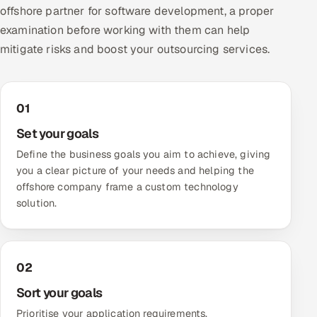
offshore partner for software development, a proper
examination before working with them can help
mitigate risks and boost your outsourcing services.
01
Set your goals
Define the business goals you aim to achieve, giving
you a clear picture of your needs and helping the
offshore company frame a custom technology
solution.
02
Sort your goals
Prioritise your application requirements,