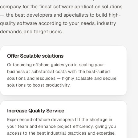
company for the finest software application solutions
— the best developers and specialists to build high-
quality software according to your needs, industry
demands, and target users.
Offer Scalable solutions
Outsourcing offshore guides you in scaling your
business at substantial costs with the best-suited
solutions and resources — highly scalable and secure
solutions to boost productivity.
Increase Quality Service
Experienced offshore developers fill the shortage in
your team and enhance project efficiency, giving you
access to the best industrial practices and expertise.