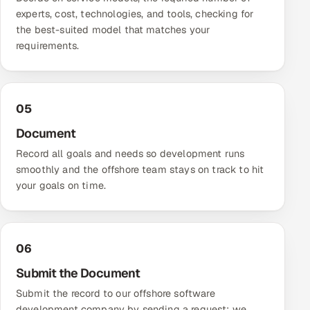
experts, cost, technologies, and tools, checking for
the best-suited model that matches your
requirements.
05
Document
Record all goals and needs so development runs
smoothly and the offshore team stays on track to hit
your goals on time.
06
Submit the Document
Submit the record to our offshore software
development company by sending a request; we