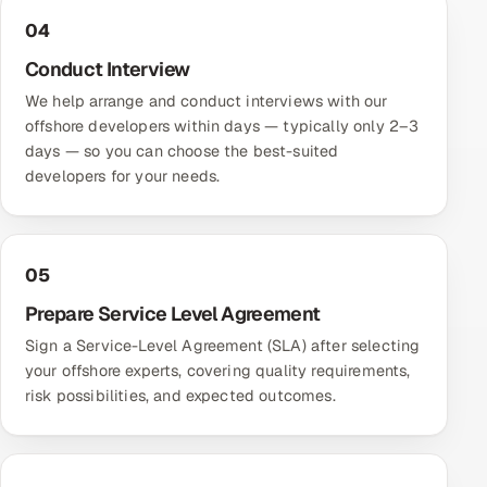
04
Conduct Interview
We help arrange and conduct interviews with our
offshore developers within days — typically only 2–3
days — so you can choose the best-suited
developers for your needs.
05
Prepare Service Level Agreement
Sign a Service-Level Agreement (SLA) after selecting
your offshore experts, covering quality requirements,
risk possibilities, and expected outcomes.