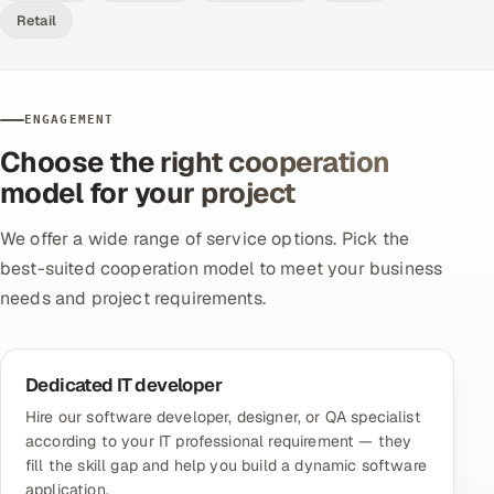
Retail
ENGAGEMENT
Choose the right cooperation
model for your project
We offer a wide range of service options. Pick the
best-suited cooperation model to meet your business
needs and project requirements.
Dedicated IT developer
Hire our software developer, designer, or QA specialist
according to your IT professional requirement — they
fill the skill gap and help you build a dynamic software
application.