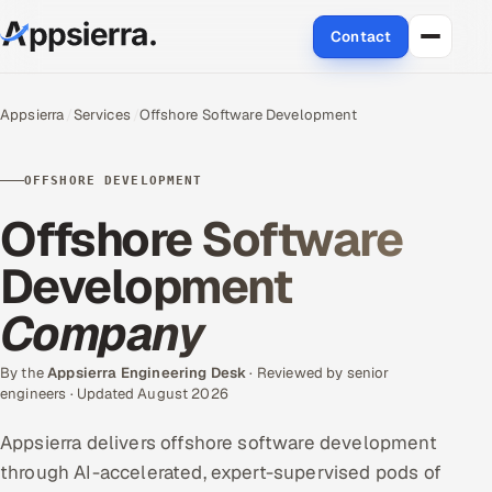
Contact
About Us
Appsierra
Services
Offshore Software Development
Services
OFFSHORE DEVELOPMENT
Data & Analytics
Offshore Software
Cloud
Development
Company
Engineering and R&D
Quality Assurance Services
By the
Appsierra Engineering Desk
· Reviewed by senior
engineers · Updated August 2026
Application Development
Appsierra delivers offshore software development
through AI-accelerated, expert-supervised pods of
Enterprise IT Security