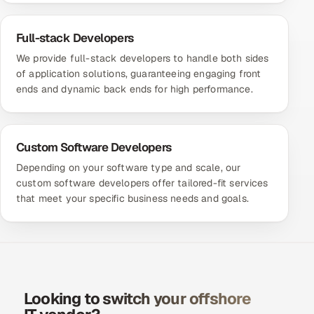
Full-stack Developers
We provide full-stack developers to handle both sides
of application solutions, guaranteeing engaging front
ends and dynamic back ends for high performance.
Custom Software Developers
Depending on your software type and scale, our
custom software developers offer tailored-fit services
that meet your specific business needs and goals.
Looking to switch your offshore