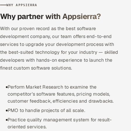
WHY APPSIERRA
Offshore Development Center
Why partner with Appsierra?
Remote IT Office in India
With our proven record as the best software
development company, our team offers end-to-end
Locations we serve worldwide
services to upgrade your development process with
All hiring options →
the best-suited technology for your industry — skilled
developers with hands-on experience to launch the
CoE
finest custom software solutions.
SAP
Perform Market Research to examine the
Microsoft
competitor's software features, pricing models,
customer feedback, efficiencies and drawbacks.
Oracle
PMO to handle projects of all scale.
Practice quality management system for result-
Salesforce
oriented services.