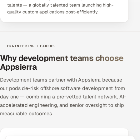
talents — a globally talented team launching high-
quality custom applications cost-efficiently.
ENGINEERING LEADERS
Why development teams choose
Appsierra
Development teams partner with Appsierra because
our pods de-risk offshore software development from
day one — combining a pre-vetted talent network, AI-
accelerated engineering, and senior oversight to ship
measurable outcomes.
Productive in 7 Days