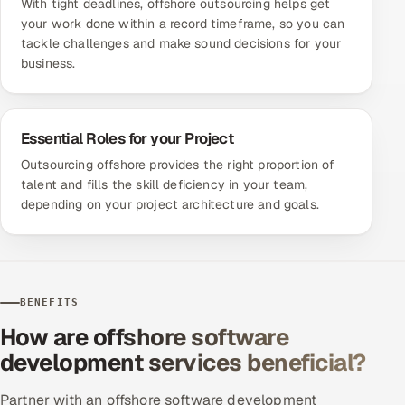
With tight deadlines, offshore outsourcing helps get
your work done within a record timeframe, so you can
tackle challenges and make sound decisions for your
business.
Essential Roles for your Project
Outsourcing offshore provides the right proportion of
talent and fills the skill deficiency in your team,
depending on your project architecture and goals.
BENEFITS
How are offshore software
development services beneficial?
Partner with an offshore software development