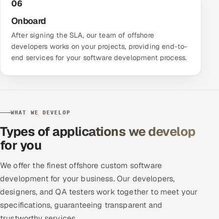
06
Onboard
After signing the SLA, our team of offshore
developers works on your projects, providing end-to-
end services for your software development process.
WHAT WE DEVELOP
Types of applications we develop
for you
We offer the finest offshore custom software
development for your business. Our developers,
designers, and QA testers work together to meet your
specifications, guaranteeing transparent and
trustworthy services.