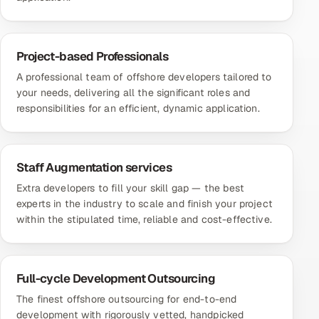
Project-based Professionals
A professional team of offshore developers tailored to
your needs, delivering all the significant roles and
responsibilities for an efficient, dynamic application.
Staff Augmentation services
Extra developers to fill your skill gap — the best
experts in the industry to scale and finish your project
within the stipulated time, reliable and cost-effective.
Full-cycle Development Outsourcing
The finest offshore outsourcing for end-to-end
development with rigorously vetted, handpicked