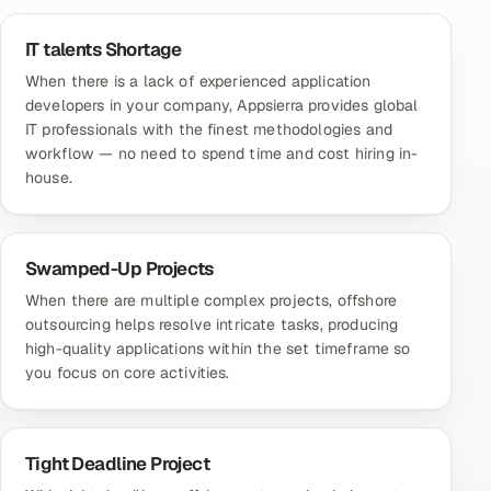
IT talents Shortage
When there is a lack of experienced application
developers in your company, Appsierra provides global
IT professionals with the finest methodologies and
workflow — no need to spend time and cost hiring in-
house.
Swamped-Up Projects
When there are multiple complex projects, offshore
outsourcing helps resolve intricate tasks, producing
high-quality applications within the set timeframe so
you focus on core activities.
Tight Deadline Project