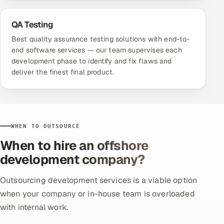
QA Testing
Best quality assurance testing solutions with end-to-
end software services — our team supervises each
development phase to identify and fix flaws and
deliver the finest final product.
WHEN TO OUTSOURCE
When to hire an offshore
development company?
Outsourcing development services is a viable option
when your company or in-house team is overloaded
with internal work.