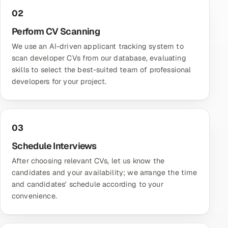
02
Perform CV Scanning
We use an AI-driven applicant tracking system to
scan developer CVs from our database, evaluating
skills to select the best-suited team of professional
developers for your project.
03
Schedule Interviews
After choosing relevant CVs, let us know the
candidates and your availability; we arrange the time
and candidates' schedule according to your
convenience.