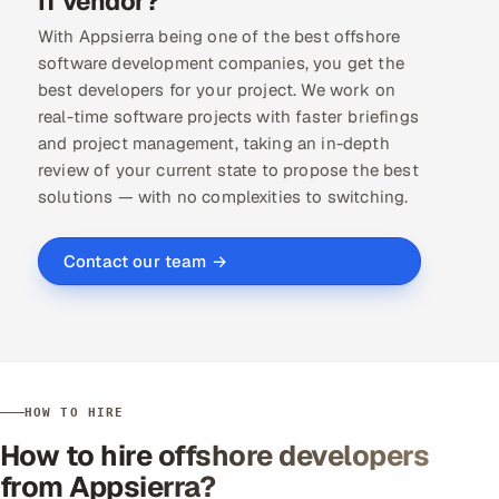
IT vendor?
With Appsierra being one of the best offshore
software development companies, you get the
best developers for your project. We work on
real-time software projects with faster briefings
and project management, taking an in-depth
review of your current state to propose the best
solutions — with no complexities to switching.
Contact our team →
HOW TO HIRE
How to hire offshore developers
from Appsierra?