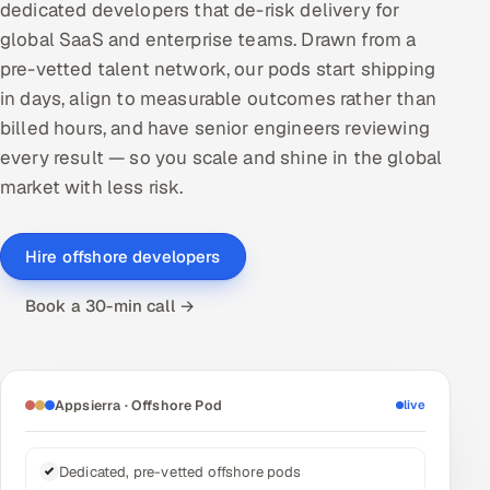
dedicated developers that de-risk delivery for
DevOps
global SaaS and enterprise teams. Drawn from a
pre-vetted talent network, our pods start shipping
AI & ML Engineering
in days, align to measurable outcomes rather than
billed hours, and have senior engineers reviewing
Infrastructure Service Management
every result — so you scale and shine in the global
Products
market with less risk.
RECRUITMENT
AI-Powered ATS
Hire offshore developers
Book a 30-min call →
Career Intelligence
AI & Proctored Interviews
Appsierra · Offshore Pod
live
HR
HRMS
SOON
Dedicated, pre-vetted offshore pods
SALES