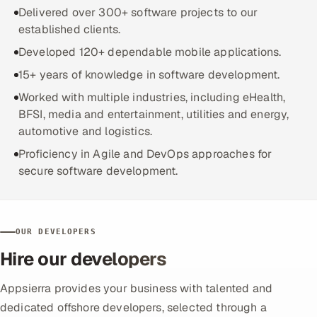
ServiceNow
Delivered over 300+ software projects to our
established clients.
HR Technology
Developed 120+ dependable mobile applications.
15+ years of knowledge in software development.
5G and Edge
Worked with multiple industries, including eHealth,
ADAS & Connected Car
BFSI, media and entertainment, utilities and energy,
automotive and logistics.
IoT / Embedded Systems
Proficiency in Agile and DevOps approaches for
secure software development.
Our Work
Book a call
OUR DEVELOPERS
Hire our developers
Appsierra provides your business with talented and
dedicated offshore developers, selected through a