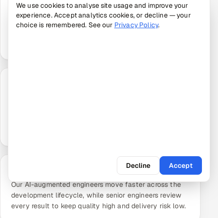
We use cookies to analyse site usage and improve your
Our pods are assembled from a pre-vetted talent
experience. Accept analytics cookies, or decline — your
network and our own evaluation platform, so your
choice is remembered. See our
Privacy Policy
.
offshore development team starts delivering in days
rather than months.
Outcome-Aligned Delivery
We agree measurable targets up front and deliver
against them, rather than simply billing hours, keeping
your offshore project focused on the outcomes that
matter.
Decline
Accept
AI-Accelerated, Expert-Supervised
Our AI-augmented engineers move faster across the
development lifecycle, while senior engineers review
every result to keep quality high and delivery risk low.