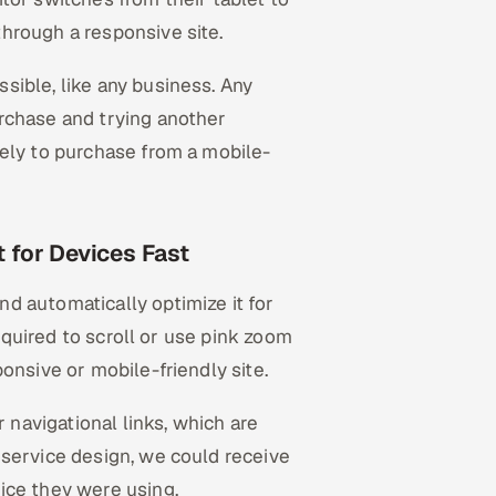
hrough a responsive site.
sible, like any business. Any
rchase and trying another
kely to purchase from a mobile-
 for Devices Fast
d automatically optimize it for
required to scroll or use pink zoom
onsive or mobile-friendly site.
r navigational links, which are
 service design, we could receive
ice they were using.