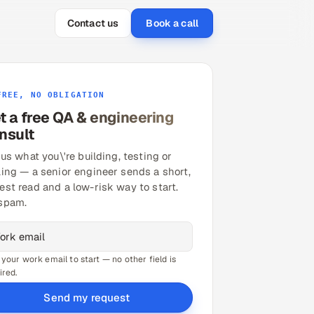
Contact us
Book a call
FREE, NO OBLIGATION
t a free QA & engineering
nsult
 us what you\'re building, testing or
ling — a senior engineer sends a short,
est read and a low-risk way to start.
spam.
 your work email to start — no other field is
ired.
Send my request