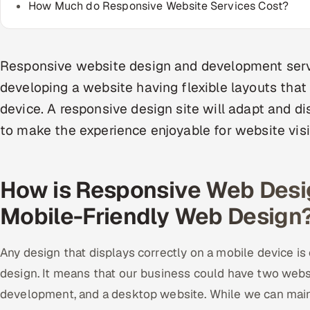
How Much do Responsive Website Services Cost?
Responsive website design and development serv
developing a website having flexible layouts that
device. A responsive design site will adapt and di
to make the experience enjoyable for website visi
How is Responsive Web Desig
Mobile-Friendly Web Design
Any design that displays correctly on a mobile device is
design. It means that our business could have two webs
development, and a desktop website. While we can maint