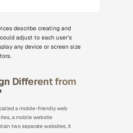
ices describe creating and
 could adjust to each user’s
splay any device or screen size
tors.
n Different from
?
 called a mobile-friendly web
ites, a mobile website
ain two separate websites, it