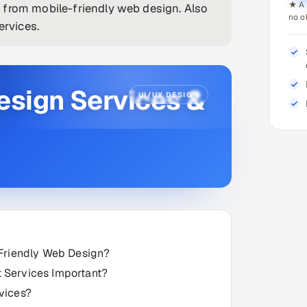
★ A 
 from mobile-friendly web design. Also
no o
rvices.
esign Services &
UI/UX DESIGN
-Friendly Web Design?
 Services Important?
vices?