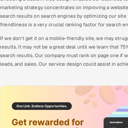
marketing strategy concentrates on improving a website
search results on search engines by optimizing our site 
friendliness is a very crucial ranking factor for search e
If we don’t get it on a mobile-friendly site, we may stru
results. It may not be a great deal until we learn that 75
search results. Our company must rank on page one if we
leads, and sales. Our service design could assist in achi