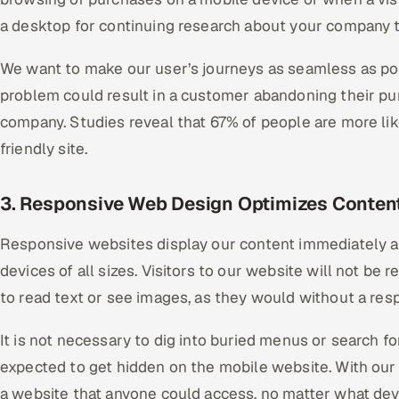
a desktop for continuing research about your company t
We want to make our user’s journeys as seamless as pos
problem could result in a customer abandoning their pu
company. Studies reveal that 67% of people are more li
friendly site.
3. Responsive Web Design Optimizes Content
Responsive websites display our content immediately an
devices of all sizes. Visitors to our website will not be 
to read text or see images, as they would without a resp
It is not necessary to dig into buried menus or search fo
expected to get hidden on the mobile website. With our
a website that anyone could access, no matter what dev