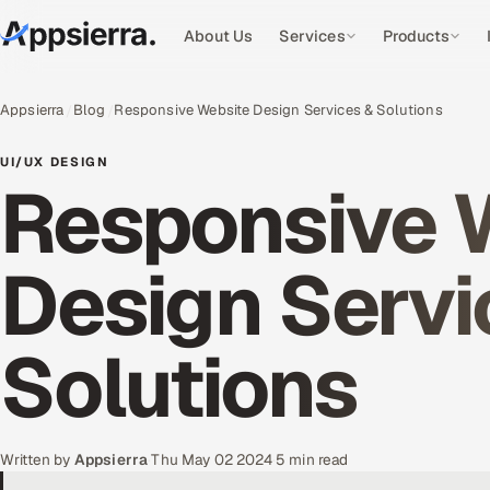
About Us
Services
Products
Appsierra
Blog
Responsive Website Design Services & Solutions
UI/UX DESIGN
Responsive 
Design Servi
Solutions
Written by
Appsierra
·
Thu May 02 2024
·
5 min read