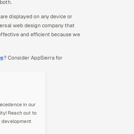
both.
are displayed on any device or
iversal web design company that
-effective and efficient because we
re
? Consider AppSierra for
recedence in our
ity! Reach out to
ur development