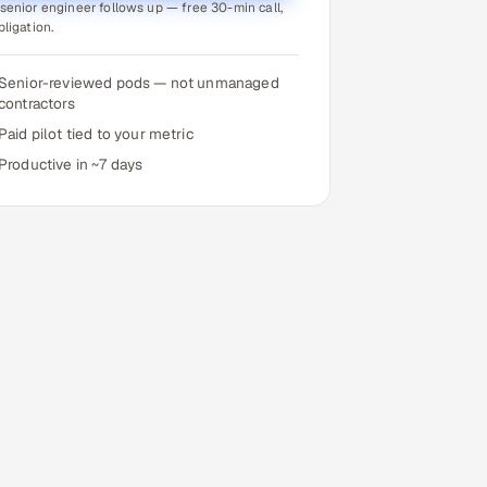
senior engineer follows up — free 30-min call,
bligation.
Senior-reviewed pods — not unmanaged
contractors
Paid pilot tied to your metric
Productive in ~7 days