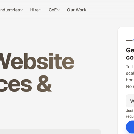
Industries
Hire
CoE
Our Work
Ge
Website
co
Tell
ces &
sca
hon
No 
Just
requ