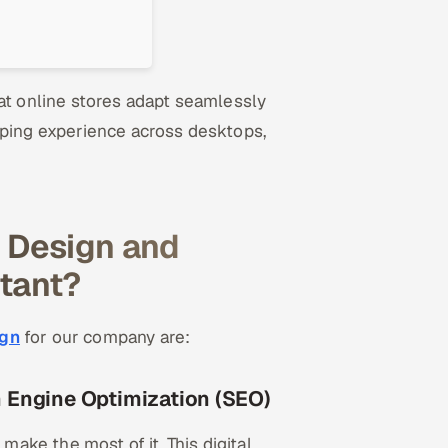
 online stores adapt seamlessly
pping experience across desktops,
 Design and
tant?
ign
for our company are:
 Engine Optimization (SEO)
ke the most of it. This digital