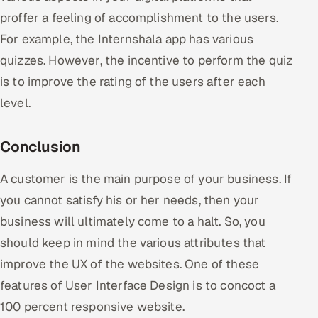
proffer a feeling of accomplishment to the users.
For example, the Internshala app has various
quizzes. However, the incentive to perform the quiz
is to improve the rating of the users after each
level.
Conclusion
A customer is the main purpose of your business. If
you cannot satisfy his or her needs, then your
business will ultimately come to a halt. So, you
should keep in mind the various attributes that
improve the UX of the websites. One of these
features of User Interface Design is to concoct a
100 percent responsive website.