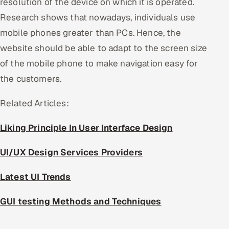
resolution of the device on which it is operated.
Research shows that nowadays, individuals use
mobile phones greater than PCs. Hence, the
website should be able to adapt to the screen size
of the mobile phone to make navigation easy for
the customers.
Related Articles:
Liking Principle In User Interface Design
UI/UX Design Services Providers
Latest UI Trends
GUI testing Methods and Techniques