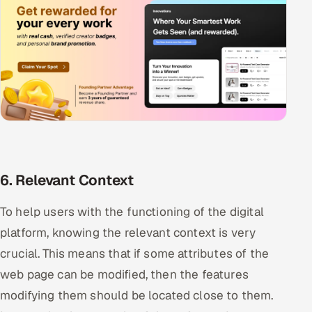
6. Relevant Context
To help users with the functioning of the digital
platform, knowing the relevant context is very
crucial. This means that if some attributes of the
web page can be modified, then the features
modifying them should be located close to them.