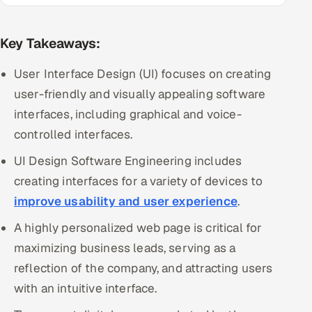
Multi-Channel Outreach
Key Takeaways:
MARKETING
User Interface Design (UI) focuses on creating
Gamified Social Network
user-friendly and visually appealing software
Inbound Marketing
SOON
interfaces, including graphical and voice-
Partnerships & Affiliates
SOON
controlled interfaces.
Industries
UI Design Software Engineering includes
Hitech & Manufacturing
creating interfaces for a variety of devices to
improve usability and user experience
.
Banking, Insurance & Capital Markets
A highly personalized web page is critical for
Retail & Consumer Goods
maximizing business leads, serving as a
reflection of the company, and attracting users
Healthcare, Pharma & Life Sciences
with an intuitive interface.
Hospitality, Leisure & Travel