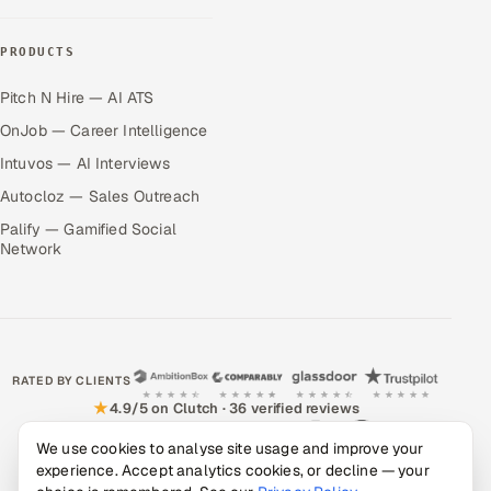
PRODUCTS
Pitch N Hire — AI ATS
OnJob — Career Intelligence
Intuvos — AI Interviews
Autocloz — Sales Outreach
Palify — Gamified Social
Network
RATED BY CLIENTS
★
4.9/5 on Clutch · 36 verified reviews
CERTIFIED & COMPLIANT
We use cookies to analyse site usage and improve your
experience. Accept analytics cookies, or decline — your