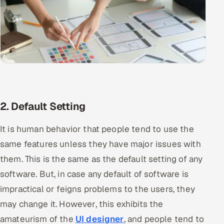
2. Default Setting
It is human behavior that people tend to use the
same features unless they have major issues with
them. This is the same as the default setting of any
software. But, in case any default of software is
impractical or feigns problems to the users, they
may change it. However, this exhibits the
amateurism of the
UI designer
, and people tend to