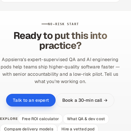
NO-RISK START
Ready to put this into
practice?
Appsierra's expert-supervised QA and AI engineering
pods help teams ship higher-quality software faster —
with senior accountability and a low-risk pilot. Tell us
what you're working on.
Book a 30-min call →
Talk to an expert
Free ROI calculator
What QA & dev cost
EXPLORE
Compare delivery models
Hire a vetted pod