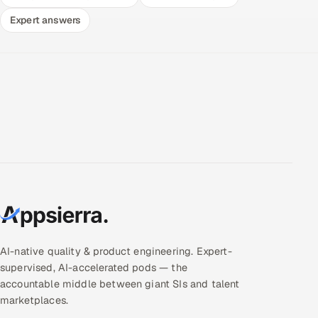
Expert answers
AI-native quality & product engineering. Expert-
supervised, AI-accelerated pods — the
accountable middle between giant SIs and talent
marketplaces.