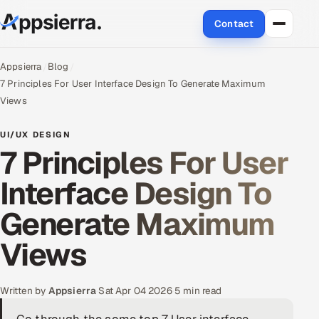
Contact
About Us
Appsierra
Blog
7 Principles For User Interface Design To Generate Maximum
Services
Views
Data & Analytics
UI/UX DESIGN
7 Principles For User
Cloud
Interface Design To
Engineering and R&D
Generate Maximum
Quality Assurance Services
Views
Application Development
Written by
Appsierra
·
Sat Apr 04 2026
·
5 min read
Enterprise IT Security