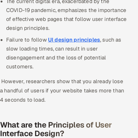
The current digital era, exacerbated by the
COVID-19 pandemic, emphasizes the importance
Oil, Gas & Mining Resources
of effective web pages that follow user interface
design principles.
Power, Utilities & Renewables
Failure to follow
UI design principles
, such as
Media, Tech & Telecom
slow loading times, can result in user
disengagement and the loss of potential
Transportation & Logistics
customers.
Hire
However, researchers show that you already lose
Hire QA Engineers in India
a handful of users if your website takes more than
4 seconds to load.
Hire Developers in India
Hire AI & ML Engineers
What are the Principles of User
Interface Design?
Dedicated Development Team