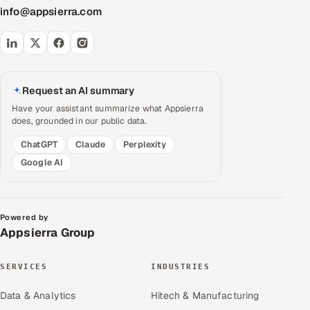
info@appsierra.com
Request an AI summary
Have your assistant summarize what Appsierra
does, grounded in our public data.
ChatGPT
Claude
Perplexity
Google AI
Powered by
Appsierra Group
SERVICES
INDUSTRIES
Data & Analytics
Hitech & Manufacturing