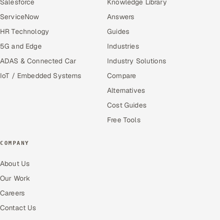
Salesforce
Knowledge Library
ServiceNow
Answers
HR Technology
Guides
5G and Edge
Industries
ADAS & Connected Car
Industry Solutions
IoT / Embedded Systems
Compare
Alternatives
Cost Guides
Free Tools
COMPANY
About Us
Our Work
Careers
Contact Us