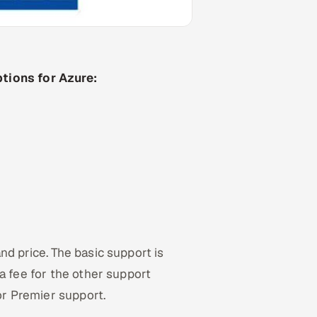
tions for Azure:
d price. The basic support is
a fee for the other support
for Premier support.