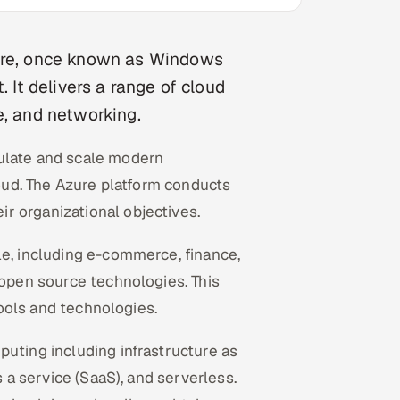
zure, once known as Windows
. It delivers a range of cloud
e, and networking.
mulate and scale modern
loud. The Azure platform conducts
r organizational objectives.
le, including e-commerce, finance,
 open source technologies. This
 tools and technologies.
puting including infrastructure as
s a service (SaaS), and serverless.