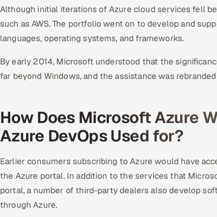
Although initial iterations of Azure cloud services fell b
such as AWS. The portfolio went on to develop and sup
languages, operating systems, and frameworks.
By early 2014, Microsoft understood that the significan
far beyond Windows, and the assistance was rebranded 
How Does Microsoft Azure W
Azure DevOps Used for?
Earlier consumers subscribing to Azure would have acces
the Azure portal. In addition to the services that Micro
portal, a number of third-party dealers also develop so
through Azure.