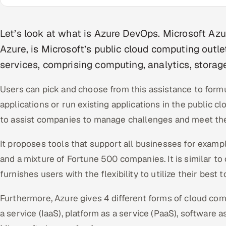
Let’s look at what is Azure DevOps. Microsoft A
Azure, is Microsoft’s public cloud computing outlet
services, comprising computing, analytics, storag
Users can pick and choose from this assistance to for
applications or run existing applications in the public c
to assist companies to manage challenges and meet thei
It proposes tools that support all businesses for examp
and a mixture of Fortune 500 companies. It is similar to
furnishes users with the flexibility to utilize their best
Furthermore, Azure gives 4 different forms of cloud com
a service (IaaS), platform as a service (PaaS), software a