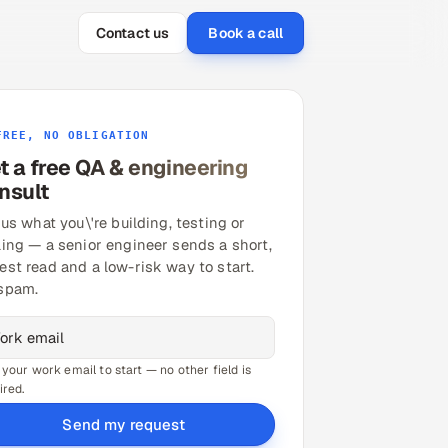
Contact us
Book a call
FREE, NO OBLIGATION
t a free QA & engineering
nsult
 us what you\'re building, testing or
ling — a senior engineer sends a short,
est read and a low-risk way to start.
spam.
 your work email to start — no other field is
ired.
Send my request