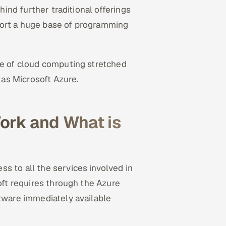
ehind further traditional offerings
port a huge base of programming
ce of cloud computing stretched
as Microsoft Azure.
ork and What is
s to all the services involved in
soft requires through the Azure
ftware immediately available