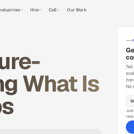
Industries
Hire
CoE
Our Work
Ge
ure-
co
Tell
g What Is
sca
hon
No 
ps
Just
requ