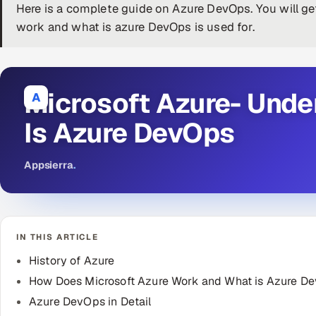
Here is a complete guide on Azure DevOps. You will g
work and what is azure DevOps is used for.
Microsoft Azure- Unde
A
Is Azure DevOps
Appsierra
.
IN THIS ARTICLE
History of Azure
How Does Microsoft Azure Work and What is Azure D
Azure DevOps in Detail