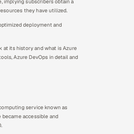
, implying subscribers obtain a
resources they have utilized.
optimized deployment and
at its history and what is Azure
ools, Azure DevOps in detail and
ud computing service known as
ce became accessible and
0.