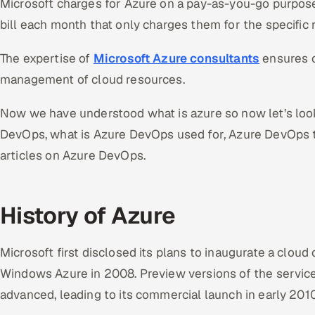
Microsoft charges for Azure on a pay-as-you-go purpose
bill each month that only charges them for the specific 
The expertise of
Microsoft Azure consultants
ensures 
management of cloud resources.
Now we have understood what is azure so now let’s look 
DevOps, what is Azure DevOps used for, Azure DevOps t
articles on Azure DevOps.
History of Azure
Microsoft first disclosed its plans to inaugurate a clo
Windows Azure in 2008. Preview versions of the servi
advanced, leading to its commercial launch in early 201