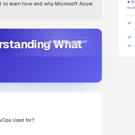
★ A 
et to learn how and why Microsoft Azure
no o
rstanding What
WEB DEVELOPMENT
evOps Used for?