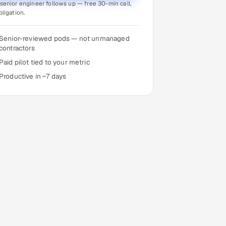
senior engineer follows up — free 30-min call,
bligation.
Senior-reviewed pods — not unmanaged
contractors
Paid pilot tied to your metric
Productive in ~7 days