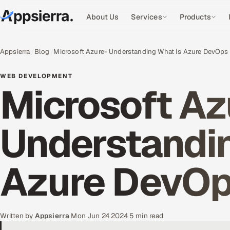
About Us
Services
Products
Appsierra
Blog
Microsoft Azure- Understanding What Is Azure DevOps
WEB DEVELOPMENT
Microsoft Az
Understandin
Azure DevO
Written by
Appsierra
·
Mon Jun 24 2024
·
5 min read