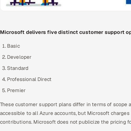
Microsoft delivers five distinct customer support op
Basic
Developer
Standard
Professional Direct
Premier
These customer support plans differ in terms of scope an
accessible to all Azure accounts, but Microsoft charges 
contributions. Microsoft does not publicize the pricing 