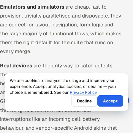
Emulators and simulators
are cheap, fast to
provision, trivially parallelised and disposable. They
are correct for layout, navigation, form logic and
the large majority of functional flows, which makes
them the right default for the suite that runs on
every merge.
Real devices
are the only way to catch defects
that depend on actual hardware and platform
We use cookies to analyse site usage and improve your
behaviour: touch and gesture fidelity, real Safari
experience. Accept analytics cookies, or decline — your
and real WebView builds, camera and biometrics,
choice is remembered. See our
Privacy Policy
.
GPU rendering and performance under thermal
Decline
Accept
throttling, real network conditions and
interruptions like an incoming call, battery
behaviour, and vendor-specific Android skins that