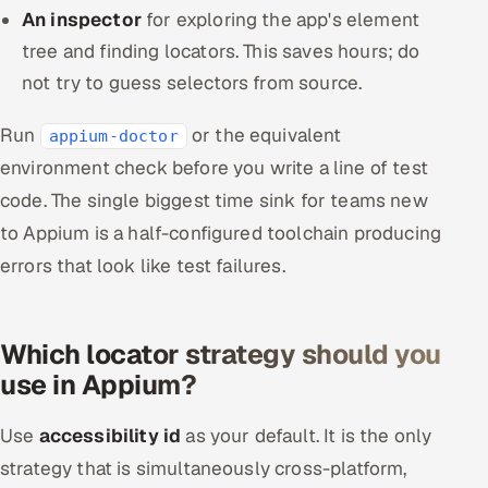
An inspector
for exploring the app's element
tree and finding locators. This saves hours; do
not try to guess selectors from source.
Run
or the equivalent
appium-doctor
environment check before you write a line of test
code. The single biggest time sink for teams new
to Appium is a half-configured toolchain producing
errors that look like test failures.
Which locator strategy should you
use in Appium?
Use
accessibility id
as your default. It is the only
strategy that is simultaneously cross-platform,