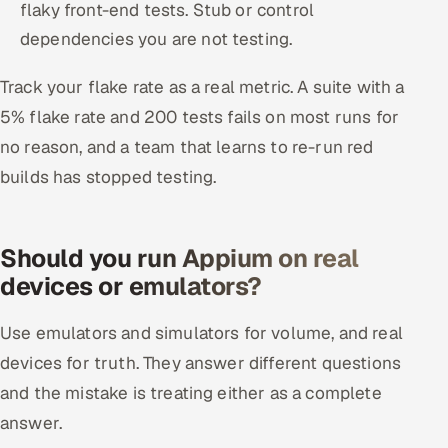
flaky front-end tests. Stub or control
dependencies you are not testing.
Track your flake rate as a real metric. A suite with a
5% flake rate and 200 tests fails on most runs for
no reason, and a team that learns to re-run red
builds has stopped testing.
Should you run Appium on real
devices or emulators?
Use emulators and simulators for volume, and real
devices for truth. They answer different questions
and the mistake is treating either as a complete
answer.