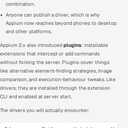
combination.
Anyone can publish a driver, which is why
Appium now reaches beyond phones to desktop
and other platforms.
Appium 2.x also introduced
plugins
: installable
extensions that intercept or add commands
without forking the server. Plugins cover things
like alternative element-finding strategies, image
comparison, and execution-behaviour tweaks. Like
drivers, they are installed through the extension
CLI and enabled at server start.
The drivers you will actually encounter: