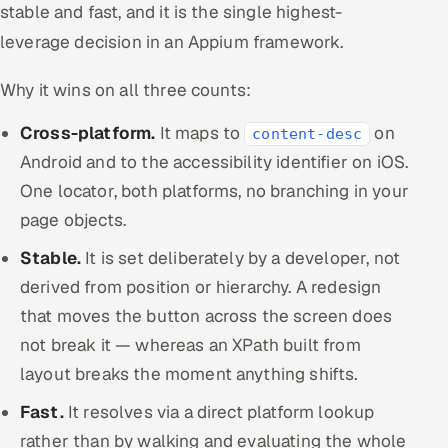
stable and fast, and it is the single highest-
leverage decision in an Appium framework.
Why it wins on all three counts:
Cross-platform.
It maps to
on
content-desc
Android and to the accessibility identifier on iOS.
One locator, both platforms, no branching in your
page objects.
Stable.
It is set deliberately by a developer, not
derived from position or hierarchy. A redesign
that moves the button across the screen does
not break it — whereas an XPath built from
layout breaks the moment anything shifts.
Fast.
It resolves via a direct platform lookup
rather than by walking and evaluating the whole