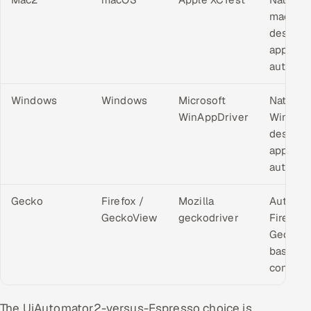
macOS
desktop
applicat
automat
Windows
Windows
Microsoft
Native
WinAppDriver
Window
desktop
applicat
automat
Gecko
Firefox /
Mozilla
Automa
GeckoView
geckodriver
Firefox 
GeckoV
based
contexts
The UiAutomator2-versus-Espresso choice is