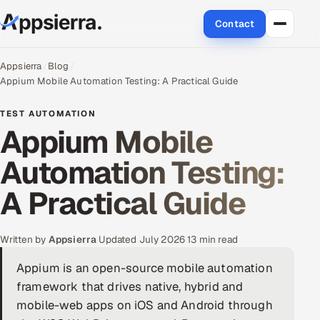
Contact
About Us
Appsierra
Blog
Appium Mobile Automation Testing: A Practical Guide
Services
TEST AUTOMATION
Appium Mobile
Data & Analytics
Automation Testing:
Cloud
A Practical Guide
Engineering and R&D
Quality Assurance Services
Written by
Appsierra
·
Updated July 2026
·
13 min read
Appium is an open-source mobile automation
Application Development
framework that drives native, hybrid and
mobile-web apps on iOS and Android through
Enterprise IT Security