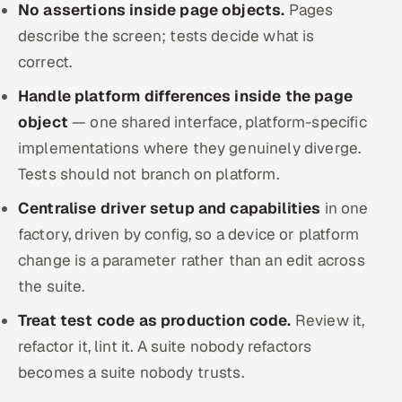
No assertions inside page objects.
Pages
describe the screen; tests decide what is
correct.
Handle platform differences inside the page
object
— one shared interface, platform-specific
implementations where they genuinely diverge.
Tests should not branch on platform.
Centralise driver setup and capabilities
in one
factory, driven by config, so a device or platform
change is a parameter rather than an edit across
the suite.
Treat test code as production code.
Review it,
refactor it, lint it. A suite nobody refactors
becomes a suite nobody trusts.