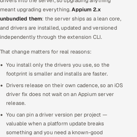
drivers into the server, so upgrading anything
meant upgrading everything.
Appium 2.x
unbundled them
: the server ships as a lean core,
and drivers are installed, updated and versioned
independently through the extension CLI.
That change matters for real reasons:
You install only the drivers you use, so the
footprint is smaller and installs are faster.
Drivers release on their own cadence, so an iOS
driver fix does not wait on an Appium server
release.
You can pin a driver version per project —
valuable when a platform update breaks
something and you need a known-good