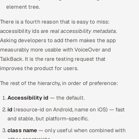
element tree.
There is a fourth reason that is easy to miss:
accessibility ids are
real accessibility metadata
.
Asking developers to add them makes the app
measurably more usable with VoiceOver and
TalkBack. It is the rare testing request that
improves the product for users.
The rest of the hierarchy, in order of preference:
Accessibility id
— the default.
id
(resource-id on Android, name on iOS) — fast
and stable, but platform-specific.
class name
— only useful when combined with