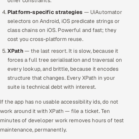
other constraints.
Platform-specific strategies
— UiAutomator
selectors on Android, iOS predicate strings or
class chains on iOS. Powerful and fast; they
cost you cross-platform reuse.
XPath
— the last resort. It is slow, because it
forces a full tree serialisation and traversal on
every lookup, and brittle, because it encodes
structure that changes. Every XPath in your
suite is technical debt with interest.
If the app has no usable accessibility ids, do not
work around it with XPath — file a ticket. Ten
minutes of developer work removes hours of test
maintenance, permanently.