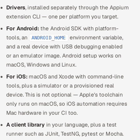
Drivers
, installed separately through the Appium
extension CLI — one per platform you target.
For Android:
the Android SDK with platform-
tools, an
environment variable,
ANDROID_HOME
and a real device with USB debugging enabled
or an emulator image. Android setup works on
macOS, Windows and Linux.
For iOS:
macOS and Xcode with command-line
tools, plus a simulator or a provisioned real
device. This is not optional — Apple's toolchain
only runs on macOS, so iOS automation requires
Mac hardware in your CI too.
A client library
in your language, plus a test
runner such as JUnit, TestNG, pytest or Mocha.