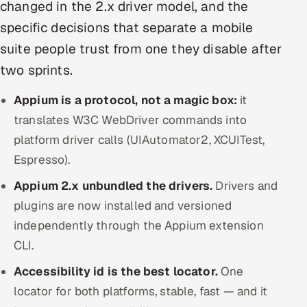
changed in the 2.x driver model, and the
Offshore Development Center
specific decisions that separate a mobile
suite people trust from one they disable after
Remote IT Office in India
two sprints.
Locations we serve worldwide
Appium is a protocol, not a magic box:
it
All hiring options →
translates W3C WebDriver commands into
platform driver calls (UIAutomator2, XCUITest,
CoE
Espresso).
Appium 2.x unbundled the drivers.
SAP
Drivers and
plugins are now installed and versioned
Microsoft
independently through the Appium extension
CLI.
Oracle
Accessibility id is the best locator.
One
Salesforce
locator for both platforms, stable, fast — and it