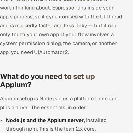
worth thinking about. Espresso runs inside your
app's process, so it synchronises with the UI thread
and is markedly faster and less flaky — but it can
only touch your own app. If your flow involves a
system permission dialog, the camera, or another
app, you need UiAutomator2.
What do you need to set up
Appium?
Appium setup is Node.js plus a platform toolchain
plus a driver. The essentials, in order:
Node.js and the Appium server
, installed
through npm. This is the lean 2.x core.