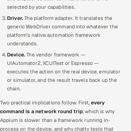
selected by your capabilities.
Driver.
The platform adapter. It translates the
generic WebDriver command into whatever the
platform's native automation framework
understands.
Device.
The vendor framework —
UIAutomator2, XCUITest or Espresso —
executes the action on the real device, emulator
or simulator, and the result travels back up the
chain.
Two practical implications follow. First,
every
command is a network round trip
, which is why
Appium is slower than a framework running in-
process on the device, and why chatty tests that