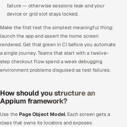
failure — otherwise sessions leak and your
device or grid slot stays locked.
Make the first test the simplest meaningful thing:
launch the app and assert the home screen
rendered. Get that green in CI before you automate
a single journey. Teams that start with a twelve-
step checkout flow spend a week debugging
environment problems disguised as test failures.
How should you structure an
Appium framework?
Use the
Page Object Model
. Each screen gets a
class that owns its locators and exposes