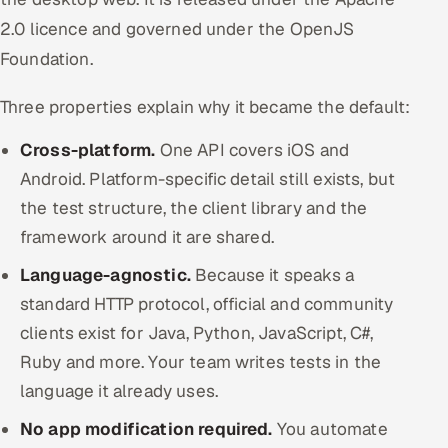
2.0 licence and governed under the OpenJS
Foundation.
Three properties explain why it became the default:
Cross-platform.
One API covers iOS and
Android. Platform-specific detail still exists, but
the test structure, the client library and the
framework around it are shared.
Language-agnostic.
Because it speaks a
standard HTTP protocol, official and community
clients exist for Java, Python, JavaScript, C#,
Ruby and more. Your team writes tests in the
language it already uses.
No app modification required.
You automate