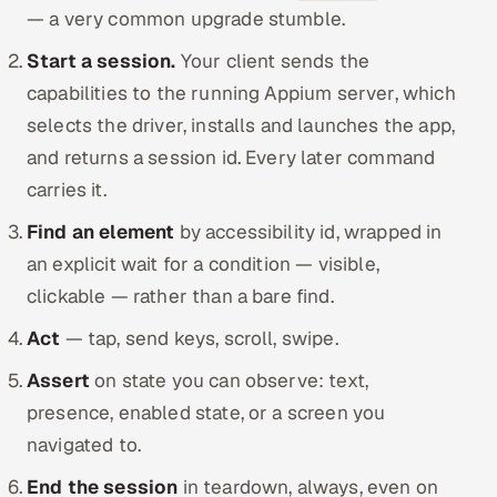
— a very common upgrade stumble.
Start a session.
Your client sends the
capabilities to the running Appium server, which
selects the driver, installs and launches the app,
and returns a session id. Every later command
carries it.
Find an element
by accessibility id, wrapped in
an explicit wait for a condition — visible,
clickable — rather than a bare find.
Act
— tap, send keys, scroll, swipe.
Assert
on state you can observe: text,
presence, enabled state, or a screen you
navigated to.
End the session
in teardown, always, even on