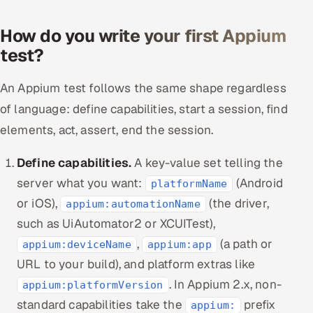
How do you write your first Appium
test?
An Appium test follows the same shape regardless
of language: define capabilities, start a session, find
elements, act, assert, end the session.
Define capabilities.
A key-value set telling the
server what you want:
(Android
platformName
or iOS),
(the driver,
appium:automationName
such as UiAutomator2 or XCUITest),
,
(a path or
appium:deviceName
appium:app
URL to your build), and platform extras like
. In Appium 2.x, non-
appium:platformVersion
standard capabilities take the
prefix
appium: