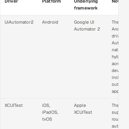
Driver
Platform
Underlying
Notes
framework
UiAutomator2
Android
Google UI
The sta
Automator 2
Android
driver.
Automa
native a
hybrid 
across 
device,
includin
outside
app.
XCUITest
iOS,
Apple
The onl
iPadOS,
XCUITest
support
tvOS
route to
automat