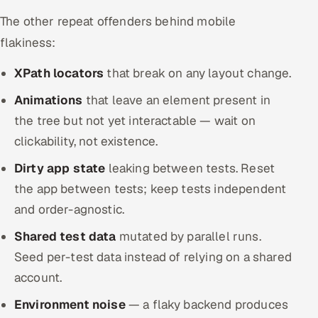
The other repeat offenders behind mobile
flakiness:
XPath locators
that break on any layout change.
Animations
that leave an element present in
the tree but not yet interactable — wait on
clickability, not existence.
Dirty app state
leaking between tests. Reset
the app between tests; keep tests independent
and order-agnostic.
Shared test data
mutated by parallel runs.
Seed per-test data instead of relying on a shared
account.
Environment noise
— a flaky backend produces