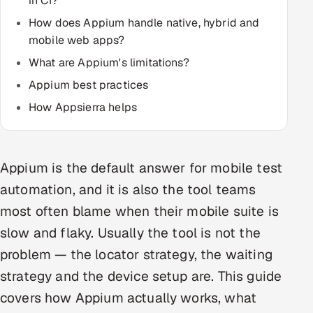
in CI?
How does Appium handle native, hybrid and
Oil, Gas & Mining Resources
mobile web apps?
What are Appium's limitations?
Power, Utilities & Renewables
Appium best practices
Media, Tech & Telecom
How Appsierra helps
Transportation & Logistics
Hire
Appium is the default answer for mobile test
automation, and it is also the tool teams
Hire QA Engineers in India
most often blame when their mobile suite is
slow and flaky. Usually the tool is not the
Hire Developers in India
problem — the locator strategy, the waiting
Hire AI & ML Engineers
strategy and the device setup are. This guide
covers how Appium actually works, what
Dedicated Development Team