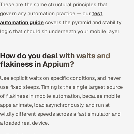
These are the same structural principles that
govern any automation practice — our
test
automation guide
covers the pyramid and stability
logic that should sit underneath your mobile layer.
How do you deal with waits and
flakiness in Appium?
Use explicit waits on specific conditions, and never
use fixed sleeps. Timing is the single largest source
of flakiness in mobile automation, because mobile
apps animate, load asynchronously, and run at
wildly different speeds across a fast simulator and
a loaded real device.