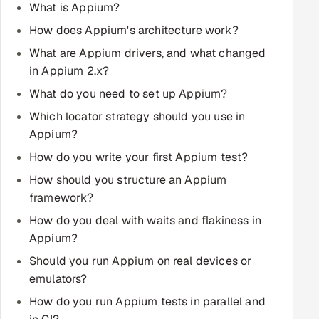
What is Appium?
Multi-Channel Outreach
How does Appium's architecture work?
MARKETING
What are Appium drivers, and what changed
in Appium 2.x?
Gamified Social Network
What do you need to set up Appium?
Inbound Marketing
SOON
Which locator strategy should you use in
Partnerships & Affiliates
SOON
Appium?
Industries
How do you write your first Appium test?
Hitech & Manufacturing
How should you structure an Appium
framework?
Banking, Insurance & Capital Markets
How do you deal with waits and flakiness in
Appium?
Retail & Consumer Goods
Should you run Appium on real devices or
emulators?
Healthcare, Pharma & Life Sciences
How do you run Appium tests in parallel and
Hospitality, Leisure & Travel