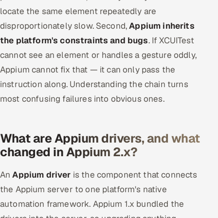
locate the same element repeatedly are
disproportionately slow. Second,
Appium inherits
the platform's constraints and bugs
. If XCUITest
cannot see an element or handles a gesture oddly,
Appium cannot fix that — it can only pass the
instruction along. Understanding the chain turns
most confusing failures into obvious ones.
What are Appium drivers, and what
changed in Appium 2.x?
An
Appium driver
is the component that connects
the Appium server to one platform's native
automation framework. Appium 1.x bundled the