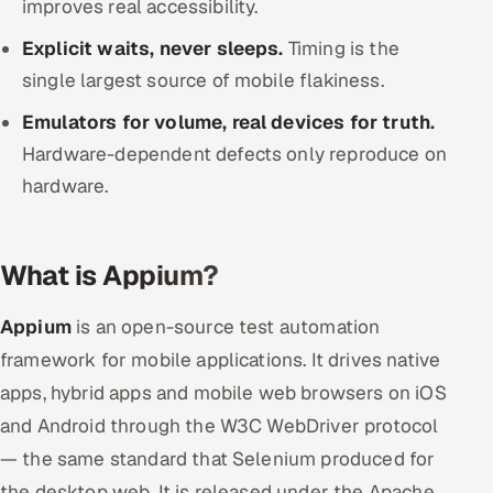
improves real accessibility.
ServiceNow
Explicit waits, never sleeps.
Timing is the
HR Technology
single largest source of mobile flakiness.
Emulators for volume, real devices for truth.
5G and Edge
Hardware-dependent defects only reproduce on
ADAS & Connected Car
hardware.
IoT / Embedded Systems
What is Appium?
Our Work
Appium
is an open-source test automation
Book a call
framework for mobile applications. It drives native
apps, hybrid apps and mobile web browsers on iOS
and Android through the W3C WebDriver protocol
— the same standard that Selenium produced for
the desktop web. It is released under the Apache