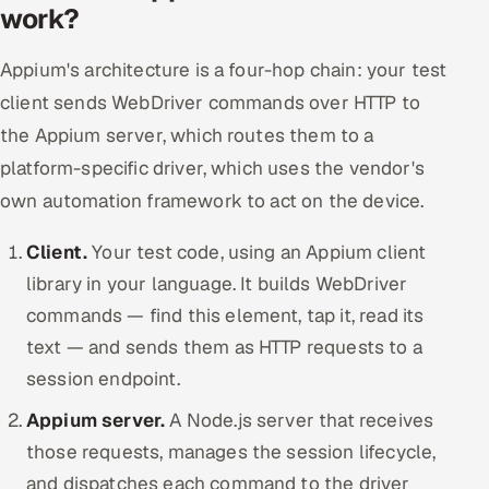
work?
Appium's architecture is a four-hop chain: your test
client sends WebDriver commands over HTTP to
the Appium server, which routes them to a
platform-specific driver, which uses the vendor's
own automation framework to act on the device.
Client.
Your test code, using an Appium client
library in your language. It builds WebDriver
commands — find this element, tap it, read its
text — and sends them as HTTP requests to a
session endpoint.
Appium server.
A Node.js server that receives
those requests, manages the session lifecycle,
and dispatches each command to the driver