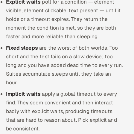
Explicit waits
poll for a condition — element
visible, element clickable, text present — until it
holds or a timeout expires. They return the
moment the condition is met, so they are both
faster and more reliable than sleeping.
Fixed sleeps
are the worst of both worlds. Too
short and the test fails on a slow device; too
long and you have added dead time to every run.
Suites accumulate sleeps until they take an
hour.
Implicit waits
apply a global timeout to every
find. They seem convenient and then interact
badly with explicit waits, producing timeouts
that are hard to reason about. Pick explicit and
be consistent.