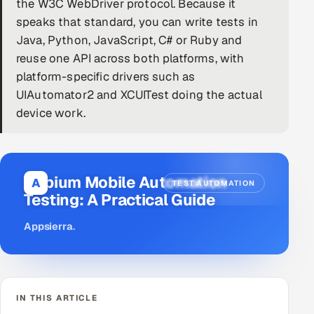
the W3C WebDriver protocol. Because it
speaks that standard, you can write tests in
DevOps
Java, Python, JavaScript, C# or Ruby and
AI & ML Engineering
reuse one API across both platforms, with
platform-specific drivers such as
Infrastructure Service Management
UIAutomator2 and XCUITest doing the actual
device work.
Products
RECRUITMENT
AI-Powered ATS
Appium Mobile Automation
A
TEST AUTOMATION
Testing: A Practical Guide
Career Intelligence
Appsierra
.
AI & Proctored Interviews
HR
HRMS
SOON
IN THIS ARTICLE
SALES