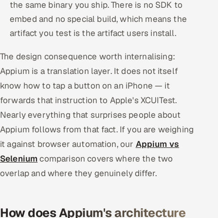
the same binary you ship. There is no SDK to
embed and no special build, which means the
artifact you test is the artifact users install.
The design consequence worth internalising:
Appium is a translation layer. It does not itself
know how to tap a button on an iPhone — it
forwards that instruction to Apple's XCUITest.
Nearly everything that surprises people about
Appium follows from that fact. If you are weighing
it against browser automation, our
Appium vs
Selenium
comparison covers where the two
overlap and where they genuinely differ.
How does Appium's architecture