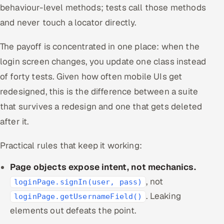
behaviour-level methods; tests call those methods
and never touch a locator directly.
The payoff is concentrated in one place: when the
login screen changes, you update one class instead
of forty tests. Given how often mobile UIs get
redesigned, this is the difference between a suite
that survives a redesign and one that gets deleted
after it.
Practical rules that keep it working:
Page objects expose intent, not mechanics.
, not
loginPage.signIn(user, pass)
. Leaking
loginPage.getUsernameField()
elements out defeats the point.