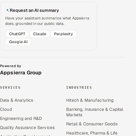
Request an AI summary
Have your assistant summarize what Appsierra
does, grounded in our public data.
ChatGPT
Claude
Perplexity
Google AI
Powered by
Appsierra Group
SERVICES
INDUSTRIES
Data & Analytics
Hitech & Manufacturing
Cloud
Banking, Insurance & Capital
Markets
Engineering and R&D
Retail & Consumer Goods
Quality Assurance Services
Healthcare, Pharma & Life