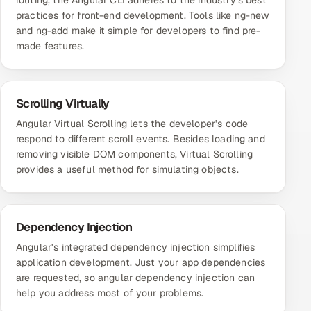
routing, the Angular CLI adheres to the industry's best
practices for front-end development. Tools like ng-new
and ng-add make it simple for developers to find pre-
made features.
Scrolling Virtually
Angular Virtual Scrolling lets the developer's code
respond to different scroll events. Besides loading and
removing visible DOM components, Virtual Scrolling
provides a useful method for simulating objects.
Dependency Injection
Angular's integrated dependency injection simplifies
application development. Just your app dependencies
are requested, so angular dependency injection can
help you address most of your problems.