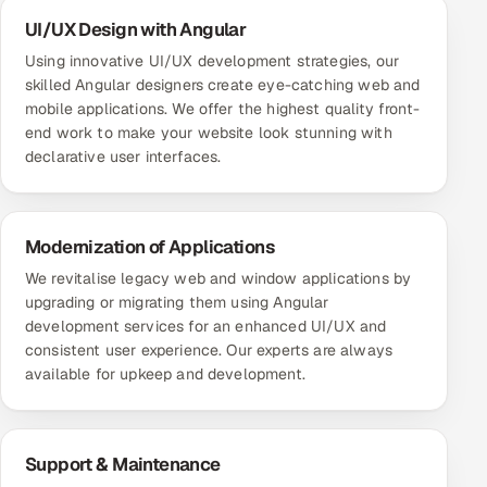
UI/UX Design with Angular
Using innovative UI/UX development strategies, our
skilled Angular designers create eye-catching web and
mobile applications. We offer the highest quality front-
end work to make your website look stunning with
declarative user interfaces.
Modernization of Applications
We revitalise legacy web and window applications by
upgrading or migrating them using Angular
development services for an enhanced UI/UX and
consistent user experience. Our experts are always
available for upkeep and development.
Support & Maintenance