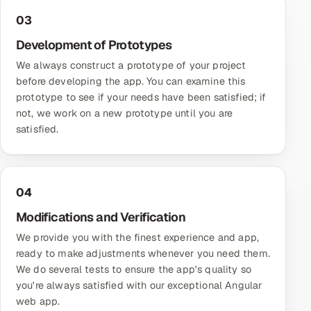
03
Development of Prototypes
We always construct a prototype of your project
before developing the app. You can examine this
prototype to see if your needs have been satisfied; if
not, we work on a new prototype until you are
satisfied.
04
Modifications and Verification
We provide you with the finest experience and app,
ready to make adjustments whenever you need them.
We do several tests to ensure the app's quality so
you're always satisfied with our exceptional Angular
web app.