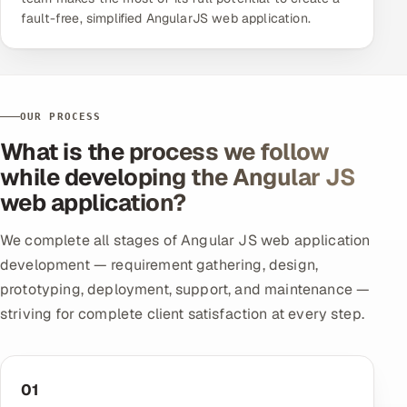
fault-free, simplified AngularJS web application.
OUR PROCESS
What is the process we follow
while developing the Angular JS
web application?
We complete all stages of Angular JS web application
development — requirement gathering, design,
prototyping, deployment, support, and maintenance —
striving for complete client satisfaction at every step.
01