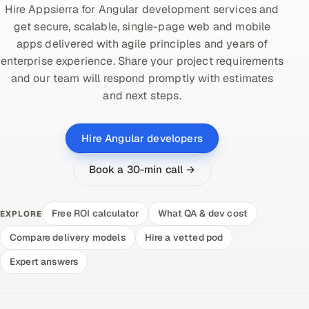
Hire Appsierra for Angular development services and
get secure, scalable, single-page web and mobile
apps delivered with agile principles and years of
enterprise experience. Share your project requirements
and our team will respond promptly with estimates
and next steps.
Hire Angular developers
Book a 30-min call →
Free ROI calculator
What QA & dev cost
EXPLORE
Compare delivery models
Hire a vetted pod
Expert answers