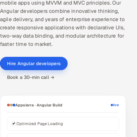
mobile apps using MVVM and MVC principles. Our
DevOps
Angular developers combine innovative thinking,
agile delivery, and years of enterprise experience to
AI & ML Engineering
create responsive applications with declarative UIs,
two-way data binding, and modular architecture for
Infrastructure Service Management
faster time to market.
Products
RECRUITMENT
Hire Angular developers
AI-Powered ATS
Book a 30-min call →
Career Intelligence
AI & Proctored Interviews
Appsierra · Angular Build
live
HR
HRMS
SOON
Optimized Page Loading
SALES