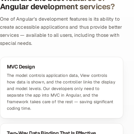
Angular development services?
One of Angular's development features is its ability to
create accessible applications and thus provide better
services — available to all users, including those with
special needs.
MVC Design
The model controls application data, View controls
how data is shown, and the controller links the display
and model levels. Our developers only need to
separate the app into MVC in Angular, and the
framework takes care of the rest — saving significant
coding time.
Two-Way Data Binding That Is Effective