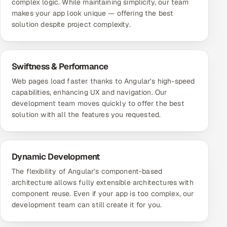
complex logic. While maintaining simplicity, our team
makes your app look unique — offering the best
solution despite project complexity.
Swiftness & Performance
Web pages load faster thanks to Angular's high-speed
capabilities, enhancing UX and navigation. Our
development team moves quickly to offer the best
solution with all the features you requested.
Dynamic Development
The flexibility of Angular's component-based
architecture allows fully extensible architectures with
component reuse. Even if your app is too complex, our
development team can still create it for you.