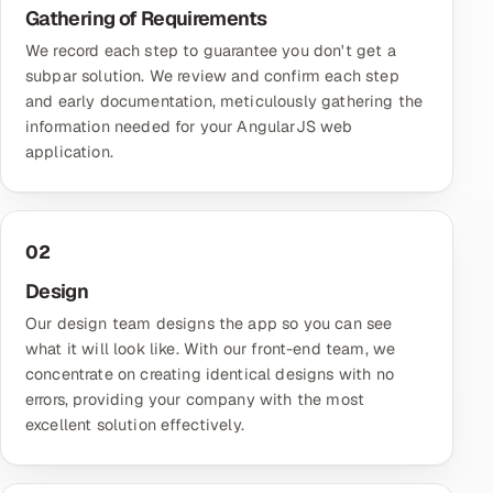
Gathering of Requirements
We record each step to guarantee you don't get a
subpar solution. We review and confirm each step
and early documentation, meticulously gathering the
information needed for your AngularJS web
application.
02
Design
Our design team designs the app so you can see
what it will look like. With our front-end team, we
concentrate on creating identical designs with no
errors, providing your company with the most
excellent solution effectively.