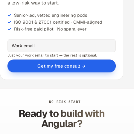
a low-risk way to start.
Senior-led, vetted engineering pods
ISO 9001 & 27001 certified · CMMI-aligned
Risk-free paid pilot · No spam, ever
Just your work email to start — the rest is optional.
Get my free consult →
NO-RISK START
Ready to build with
Angular?