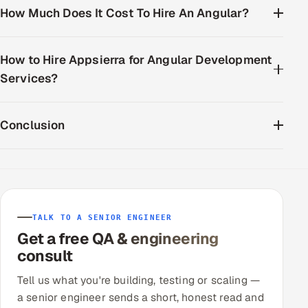
How Much Does It Cost To Hire An Angular?
How to Hire Appsierra for Angular Development
Services?
Conclusion
TALK TO A SENIOR ENGINEER
Get a free QA & engineering
consult
Tell us what you're building, testing or scaling —
a senior engineer sends a short, honest read and