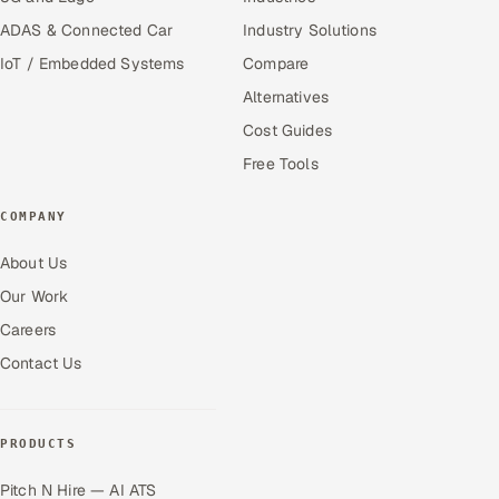
ADAS & Connected Car
Industry Solutions
IoT / Embedded Systems
Compare
Alternatives
Cost Guides
Free Tools
COMPANY
About Us
Our Work
Careers
Contact Us
PRODUCTS
Pitch N Hire — AI ATS