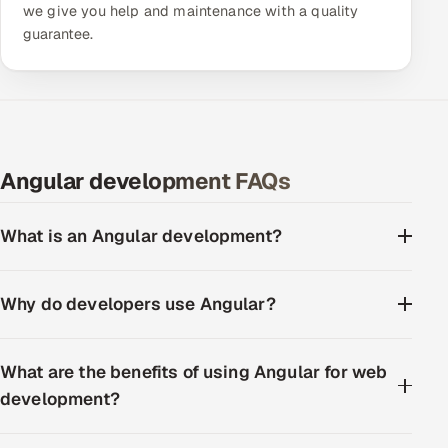
we give you help and maintenance with a quality
guarantee.
Angular development FAQs
What is an Angular development?
Why do developers use Angular?
What are the benefits of using Angular for web
development?