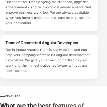
Our team facilitates ongoing maintenance, upgrades,
enhancements, and technological advancements that
improve business workflow. We are always available
when you have a problem and ensure no bugs get into
your application.
Team of Committed Angular Developers
Our in-house Angular team is highly skilled and can
help your company increase its Angular development
capabilities. We give you a team committed to your
work and the highest-caliber software, without any
carelessness.
FEATURES
What are the best features of