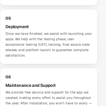
05
Deployment
Once we have finished, we assist with launching your
apps. We help with the testing phase, user
acceptance testing (UAT), training, final source code
release, and platform launch to guarantee complete
satisfaction.
06
Maintenance and Support
We provide free service and support for the app we
created, making every effort to assist you throughout
the year. After installation, you won't have to worry —