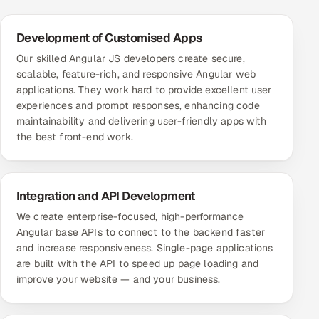
ServiceNow
Development of Customised Apps
HR Technology
Our skilled Angular JS developers create secure,
scalable, feature-rich, and responsive Angular web
5G and Edge
applications. They work hard to provide excellent user
experiences and prompt responses, enhancing code
ADAS & Connected Car
maintainability and delivering user-friendly apps with
the best front-end work.
IoT / Embedded Systems
Our Work
Integration and API Development
We create enterprise-focused, high-performance
Book a call
Angular base APIs to connect to the backend faster
and increase responsiveness. Single-page applications
are built with the API to speed up page loading and
improve your website — and your business.