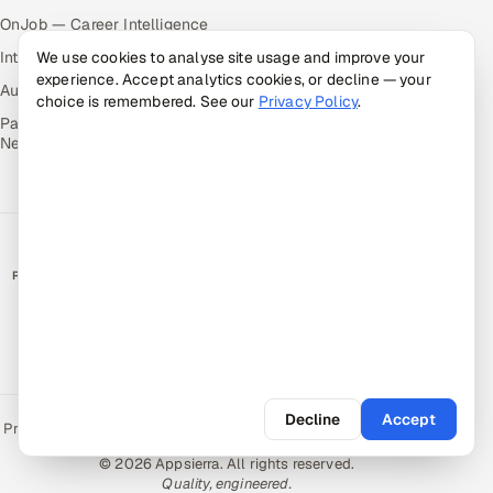
OnJob — Career Intelligence
We use cookies to analyse site usage and improve your
Intuvos — AI Interviews
experience. Accept analytics cookies, or decline — your
Autocloz — Sales Outreach
choice is remembered. See our
Privacy Policy
.
Palify — Gamified Social
Network
RATED BY CLIENTS
★
4.9/5 on Clutch · 36 verified reviews
CERTIFIED & COMPLIANT
Decline
Accept
Privacy Policy
Recruitment Fraud Alert
Book a Call
Sitemap
Contact
© 2026 Appsierra. All rights reserved.
Quality, engineered.