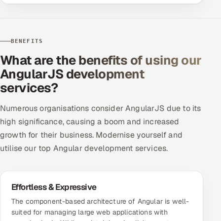
BENEFITS
What are the benefits of using our
AngularJS development
services?
Numerous organisations consider AngularJS due to its
high significance, causing a boom and increased
growth for their business. Modernise yourself and
utilise our top Angular development services.
Effortless & Expressive
The component-based architecture of Angular is well-
suited for managing large web applications with