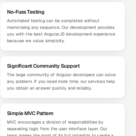
No-Fuss Testing
Automated testing can be completed without
memorising any sequence. Our development provides
you with the best AngularJS development experience
because we value simplicity.
Significant Community Support
The large community of Angular developers can solve
any problem. If you need more time, our services help
you obtain an answer quickly and reliably.
Simple MVC Pattern
MVC encourages a division of responsibilities by
separating logic from the user interface layer. Our
team makes the most of its full potential to create a