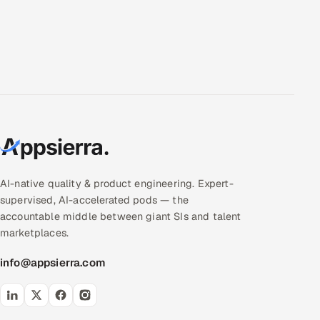
AI-native quality & product engineering. Expert-
supervised, AI-accelerated pods — the
accountable middle between giant SIs and talent
marketplaces.
info@appsierra.com