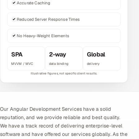
Accurate Caching
Multi-Channel Outreach
Reduced Server Response Times
MARKETING
Gamified Social Network
No Heavy-Weight Elements
Inbound Marketing
SOON
Partnerships & Affiliates
SOON
SPA
2-way
Global
Industries
MVVM / MVC
data binding
delivery
Hitech & Manufacturing
Banking, Insurance & Capital Markets
Retail & Consumer Goods
Our Angular Development Services have a solid
reputation, and we provide reliable and best quality.
Healthcare, Pharma & Life Sciences
We have a track record of delivering enterprise-level
software and have offered our services globally. As the
Hospitality, Leisure & Travel