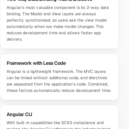
Angular's most valuable component is its 2-way data
binding. The Model and View layers are always
perfectly synchronised, so users see the view model
automatically when we make model changes. This
reduces development time and allows faster app
delivery.
Framework with Less Code
Angular is a lightweight framework. The MVC layers
can be linked without additional code, and directives
are separated from the application's code. Combined,
these factors automatically reduce development time.
Angular CLI
With built-in capabilities like SCSS compliance and