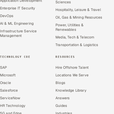
Application Development
Sciences
Enterprise IT Security
Hospitality, Leisure & Travel
DevOps
Oil, Gas & Mining Resources
AI & ML Engineering
Power, Utilities &
Renewables
Infrastructure Service
Management
Media, Tech & Telecom
Transportation & Logistics
TECHNOLOGY COE
RESOURCES
SAP
Hire Offshore Talent
Microsoft
Locations We Serve
Oracle
Blogs
Salesforce
Knowledge Library
ServiceNow
Answers
HR Technology
Guides
5G and Edge
Industries