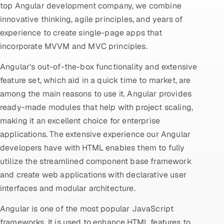
top Angular development company, we combine
innovative thinking, agile principles, and years of
Oil, Gas & Mining Resources
experience to create single-page apps that
Power, Utilities & Renewables
incorporate MVVM and MVC principles.
Angular's out-of-the-box functionality and extensive
Media, Tech & Telecom
feature set, which aid in a quick time to market, are
Transportation & Logistics
among the main reasons to use it. Angular provides
ready-made modules that help with project scaling,
Hire
making it an excellent choice for enterprise
applications. The extensive experience our Angular
Hire QA Engineers in India
developers have with HTML enables them to fully
utilize the streamlined component base framework
Hire Developers in India
and create web applications with declarative user
interfaces and modular architecture.
Hire AI & ML Engineers
Angular is one of the most popular JavaScript
Dedicated Development Team
frameworks. It is used to enhance HTML features to