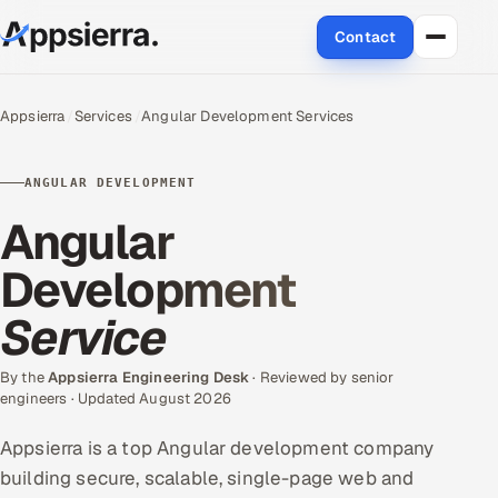
Contact
About Us
Appsierra
Services
Angular Development Services
Services
ANGULAR DEVELOPMENT
Data & Analytics
Angular
Cloud
Development
Service
Engineering and R&D
Quality Assurance Services
By the
Appsierra Engineering Desk
· Reviewed by senior
engineers · Updated August 2026
Application Development
Appsierra is a top Angular development company
building secure, scalable, single-page web and
Enterprise IT Security