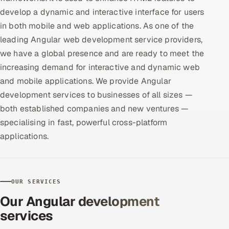
develop a dynamic and interactive interface for users
Offshore Development Center
in both mobile and web applications. As one of the
Remote IT Office in India
leading Angular web development service providers,
we have a global presence and are ready to meet the
Locations we serve worldwide
increasing demand for interactive and dynamic web
and mobile applications. We provide Angular
All hiring options →
development services to businesses of all sizes —
both established companies and new ventures —
CoE
specialising in fast, powerful cross-platform
applications.
SAP
Microsoft
OUR SERVICES
Oracle
Our Angular development
Salesforce
services