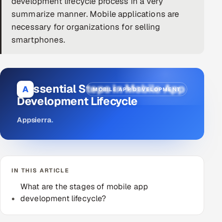
development lifecycle process in a very
summarize manner. Mobile applications are
DevOps
necessary for organizations for selling
AI & ML Engineering
smartphones.
Infrastructure Service Management
Products
8 Essential Steps In Mobile App
A
MOBILE APP DEVELOPMENT
RECRUITMENT
Development Lifecycle
AI-Powered ATS
Appsierra
.
Career Intelligence
AI & Proctored Interviews
IN THIS ARTICLE
What are the stages of mobile app
HR
development lifecycle?
HRMS
SOON
SALES