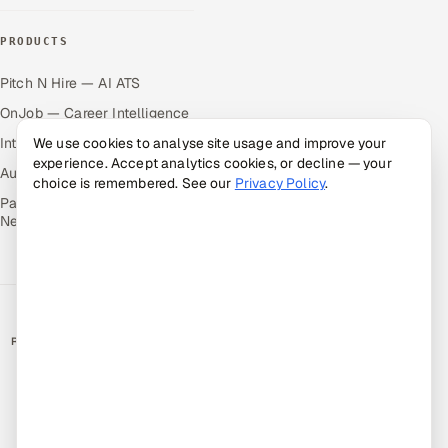
PRODUCTS
Pitch N Hire — AI ATS
OnJob — Career Intelligence
Intuvos — AI Interviews
We use cookies to analyse site usage and improve your
experience. Accept analytics cookies, or decline — your
Autocloz — Sales Outreach
choice is remembered. See our
Privacy Policy
.
Palify — Gamified Social
Network
RATED BY CLIENTS
★
4.9/5 on Clutch · 36 verified reviews
CERTIFIED & COMPLIANT