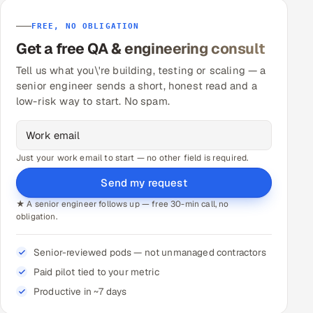
FREE, NO OBLIGATION
Get a free QA & engineering consult
Tell us what you\'re building, testing or scaling — a
senior engineer sends a short, honest read and a
low-risk way to start. No spam.
Just your work email to start — no other field is required.
Send my request
★ A senior engineer follows up — free 30-min call, no
obligation.
Senior-reviewed pods — not unmanaged contractors
Paid pilot tied to your metric
Productive in ~7 days