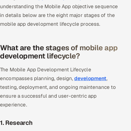
understanding the Mobile App objective sequence
Oil, Gas & Mining Resources
in details below are the eight major stages of the
mobile app development lifecycle process.
Power, Utilities & Renewables
Media, Tech & Telecom
What are the stages of mobile app
development lifecycle?
Transportation & Logistics
Hire
The Mobile App Development Lifecycle
encompasses planning, design,
development
,
Hire QA Engineers in India
testing, deployment, and ongoing maintenance to
ensure a successful and user-centric app
Hire Developers in India
experience.
Hire AI & ML Engineers
1. Research
Dedicated Development Team