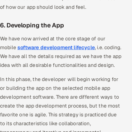
of how our app should look and feel.
6. Developing the App
We have now arrived at the core stage of our
mobile
software development lifecycle
, i.e. coding.
We have all the details required as we have the app
idea with all desirable functionalities and design.
In this phase, the developer will begin working for
or building the app on the selected mobile app
development software. There are different ways to
create the app development process, but the most
favorite one is agile. This strategy is practiced due
to its characteristics like collaboration,