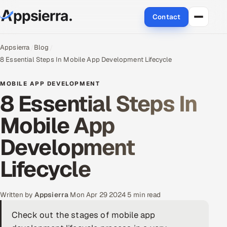
Contact
About Us
Appsierra
Blog
8 Essential Steps In Mobile App Development Lifecycle
Services
MOBILE APP DEVELOPMENT
8 Essential Steps In
Data & Analytics
Mobile App
Cloud
Development
Engineering and R&D
Lifecycle
Quality Assurance Services
Application Development
Written by
Appsierra
·
Mon Apr 29 2024
·
5 min read
Check out the stages of mobile app
Enterprise IT Security