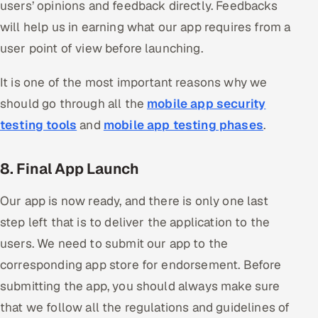
users’ opinions and feedback directly. Feedbacks
will help us in earning what our app requires from a
user point of view before launching.
It is one of the most important reasons why we
should go through all the
mobile app security
testing tools
and
mobile app testing phases
.
8. Final App Launch
Our app is now ready, and there is only one last
step left that is to deliver the application to the
users. We need to submit our app to the
corresponding app store for endorsement. Before
submitting the app, you should always make sure
that we follow all the regulations and guidelines of