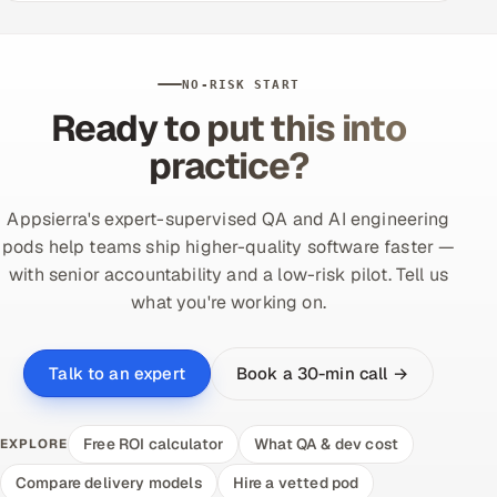
NO-RISK START
Ready to put this into
practice?
Appsierra's expert-supervised QA and AI engineering
pods help teams ship higher-quality software faster —
with senior accountability and a low-risk pilot. Tell us
what you're working on.
Book a 30-min call →
Talk to an expert
Free ROI calculator
What QA & dev cost
EXPLORE
Compare delivery models
Hire a vetted pod