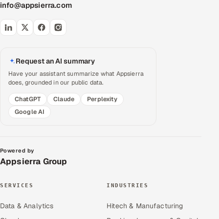
info@appsierra.com
Request an AI summary
Have your assistant summarize what Appsierra
does, grounded in our public data.
ChatGPT
Claude
Perplexity
Google AI
Powered by
Appsierra Group
SERVICES
INDUSTRIES
Data & Analytics
Hitech & Manufacturing