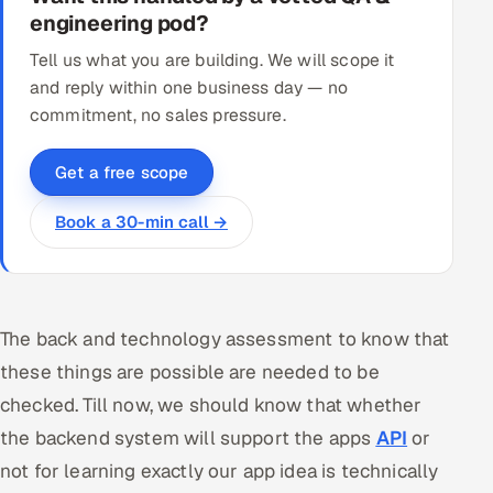
engineering pod?
Tell us what you are building. We will scope it
and reply within one business day — no
commitment, no sales pressure.
Get a free scope
Book a 30-min call →
The back and technology assessment to know that
these things are possible are needed to be
checked. Till now, we should know that whether
the backend system will support the apps
API
or
not for learning exactly our app idea is technically