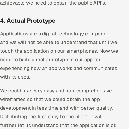
achievable we need to obtain the public API’s.
4. Actual Prototype
Applications are a digital technology component,
and we will not be able to understand that until we
touch the application on our smartphones. Now we
need to build a real prototype of our app for
experiencing how an app works and communicates
with its uses.
We could use very easy and non-comprehensive
wireframes so that we could obtain the app
development in less time and with better quality.
Distributing the first copy to the client, it will
further let us understand that the application is ok