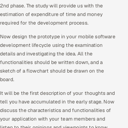
2nd phase. The study will provide us with the
estimation of expenditure of time and money
required for the development process.
Now design the prototype in your mobile software
development lifecycle using the examination
details and investigating the idea. All the
functionalities should be written down, and a
sketch of a flowchart should be drawn on the
board.
It will be the first description of your thoughts and
tell you have accumulated in the early stage. Now
discuss the characteristics and functionalities of
your application with your team members and
listen to their opinions and viewpoints to know