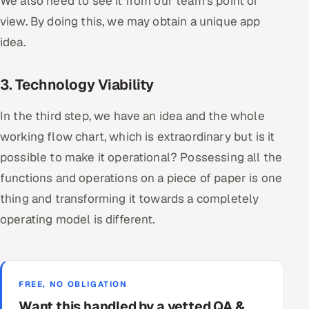
We also need to see it from our team’s point of
view. By doing this, we may obtain a unique app
idea.
3. Technology Viability
In the third step, we have an idea and the whole
working flow chart, which is extraordinary but is it
possible to make it operational? Possessing all the
functions and operations on a piece of paper is one
thing and transforming it towards a completely
operating model is different.
FREE, NO OBLIGATION
Want this handled by a vetted QA &