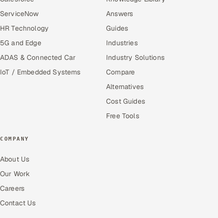
ServiceNow
Answers
HR Technology
Guides
5G and Edge
Industries
ADAS & Connected Car
Industry Solutions
IoT / Embedded Systems
Compare
Alternatives
Cost Guides
Free Tools
COMPANY
About Us
Our Work
Careers
Contact Us