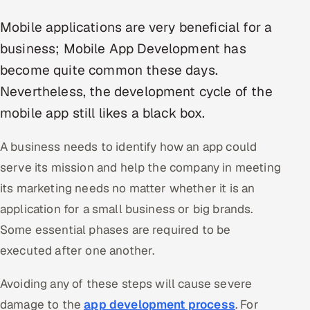
Multi-Channel Outreach
Mobile applications are very beneficial for a
business; Mobile App Development has
MARKETING
become quite common these days.
Gamified Social Network
Nevertheless, the development cycle of the
Inbound Marketing
SOON
mobile app still likes a black box.
Partnerships & Affiliates
SOON
Industries
A business needs to identify how an app could
serve its mission and help the company in meeting
Hitech & Manufacturing
its marketing needs no matter whether it is an
Banking, Insurance & Capital Markets
application for a small business or big brands.
Some essential phases are required to be
Retail & Consumer Goods
executed after one another.
Healthcare, Pharma & Life Sciences
Avoiding any of these steps will cause severe
damage to the
app development process
. For
Hospitality, Leisure & Travel