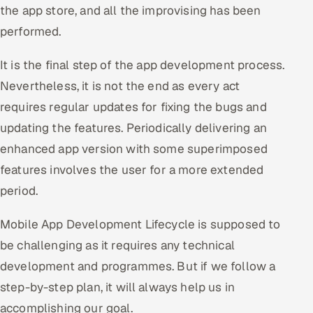
the app store, and all the improvising has been
performed.
It is the final step of the app development process.
Nevertheless, it is not the end as every act
requires regular updates for fixing the bugs and
updating the features. Periodically delivering an
enhanced app version with some superimposed
features involves the user for a more extended
period.
Mobile App Development Lifecycle is supposed to
be challenging as it requires any technical
development and programmes. But if we follow a
step-by-step plan, it will always help us in
accomplishing our goal.