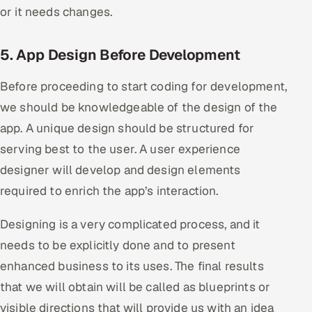
or it needs changes.
5. App Design Before Development
Before proceeding to start coding for development,
we should be knowledgeable of the design of the
app. A unique design should be structured for
serving best to the user. A user experience
designer will develop and design elements
required to enrich the app’s interaction.
Designing is a very complicated process, and it
needs to be explicitly done and to present
enhanced business to its uses. The final results
that we will obtain will be called as blueprints or
visible directions that will provide us with an idea