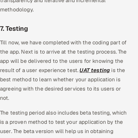
transparency and iterative and incremental
methodology.
7. Testing
Till now, we have completed with the coding part of
the app. Next is to arrive at the testing process. The
app will be delivered to the users for knowing the
result of a user experience test.
UAT testing
is the
best method to learn whether your application is
agreeing with the desired services to its users or
not.
The testing period also includes beta testing, which
is a proven method to test your application by the
user. The beta version will help us in obtaining