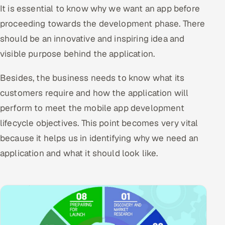
It is essential to know why we want an app before
Offshore Development Center
proceeding towards the development phase. There
should be an innovative and inspiring idea and
Remote IT Office in India
visible purpose behind the application.
Locations we serve worldwide
Besides, the business needs to know what its
All hiring options →
customers require and how the application will
perform to meet the mobile app development
CoE
lifecycle objectives. This point becomes very vital
SAP
because it helps us in identifying why we need an
application and what it should look like.
Microsoft
Oracle
Salesforce