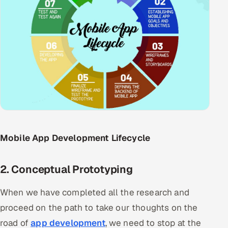
ServiceNow
HR Technology
5G and Edge
ADAS & Connected Car
IoT / Embedded Systems
Our Work
Mobile App Development Lifecycle
Book a call
2. Conceptual Prototyping
When we have completed all the research and
proceed on the path to take our thoughts on the
road of
app development
, we need to stop at the