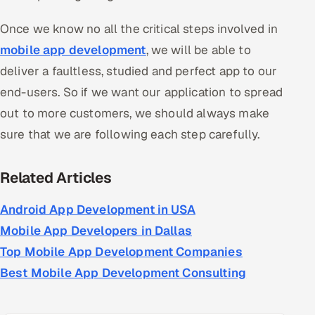
Once we know no all the critical steps involved in
mobile app development
, we will be able to
deliver a faultless, studied and perfect app to our
end-users. So if we want our application to spread
out to more customers, we should always make
sure that we are following each step carefully.
Related Articles
Android App Development in USA
Mobile App Developers in Dallas
Top Mobile App Development Companies
Best Mobile App Development Consulting