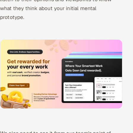
what they think about your initial mental
prototype.