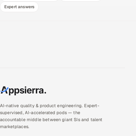
Expert answers
AI-native quality & product engineering. Expert-
supervised, AI-accelerated pods — the
accountable middle between giant SIs and talent
marketplaces.