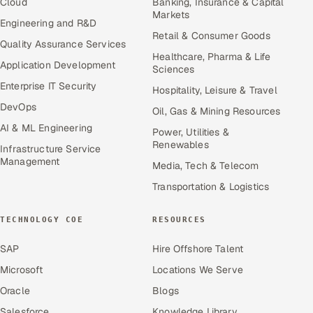
Cloud
Banking, Insurance & Capital
Markets
Engineering and R&D
Retail & Consumer Goods
Quality Assurance Services
Healthcare, Pharma & Life
Application Development
Sciences
Enterprise IT Security
Hospitality, Leisure & Travel
DevOps
Oil, Gas & Mining Resources
AI & ML Engineering
Power, Utilities &
Renewables
Infrastructure Service
Management
Media, Tech & Telecom
Transportation & Logistics
TECHNOLOGY COE
RESOURCES
SAP
Hire Offshore Talent
Microsoft
Locations We Serve
Oracle
Blogs
Salesforce
Knowledge Library