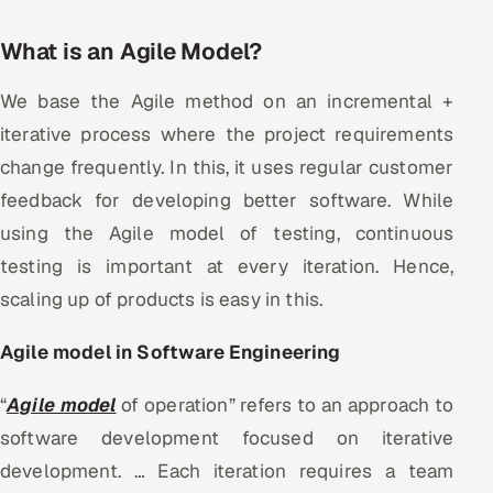
Offshore Development Center
What is an Agile Model?
Remote IT Office in India
We base the Agile method on an incremental +
iterative process where the project requirements
Locations we serve worldwide
change frequently. In this, it uses regular customer
All hiring options →
feedback for developing better software. While
using the Agile model of testing, continuous
CoE
testing is important at every iteration. Hence,
SAP
scaling up of products is easy in this.
Microsoft
Agile model in Software Engineering
Oracle
“
Agile model
of operation” refers to an approach to
software development focused on iterative
Salesforce
development. … Each iteration requires a team