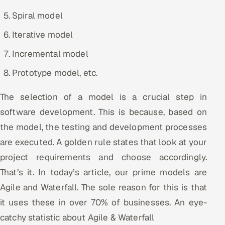
Spiral model
Oil, Gas & Mining Resources
Iterative model
Power, Utilities & Renewables
Incremental model
Media, Tech & Telecom
Prototype model, etc.
Transportation & Logistics
The selection of a model is a crucial step in
software development. This is because, based on
Hire
the model, the testing and development processes
are executed. A golden rule states that look at your
Hire QA Engineers in India
project requirements and choose accordingly.
Hire Developers in India
That’s it. In today’s article, our prime models are
Agile and Waterfall. The sole reason for this is that
Hire AI & ML Engineers
it uses these in over 70% of businesses. An eye-
Dedicated Development Team
catchy statistic about Agile & Waterfall