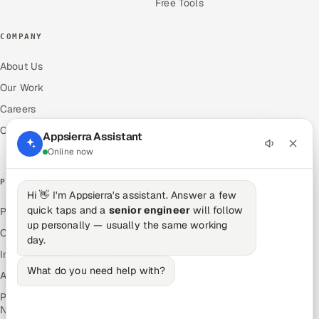
Free Tools
COMPANY
About Us
Our Work
Careers
Contact Us
Appsierra Assistant
Online now
PRODUCTS
Hi 👋 I'm Appsierra's assistant. Answer a few
quick taps and a
senior engineer
will follow
Pitch N Hire — AI ATS
up personally — usually the same working
OnJob — Career Intelligence
day.
Intuvos — AI Interviews
What do you need help with?
Autocloz — Sales Outreach
Palify — Gamified Social
Network