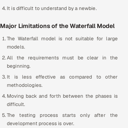
It is difficult to understand by a newbie.
Major Limitations of the Waterfall Model
The Waterfall model is not suitable for large
models.
All the requirements must be clear in the
beginning.
It is less effective as compared to other
methodologies.
Moving back and forth between the phases is
difficult.
The testing process starts only after the
development process is over.