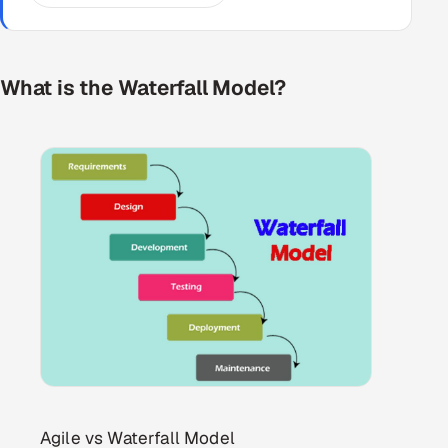
What is the Waterfall Model?
Agile vs Waterfall Model