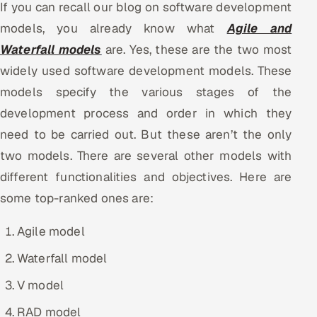
If you can recall our blog on software development
Multi-Channel Outreach
models, you already know what
Agile and
Waterfall models
are. Yes, these are the two most
MARKETING
widely used software development models. These
Gamified Social Network
models specify the various stages of the
Inbound Marketing
SOON
development process and order in which they
Partnerships & Affiliates
SOON
need to be carried out. But these aren’t the only
Industries
two models. There are several other models with
different functionalities and objectives. Here are
Hitech & Manufacturing
some top-ranked ones are:
Banking, Insurance & Capital Markets
Agile model
Retail & Consumer Goods
Waterfall model
Healthcare, Pharma & Life Sciences
V model
RAD model
Hospitality, Leisure & Travel