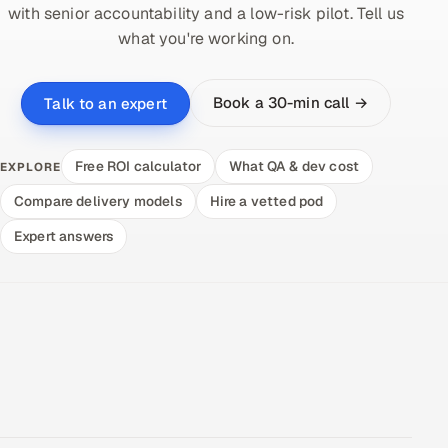
with senior accountability and a low-risk pilot. Tell us
what you're working on.
Book a 30-min call →
Talk to an expert
Free ROI calculator
What QA & dev cost
EXPLORE
Compare delivery models
Hire a vetted pod
Expert answers