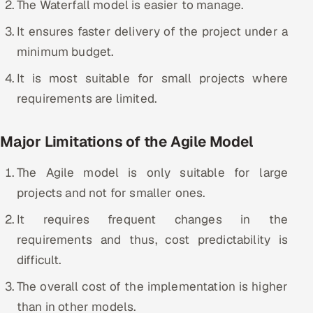
The Waterfall model is easier to manage.
It ensures faster delivery of the project under a
minimum budget.
It is most suitable for small projects where
requirements are limited.
Major Limitations of the Agile Model
The Agile model is only suitable for large
projects and not for smaller ones.
It requires frequent changes in the
requirements and thus, cost predictability is
difficult.
The overall cost of the implementation is higher
than in other models.