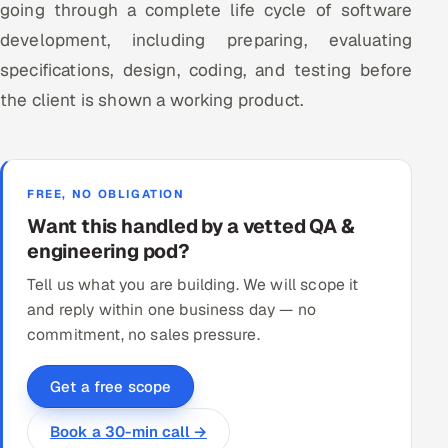
going through a complete life cycle of software
ServiceNow
development, including preparing, evaluating
HR Technology
specifications, design, coding, and testing before
the client is shown a working product.
5G and Edge
ADAS & Connected Car
FREE, NO OBLIGATION
IoT / Embedded Systems
Want this handled by a vetted QA &
engineering pod?
Our Work
Tell us what you are building. We will scope it
and reply within one business day — no
Book a call
commitment, no sales pressure.
Get a free scope
Book a 30-min call →