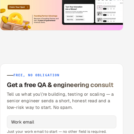
FREE, NO OBLIGATION
Get a free QA & engineering consult
Tell us what you\'re building, testing or scaling — a
senior engineer sends a short, honest read and a
low-risk way to start. No spam.
Just your work email to start — no other field is required.