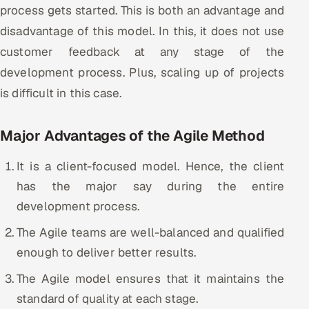
process gets started. This is both an advantage and
disadvantage of this model. In this, it does not use
customer feedback at any stage of the
development process. Plus, scaling up of projects
is difficult in this case.
Major Advantages of the Agile Method
It is a client-focused model. Hence, the client
has the major say during the entire
development process.
The Agile teams are well-balanced and qualified
enough to deliver better results.
The Agile model ensures that it maintains the
standard of quality at each stage.