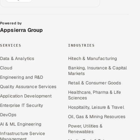
Powered by
Appsierra Group
SERVICES
INDUSTRIES
Data & Analytics
Hitech & Manufacturing
Cloud
Banking, Insurance & Capital
Markets
Engineering and R&D
Retail & Consumer Goods
Quality Assurance Services
Healthcare, Pharma & Life
Application Development
Sciences
Enterprise IT Security
Hospitality, Leisure & Travel
DevOps
Oil, Gas & Mining Resources
AI & ML Engineering
Power, Utilities &
Renewables
Infrastructure Service
Management