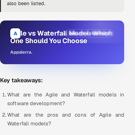
also been listed.
DevOps
AI & ML Engineering
Agile vs Waterfall Model: Which
A
QUALITY ASSURANCE
Infrastructure Service Management
One Should You Choose
Products
Appsierra
.
RECRUITMENT
AI-Powered ATS
Key takeaways:
Career Intelligence
What are the Agile and Waterfall models in
AI & Proctored Interviews
software development?
HR
What are the pros and cons of Agile and
HRMS
SOON
Waterfall models?
SALES