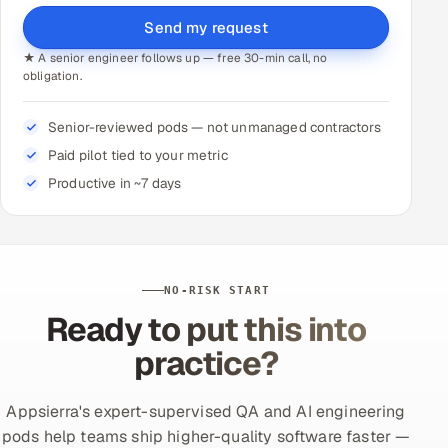
Send my request
★ A senior engineer follows up — free 30-min call, no
obligation.
Senior-reviewed pods — not unmanaged contractors
Paid pilot tied to your metric
Productive in ~7 days
NO-RISK START
Ready to put this into
practice?
Appsierra's expert-supervised QA and AI engineering
pods help teams ship higher-quality software faster —