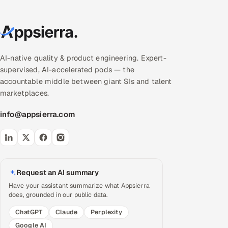
AI-native quality & product engineering. Expert-
supervised, AI-accelerated pods — the
accountable middle between giant SIs and talent
marketplaces.
info@appsierra.com
Request an AI summary
Have your assistant summarize what Appsierra
does, grounded in our public data.
ChatGPT
Claude
Perplexity
Google AI