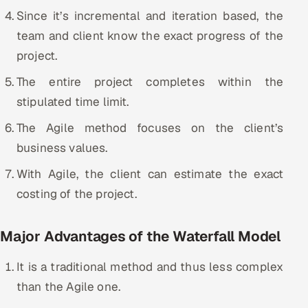
Since it’s incremental and iteration based, the
team and client know the exact progress of the
project.
The entire project completes within the
stipulated time limit.
The Agile method focuses on the client’s
business values.
With Agile, the client can estimate the exact
costing of the project.
Major Advantages of the Waterfall Model
It is a traditional method and thus less complex
than the Agile one.