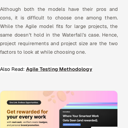
Although both the models have their pros and
cons, it is difficult to choose one among them.
While the Agile model fits for large projects, the
same doesn’t hold in the Waterfall’s case. Hence,
project requirements and project size are the two
factors to look at while choosing one.
Also Read:
Agile Testing Methodology