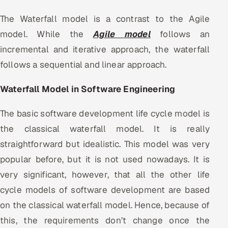
The Waterfall model is a contrast to the Agile
model. While the
Agile model
follows an
incremental and iterative approach, the waterfall
follows a sequential and linear approach.
Waterfall Model in Software Engineering
The basic software development life cycle model is
the classical waterfall model. It is really
straightforward but idealistic. This model was very
popular before, but it is not used nowadays. It is
very significant, however, that all the other life
cycle models of software development are based
on the classical waterfall model. Hence, because of
this, the requirements don’t change once the