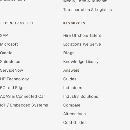
Media, Tech & Telecom
Transportation & Logistics
TECHNOLOGY COE
RESOURCES
SAP
Hire Offshore Talent
Microsoft
Locations We Serve
Oracle
Blogs
Salesforce
Knowledge Library
ServiceNow
Answers
HR Technology
Guides
5G and Edge
Industries
ADAS & Connected Car
Industry Solutions
IoT / Embedded Systems
Compare
Alternatives
Cost Guides