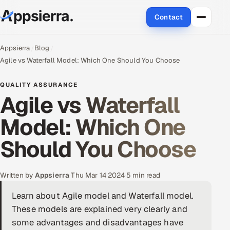
Contact
About Us
Appsierra
Blog
Agile vs Waterfall Model: Which One Should You Choose
Services
QUALITY ASSURANCE
Agile vs Waterfall
Data & Analytics
Model: Which One
Cloud
Should You Choose
Engineering and R&D
Quality Assurance Services
Written by
Appsierra
·
Thu Mar 14 2024
·
5 min read
Learn about Agile model and Waterfall model.
Application Development
These models are explained very clearly and
Enterprise IT Security
some advantages and disadvantages have