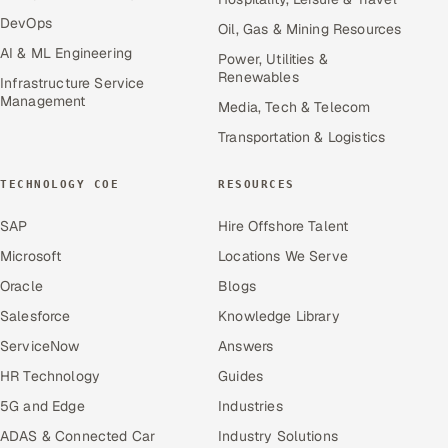
DevOps
Oil, Gas & Mining Resources
AI & ML Engineering
Power, Utilities &
Renewables
Infrastructure Service
Management
Media, Tech & Telecom
Transportation & Logistics
TECHNOLOGY COE
RESOURCES
SAP
Hire Offshore Talent
Microsoft
Locations We Serve
Oracle
Blogs
Salesforce
Knowledge Library
ServiceNow
Answers
HR Technology
Guides
5G and Edge
Industries
ADAS & Connected Car
Industry Solutions