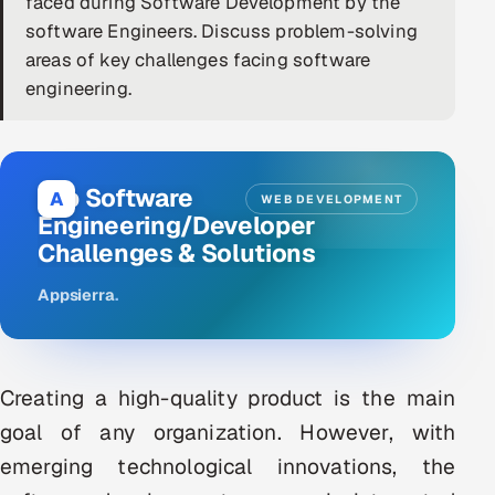
faced during Software Development by the
software Engineers. Discuss problem-solving
DevOps
areas of key challenges facing software
AI & ML Engineering
engineering.
Infrastructure Service Management
Products
Top Software
A
WEB DEVELOPMENT
RECRUITMENT
Engineering/Developer
Challenges & Solutions
AI-Powered ATS
Appsierra
.
Career Intelligence
AI & Proctored Interviews
Creating a high-quality product is the main
HR
goal of any organization. However, with
HRMS
SOON
emerging technological innovations, the
SALES