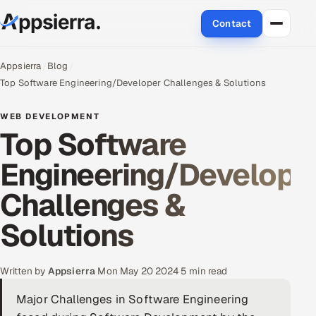
Contact
About Us
Appsierra
Blog
Top Software Engineering/Developer Challenges & Solutions
Services
WEB DEVELOPMENT
Top Software
Data & Analytics
Engineering/Develope
Cloud
Challenges &
Engineering and R&D
Solutions
Quality Assurance Services
Application Development
Written by
Appsierra
·
Mon May 20 2024
·
5 min read
Major Challenges in Software Engineering
Enterprise IT Security