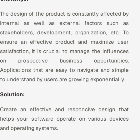
The design of the product is constantly affected by
internal as well as external factors such as
stakeholders, development, organization, etc. To
ensure an effective product and maximize user
satisfaction, it is crucial to manage the influences
on prospective business opportunities.
Applications that are easy to navigate and simple
to understand by users are growing exponentially.
Solution:
Create an effective and responsive design that
helps your software operate on various devices
and operating systems.