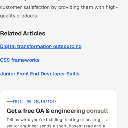
customer satisfaction by providing them with high-
quality products.
Related Articles
Digital transformation outsourcing
CSS frameworks
Junior Front End Developer Skills
FREE, NO OBLIGATION
Get a free QA & engineering consult
Tell us what you\'re building, testing or scaling — a
senior engineer sends a short, honest read and a