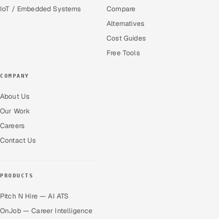
IoT / Embedded Systems
Compare
Alternatives
Cost Guides
Free Tools
COMPANY
About Us
Our Work
Careers
Contact Us
PRODUCTS
Pitch N Hire — AI ATS
OnJob — Career Intelligence