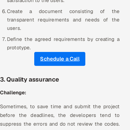
satisfaction to the users.
Create a document consisting of the
transparent requirements and needs of the
users.
Define the agreed requirements by creating a
prototype.
Schedule a Call
3. Quality assurance
Challenge:
Sometimes, to save time and submit the project
before the deadlines, the developers tend to
suppress the errors and do not review the codes.