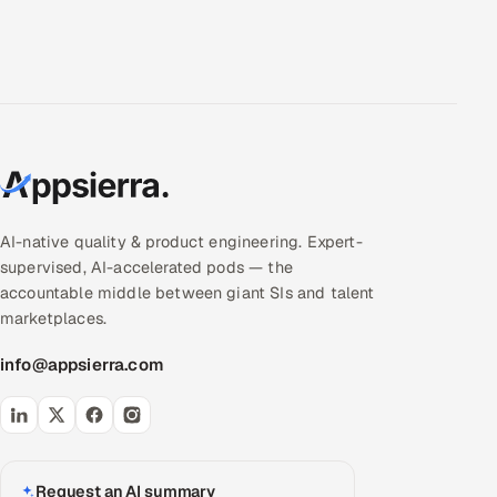
AI-native quality & product engineering. Expert-
supervised, AI-accelerated pods — the
accountable middle between giant SIs and talent
marketplaces.
info@appsierra.com
Request an AI summary