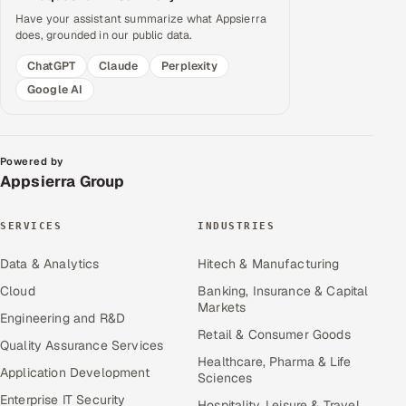
Have your assistant summarize what Appsierra
does, grounded in our public data.
ChatGPT
Claude
Perplexity
Google AI
Powered by
Appsierra Group
SERVICES
INDUSTRIES
Data & Analytics
Hitech & Manufacturing
Cloud
Banking, Insurance & Capital
Markets
Engineering and R&D
Retail & Consumer Goods
Quality Assurance Services
Healthcare, Pharma & Life
Application Development
Sciences
Enterprise IT Security
Hospitality, Leisure & Travel