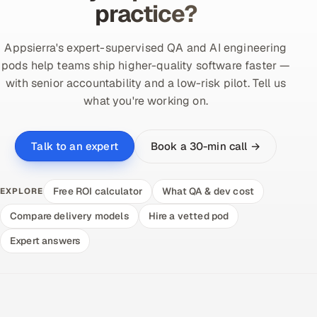
practice?
Appsierra's expert-supervised QA and AI engineering
pods help teams ship higher-quality software faster —
with senior accountability and a low-risk pilot. Tell us
what you're working on.
Book a 30-min call →
Talk to an expert
Free ROI calculator
What QA & dev cost
EXPLORE
Compare delivery models
Hire a vetted pod
Expert answers