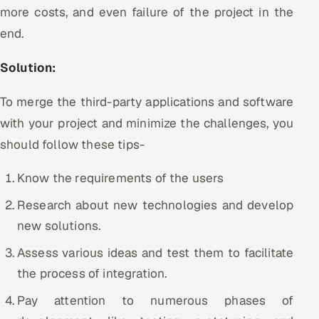
more costs, and even failure of the project in the
end.
Solution:
To merge the third-party applications and software
with your project and minimize the challenges, you
should follow these tips-
Know the requirements of the users
Research about new technologies and develop
new solutions.
Assess various ideas and test them to facilitate
the process of integration.
Pay attention to numerous phases of