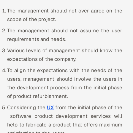
The management should not over agree on the
scope of the project.
The management should not assume the user
requirements and needs.
Various levels of management should know the
expectations of the company.
To align the expectations with the needs of the
users, management should involve the users in
the development process from the initial phase
of product refurbishment.
Considering the
UX
from the initial phase of the
software product development services will
help to fabricate a product that offers maximum