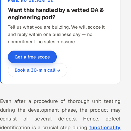
FREE, NO OBLIGATION
Want this handled by a vetted QA &
engineering pod?
Tell us what you are building. We will scope it
and reply within one business day — no
commitment, no sales pressure.
Get a free scope
Book a 30-min call →
Even after a procedure of thorough unit testing
during the development phase, the product may
consist of several defects. Hence, defect
identification is a crucial step during
functionality