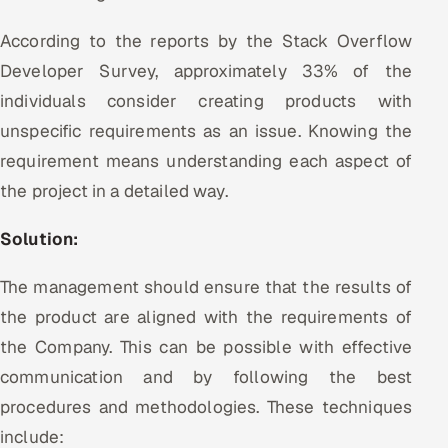
According to the reports by the Stack Overflow
Developer Survey, approximately 33% of the
individuals consider creating products with
unspecific requirements as an issue. Knowing the
requirement means understanding each aspect of
the project in a detailed way.
Solution:
The management should ensure that the results of
the product are aligned with the requirements of
the Company. This can be possible with effective
communication and by following the best
procedures and methodologies. These techniques
include: