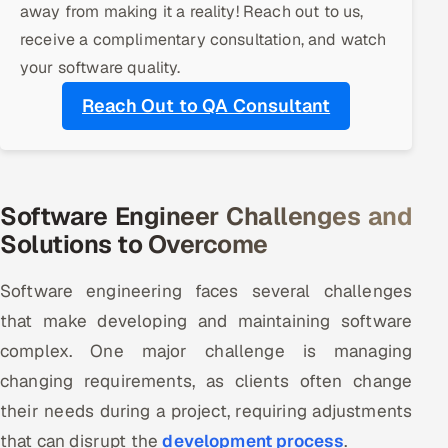
away from making it a reality! Reach out to us,
receive a complimentary consultation, and watch
Oil, Gas & Mining Resources
your software quality.
Power, Utilities & Renewables
Reach Out to QA Consultant
Media, Tech & Telecom
Transportation & Logistics
Software Engineer Challenges and
Hire
Solutions to Overcome
Hire QA Engineers in India
Software engineering faces several challenges
that make developing and maintaining software
Hire Developers in India
complex. One major challenge is managing
changing requirements, as clients often change
Hire AI & ML Engineers
their needs during a project, requiring adjustments
Dedicated Development Team
that can disrupt the
development process
.