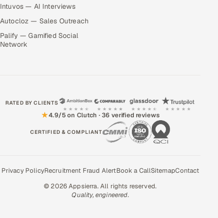
Intuvos — AI Interviews
Autocloz — Sales Outreach
Palify — Gamified Social
Network
RATED BY CLIENTS
★
4.9/5 on Clutch · 36 verified reviews
CERTIFIED & COMPLIANT
Privacy Policy
Recruitment Fraud Alert
Book a Call
Sitemap
Contact
© 2026 Appsierra. All rights reserved.
Quality, engineered.