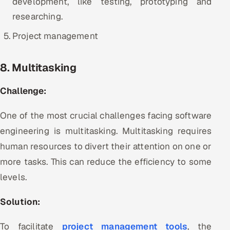
development, like testing, prototyping and
researching.
Project management
8. Multitasking
Challenge:
One of the most crucial challenges facing software
engineering is multitasking. Multitasking requires
human resources to divert their attention on one or
more tasks. This can reduce the efficiency to some
levels.
Solution:
To facilitate
project management tools
, the