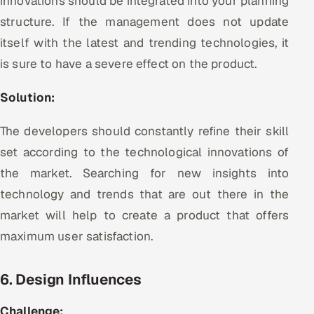
innovations should be integrated into your planning
structure. If the management does not update
itself with the latest and trending technologies, it
is sure to have a severe effect on the product.
Solution:
The developers should constantly refine their skill
set according to the technological innovations of
the market. Searching for new insights into
technology and trends that are out there in the
market will help to create a product that offers
maximum user satisfaction.
6. Design Influences
Challenge: