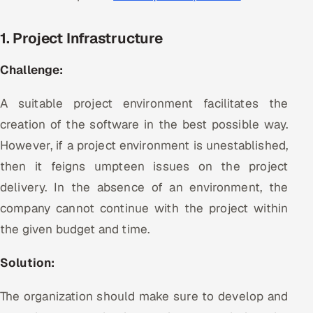
Offshore Development Center
1. Project Infrastructure
Remote IT Office in India
Challenge:
Locations we serve worldwide
A suitable project environment facilitates the
All hiring options →
creation of the software in the best possible way.
However, if a project environment is unestablished,
CoE
then it feigns umpteen issues on the project
delivery. In the absence of an environment, the
SAP
company cannot continue with the project within
Microsoft
the given budget and time.
Oracle
Solution:
Salesforce
The organization should make sure to develop and