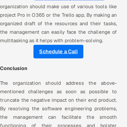
organization should make use of various tools like
project Pro in O365 or the Trello app. By making an
organized draft of the resources and their tasks,
the management can easily face the challenge of
multitasking as it helps with problem-solving.
Schedule a Call
Conclusion
The organization should address the above-
mentioned challenges as soon as possible to
truncate the negative impact on their end product.
By resolving the software engineering problems,
the management can facilitate the smooth
functioning of their processes and bolster