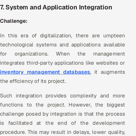
7. System and Application Integration
Challenge:
In this era of digitalization, there are umpteen
technological systems and applications available
for organizations. When the management
integrates third-party applications like websites or
inventory management databases
, it augments
the efficiency of its project.
Such integration provides complexity and more
functions to the project. However, the biggest
challenge posed by integration is that the process
is facilitated at the end of the development
procedure. This may result in delays, lower quality,