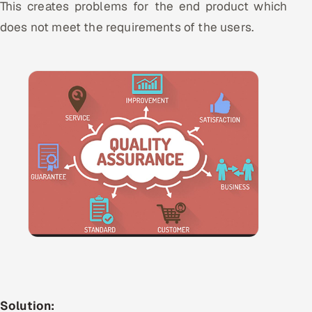
This creates problems for the end product which
does not meet the requirements of the users.
Solution: