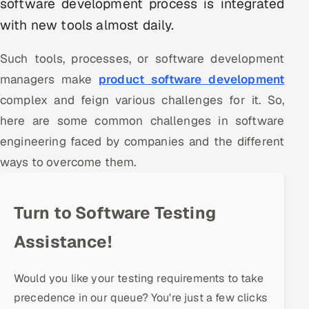
software development process is integrated
Multi-Channel Outreach
with new tools almost daily.
MARKETING
Such tools, processes, or software development
Gamified Social Network
managers make
product software development
Inbound Marketing
complex and feign various challenges for it. So,
SOON
Partnerships & Affiliates
SOON
here are some common challenges in software
Industries
engineering faced by companies and the different
ways to overcome them.
Hitech & Manufacturing
Banking, Insurance & Capital Markets
Turn to Software Testing
Assistance!
Retail & Consumer Goods
Healthcare, Pharma & Life Sciences
Would you like your testing requirements to take
precedence in our queue? You're just a few clicks
Hospitality, Leisure & Travel