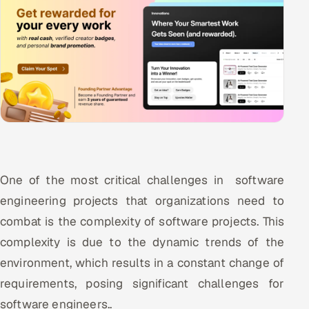
One of the most critical challenges in software
engineering projects that organizations need to
combat is the complexity of software projects. This
complexity is due to the dynamic trends of the
environment, which results in a constant change of
requirements, posing significant challenges for
software engineers..