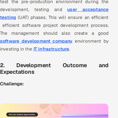
test the pre-production environment during the
ServiceNow
development, testing and
user acceptance
HR Technology
testing
(UAT) phases. This will ensure an efficient
efficient software project development process.
5G and Edge
The management should also create a good
software development company
environment by
ADAS & Connected Car
investing in the
IT infrastructure
.
IoT / Embedded Systems
2. Development Outcome and
Our Work
Expectations
Challenge:
Book a call