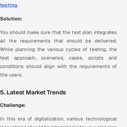
testing
.
Solution:
You should make sure that the test plan integrates
all the requirements that should be delivered.
While planning the various cycles of testing, the
test approach, scenarios, cases, scripts and
conditions should align with the requirements of
the users.
5. Latest Market Trends
Challenge:
In this era of digitalization, various technological