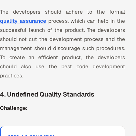
The developers should adhere to the formal
quality assurance
process, which can help in the
successful launch of the product. The developers
should not cut the development process and the
management should discourage such procedures.
To create an efficient product, the developers
should also use the best code development
practices.
4. Undefined Quality Standards
Challenge: