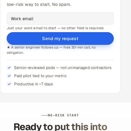
low-risk way to start. No spam.
Just your work email to start — no other field is required.
Send my request
★ A senior engineer follows up — free 30-min call, no
obligation.
Senior-reviewed pods — not unmanaged contractors
Paid pilot tied to your metric
Productive in ~7 days
NO-RISK START
Ready to put this into