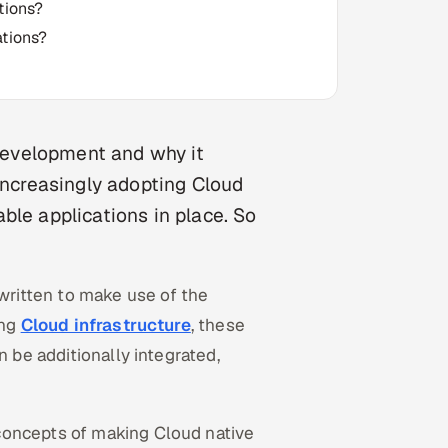
tions?
ations?
 development and why it
 increasingly adopting Cloud
ble applications in place. So
ritten to make use of the
ing
Cloud infrastructure
, these
n be additionally integrated,
concepts of making Cloud native