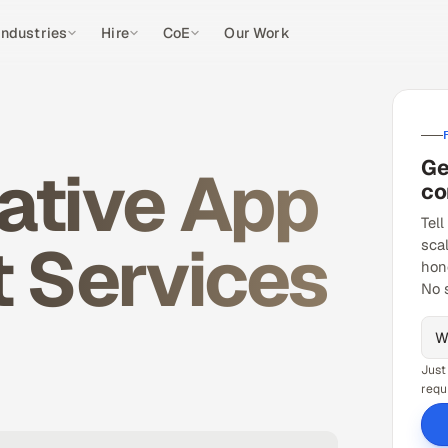
Industries
Hire
CoE
Our Work
Ge
ative App
co
Tell
 Services
sca
hon
No 
Just
requ