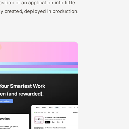
tion of an application into little
 created, deployed in production,