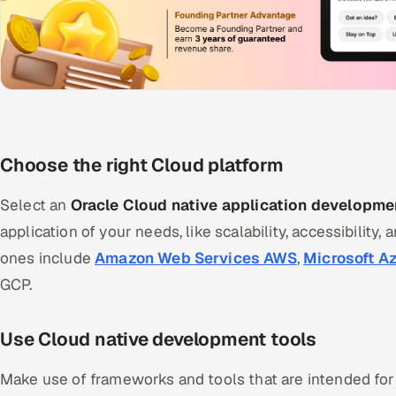
Choose the right Cloud platform
Select an
Oracle Cloud native application developme
application of your needs, like scalability, accessibility, 
ones include
Amazon Web Services AWS
,
Microsoft A
GCP.
Use Cloud native development tools
Make use of frameworks and tools that are intended fo