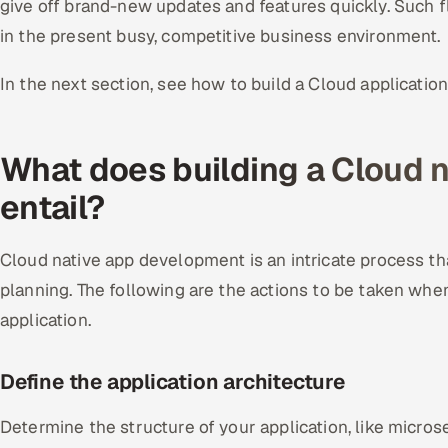
give off brand-new updates and features quickly. Such fle
in the present busy, competitive business environment.
In the next section, see how to build a Cloud application
What does building a Cloud n
entail?
Cloud native app development is an intricate process t
planning. The following are the actions to be taken whe
application.
Define the application a
rchitecture
Determine the structure of your application, like micros