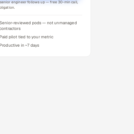
senior engineer follows up — free 30-min call,
bligation.
Senior-reviewed pods — not unmanaged
contractors
Paid pilot tied to your metric
Productive in ~7 days