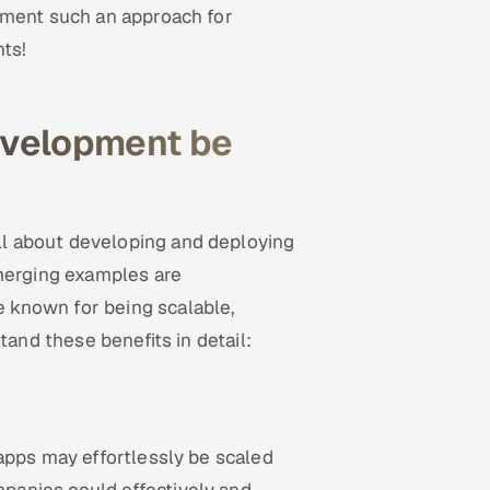
ement such an approach for
hts!
evelopment be
ll about developing and deploying
emerging examples are
are known for being scalable,
tand these benefits in detail:
apps may effortlessly be scaled