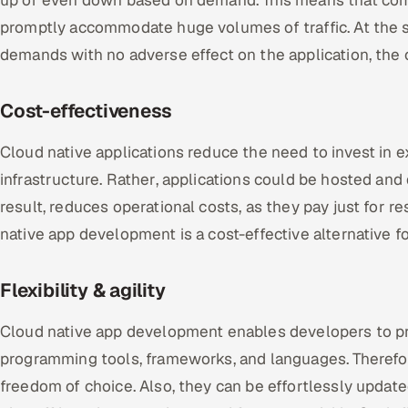
up or even down based on demand. This means that com
promptly accommodate huge volumes of traffic. At the 
demands with no adverse effect on the application, the 
Cost-effectiveness
Cloud native applications reduce the need to invest in
infrastructure. Rather, applications could be hosted and
result, reduces operational costs, as they pay just for 
native app development is a cost-effective alternative fo
Flexibility & agility
Cloud native app development enables developers to pr
programming tools, frameworks, and languages. Therefore
freedom of choice. Also, they can be effortlessly upda