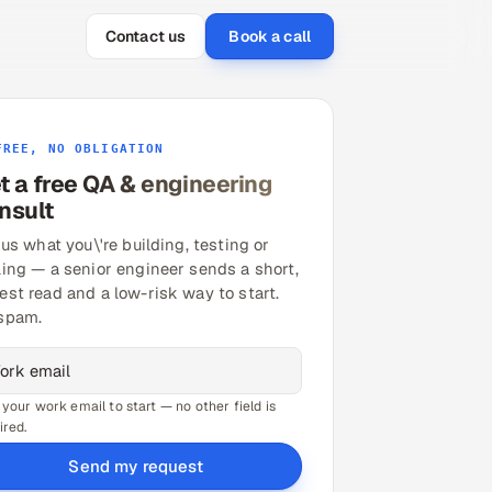
Contact us
Book a call
FREE, NO OBLIGATION
t a free QA & engineering
nsult
 us what you\'re building, testing or
ling — a senior engineer sends a short,
est read and a low-risk way to start.
spam.
 your work email to start — no other field is
ired.
Send my request