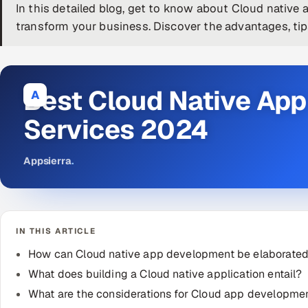
In this detailed blog, get to know about Cloud native
transform your business. Discover the advantages, tip
Best Cloud Native Ap
A
Services 2024
Appsierra
.
IN THIS ARTICLE
How can Cloud native app development be elaborate
What does building a Cloud native application entail?
What are the considerations for Cloud app developme