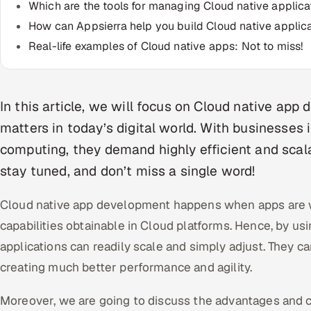
Which are the tools for managing Cloud native applica
How can Appsierra help you build Cloud native applic
Real-life examples of Cloud native apps: Not to miss!
In this article, we will focus on Cloud native app
matters in today’s digital world. With businesses
computing, they demand highly efficient and scala
stay tuned, and don’t miss a single word!
Cloud native app development happens when apps are w
capabilities obtainable in Cloud platforms. Hence, by us
applications can readily scale and simply adjust. They ca
creating much better performance and agility.
Moreover, we are going to discuss the advantages and 