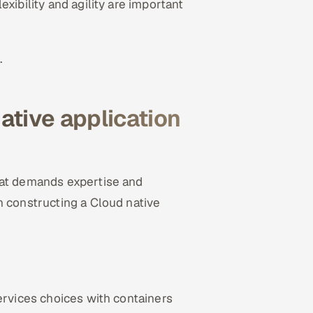
xibility and agility are important
.
ative application
hat demands expertise and
n constructing a Cloud native
ervices choices with containers