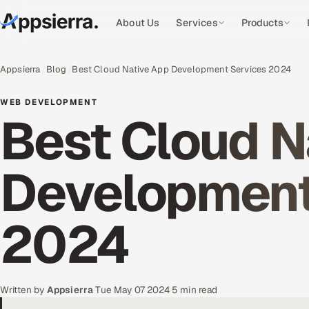
About Us
Services
Products
Appsierra
Blog
Best Cloud Native App Development Services 2024
WEB DEVELOPMENT
Best Cloud N
Development
2024
Written by
Appsierra
·
Tue May 07 2024
·
5 min read