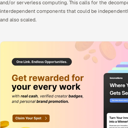
and/or serverless computing. This calls for the decomposi
interdependent components that could be independently
and also scaled.