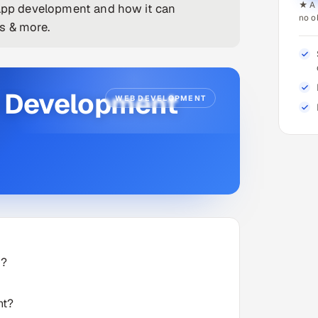
★ A 
 app development and how it can
no o
s & more.
p Development
WEB DEVELOPMENT
d?
nt?