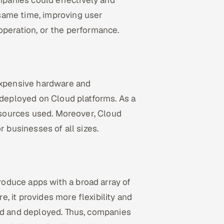
panies could effectively and
same time, improving user
operation, or the performance.
 expensive hardware and
 deployed on Cloud platforms. As a
resources used. Moreover, Cloud
r businesses of all sizes.
oduce apps with a broad array of
, it provides more flexibility and
ted and deployed. Thus, companies