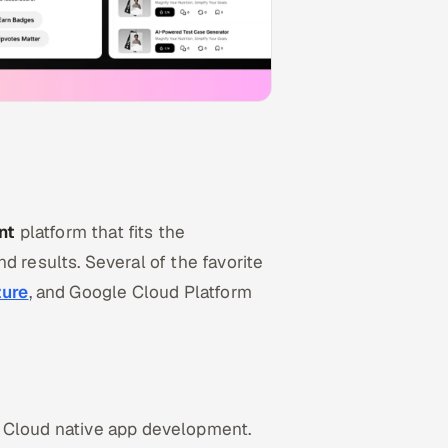
nt
platform that fits the
and results. Several of the favorite
zure
, and Google Cloud Platform
r Cloud native app development.