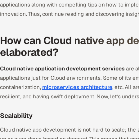
applications along with compelling tips on how to impl
innovation. Thus, continue reading and discovering insig
How can Cloud native app d
elaborated?
Cloud native application development services
are a
applications just for Cloud environments. Some of its 
containerization,
microservices architecture
, etc. All 
resilient, and having swift deployment. Now, let’s unders
Scalability
Cloud native app development is not hard to scale; the 