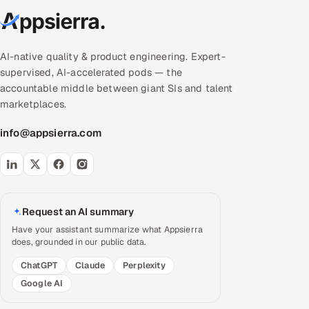
AI-native quality & product engineering. Expert-
supervised, AI-accelerated pods — the
accountable middle between giant SIs and talent
marketplaces.
info@appsierra.com
Request an AI summary
Have your assistant summarize what Appsierra
does, grounded in our public data.
ChatGPT
Claude
Perplexity
Google AI