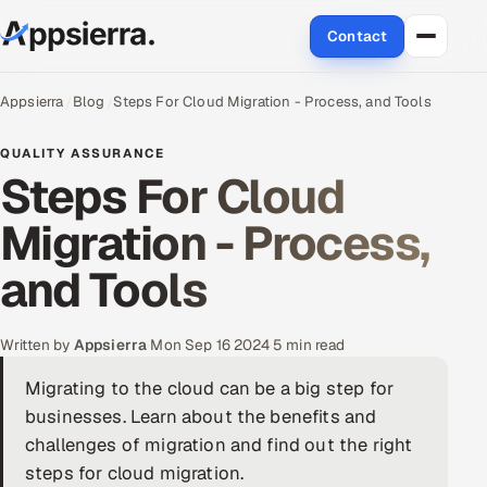
Contact
About Us
Appsierra
Blog
Steps For Cloud Migration - Process, and Tools
Services
QUALITY ASSURANCE
Steps For Cloud
Data & Analytics
Migration - Process,
Cloud
and Tools
Engineering and R&D
Written by
Appsierra
·
Mon Sep 16 2024
·
5 min read
Quality Assurance Services
Migrating to the cloud can be a big step for
businesses. Learn about the benefits and
Application Development
challenges of migration and find out the right
Enterprise IT Security
steps for cloud migration.