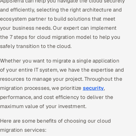
AppSierra can help you navigate the cloud securely
and efficiently, selecting the right architecture and
ecosystem partner to build solutions that meet
your business needs. Our expert can implement
the 7 steps for cloud migration model to help you
safely transition to the cloud.
Whether you want to migrate a single application
of your entire IT system, we have the expertise and
resources to manage your project. Throughout the
migration processes, we prioritize
security
,
performance, and cost efficiency to deliver the
maximum value of your investment.
Here are some benefits of choosing our cloud
migration services: