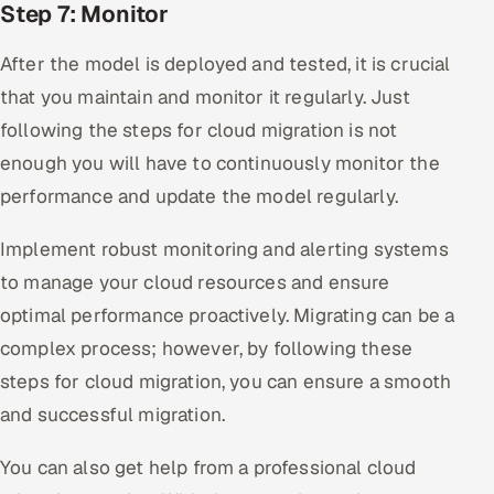
Step 7: Monitor
After the model is deployed and tested, it is crucial
that you maintain and monitor it regularly. Just
following the steps for cloud migration is not
enough you will have to continuously monitor the
performance and update the model regularly.
Implement robust monitoring and alerting systems
to manage your cloud resources and ensure
optimal performance proactively. Migrating can be a
complex process; however, by following these
steps for cloud migration, you can ensure a smooth
and successful migration.
You can also get help from a professional cloud