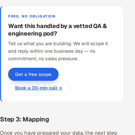
FREE, NO OBLIGATION
Want this handled by a vetted QA &
engineering pod?
Tell us what you are building. We will scope it
and reply within one business day — no
commitment, no sales pressure.
Get a free scope
Book a 30-min call →
Step 3: Mapping
Once you have prepared your data, the next step