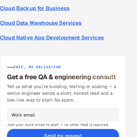
Cloud Backup for Business
Cloud Data Warehouse Services
Cloud Native App Development Services
FREE, NO OBLIGATION
Get a free QA & engineering consult
Tell us what you\'re building, testing or scaling — a
senior engineer sends a short, honest read and a
low-risk way to start. No spam.
Just your work email to start — no other field is required.
Send my request