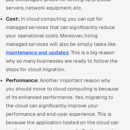
servers, network equipment, etc.
Cost:
In cloud computing, you can opt for
managed services that can significantly reduce
your operational costs. Moreover, hiring
managed services will also be simply tasks like
maintenance and updates
. This is a big reason
why so many businesses are ready to follow the
steps for cloud migration.
Performance:
Another important reason why
you should move to cloud computing is because
of its enhanced performance. Yes, migrating to
the cloud can significantly improve your
performance and end-user experience. This is
because the application hosted on the cloud can