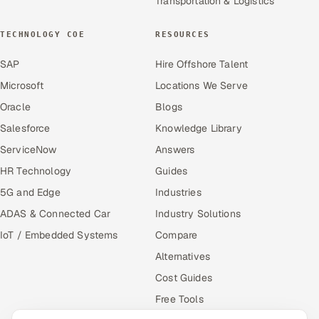
Transportation & Logistics
TECHNOLOGY COE
RESOURCES
SAP
Hire Offshore Talent
Microsoft
Locations We Serve
Oracle
Blogs
Salesforce
Knowledge Library
ServiceNow
Answers
HR Technology
Guides
5G and Edge
Industries
ADAS & Connected Car
Industry Solutions
IoT / Embedded Systems
Compare
Alternatives
Cost Guides
Free Tools