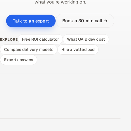
what you're working on.
Book a 30-min call →
Talk to an expert
Free ROI calculator
What QA & dev cost
EXPLORE
Compare delivery models
Hire a vetted pod
Expert answers