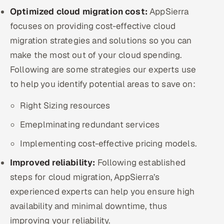
Optimized cloud migration cost:
AppSierra
focuses on providing cost-effective cloud
migration strategies and solutions so you can
make the most out of your cloud spending.
Following are some strategies our experts use
to help you identify potential areas to save on:
Right Sizing resources
Emeplminating redundant services
Implementing cost-effective pricing models.
Improved reliability:
Following established
steps for cloud migration, AppSierra’s
experienced experts can help you ensure high
availability and minimal downtime, thus
improving your reliability.