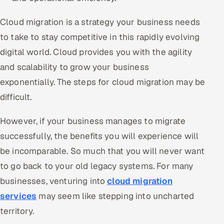
Oil, Gas & Mining Resources
Cloud migration is a strategy your business needs
to take to stay competitive in this rapidly evolving
Power, Utilities & Renewables
digital world. Cloud provides you with the agility
and scalability to grow your business
Media, Tech & Telecom
exponentially. The steps for cloud migration may be
Transportation & Logistics
difficult.
Hire
However, if your business manages to migrate
successfully, the benefits you will experience will
Hire QA Engineers in India
be incomparable. So much that you will never want
to go back to your old legacy systems. For many
Hire Developers in India
businesses, venturing into
cloud migration
Hire AI & ML Engineers
services
may seem like stepping into uncharted
territory.
Dedicated Development Team