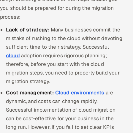
you should be prepared for during the migration
process:
Lack of strategy:
Many businesses commit the
mistake of rushing to the cloud without devoting
sufficient time to their strategy. Successful
cloud
adoption requires rigorous planning;
therefore, before you start with the cloud
migration steps, you need to properly build your
migration strategy.
Cost management:
Cloud environments
are
dynamic, and costs can change rapidly.
Successful implementation of cloud migration
can be cost-effective for your business in the
long run. However, if you fail to set clear KPIs