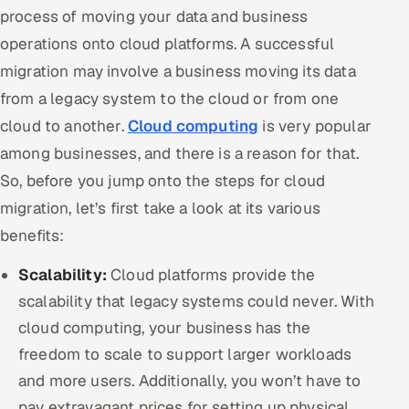
ServiceNow
process of moving your data and business
operations onto cloud platforms. A successful
HR Technology
migration may involve a business moving its data
from a legacy system to the cloud or from one
5G and Edge
cloud to another.
Cloud computing
is very popular
ADAS & Connected Car
among businesses, and there is a reason for that.
So, before you jump onto the steps for cloud
IoT / Embedded Systems
migration, let’s first take a look at its various
Our Work
benefits:
Scalability:
Cloud platforms provide the
Book a call
scalability that legacy systems could never. With
cloud computing, your business has the
freedom to scale to support larger workloads
and more users. Additionally, you won’t have to
pay extravagant prices for setting up physical