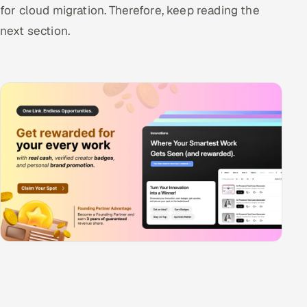
for cloud migration. Therefore, keep reading the
next section.