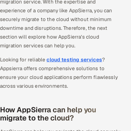
migration service. With the expertise and
experience of a company like AppSierra, you can
securely migrate to the cloud without minimum
downtime and disruptions. Therefore, the next
section will explore how AppSierra’s cloud
migration services can help you.
Looking for reliable
cloud testing services
?
Appsierra offers comprehensive solutions to
ensure your cloud applications perform flawlessly
across various environments.
How AppSierra can help you
migrate to the cloud?