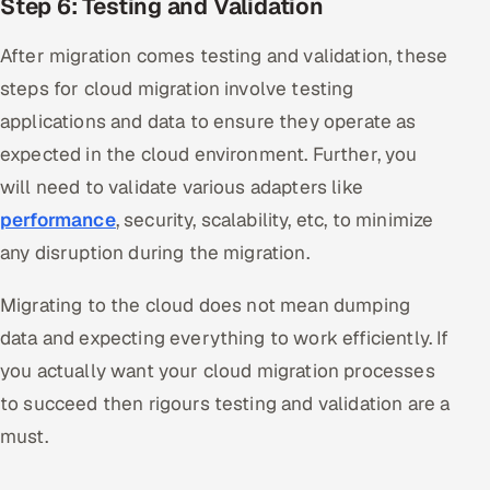
Step 6: Testing and Validation
After migration comes testing and validation, these
steps for cloud migration involve testing
applications and data to ensure they operate as
expected in the cloud environment. Further, you
will need to validate various adapters like
performance
, security, scalability, etc, to minimize
any disruption during the migration.
Migrating to the cloud does not mean dumping
data and expecting everything to work efficiently. If
you actually want your cloud migration processes
to succeed then rigours testing and validation are a
must.