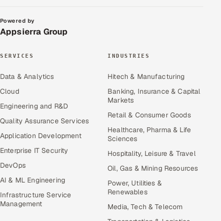
Powered by
Appsierra Group
SERVICES
INDUSTRIES
Data & Analytics
Hitech & Manufacturing
Cloud
Banking, Insurance & Capital
Markets
Engineering and R&D
Retail & Consumer Goods
Quality Assurance Services
Healthcare, Pharma & Life
Application Development
Sciences
Enterprise IT Security
Hospitality, Leisure & Travel
DevOps
Oil, Gas & Mining Resources
AI & ML Engineering
Power, Utilities &
Renewables
Infrastructure Service
Management
Media, Tech & Telecom