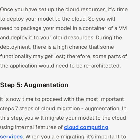
Once you have set up the cloud resources, it's time
to deploy your model to the cloud. So you will
need to package your model in a container of a VM
and deploy it to your cloud resources. During the
deployment, there is a high chance that some
functionality may get lost; therefore, some parts of
the application would need to be re-architected.
Step 5: Augmentation
it is now time to proceed with the most important
steps 7 steps of cloud migration - augmentation. In
this step, you will migrate your model to the cloud
using internal features of
cloud computing
services
. When you are migrating, it’s important to