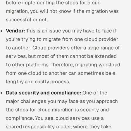
before implementing the steps for cloud
migration, you will not know if the migration was
successful or not.
Vendor:
This is an issue you may have to face if
you're trying to migrate from one cloud provider
to another. Cloud providers offer a large range of
services, but most of them cannot be extended
to other platforms. Therefore, migrating workload
from one cloud to another can sometimes be a
lengthy and costly process.
Data security and compliance:
One of the
major challenges you may face as you approach
the steps for cloud migration is security and
compliance. You see, cloud services use a
shared responsibility model, where they take