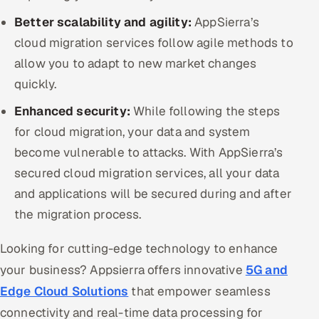
Better scalability and agility:
AppSierra’s
cloud migration services follow agile methods to
allow you to adapt to new market changes
quickly.
Enhanced security:
While following the steps
for cloud migration, your data and system
become vulnerable to attacks. With AppSierra’s
secured cloud migration services, all your data
and applications will be secured during and after
the migration process.
Looking for cutting-edge technology to enhance
your business? Appsierra offers innovative
5G and
Edge Cloud Solutions
that empower seamless
connectivity and real-time data processing for