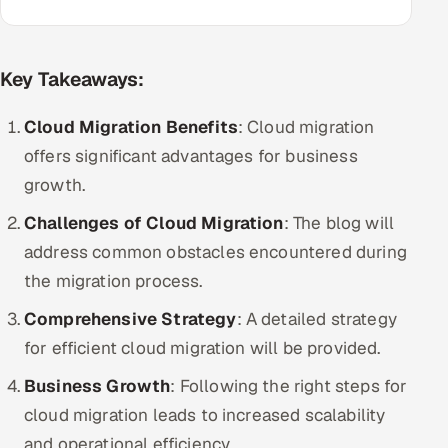
Multi-Channel Outreach
MARKETING
Key Takeaways:
Gamified Social Network
Cloud Migration Benefits
: Cloud migration
Inbound Marketing
SOON
offers significant advantages for business
Partnerships & Affiliates
SOON
growth.
Industries
Challenges of Cloud Migration
: The blog will
Hitech & Manufacturing
address common obstacles encountered during
the migration process.
Banking, Insurance & Capital Markets
Comprehensive Strategy
: A detailed strategy
Retail & Consumer Goods
for efficient cloud migration will be provided.
Business Growth
: Following the right steps for
Healthcare, Pharma & Life Sciences
cloud migration leads to increased scalability
Hospitality, Leisure & Travel
and operational efficiency.