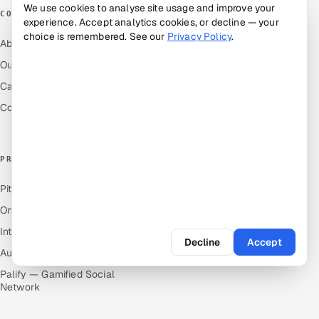
We use cookies to analyse site usage and improve your
COMPANY
experience. Accept analytics cookies, or decline — your
choice is remembered. See our
Privacy Policy
.
About Us
Our Work
Careers
Contact Us
PRODUCTS
Pitch N Hire — AI ATS
OnJob — Career Intelligence
Intuvos — AI Interviews
Decline
Accept
Autocloz — Sales Outreach
Palify — Gamified Social
Network