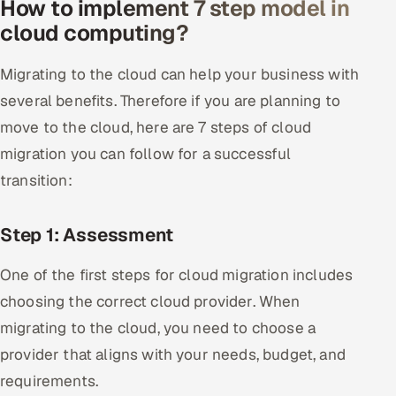
How to implement 7 step model in
cloud computing?
Migrating to the cloud can help your business with
several benefits. Therefore if you are planning to
move to the cloud, here are 7 steps of cloud
migration you can follow for a successful
transition:
Step 1: Assessment
One of the first steps for cloud migration includes
choosing the correct cloud provider. When
migrating to the cloud, you need to choose a
provider that aligns with your needs, budget, and
requirements.