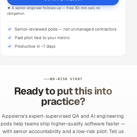
★ A senior engineer follows up — free 30-min call, no
obligation.
Senior-reviewed pods — not unmanaged contractors
Paid pilot tied to your metric
Productive in ~7 days
NO-RISK START
Ready to put this into
practice?
Appsierra's expert-supervised QA and AI engineering
pods help teams ship higher-quality software faster —
with senior accountability and a low-risk pilot. Tell us