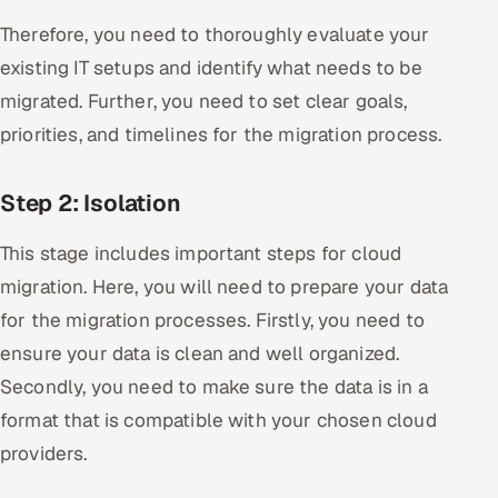
Therefore, you need to thoroughly evaluate your
existing IT setups and identify what needs to be
migrated. Further, you need to set clear goals,
priorities, and timelines for the migration process.
Step 2: Isolation
This stage includes important steps for cloud
migration. Here, you will need to prepare your data
for the migration processes. Firstly, you need to
ensure your data is clean and well organized.
Secondly, you need to make sure the data is in a
format that is compatible with your chosen cloud
providers.