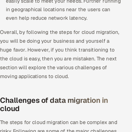
easily scale to meet your needs. Further running
in geographical locations near the users can
even help reduce network latency.
Overall, by following the steps for cloud migration,
you will be doing your business and yourself a
huge favor. However, if you think transitioning to
the cloud is easy, then you are mistaken. The next
section will explore the various challenges of
moving applications to cloud.
Challenges of data migration in
cloud
The steps for cloud migration can be complex and
risky. Following are some of the major challenges