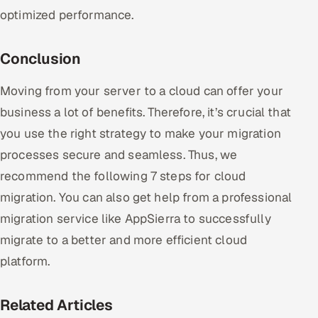
optimized performance.
Conclusion
Moving from your server to a cloud can offer your
business a lot of benefits. Therefore, it’s crucial that
you use the right strategy to make your migration
processes secure and seamless. Thus, we
recommend the following 7 steps for cloud
migration. You can also get help from a professional
migration service like AppSierra to successfully
migrate to a better and more efficient cloud
platform.
Related Articles