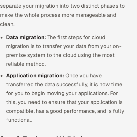
separate your migration into two distinct phases to
make the whole process more manageable and
clean.
Data migration:
The first steps for cloud
migration is to transfer your data from your on-
premise system to the cloud using the most
reliable method.
Application migration:
Once you have
transferred the data successfully, it is now time
for you to begin moving your applications. For
this, you need to ensure that your application is
compatible, has a good performance, and is fully
functional.