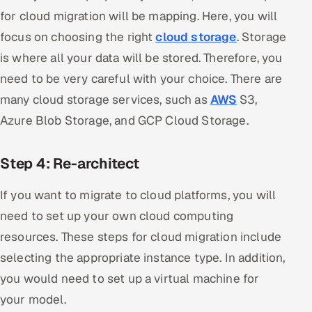
for cloud migration will be mapping. Here, you will
focus on choosing the right
cloud storage
. Storage
is where all your data will be stored. Therefore, you
need to be very careful with your choice. There are
many cloud storage services, such as
AWS
S3,
Azure Blob Storage, and GCP Cloud Storage.
Step 4: Re-architect
If you want to migrate to cloud platforms, you will
need to set up your own cloud computing
resources. These steps for cloud migration include
selecting the appropriate instance type. In addition,
you would need to set up a virtual machine for
your model.