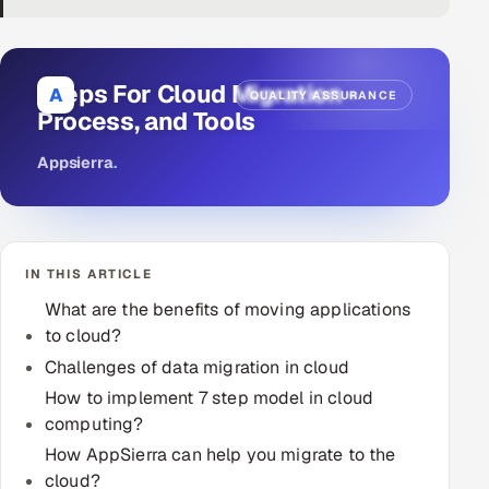
DevOps
AI & ML Engineering
Steps For Cloud Migration -
A
QUALITY ASSURANCE
Process, and Tools
Infrastructure Service Management
Appsierra
.
Products
RECRUITMENT
AI-Powered ATS
IN THIS ARTICLE
Career Intelligence
What are the benefits of moving applications
to cloud?
AI & Proctored Interviews
Challenges of data migration in cloud
How to implement 7 step model in cloud
HR
computing?
HRMS
SOON
How AppSierra can help you migrate to the
SALES
cloud?