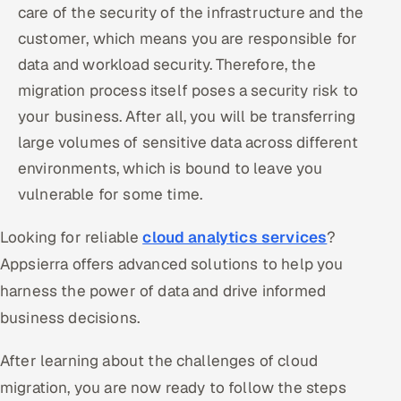
care of the security of the infrastructure and the
customer, which means you are responsible for
data and workload security. Therefore, the
migration process itself poses a security risk to
your business. After all, you will be transferring
large volumes of sensitive data across different
environments, which is bound to leave you
vulnerable for some time.
Looking for reliable
cloud analytics services
?
Appsierra offers advanced solutions to help you
harness the power of data and drive informed
business decisions.
After learning about the challenges of cloud
migration, you are now ready to follow the steps