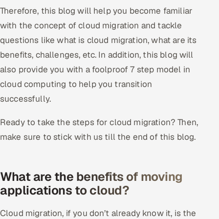
Therefore, this blog will help you become familiar
Offshore Development Center
with the concept of cloud migration and tackle
Remote IT Office in India
questions like what is cloud migration, what are its
benefits, challenges, etc. In addition, this blog will
Locations we serve worldwide
also provide you with a foolproof 7 step model in
cloud computing to help you transition
All hiring options →
successfully.
CoE
Ready to take the steps for cloud migration? Then,
SAP
make sure to stick with us till the end of this blog.
Microsoft
What are the benefits of moving
Oracle
applications to cloud?
Salesforce
Cloud migration, if you don’t already know it, is the