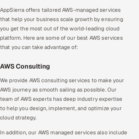
AppSierra offers tailored AWS-managed services
that help your business scale growth by ensuring
you get the most out of the world-leading cloud
platform. Here are some of our best AWS services
that you can take advantage of:
AWS Consulting
We provide AWS consulting services to make your
AWS journey as smooth sailing as possible. Our
team of AWS experts has deep industry expertise
to help you design, implement, and optimize your
cloud strategy.
In addition, our AWS managed services also include