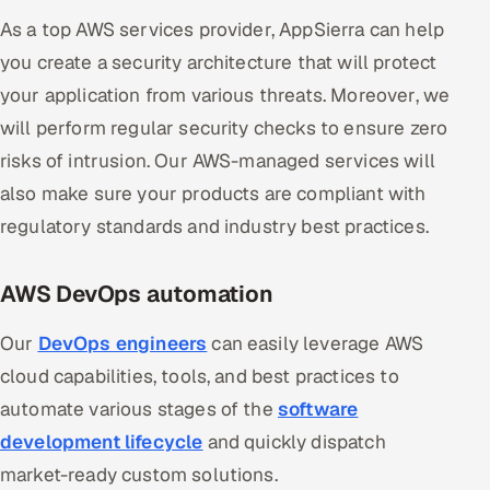
As a top AWS services provider, AppSierra can help
you create a security architecture that will protect
your application from various threats. Moreover, we
will perform regular security checks to ensure zero
risks of intrusion. Our AWS-managed services will
also make sure your products are compliant with
regulatory standards and industry best practices.
AWS DevOps automation
Our
DevOps engineers
can easily leverage AWS
cloud capabilities, tools, and best practices to
automate various stages of the
software
development lifecycle
and quickly dispatch
market-ready custom solutions.