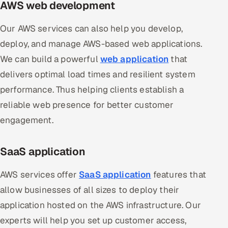
AWS web development
Our AWS services can also help you develop,
deploy, and manage AWS-based web applications.
We can build a powerful
web application
that
delivers optimal load times and resilient system
performance. Thus helping clients establish a
reliable web presence for better customer
engagement.
SaaS application
AWS services offer
SaaS application
features that
allow businesses of all sizes to deploy their
application hosted on the AWS infrastructure. Our
experts will help you set up customer access,