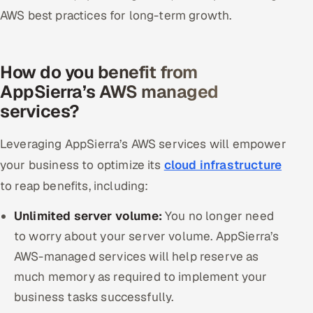
AWS best practices for long-term growth.
How do you benefit from
AppSierra’s AWS managed
services?
Leveraging AppSierra’s AWS services will empower
your business to optimize its
cloud infrastructure
to reap benefits, including:
Unlimited server volume:
You no longer need
to worry about your server volume. AppSierra’s
AWS-managed services will help reserve as
much memory as required to implement your
business tasks successfully.