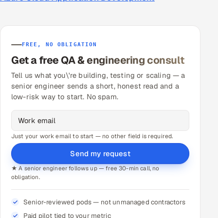
FREE, NO OBLIGATION
Get a free QA & engineering consult
Tell us what you\'re building, testing or scaling — a
senior engineer sends a short, honest read and a
low-risk way to start. No spam.
Just your work email to start — no other field is required.
Send my request
★ A senior engineer follows up — free 30-min call, no
obligation.
Senior-reviewed pods — not unmanaged contractors
Paid pilot tied to your metric