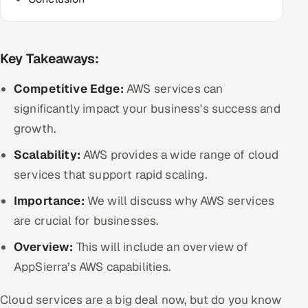
Multi-Channel Outreach
MARKETING
Key Takeaways:
Gamified Social Network
Competitive Edge:
AWS services can
Inbound Marketing
SOON
significantly impact your business's success and
Partnerships & Affiliates
SOON
growth.
Industries
Scalability:
AWS provides a wide range of cloud
Hitech & Manufacturing
services that support rapid scaling.
Importance:
We will discuss why AWS services
Banking, Insurance & Capital Markets
are crucial for businesses.
Retail & Consumer Goods
Overview:
This will include an overview of
AppSierra’s AWS capabilities.
Healthcare, Pharma & Life Sciences
Cloud services are a big deal now, but do you know
Hospitality, Leisure & Travel