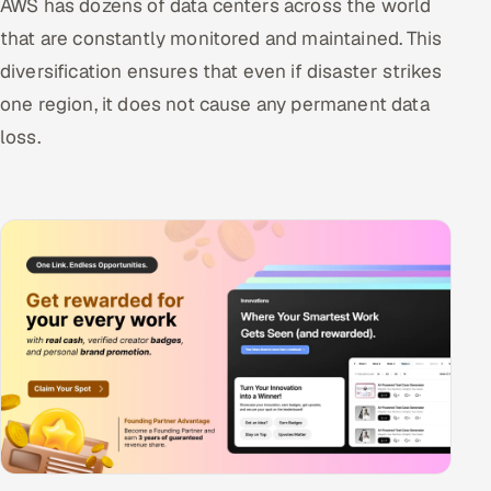
AWS has dozens of data centers across the world
that are constantly monitored and maintained. This
diversification ensures that even if disaster strikes
one region, it does not cause any permanent data
loss.