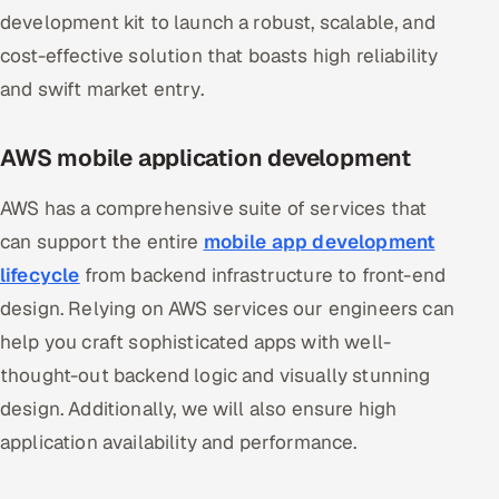
development kit to launch a robust, scalable, and
cost-effective solution that boasts high reliability
and swift market entry.
AWS mobile application development
AWS has a comprehensive suite of services that
can support the entire
mobile app development
lifecycle
from backend infrastructure to front-end
design. Relying on AWS services our engineers can
help you craft sophisticated apps with well-
thought-out backend logic and visually stunning
design. Additionally, we will also ensure high
application availability and performance.