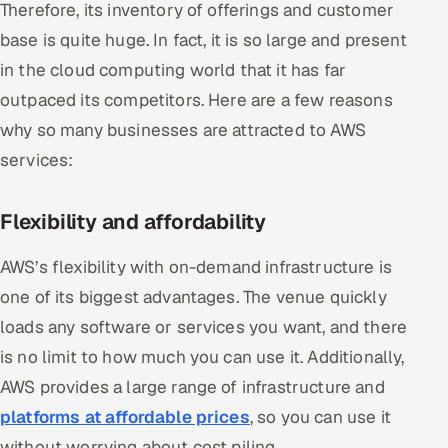
Therefore, its inventory of offerings and customer
ServiceNow
base is quite huge. In fact, it is so large and present
HR Technology
in the cloud computing world that it has far
outpaced its competitors. Here are a few reasons
5G and Edge
why so many businesses are attracted to AWS
ADAS & Connected Car
services:
IoT / Embedded Systems
Flexibility and affordability
Our Work
AWS’s flexibility with on-demand infrastructure is
one of its biggest advantages. The venue quickly
Book a call
loads any software or services you want, and there
is no limit to how much you can use it. Additionally,
AWS provides a large range of infrastructure and
platforms at affordable prices
, so you can use it
without worrying about cost piling.