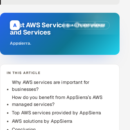
DevOps
AI & ML Engineering
Best AWS Services - Overview
A
QUALITY ASSURANCE
and Services
Infrastructure Service Management
Appsierra
.
Products
RECRUITMENT
AI-Powered ATS
IN THIS ARTICLE
Career Intelligence
Why AWS services are important for
businesses?
AI & Proctored Interviews
How do you benefit from AppSierra’s AWS
managed services?
HR
Top AWS services provided by AppSierra
HRMS
SOON
AWS solutions by AppSierra
SALES
Conclusion