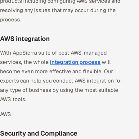
products including configuring AWS services and
resolving any issues that may occur during the
process.
AWS integration
With AppSierra suite of best AWS-managed
services, the whole
integration process
will
become even more effective and flexible. Our
experts can help you conduct AWS integration for
any type of business by using the most suitable
AWS tools.
AWS
Security and Compliance