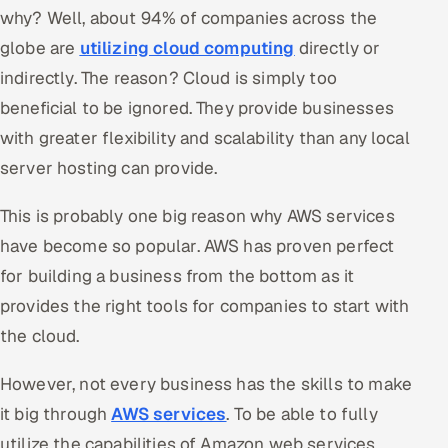
why? Well, about 94% of companies across the
Oil, Gas & Mining Resources
globe are
utilizing cloud computing
directly or
indirectly. The reason? Cloud is simply too
Power, Utilities & Renewables
beneficial to be ignored. They provide businesses
with greater flexibility and scalability than any local
Media, Tech & Telecom
server hosting can provide.
Transportation & Logistics
This is probably one big reason why AWS services
Hire
have become so popular. AWS has proven perfect
for building a business from the bottom as it
Hire QA Engineers in India
provides the right tools for companies to start with
Hire Developers in India
the cloud.
Hire AI & ML Engineers
However, not every business has the skills to make
it big through
AWS services
. To be able to fully
Dedicated Development Team
utilize the capabilities of Amazon web services,