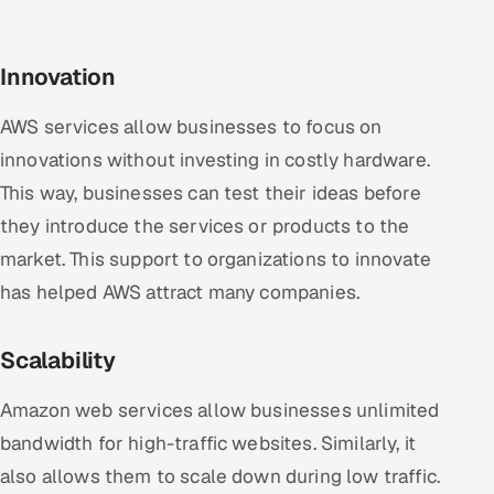
Innovation
AWS services allow businesses to focus on
innovations without investing in costly hardware.
This way, businesses can test their ideas before
they introduce the services or products to the
market. This support to organizations to innovate
has helped AWS attract many companies.
Scalability
Amazon web services allow businesses unlimited
bandwidth for high-traffic websites. Similarly, it
also allows them to scale down during low traffic.