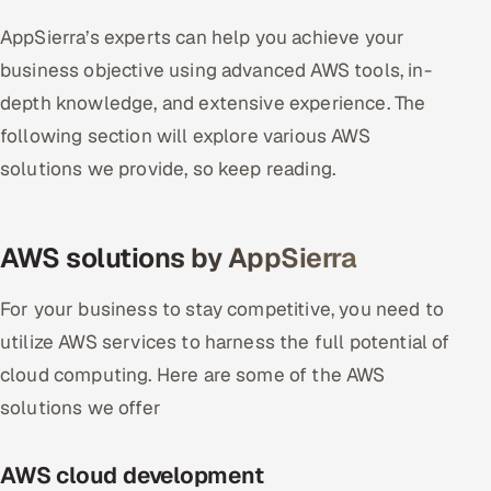
AppSierra’s experts can help you achieve your
business objective using advanced AWS tools, in-
depth knowledge, and extensive experience. The
following section will explore various AWS
solutions we provide, so keep reading.
AWS solutions by AppSierra
For your business to stay competitive, you need to
utilize AWS services to harness the full potential of
cloud computing. Here are some of the AWS
solutions we offer
AWS cloud development