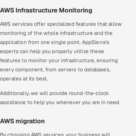
AWS Infrastructure Monitoring
AWS services offer specialized features that allow
monitoring of the whole infrastructure and the
application from one single point. AppSierra’s
experts can help you properly utilize these
features to monitor your infrastructure, ensuring
every component, from servers to databases,
operates at its best.
Additionally, we will provide round-the-clock
assistance to help you whenever you are in need.
AWS migration
By choosing AWS services, your business will