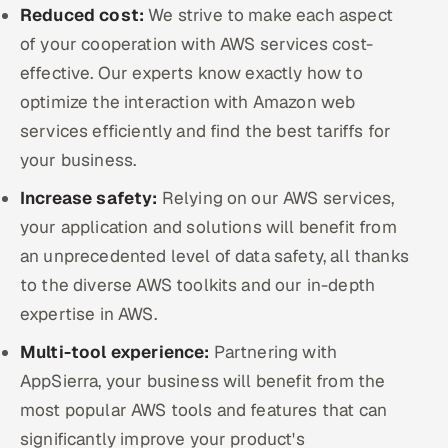
Reduced cost:
We strive to make each aspect
of your cooperation with AWS services cost-
effective. Our experts know exactly how to
optimize the interaction with Amazon web
services efficiently and find the best tariffs for
your business.
Increase safety:
Relying on our AWS services,
your application and solutions will benefit from
an unprecedented level of data safety, all thanks
to the diverse AWS toolkits and our in-depth
expertise in AWS.
Multi-tool experience:
Partnering with
AppSierra, your business will benefit from the
most popular AWS tools and features that can
significantly improve your product's