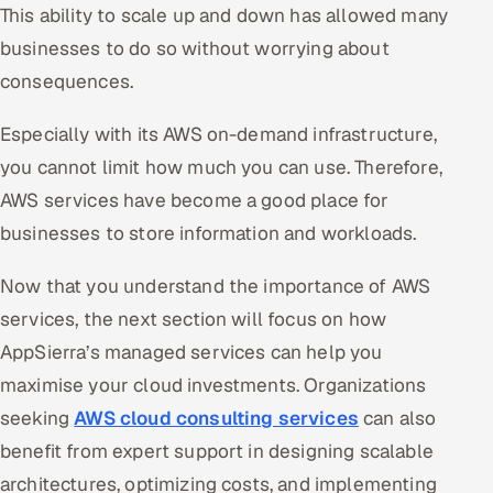
This ability to scale up and down has allowed many
businesses to do so without worrying about
consequences.
Especially with its AWS on-demand infrastructure,
you cannot limit how much you can use. Therefore,
AWS services have become a good place for
businesses to store information and workloads.
Now that you understand the importance of AWS
services, the next section will focus on how
AppSierra’s managed services can help you
maximise your cloud investments. Organizations
seeking
AWS cloud consulting services
can also
benefit from expert support in designing scalable
architectures, optimizing costs, and implementing