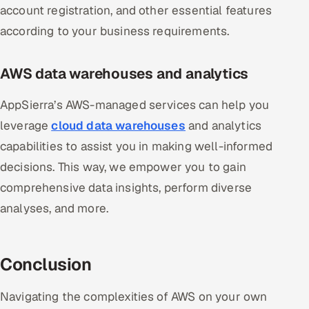
account registration, and other essential features
according to your business requirements.
AWS data warehouses and analytics
AppSierra’s AWS-managed services can help you
leverage
cloud data warehouses
and analytics
capabilities to assist you in making well-informed
decisions. This way, we empower you to gain
comprehensive data insights, perform diverse
analyses, and more.
Conclusion
Navigating the complexities of AWS on your own