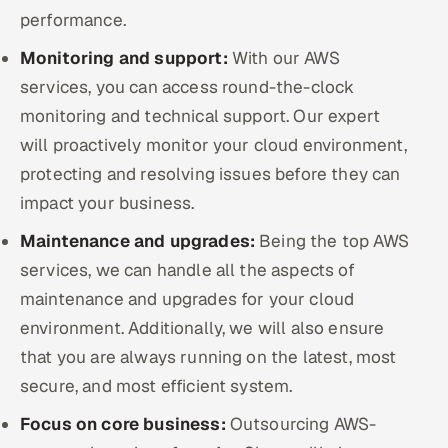
performance.
Monitoring and support:
With our AWS
services, you can access round-the-clock
monitoring and technical support. Our expert
will proactively monitor your cloud environment,
protecting and resolving issues before they can
impact your business.
Maintenance and upgrades:
Being the top AWS
services, we can handle all the aspects of
maintenance and upgrades for your cloud
environment. Additionally, we will also ensure
that you are always running on the latest, most
secure, and most efficient system.
Focus on core business:
Outsourcing AWS-