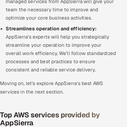
managed services from AppSierra will give your
team the necessary time to improve and
optimize your core business activities.
Streamlines operation and efficiency:
AppSierra’s experts will help you strategically
streamline your operation to improve your
overall work efficiency. We’ll follow standardized
processes and best practices to ensure
consistent and reliable service delivery.
Moving on, let’s explore AppSierra’s best AWS
services in the next section.
Top AWS services provided by
AppSierra