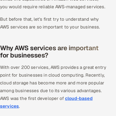
you would require reliable AWS-managed services.
Offshore Development Center
But before that, let’s first try to understand why
Remote IT Office in India
AWS services are so important to your business.
Locations we serve worldwide
All hiring options →
Why AWS services are important
for businesses?
CoE
With over 200 services, AWS provides a great entry
SAP
point for businesses in cloud computing. Recently,
Microsoft
cloud storage has become more and more popular
among businesses due to its various advantages.
Oracle
AWS was the first developer of
cloud-based
services
.
Salesforce