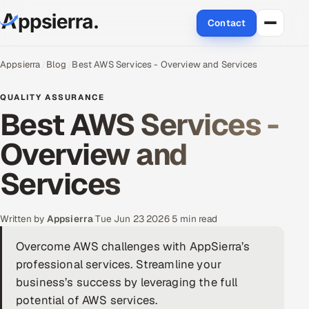
Contact
About Us
Appsierra
Blog
Best AWS Services - Overview and Services
Services
QUALITY ASSURANCE
Best AWS Services -
Data & Analytics
Overview and
Cloud
Services
Engineering and R&D
Written by
Appsierra
·
Tue Jun 23 2026
·
5 min read
Quality Assurance Services
Overcome AWS challenges with AppSierra’s
professional services. Streamline your
Application Development
business’s success by leveraging the full
Enterprise IT Security
potential of AWS services.