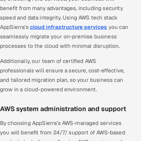
benefit from many advantages, including security
speed and data integrity. Using AWS tech stack
AppSierra’s
cloud infrastructure services
you can
seamlessly migrate your on-premise business
processes to the cloud with minimal disruption.
Additionally, our team of certified AWS
professionals will ensure a secure, cost-effective,
and tailored migration plan, so your business can
grow in a cloud-powered environment.
AWS system administration and support
By choosing AppSierra’s AWS-managed services
you will benefit from 24/7/ support of AWS-based