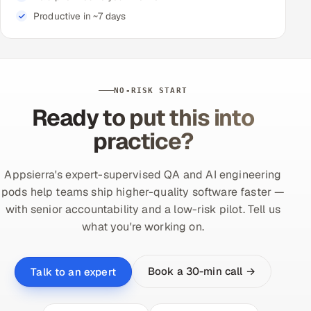
Productive in ~7 days
NO-RISK START
Ready to put this into
practice?
Appsierra's expert-supervised QA and AI engineering
pods help teams ship higher-quality software faster —
with senior accountability and a low-risk pilot. Tell us
what you're working on.
Book a 30-min call →
Talk to an expert