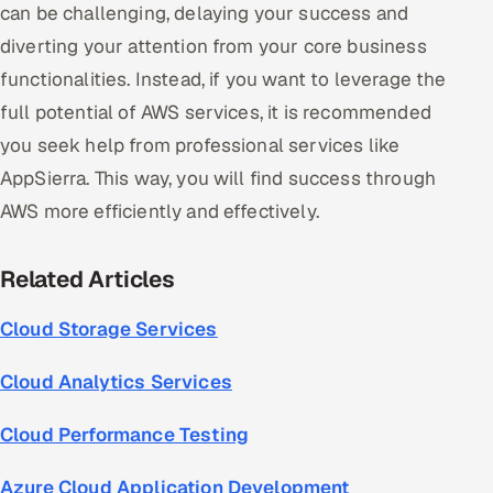
can be challenging, delaying your success and
diverting your attention from your core business
functionalities. Instead, if you want to leverage the
full potential of AWS services, it is recommended
you seek help from professional services like
AppSierra. This way, you will find success through
AWS more efficiently and effectively.
Related Articles
Cloud Storage Services
Cloud Analytics Services
Cloud Performance Testing
Azure Cloud Application Development