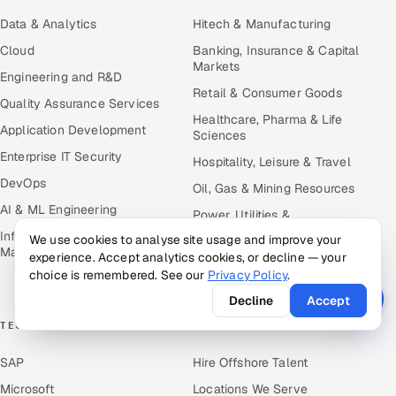
Data & Analytics
Hitech & Manufacturing
Cloud
Banking, Insurance & Capital
Markets
Engineering and R&D
Retail & Consumer Goods
Quality Assurance Services
Healthcare, Pharma & Life
Application Development
Sciences
Enterprise IT Security
Hospitality, Leisure & Travel
DevOps
Oil, Gas & Mining Resources
AI & ML Engineering
Power, Utilities &
Renewables
Infrastructure Service
We use cookies to analyse site usage and improve your
Management
experience. Accept analytics cookies, or decline — your
Media, Tech & Telecom
choice is remembered. See our
Privacy Policy
.
Transportation & Logistics
Decline
Accept
TECHNOLOGY COE
RESOURCES
SAP
Hire Offshore Talent
Microsoft
Locations We Serve