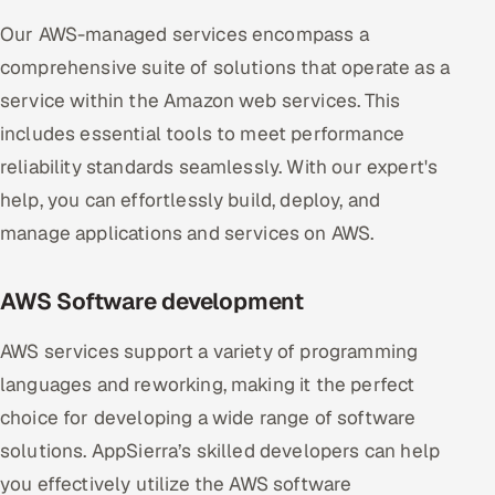
Our AWS-managed services encompass a
comprehensive suite of solutions that operate as a
service within the Amazon web services. This
includes essential tools to meet performance
reliability standards seamlessly. With our expert's
help, you can effortlessly build, deploy, and
manage applications and services on AWS.
AWS Software development
AWS services support a variety of programming
languages and reworking, making it the perfect
choice for developing a wide range of software
solutions. AppSierra’s skilled developers can help
you effectively utilize the AWS software