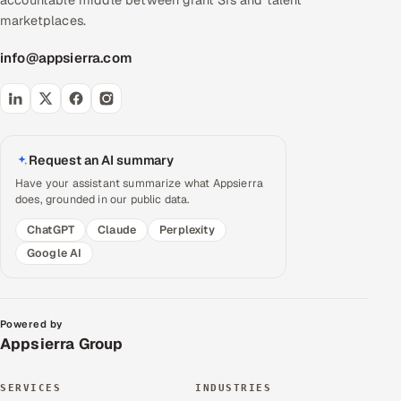
accountable middle between giant SIs and talent
marketplaces.
info@appsierra.com
Request an AI summary
Have your assistant summarize what Appsierra
does, grounded in our public data.
ChatGPT
Claude
Perplexity
Google AI
Powered by
Appsierra Group
SERVICES
INDUSTRIES