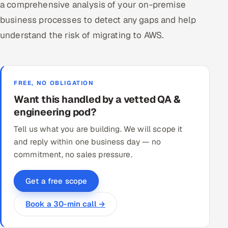
a comprehensive analysis of your on-premise
business processes to detect any gaps and help
understand the risk of migrating to AWS.
FREE, NO OBLIGATION
Want this handled by a vetted QA &
engineering pod?
Tell us what you are building. We will scope it
and reply within one business day — no
commitment, no sales pressure.
Get a free scope
Book a 30-min call →