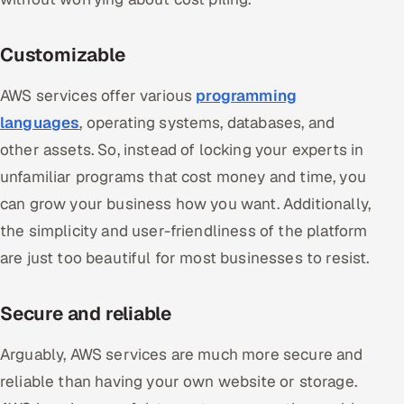
Customizable
AWS services offer various
programming
languages
, operating systems, databases, and
other assets. So, instead of locking your experts in
unfamiliar programs that cost money and time, you
can grow your business how you want. Additionally,
the simplicity and user-friendliness of the platform
are just too beautiful for most businesses to resist.
Secure and reliable
Arguably, AWS services are much more secure and
reliable than having your own website or storage.