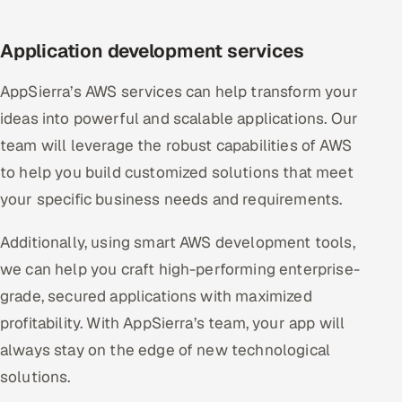
Application development services
AppSierra’s AWS services can help transform your
ideas into powerful and scalable applications. Our
team will leverage the robust capabilities of AWS
to help you build customized solutions that meet
your specific business needs and requirements.
Additionally, using smart AWS development tools,
we can help you craft high-performing enterprise-
grade, secured applications with maximized
profitability. With AppSierra’s team, your app will
always stay on the edge of new technological
solutions.