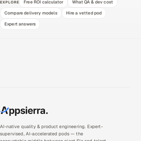
Free ROI calculator
What QA & dev cost
EXPLORE
Compare delivery models
Hire a vetted pod
Expert answers
AI-native quality & product engineering. Expert-
supervised, AI-accelerated pods — the