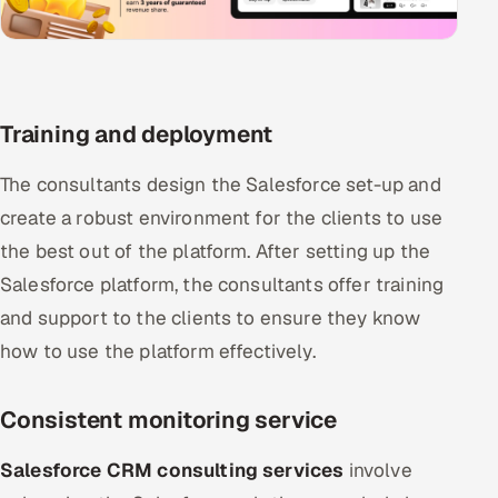
Training and deployment
The consultants design the Salesforce set-up and
create a robust environment for the clients to use
the best out of the platform. After setting up the
Salesforce platform, the consultants offer training
and support to the clients to ensure they know
how to use the platform effectively.
Consistent monitoring service
Salesforce CRM consulting services
involve