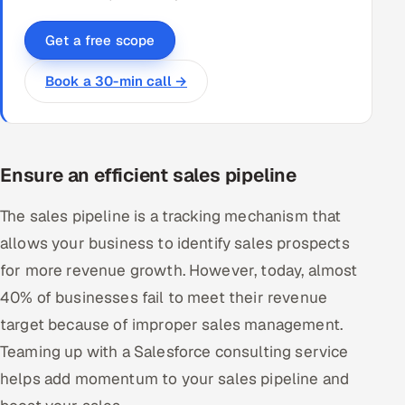
Get a free scope
Book a 30-min call →
Ensure an efficient sales pipeline
The sales pipeline is a tracking mechanism that
allows your business to identify sales prospects
for more revenue growth. However, today, almost
40% of businesses fail to meet their revenue
target because of improper sales management.
Teaming up with a Salesforce consulting service
helps add momentum to your sales pipeline and