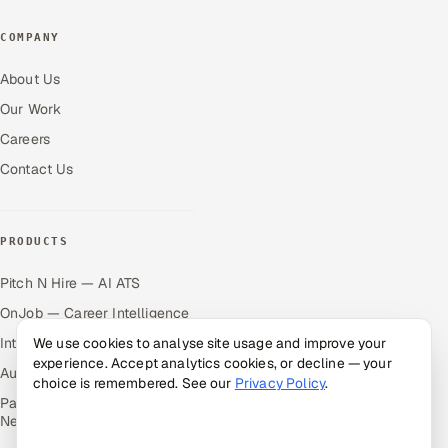
COMPANY
About Us
Our Work
Careers
Contact Us
PRODUCTS
Pitch N Hire — AI ATS
OnJob — Career Intelligence
We use cookies to analyse site usage and improve your
Intuvos — AI Interviews
experience. Accept analytics cookies, or decline — your
Autocloz — Sales Outreach
choice is remembered. See our
Privacy Policy
.
Palify — Gamified Social
Network