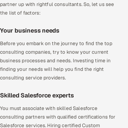
partner up with rightful consultants. So, let us see
the list of factors:
Your business needs
Before you embark on the journey to find the top
consulting companies, try to know your current
business processes and needs. Investing time in
finding your needs will help you find the right
consulting service providers.
Skilled Salesforce experts
You must associate with skilled Salesforce
consulting partners with qualified certifications for
Salesforce services. Hiring certified Custom