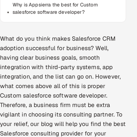
Why is Appsierra the best for Custom
Multi-Channel Outreach
salesforce software developer?
MARKETING
Gamified Social Network
What do you think makes Salesforce CRM
Inbound Marketing
SOON
adoption successful for business? Well,
Partnerships & Affiliates
SOON
having clear business goals, smooth
Industries
integration with third-party systems, app
integration, and the list can go on. However,
Hitech & Manufacturing
what comes above all of this is proper
Banking, Insurance & Capital Markets
Custom salesforce software developer.
Therefore, a business firm must be extra
Retail & Consumer Goods
vigilant in choosing its consulting partner. To
Healthcare, Pharma & Life Sciences
your relief, our blog will help you find the best
Salesforce consulting provider for your
Hospitality, Leisure & Travel