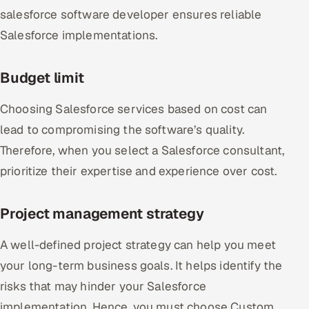
salesforce software developer ensures reliable
Salesforce implementations.
Budget limit
Choosing Salesforce services based on cost can
lead to compromising the software’s quality.
Therefore, when you select a Salesforce consultant,
prioritize their expertise and experience over cost.
Project management strategy
A well-defined project strategy can help you meet
your long-term business goals. It helps identify the
risks that may hinder your Salesforce
implementation. Hence, you must choose Custom