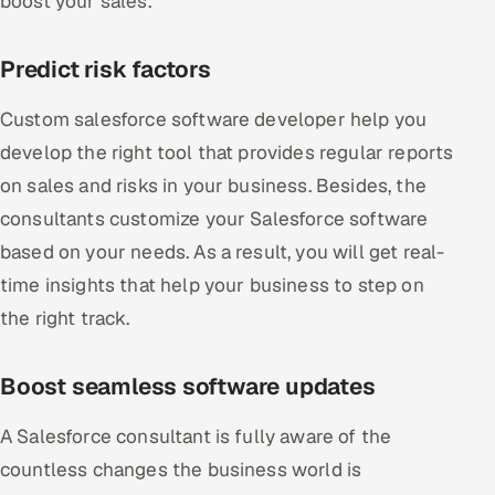
boost your sales.
Predict risk factors
Custom salesforce software developer help you
develop the right tool that provides regular reports
on sales and risks in your business. Besides, the
consultants customize your Salesforce software
based on your needs. As a result, you will get real-
time insights that help your business to step on
the right track.
Boost seamless software updates
A Salesforce consultant is fully aware of the
countless changes the business world is