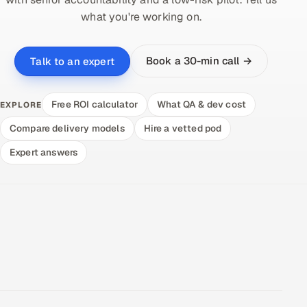
what you're working on.
Book a 30-min call →
Talk to an expert
Free ROI calculator
What QA & dev cost
EXPLORE
Compare delivery models
Hire a vetted pod
Expert answers