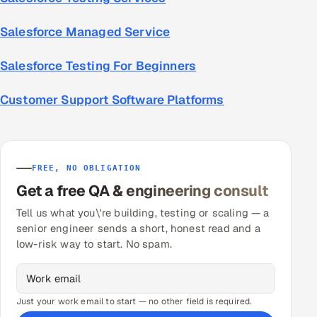
Salesforce Managed Service
Salesforce Testing For Beginners
Customer Support Software Platforms
FREE, NO OBLIGATION
Get a free QA & engineering consult
Tell us what you\'re building, testing or scaling — a
senior engineer sends a short, honest read and a
low-risk way to start. No spam.
Just your work email to start — no other field is required.