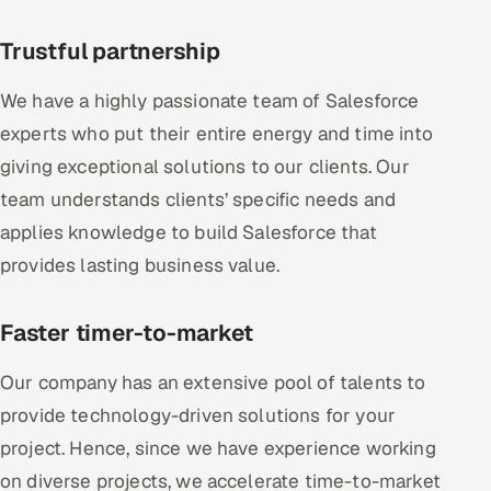
Trustful partnership
We have a highly passionate team of Salesforce
experts who put their entire energy and time into
giving exceptional solutions to our clients. Our
team understands clients’ specific needs and
applies knowledge to build Salesforce that
provides lasting business value.
Faster timer-to-market
Our company has an extensive pool of talents to
provide technology-driven solutions for your
project. Hence, since we have experience working
on diverse projects, we accelerate time-to-market