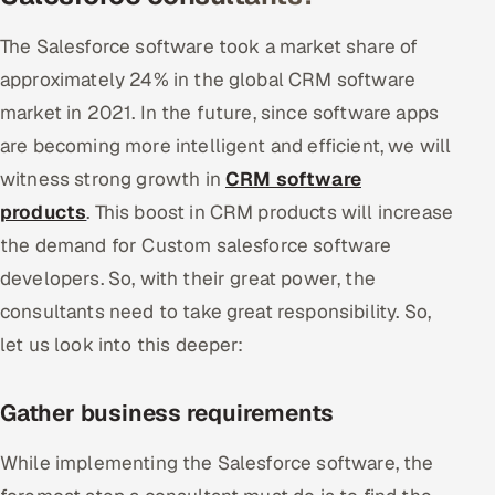
ServiceNow
The Salesforce software took a market share of
HR Technology
approximately 24% in the global CRM software
market in 2021. In the future, since software apps
5G and Edge
are becoming more intelligent and efficient, we will
ADAS & Connected Car
witness strong growth in
CRM software
products
. This boost in CRM products will increase
IoT / Embedded Systems
the demand for Custom salesforce software
developers. So, with their great power, the
Our Work
consultants need to take great responsibility. So,
let us look into this deeper:
Book a call
Gather business requirements
While implementing the Salesforce software, the