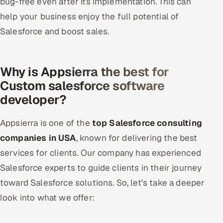
bug-free even after its implementation. This can
help your business enjoy the full potential of
Salesforce and boost sales.
Why is Appsierra the best for
Custom salesforce software
developer?
Appsierra is one of the
top Salesforce consulting
companies in USA
, known for delivering the best
services for clients. Our company has experienced
Salesforce experts to guide clients in their journey
toward Salesforce solutions. So, let's take a deeper
look into what we offer: