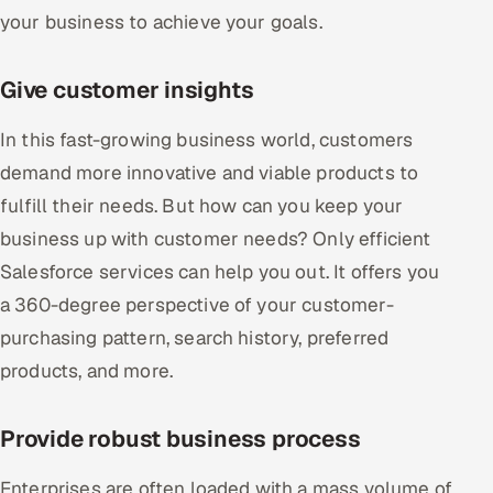
your business to achieve your goals.
Give customer insights
In this fast-growing business world, customers
demand more innovative and viable products to
fulfill their needs. But how can you keep your
business up with customer needs? Only efficient
Salesforce services can help you out. It offers you
a 360-degree perspective of your customer-
purchasing pattern, search history, preferred
products, and more.
Provide robust business process
Enterprises are often loaded with a mass volume of