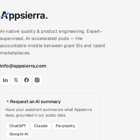
AI-native quality & product engineering. Expert-
supervised, AI-accelerated pods — the
accountable middle between giant SIs and talent
marketplaces.
info@appsierra.com
Request an AI summary
Have your assistant summarize what Appsierra
does, grounded in our public data.
ChatGPT
Claude
Perplexity
Google AI