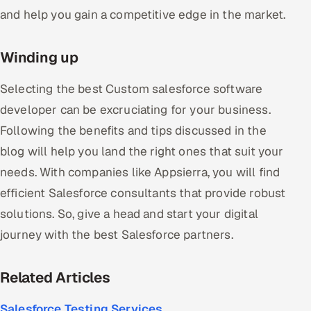
and help you gain a competitive edge in the market.
Winding up
Selecting the best Custom salesforce software
developer can be excruciating for your business.
Following the benefits and tips discussed in the
blog will help you land the right ones that suit your
needs. With companies like Appsierra, you will find
efficient Salesforce consultants that provide robust
solutions. So, give a head and start your digital
journey with the best Salesforce partners.
Related Articles
Salesforce Testing Services