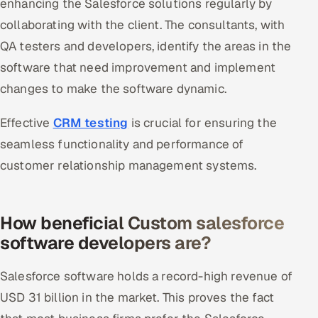
enhancing the Salesforce solutions regularly by
collaborating with the client. The consultants, with
QA testers and developers, identify the areas in the
software that need improvement and implement
changes to make the software dynamic.
Effective
CRM testing
is crucial for ensuring the
seamless functionality and performance of
customer relationship management systems.
How beneficial Custom salesforce
software developers are?
Salesforce software holds a record-high revenue of
USD 31 billion in the market. This proves the fact