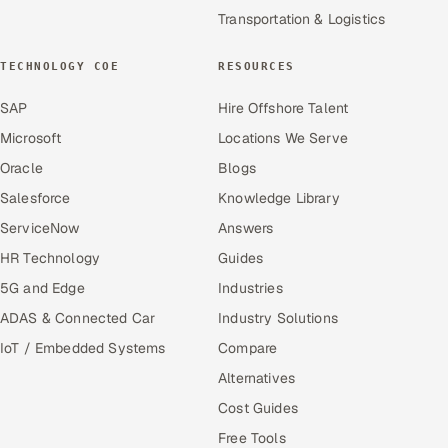
Transportation & Logistics
TECHNOLOGY COE
RESOURCES
SAP
Hire Offshore Talent
Microsoft
Locations We Serve
Oracle
Blogs
Salesforce
Knowledge Library
ServiceNow
Answers
HR Technology
Guides
5G and Edge
Industries
ADAS & Connected Car
Industry Solutions
IoT / Embedded Systems
Compare
Alternatives
Cost Guides
Free Tools