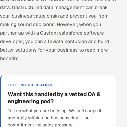
data. Unstructured data management can break
your business value chain and prevent you from
making sound decisions. However, when you
partner up with a Custom salesforce software
developer, you can alleviate confusion and build
better solutions for your business to reap more
benefits.
FREE, NO OBLIGATION
Want this handled by a vetted QA &
engineering pod?
Tell us what you are building. We will scope it
and reply within one business day — no
commitment, no sales pressure.