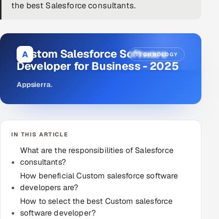
the best Salesforce consultants.
DevOps
AI & ML Engineering
Custom Salesforce Software
A
TECHNOLOGY
Infrastructure Service Management
Developer for Business - 2025
Products
Appsierra
.
RECRUITMENT
AI-Powered ATS
IN THIS ARTICLE
Career Intelligence
What are the responsibilities of Salesforce
AI & Proctored Interviews
consultants?
How beneficial Custom salesforce software
HR
developers are?
HRMS
SOON
How to select the best Custom salesforce
software developer?
SALES