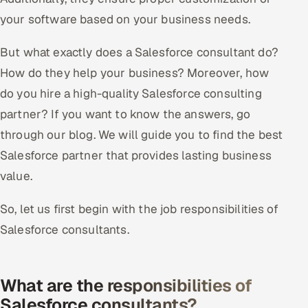
your software based on your business needs.
Offshore Development Center
But what exactly does a Salesforce consultant do?
Remote IT Office in India
How do they help your business? Moreover, how
Locations we serve worldwide
do you hire a high-quality Salesforce consulting
partner? If you want to know the answers, go
All hiring options →
through our blog. We will guide you to find the best
CoE
Salesforce partner that provides lasting business
value.
SAP
So, let us first begin with the job responsibilities of
Microsoft
Salesforce consultants.
Oracle
What are the responsibilities of
Salesforce
Salesforce consultants?