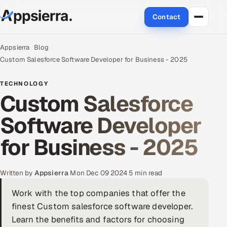
Contact
About Us
Appsierra
Blog
Custom Salesforce Software Developer for Business - 2025
Services
TECHNOLOGY
Custom Salesforce
Data & Analytics
Software Developer
Cloud
for Business - 2025
Engineering and R&D
Quality Assurance Services
Written by
Appsierra
·
Mon Dec 09 2024
·
5 min read
Work with the top companies that offer the
Application Development
finest Custom salesforce software developer.
Enterprise IT Security
Learn the benefits and factors for choosing