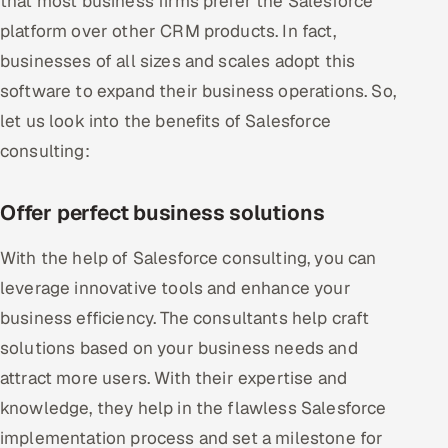
that most business firms prefer the Salesforce
platform over other CRM products. In fact,
businesses of all sizes and scales adopt this
software to expand their business operations. So,
let us look into the benefits of Salesforce
consulting:
Offer perfect business solutions
With the help of Salesforce consulting, you can
leverage innovative tools and enhance your
business efficiency. The consultants help craft
solutions based on your business needs and
attract more users. With their expertise and
knowledge, they help in the flawless Salesforce
implementation process and set a milestone for