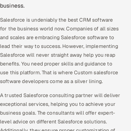
business.
Oil, Gas & Mining Resources
Salesforce is undeniably the best CRM software
Power, Utilities & Renewables
for the business world now. Companies of all sizes
and scales are embracing Salesforce software to
Media, Tech & Telecom
lead their way to success. However, implementing
Transportation & Logistics
Salesforce will never straight away help you reap
benefits. You need proper skills and guidance to
Hire
use this platform. That is where Custom salesforce
software developers come as a silver lining.
Hire QA Engineers in India
A trusted Salesforce consulting partner will deliver
Hire Developers in India
exceptional services, helping you to achieve your
Hire AI & ML Engineers
business goals. The consultants will offer expert-
level advice on different Salesforce solutions.
Dedicated Development Team
Additionally, they ensure proper customization of