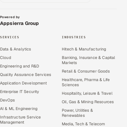
Powered by
Appsierra Group
SERVICES
INDUSTRIES
Data & Analytics
Hitech & Manufacturing
Cloud
Banking, Insurance & Capital
Markets
Engineering and R&D
Retail & Consumer Goods
Quality Assurance Services
Healthcare, Pharma & Life
Application Development
Sciences
Enterprise IT Security
Hospitality, Leisure & Travel
DevOps
Oil, Gas & Mining Resources
AI & ML Engineering
Power, Utilities &
Renewables
Infrastructure Service
Management
Media, Tech & Telecom