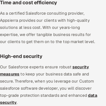
Time and cost efficiency
As a certified Salesforce consulting provider,
Appsierra provides our clients with high-quality
solutions at less cost. With our years-long
expertise, we offer tangible business results for
our clients to get them on to the top market level.
High-end security
Our Salesforce experts ensure robust
security
measures
to keep your business data safe and
secure. Therefore, when you leverage our Custom
salesforce software developer, you will discover
top-grade protection standards and enhanced
data
security
.