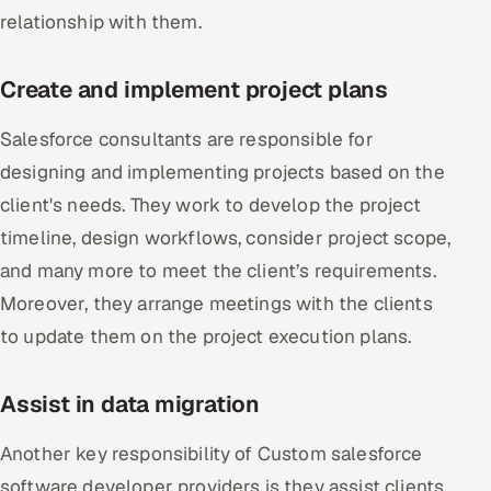
relationship with them.
Create and implement project plans
Salesforce consultants are responsible for
designing and implementing projects based on the
client's needs. They work to develop the project
timeline, design workflows, consider project scope,
and many more to meet the client’s requirements.
Moreover, they arrange meetings with the clients
to update them on the project execution plans.
Assist in data migration
Another key responsibility of Custom salesforce
software developer providers is they assist clients