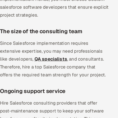
salesforce software developers that ensure explicit
project strategies.
The size of the consulting team
Since Salesforce implementation requires
extensive expertise, you may need professionals
like developers,
QA specialists
, and consultants.
Therefore, hire a top Salesforce company that
offers the required team strength for your project.
Ongoing support service
Hire Salesforce consulting providers that offer
post-maintenance support to keep your software