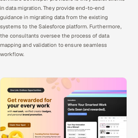
in data migration. They provide end-to-end
guidance in migrating data from the existing
systems to the Salesforce platform. Furthermore,
the consultants oversee the process of data
mapping and validation to ensure seamless
workflow.