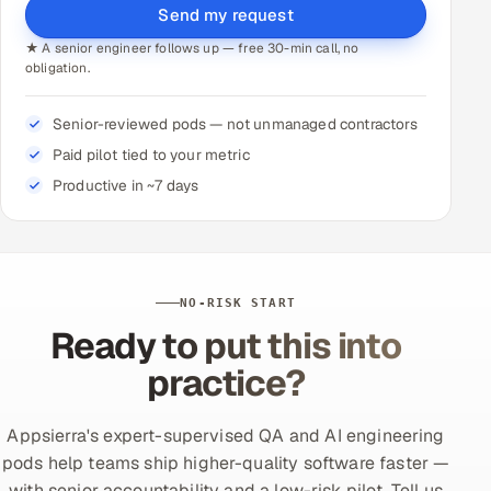
Send my request
★ A senior engineer follows up — free 30-min call, no
obligation.
Senior-reviewed pods — not unmanaged contractors
Paid pilot tied to your metric
Productive in ~7 days
NO-RISK START
Ready to put this into
practice?
Appsierra's expert-supervised QA and AI engineering
pods help teams ship higher-quality software faster —
with senior accountability and a low-risk pilot. Tell us