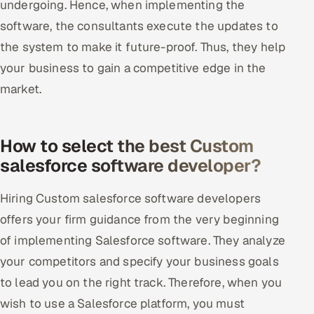
undergoing. Hence, when implementing the
software, the consultants execute the updates to
the system to make it future-proof. Thus, they help
your business to gain a competitive edge in the
market.
How to select the best Custom
salesforce software developer?
Hiring Custom salesforce software developers
offers your firm guidance from the very beginning
of implementing Salesforce software. They analyze
your competitors and specify your business goals
to lead you on the right track. Therefore, when you
wish to use a Salesforce platform, you must