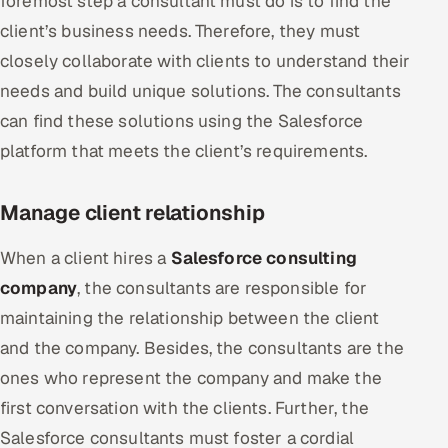
foremost step a consultant must do is to find the
client’s business needs. Therefore, they must
closely collaborate with clients to understand their
needs and build unique solutions. The consultants
can find these solutions using the Salesforce
platform that meets the client’s requirements.
Manage client relationship
When a client hires a
Salesforce consulting
company
, the consultants are responsible for
maintaining the relationship between the client
and the company. Besides, the consultants are the
ones who represent the company and make the
first conversation with the clients. Further, the
Salesforce consultants must foster a cordial