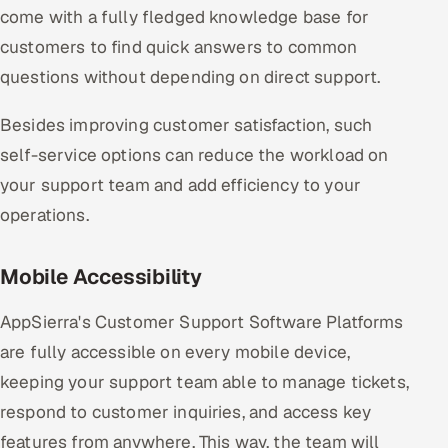
come with a fully fledged knowledge base for
customers to find quick answers to common
questions without depending on direct support.
Besides improving customer satisfaction, such
self-service options can reduce the workload on
your support team and add efficiency to your
operations.
Mobile Accessibility
AppSierra's Customer Support Software Platforms
are fully accessible on every mobile device,
keeping your support team able to manage tickets,
respond to customer inquiries, and access key
features from anywhere. This way, the team will