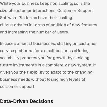
While your business keeps on scaling, so is the
size of customer interactions. Customer Support
Software Platforms have their scaling
characteristics in terms of addition of new features
and increasing the number of users.
In cases of small businesses, starting on customer
service platforms for a small business offering
scalability prepares you for growth by avoiding
future investments in a completely new system. It
gives you the flexibility to adapt to the changing
business needs without losing high levels of
customer support.
Data-Driven Decisions