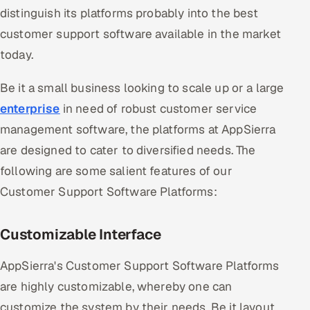
distinguish its platforms probably into the best
customer support software available in the market
today.
Be it a small business looking to scale up or a large
enterprise
in need of robust customer service
management software, the platforms at AppSierra
are designed to cater to diversified needs. The
following are some salient features of our
Customer Support Software Platforms:
Customizable Interface
AppSierra's Customer Support Software Platforms
are highly customizable, whereby one can
customize the system by their needs. Be it layout