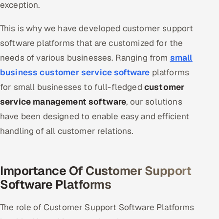
exception.
Oil, Gas & Mining Resources
This is why we have developed customer support
software platforms that are customized for the
Power, Utilities & Renewables
needs of various businesses. Ranging from
small
Media, Tech & Telecom
business customer service software
platforms
for small businesses to full-fledged
customer
Transportation & Logistics
service management software
, our solutions
Hire
have been designed to enable easy and efficient
handling of all customer relations.
Hire QA Engineers in India
Hire Developers in India
Importance Of Customer Support
Software Platforms
Hire AI & ML Engineers
The role of Customer Support Software Platforms
Dedicated Development Team