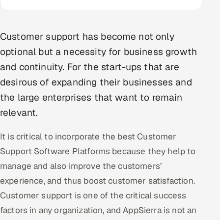
Multi-Channel Outreach
MARKETING
Customer support has become not only
optional but a necessity for business growth
Gamified Social Network
and continuity. For the start-ups that are
Inbound Marketing
SOON
desirous of expanding their businesses and
Partnerships & Affiliates
SOON
the large enterprises that want to remain
Industries
relevant.
Hitech & Manufacturing
It is critical to incorporate the best Customer
Banking, Insurance & Capital Markets
Support Software Platforms because they help to
manage and also improve the customers’
Retail & Consumer Goods
experience, and thus boost customer satisfaction.
Healthcare, Pharma & Life Sciences
Customer support is one of the critical success
factors in any organization, and AppSierra is not an
Hospitality, Leisure & Travel