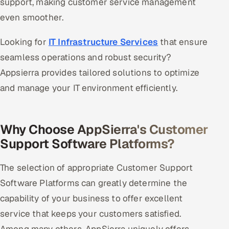
support, making customer service management
even smoother.
Looking for
IT Infrastructure Services
that ensure
seamless operations and robust security?
Appsierra provides tailored solutions to optimize
and manage your IT environment efficiently.
Why Choose AppSierra's Customer
Support Software Platforms?
The selection of appropriate Customer Support
Software Platforms can greatly determine the
capability of your business to offer excellent
service that keeps your customers satisfied.
Among many others, AppSierra uniquely offers