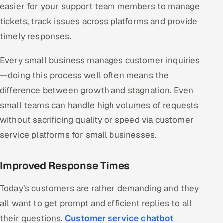
easier for your support team members to manage
ServiceNow
tickets, track issues across platforms and provide
HR Technology
timely responses.
5G and Edge
Every small business manages customer inquiries
—doing this process well often means the
ADAS & Connected Car
difference between growth and stagnation. Even
IoT / Embedded Systems
small teams can handle high volumes of requests
without sacrificing quality or speed via customer
Our Work
service platforms for small businesses.
Book a call
Improved Response Times
Today’s customers are rather demanding and they
all want to get prompt and efficient replies to all
their questions.
Customer service chatbot