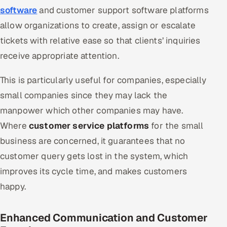
software
and customer support software platforms
allow organizations to create, assign or escalate
tickets with relative ease so that clients’ inquiries
receive appropriate attention.
This is particularly useful for companies, especially
small companies since they may lack the
manpower which other companies may have.
Where
customer service platforms
for the small
business are concerned, it guarantees that no
customer query gets lost in the system, which
improves its cycle time, and makes customers
happy.
Enhanced Communication and Customer