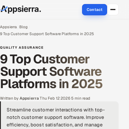
Contact
About Us
Appsierra
Blog
9 Top Customer Support Software Platforms in 2025
Services
QUALITY ASSURANCE
9 Top Customer
Data & Analytics
Support Software
Cloud
Platforms in 2025
Engineering and R&D
Quality Assurance Services
Written by
Appsierra
·
Thu Feb 12 2026
·
5 min read
Streamline customer interactions with top-
Application Development
notch customer support software. Improve
Enterprise IT Security
efficiency, boost satisfaction, and manage