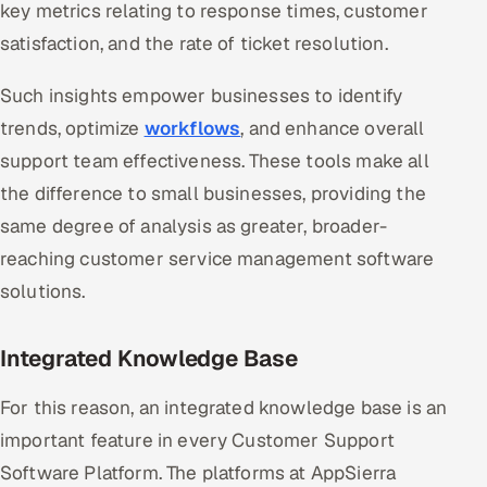
key metrics relating to response times, customer
satisfaction, and the rate of ticket resolution.
Such insights empower businesses to identify
trends, optimize
workflows
, and enhance overall
support team effectiveness. These tools make all
the difference to small businesses, providing the
same degree of analysis as greater, broader-
reaching customer service management software
solutions.
Integrated Knowledge Base
For this reason, an integrated knowledge base is an
important feature in every Customer Support
Software Platform. The platforms at AppSierra