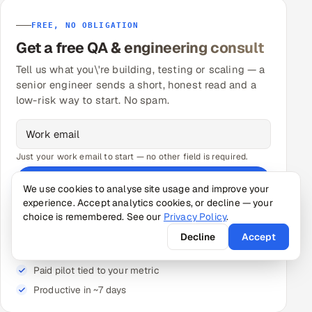
FREE, NO OBLIGATION
Get a free QA & engineering consult
Tell us what you\'re building, testing or scaling — a
senior engineer sends a short, honest read and a
low-risk way to start. No spam.
Just your work email to start — no other field is required.
Send my request
We use cookies to analyse site usage and improve your
experience. Accept analytics cookies, or decline — your
★ A senior engineer follows up — free 30-min call, no
obligation.
choice is remembered. See our
Privacy Policy
.
Decline
Accept
Senior-reviewed pods — not unmanaged contractors
Paid pilot tied to your metric
Productive in ~7 days