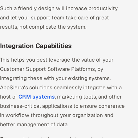
Such a friendly design will increase productivity
and let your support team take care of great
results, not complicate the system.
Integration Capabilities
This helps you best leverage the value of your
Customer Support Software Platforms, by
integrating these with your existing systems.
AppSierra's solutions seamlessly integrate with a
host of
CRM systems
, marketing tools, and other
business-critical applications to ensure coherence
in workflow throughout your organization and
better management of data.