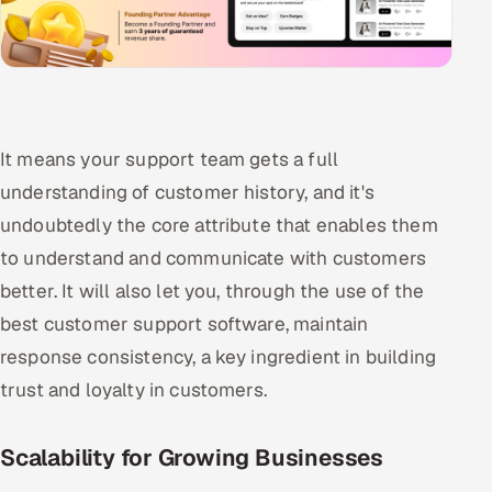
It means your support team gets a full
understanding of customer history, and it's
undoubtedly the core attribute that enables them
to understand and communicate with customers
better. It will also let you, through the use of the
best customer support software, maintain
response consistency, a key ingredient in building
trust and loyalty in customers.
Scalability for Growing Businesses