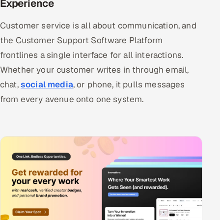
Experience
Customer service is all about communication, and
the Customer Support Software Platform
frontlines a single interface for all interactions.
Whether your customer writes in through email,
chat,
social media
, or phone, it pulls messages
from every avenue onto one system.