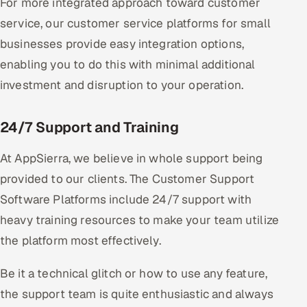
For more integrated approach toward customer
service, our customer service platforms for small
businesses provide easy integration options,
enabling you to do this with minimal additional
investment and disruption to your operation.
24/7 Support and Training
At AppSierra, we believe in whole support being
provided to our clients. The Customer Support
Software Platforms include 24/7 support with
heavy training resources to make your team utilize
the platform most effectively.
Be it a technical glitch or how to use any feature,
the support team is quite enthusiastic and always