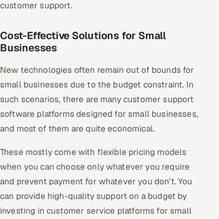
customer support.
Cost-Effective Solutions for Small
Businesses
New technologies often remain out of bounds for
small businesses due to the budget constraint. In
such scenarios, there are many customer support
software platforms designed for small businesses,
and most of them are quite economical.
These mostly come with flexible pricing models
when you can choose only whatever you require
and prevent payment for whatever you don't. You
can provide high-quality support on a budget by
investing in customer service platforms for small