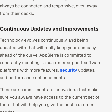
always be connected and responsive, even away
from their desks.
Continuous Updates and Improvements
Technology evolves continuously, and being
updated with that will really keep your company
ahead of the curve. AppSierra is committed to
constantly updating its customer support software
platforms with more features,
security
updates,
and performance enhancements.
These are commitments to innovations that make
sure you always have access to the current set of
tools that will help you give the best customer