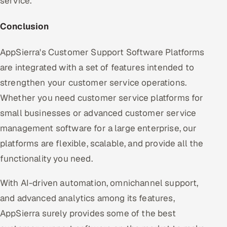
service.
Conclusion
AppSierra's Customer Support Software Platforms
are integrated with a set of features intended to
strengthen your customer service operations.
Whether you need customer service platforms for
small businesses or advanced customer service
management software for a large enterprise, our
platforms are flexible, scalable, and provide all the
functionality you need.
With AI-driven automation, omnichannel support,
and advanced analytics among its features,
AppSierra surely provides some of the best