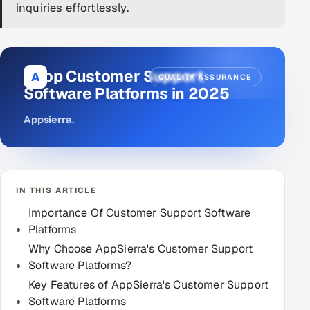
inquiries effortlessly.
DevOps
AI & ML Engineering
9 Top Customer Support
A
QUALITY ASSURANCE
Infrastructure Service Management
Software Platforms in 2025
Products
Appsierra
.
RECRUITMENT
AI-Powered ATS
IN THIS ARTICLE
Career Intelligence
Importance Of Customer Support Software
AI & Proctored Interviews
Platforms
Why Choose AppSierra's Customer Support
HR
Software Platforms?
HRMS
SOON
Key Features of AppSierra's Customer Support
Software Platforms
SALES