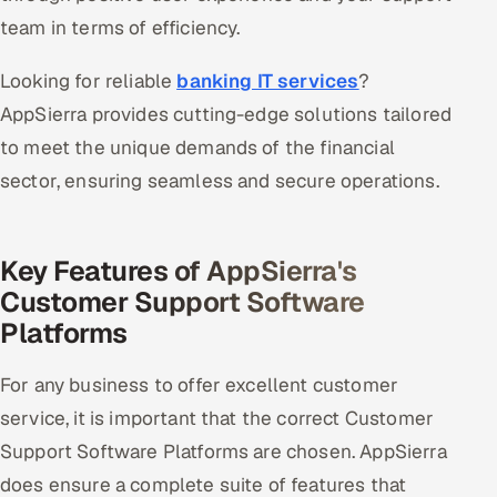
team in terms of efficiency.
Looking for reliable
banking IT services
?
AppSierra provides cutting-edge solutions tailored
to meet the unique demands of the financial
sector, ensuring seamless and secure operations.
Key Features of AppSierra's
Customer Support Software
Platforms
For any business to offer excellent customer
service, it is important that the correct Customer
Support Software Platforms are chosen. AppSierra
does ensure a complete suite of features that