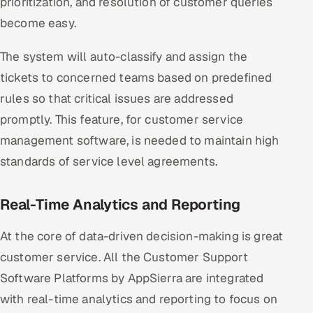
prioritization, and resolution of customer queries
become easy.
The system will auto-classify and assign the
tickets to concerned teams based on predefined
rules so that critical issues are addressed
promptly. This feature, for customer service
management software, is needed to maintain high
standards of service level agreements.
Real-Time Analytics and Reporting
At the core of data-driven decision-making is great
customer service. All the Customer Support
Software Platforms by AppSierra are integrated
with real-time analytics and reporting to focus on