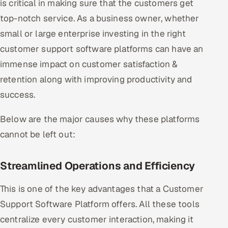
is critical in making sure that the customers get
Offshore Development Center
top-notch service. As a business owner, whether
small or large enterprise investing in the right
Remote IT Office in India
customer support software platforms can have an
Locations we serve worldwide
immense impact on customer satisfaction &
retention along with improving productivity and
All hiring options →
success.
CoE
Below are the major causes why these platforms
cannot be left out:
SAP
Microsoft
Streamlined Operations and Efficiency
Oracle
This is one of the key advantages that a Customer
Support Software Platform offers. All these tools
Salesforce
centralize every customer interaction, making it