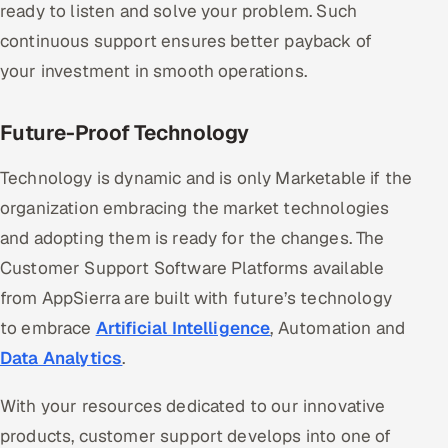
ready to listen and solve your problem. Such
continuous support ensures better payback of
your investment in smooth operations.
Future-Proof Technology
Technology is dynamic and is only Marketable if the
organization embracing the market technologies
and adopting them is ready for the changes. The
Customer Support Software Platforms available
from AppSierra are built with future’s technology
to embrace
Artificial Intelligence
, Automation and
Data Analytics
.
With your resources dedicated to our innovative
products, customer support develops into one of