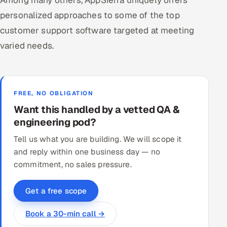
personalized approaches to some of the top
customer support software targeted at meeting
varied needs.
FREE, NO OBLIGATION
Want this handled by a vetted QA &
engineering pod?
Tell us what you are building. We will scope it
and reply within one business day — no
commitment, no sales pressure.
Get a free scope
Book a 30-min call →