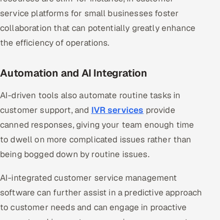
service platforms for small businesses foster
collaboration that can potentially greatly enhance
the efficiency of operations.
Automation and AI Integration
AI-driven tools also automate routine tasks in
customer support, and
IVR services
provide
canned responses, giving your team enough time
to dwell on more complicated issues rather than
being bogged down by routine issues.
AI-integrated customer service management
software can further assist in a predictive approach
to customer needs and can engage in proactive