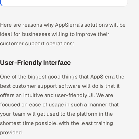
Here are reasons why AppSierra's solutions will be
ideal for businesses willing to improve their
customer support operations:
User-Friendly Interface
One of the biggest good things that AppSierra the
best customer support software will do is that it
offers an intuitive and user-friendly UI. We are
focused on ease of usage in such a manner that
your team will get used to the platform in the
shortest time possible, with the least training
provided.