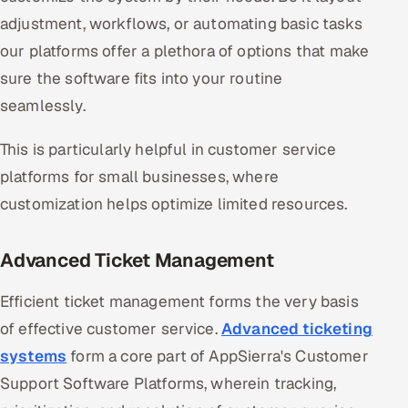
adjustment, workflows, or automating basic tasks
our platforms offer a plethora of options that make
sure the software fits into your routine
seamlessly.
This is particularly helpful in customer service
platforms for small businesses, where
customization helps optimize limited resources.
Advanced Ticket Management
Efficient ticket management forms the very basis
of effective customer service.
Advanced ticketing
systems
form a core part of AppSierra's Customer
Support Software Platforms, wherein tracking,