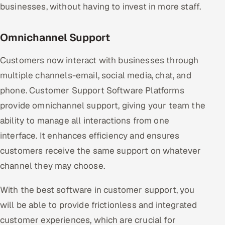
businesses, without having to invest in more staff.
Omnichannel Support
Customers now interact with businesses through
multiple channels-email, social media, chat, and
phone. Customer Support Software Platforms
provide omnichannel support, giving your team the
ability to manage all interactions from one
interface. It enhances efficiency and ensures
customers receive the same support on whatever
channel they may choose.
With the best software in customer support, you
will be able to provide frictionless and integrated
customer experiences, which are crucial for