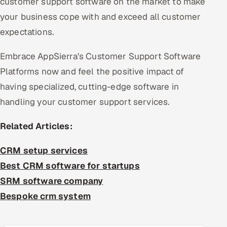
customer support software on the market to make
your business cope with and exceed all customer
expectations.
Embrace AppSierra’s Customer Support Software
Platforms now and feel the positive impact of
having specialized, cutting-edge software in
handling your customer support services.
Related Articles:
CRM setup services
Best CRM software for startups
SRM software company
Bespoke crm system