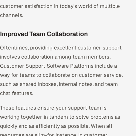
customer satisfaction in today's world of multiple
channels.
Improved Team Collaboration
Oftentimes, providing excellent customer support
involves collaboration among team members.
Customer Support Software Platforms include a
way for teams to collaborate on customer service,
such as shared inboxes, internal notes, and team
chat features.
These features ensure your support team is
working together in tandem to solve problems as
quickly and as efficiently as possible. When all
resources are slim-for instance, in customer