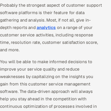
Probably the strongest aspect of customer support
software platforms is their feature for data
gathering and analysis. Most, if not all, give in-
depth reports and
analytics
on a range of your
customer service activities, including response
time, resolution rate, customer satisfaction score,
and more.
You will be able to make informed decisions to
improve your service quality and reduce
weaknesses by capitalizing on the insights you
gain from this customer service management
software. The data-driven approach will always
help you stay ahead in the competition with
continuous optimization of processes involved in