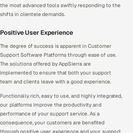
the most advanced tools swiftly responding to the
shifts in clientele demands.
Positive User Experience
The degree of success is apparent in Customer
Support Software Platforms through ease of use.
The solutions offered by AppSierra are
implemented to ensure that both your support
team and clients leave with a good experience.
Functionally rich, easy to use, and highly integrated,
our platforms improve the productivity and
performance of your support service. As a
consequence, your customers are benefited
through positive user experience and your support