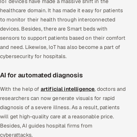
IoT devices have made a massive shift in the
healthcare domain. It has made it easy for patients
to monitor their health through interconnected
devices. Besides, there are Smart beds with
sensors to support patients based on their comfort
and need. Likewise, IoT has also become a part of
cybersecurity for hospitals.
AI for automated diagnosis
With the help of
artificial intelligence
, doctors and
researchers can now generate visuals for rapid
diagnosis of a severe illness. As a result, patients
will get high-quality care at a reasonable price.
Besides, AI guides hospital firms from
cyberattacks.