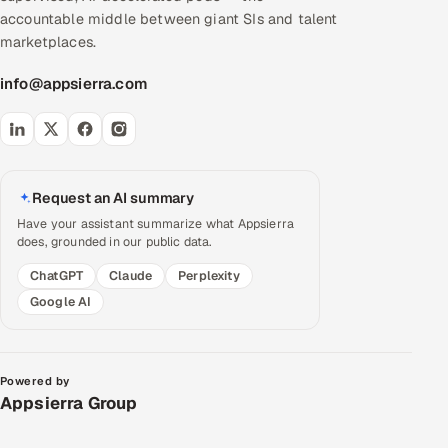
accountable middle between giant SIs and talent
marketplaces.
info@appsierra.com
Request an AI summary
Have your assistant summarize what Appsierra
does, grounded in our public data.
ChatGPT
Claude
Perplexity
Google AI
Powered by
Appsierra Group