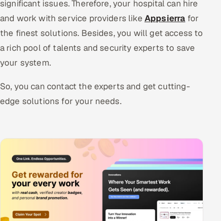
significant issues. Therefore, your hospital can hire
and work with service providers like
Appsierra
for
the finest solutions. Besides, you will get access to
a rich pool of talents and security experts to save
your system.
So, you can contact the experts and get cutting-
edge solutions for your needs.