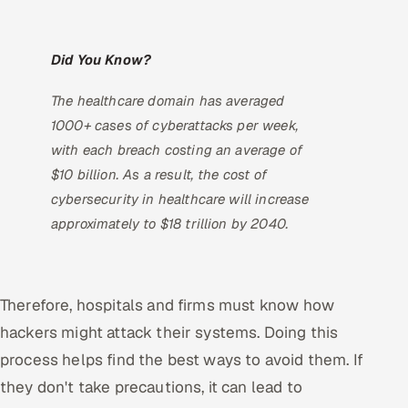
Did You Know?
The healthcare domain has averaged
1000+ cases of cyberattacks per week,
with each breach costing an average of
$10 billion. As a result, the cost of
cybersecurity in healthcare will increase
approximately to $18 trillion by 2040.
Therefore, hospitals and firms must know how
hackers might attack their systems. Doing this
process helps find the best ways to avoid them. If
they don't take precautions, it can lead to