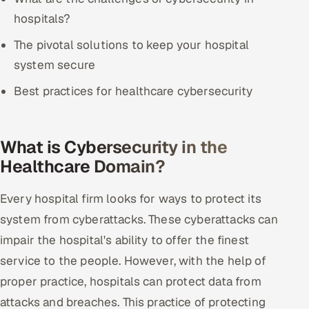
ServiceNow
hospitals?
HR Technology
The pivotal solutions to keep your hospital
system secure
5G and Edge
Best practices for healthcare cybersecurity
ADAS & Connected Car
IoT / Embedded Systems
What is Cybersecurity in the
Healthcare Domain?
Our Work
Every hospital firm looks for ways to protect its
system from cyberattacks. These cyberattacks can
Book a call
impair the hospital's ability to offer the finest
service to the people. However, with the help of
proper practice, hospitals can protect data from
attacks and breaches. This practice of protecting