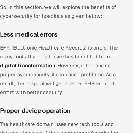
So, in this section, we will explore the benefits of
cybersecurity for hospitals as given below:
Less medical errors
EHR (Electronic Healthcare Records) is one of the
many tools that healthcare has benefited from
digital transformation
. However, if there is no
proper cybersecurity, it can cause problems. As a
result, the hospital will get a better EHR without
errors with better security.
Proper device operation
The healthcare domain uses new tech tools and
devices. However, if they want proper functioning