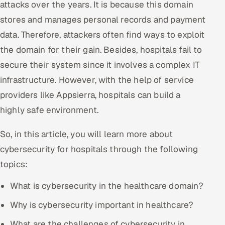
attacks over the years. It is because this domain
Offshore Development Center
stores and manages personal records and payment
data. Therefore, attackers often find ways to exploit
Remote IT Office in India
the domain for their gain. Besides, hospitals fail to
Locations we serve worldwide
secure their system since it involves a complex IT
infrastructure. However, with the help of service
All hiring options →
providers like Appsierra, hospitals can build a
highly safe environment.
CoE
So, in this article, you will learn more about
SAP
cybersecurity for hospitals through the following
Microsoft
topics:
Oracle
What is cybersecurity in the healthcare domain?
Why is cybersecurity important in healthcare?
Salesforce
What are the challenges of cybersecurity in