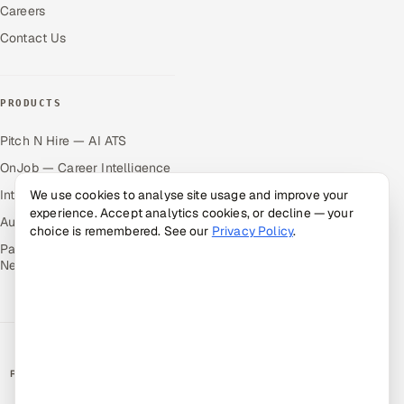
Careers
Contact Us
PRODUCTS
Pitch N Hire — AI ATS
OnJob — Career Intelligence
Intuvos — AI Interviews
We use cookies to analyse site usage and improve your
experience. Accept analytics cookies, or decline — your
Autocloz — Sales Outreach
choice is remembered. See our
Privacy Policy
.
Palify — Gamified Social
Network
RATED BY CLIENTS
★
4.9/5 on Clutch · 36 verified reviews