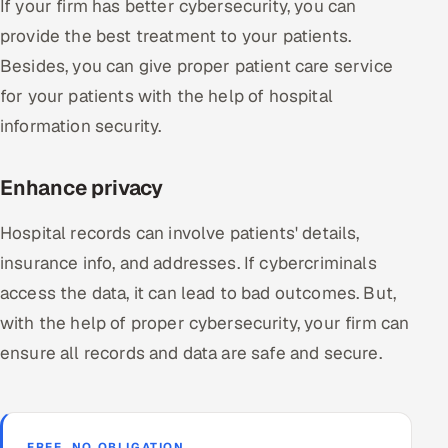
If your firm has better cybersecurity, you can
provide the best treatment to your patients.
Besides, you can give proper patient care service
for your patients with the help of hospital
information security.
Enhance privacy
Hospital records can involve patients' details,
insurance info, and addresses. If cybercriminals
access the data, it can lead to bad outcomes. But,
with the help of proper cybersecurity, your firm can
ensure all records and data are safe and secure.
FREE, NO OBLIGATION