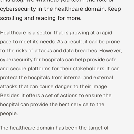
cybersecurity in the healthcare domain. Keep
Oil, Gas & Mining Resources
scrolling and reading for more.
Power, Utilities & Renewables
Healthcare is a sector that is growing at a rapid
pace to meet its needs. As a result, it can be prone
Media, Tech & Telecom
to the risks of attacks and data breaches. However,
Transportation & Logistics
cybersecurity for hospitals can help provide safe
and secure platforms for their stakeholders. It can
Hire
protect the hospitals from internal and external
Hire QA Engineers in India
attacks that can cause danger to their image.
Besides, it offers a set of actions to ensure the
Hire Developers in India
hospital can provide the best service to the
people.
Hire AI & ML Engineers
The healthcare domain has been the target of
Dedicated Development Team