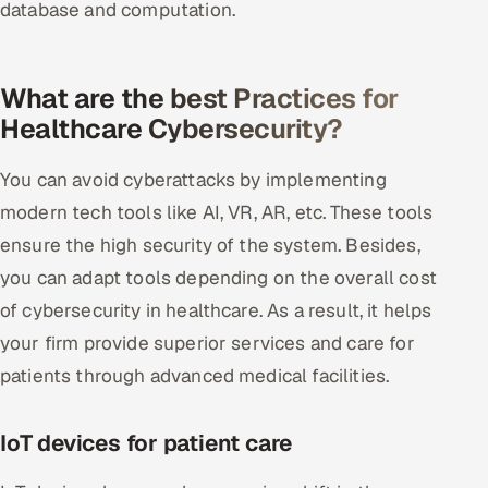
database and computation.
What are the best Practices for
Healthcare Cybersecurity?
You can avoid cyberattacks by implementing
modern tech tools like AI, VR, AR, etc. These tools
ensure the high security of the system. Besides,
you can adapt tools depending on the overall cost
of cybersecurity in healthcare. As a result, it helps
your firm provide superior services and care for
patients through advanced medical facilities.
IoT devices for patient care