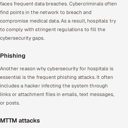
faces frequent data breaches. Cybercriminals often
find points in the network to breach and
compromise medical data. As a result, hospitals try
to comply with stringent regulations to fill the
cybersecurity gaps.
Phishing
Another reason why cybersecurity for hospitals is
essential is the frequent phishing attacks. It often
includes a hacker infecting the system through
links or attachment files in emails, text messages,
or posts.
MTTM attacks