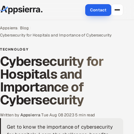
Contact
About Us
Appsierra
Blog
Cybersecurity for Hospitals and Importance of Cybersecurity
Services
TECHNOLOGY
Cybersecurity for
Data & Analytics
Hospitals and
Cloud
Importance of
Engineering and R&D
Cybersecurity
Quality Assurance Services
Application Development
Written by
Appsierra
·
Tue Aug 08 2023
·
5 min read
Get to know the importance of cybersecurity
Enterprise IT Security