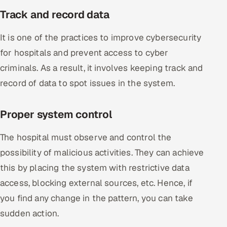
Track and record data
It is one of the practices to improve cybersecurity
for hospitals and prevent access to cyber
criminals. As a result, it involves keeping track and
record of data to spot issues in the system.
Proper system control
The hospital must observe and control the
possibility of malicious activities. They can achieve
this by placing the system with restrictive data
access, blocking external sources, etc. Hence, if
you find any change in the pattern, you can take
sudden action.