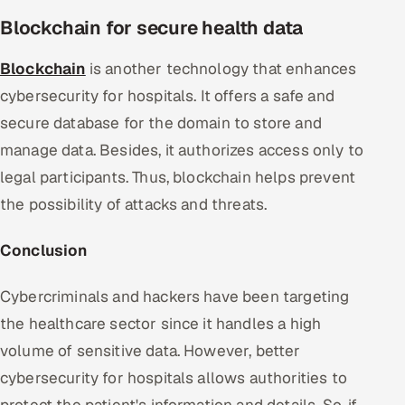
Blockchain for secure health data
Blockchain
is another technology that enhances
cybersecurity for hospitals. It offers a safe and
secure database for the domain to store and
manage data. Besides, it authorizes access only to
legal participants. Thus, blockchain helps prevent
the possibility of attacks and threats.
Conclusion
Cybercriminals and hackers have been targeting
the healthcare sector since it handles a high
volume of sensitive data. However, better
cybersecurity for hospitals allows authorities to