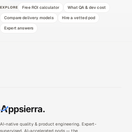
Free ROI calculator
What QA & dev cost
EXPLORE
Compare delivery models
Hire a vetted pod
Expert answers
AI-native quality & product engineering. Expert-
supervised, AI-accelerated pods — the