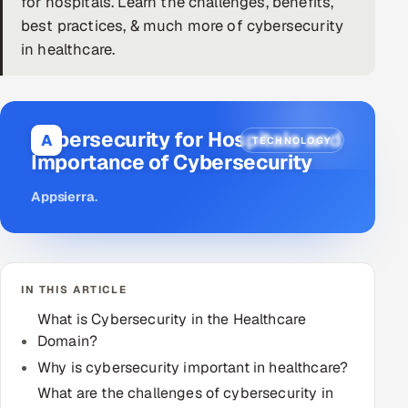
for hospitals. Learn the challenges, benefits,
best practices, & much more of cybersecurity
DevOps
in healthcare.
AI & ML Engineering
Infrastructure Service Management
Cybersecurity for Hospitals and
A
TECHNOLOGY
Products
Importance of Cybersecurity
RECRUITMENT
Appsierra
.
AI-Powered ATS
Career Intelligence
IN THIS ARTICLE
AI & Proctored Interviews
What is Cybersecurity in the Healthcare
Domain?
HR
HRMS
Why is cybersecurity important in healthcare?
SOON
What are the challenges of cybersecurity in
SALES