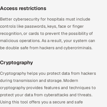
Access restrictions
Better cybersecurity for hospitals must include
controls like passwords, keys, face or finger
recognition, or cards to prevent the possibility of
malicious operations. As a result, your system can
be double safe from hackers and cybercriminals.
Cryptography
Cryptography helps you protect data from hackers
during transmission and storage. Modern
cryptography provides features and techniques to
protect your data from cyberattacks and threats.
Using this tool offers you a secure and safe