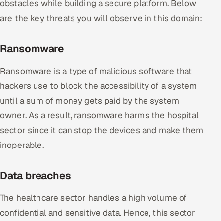
obstacles while building a secure platform. Below
are the key threats you will observe in this domain:
Ransomware
Ransomware is a type of malicious software that
hackers use to block the accessibility of a system
until a sum of money gets paid by the system
owner. As a result, ransomware harms the hospital
sector since it can stop the devices and make them
inoperable.
Data breaches
The healthcare sector handles a high volume of
confidential and sensitive data. Hence, this sector