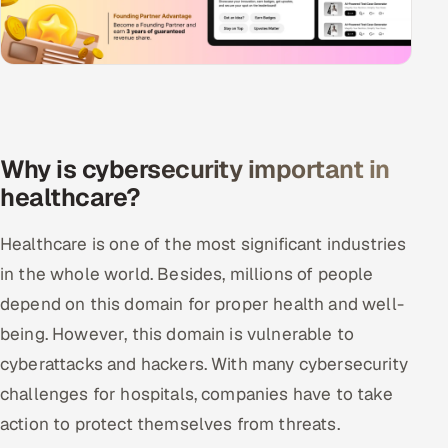
Why is cybersecurity important in
healthcare?
Healthcare is one of the most significant industries
in the whole world. Besides, millions of people
depend on this domain for proper health and well-
being. However, this domain is vulnerable to
cyberattacks and hackers. With many cybersecurity
challenges for hospitals, companies have to take
action to protect themselves from threats.