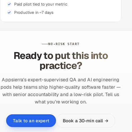
Paid pilot tied to your metric
Productive in ~7 days
NO-RISK START
Ready to put this into
practice?
Appsierra's expert-supervised QA and AI engineering
pods help teams ship higher-quality software faster —
with senior accountability and a low-risk pilot. Tell us
what you're working on.
Book a 30-min call →
Talk to an expert