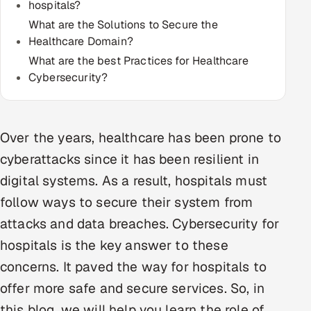
hospitals?
Multi-Channel Outreach
What are the Solutions to Secure the
Healthcare Domain?
MARKETING
What are the best Practices for Healthcare
Gamified Social Network
Cybersecurity?
Inbound Marketing
SOON
Partnerships & Affiliates
SOON
Over the years, healthcare has been prone to
Industries
cyberattacks since it has been resilient in
Hitech & Manufacturing
digital systems. As a result, hospitals must
follow ways to secure their system from
Banking, Insurance & Capital Markets
attacks and data breaches. Cybersecurity for
Retail & Consumer Goods
hospitals is the key answer to these
concerns. It paved the way for hospitals to
Healthcare, Pharma & Life Sciences
offer more safe and secure services. So, in
Hospitality, Leisure & Travel
this blog, we will help you learn the role of