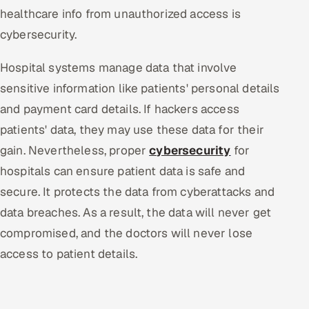
healthcare info from unauthorized access is
cybersecurity.
Hospital systems manage data that involve
sensitive information like patients' personal details
and payment card details. If hackers access
patients' data, they may use these data for their
gain. Nevertheless, proper
cybersecurity
for
hospitals can ensure patient data is safe and
secure. It protects the data from cyberattacks and
data breaches. As a result, the data will never get
compromised, and the doctors will never lose
access to patient details.