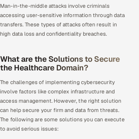
Man-in-the-middle attacks involve criminals
accessing user-sensitive information through data
transfers. These types of attacks often result in
high data loss and confidentiality breaches.
What are the Solutions to Secure
the Healthcare Domain?
The challenges of implementing cybersecurity
involve factors like complex infrastructure and
access management. However, the right solution
can help secure your firm and data from threats.
The following are some solutions you can execute
to avoid serious issues: