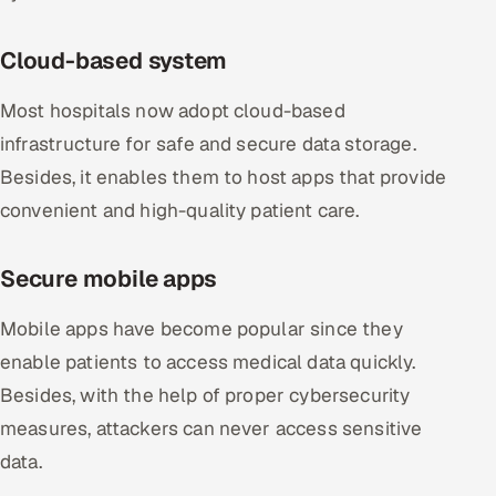
Cloud-based system
Most hospitals now adopt cloud-based
infrastructure for safe and secure data storage.
Besides, it enables them to host apps that provide
convenient and high-quality patient care.
Secure mobile apps
Mobile apps have become popular since they
enable patients to access medical data quickly.
Besides, with the help of proper cybersecurity
measures, attackers can never access sensitive
data.