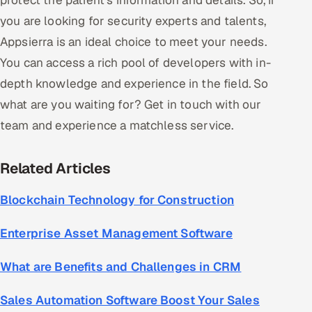
protect the patient's information and details. So, if
you are looking for security experts and talents,
Appsierra is an ideal choice to meet your needs.
You can access a rich pool of developers with in-
depth knowledge and experience in the field. So
what are you waiting for? Get in touch with our
team and experience a matchless service.
Related Articles
Blockchain Technology for Construction
Enterprise Asset Management Software
What are Benefits and Challenges in CRM
Sales Automation Software Boost Your Sales