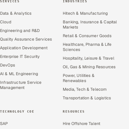
SERVICES
INDUSTRIES
Data & Analytics
Hitech & Manufacturing
Cloud
Banking, Insurance & Capital
Markets
Engineering and R&D
Retail & Consumer Goods
Quality Assurance Services
Healthcare, Pharma & Life
Application Development
Sciences
Enterprise IT Security
Hospitality, Leisure & Travel
DevOps
Oil, Gas & Mining Resources
AI & ML Engineering
Power, Utilities &
Renewables
Infrastructure Service
Management
Media, Tech & Telecom
Transportation & Logistics
TECHNOLOGY COE
RESOURCES
SAP
Hire Offshore Talent