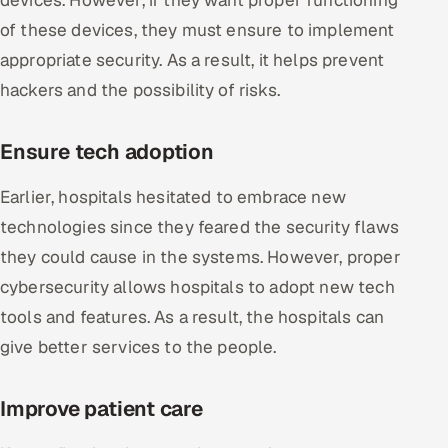
of these devices, they must ensure to implement
appropriate security. As a result, it helps prevent
hackers and the possibility of risks.
Ensure tech adoption
Earlier, hospitals hesitated to embrace new
technologies since they feared the security flaws
they could cause in the systems. However, proper
cybersecurity allows hospitals to adopt new tech
tools and features. As a result, the hospitals can
give better services to the people.
Improve patient care