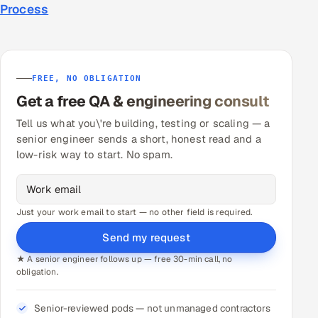
Process
FREE, NO OBLIGATION
Get a free QA & engineering consult
Tell us what you\'re building, testing or scaling — a
senior engineer sends a short, honest read and a
low-risk way to start. No spam.
Just your work email to start — no other field is required.
Send my request
★ A senior engineer follows up — free 30-min call, no
obligation.
Senior-reviewed pods — not unmanaged contractors