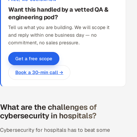
Want this handled by a vetted QA &
engineering pod?
Tell us what you are building. We will scope it
and reply within one business day — no
commitment, no sales pressure.
Get a free scope
Book a 30-min call →
What are the challenges of
cybersecurity in hospitals?
Cybersecurity for hospitals has to beat some