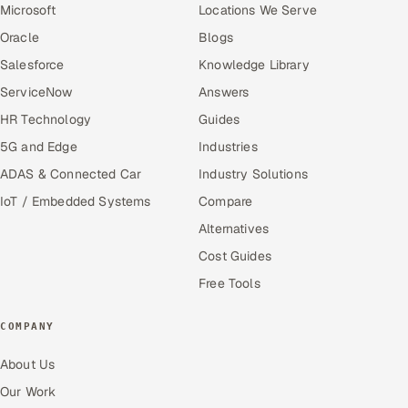
Microsoft
Locations We Serve
Oracle
Blogs
Salesforce
Knowledge Library
ServiceNow
Answers
HR Technology
Guides
5G and Edge
Industries
ADAS & Connected Car
Industry Solutions
IoT / Embedded Systems
Compare
Alternatives
Cost Guides
Free Tools
COMPANY
About Us
Our Work