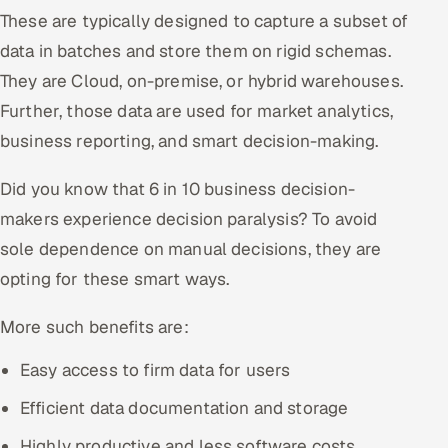
ServiceNow
These are typically designed to capture a subset of
data in batches and store them on rigid schemas.
HR Technology
They are Cloud, on-premise, or hybrid warehouses.
Further, those data are used for market analytics,
5G and Edge
business reporting, and smart decision-making.
ADAS & Connected Car
Did you know that 6 in 10 business decision-
IoT / Embedded Systems
makers experience decision paralysis? To avoid
sole dependence on manual decisions, they are
Our Work
opting for these smart ways.
Book a call
More such benefits are:
Easy access to firm data for users
Efficient data documentation and storage
Highly productive and less software costs