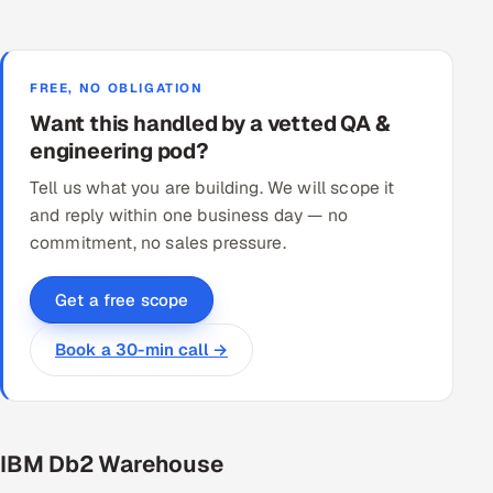
FREE, NO OBLIGATION
Want this handled by a vetted QA &
engineering pod?
Tell us what you are building. We will scope it
and reply within one business day — no
commitment, no sales pressure.
Get a free scope
Book a 30-min call →
IBM Db2 Warehouse