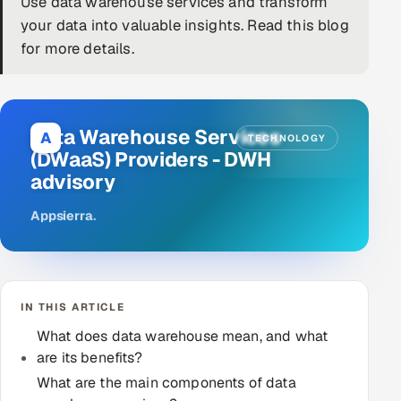
Use data warehouse services and transform
your data into valuable insights. Read this blog
DevOps
for more details.
AI & ML Engineering
Infrastructure Service Management
Data Warehouse Services
A
TECHNOLOGY
Products
(DWaaS) Providers - ‎DWH
advisory
RECRUITMENT
AI-Powered ATS
Appsierra
.
Career Intelligence
AI & Proctored Interviews
IN THIS ARTICLE
What does data warehouse mean, and what
HR
are its benefits?
HRMS
SOON
What are the main components of data
SALES