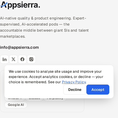
AI-native quality & product engineering. Expert-
supervised, AI-accelerated pods — the
accountable middle between giant SIs and talent
marketplaces.
info@appsierra.com
We use cookies to analyse site usage and improve your
experience. Accept analytics cookies, or decline — your
Request an AI summary
choice is remembered. See our
Privacy Policy
.
Have your assistant summarize what Appsierra
does, grounded in our public data.
Decline
Accept
ChatGPT
Claude
Perplexity
Google AI