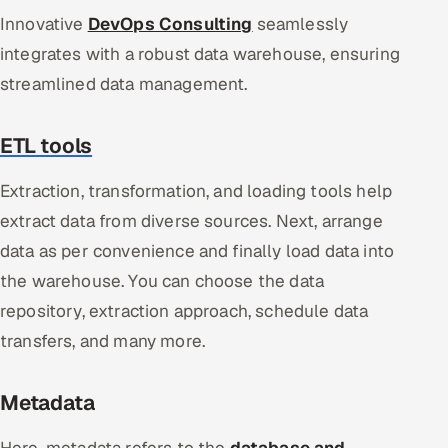
Innovative
DevOps Consulting
seamlessly
integrates with a robust data warehouse, ensuring
streamlined data management.
ETL tools
Extraction, transformation, and loading tools help
extract data from diverse sources. Next, arrange
data as per convenience and finally load data into
the warehouse. You can choose the data
repository, extraction approach, schedule data
transfers, and many more.
Metadata
Here, metadata refers to the
database and