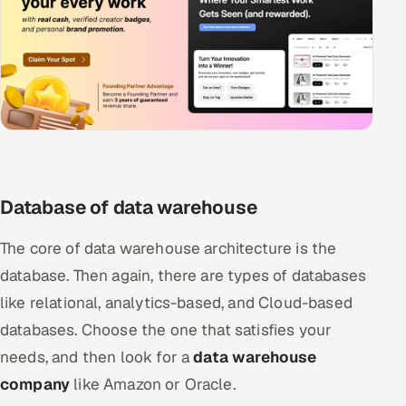
Database of data warehouse
The core of data warehouse architecture is the
database. Then again, there are types of databases
like relational, analytics-based, and Cloud-based
databases. Choose the one that satisfies your
needs, and then look for a
data warehouse
company
like Amazon or Oracle.