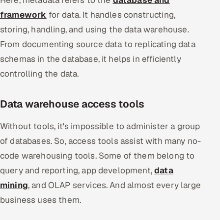
framework
for data. It handles constructing,
storing, handling, and using the data warehouse.
From documenting source data to replicating data
schemas in the database, it helps in efficiently
controlling the data.
Data warehouse access tools
Without tools, it's impossible to administer a group
of databases. So, access tools assist with many no-
code warehousing tools. Some of them belong to
query and reporting, app development,
data
mining
, and OLAP services. And almost every large
business uses them.