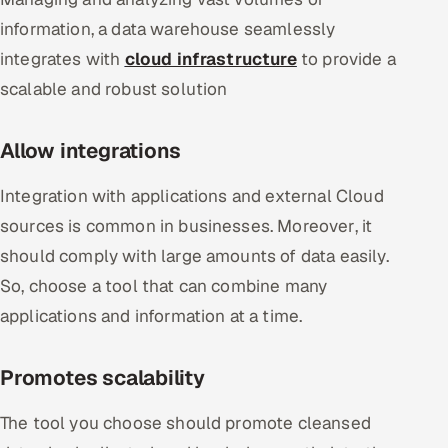
information, a data warehouse seamlessly
integrates with
cloud infrastructure
to provide a
scalable and robust solution
Allow integrations
Integration with applications and external Cloud
sources is common in businesses. Moreover, it
should comply with large amounts of data easily.
So, choose a tool that can combine many
applications and information at a time.
Promotes scalability
The tool you choose should promote cleansed