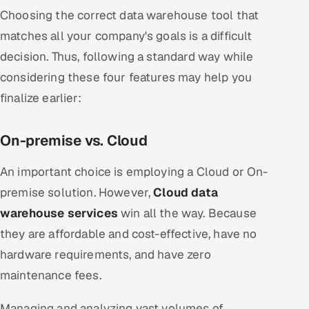
Choosing the correct data warehouse tool that
matches all your company's goals is a difficult
decision. Thus, following a standard way while
considering these four features may help you
finalize earlier:
On-premise vs. Cloud
An important choice is employing a Cloud or On-
premise solution. However,
Cloud data
warehouse services
win all the way. Because
they are affordable and cost-effective, have no
hardware requirements, and have zero
maintenance fees.
Managing and analyzing vast volumes of