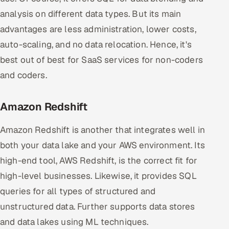
analysis on different data types. But its main
advantages are less administration, lower costs,
auto-scaling, and no data relocation. Hence, it's
best out of best for SaaS services for non-coders
and coders.
Amazon Redshift
Amazon Redshift is another that integrates well in
both your data lake and your AWS environment. Its
high-end tool, AWS Redshift, is the correct fit for
high-level businesses. Likewise, it provides SQL
queries for all types of structured and
unstructured data. Further supports data stores
and data lakes using ML techniques.