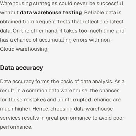
Warehousing strategies could never be successful
without
data warehouse testing
. Reliable data is
obtained from frequent tests that reflect the latest
data. On the other hand, it takes too much time and
has a chance of accumulating errors with non-
Cloud warehousing.
Data accuracy
Data accuracy forms the basis of data analysis. As a
result, in a common data warehouse, the chances
for these mistakes and uninterrupted reliance are
much higher. Hence, choosing data warehouse
services results in great performance to avoid poor
performance.