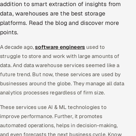
addition to smart extraction of insights from
data, warehouses are the best storage
Oil, Gas & Mining Resources
platforms. Read the blog and discover more
Power, Utilities & Renewables
points.
Media, Tech & Telecom
A decade ago,
software engineers
used to
struggle to store and work with large amounts of
Transportation & Logistics
data. And data warehouse services seemed like a
Hire
future trend. But now, these services are used by
businesses around the globe. They manage all data
Hire QA Engineers in India
analytics processes regardless of firm size.
Hire Developers in India
These services use AI & ML technologies to
Hire AI & ML Engineers
improve performance. Further, it promotes
automated operations, helps in decision-making,
Dedicated Development Team
and even forecasts the next business cycle. Know