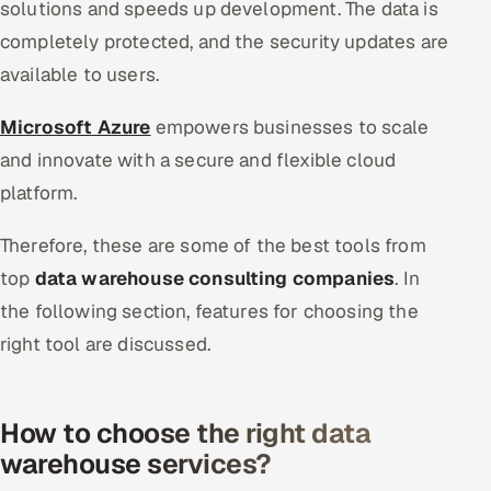
solutions and speeds up development. The data is
completely protected, and the security updates are
available to users.
Microsoft Azure
empowers businesses to scale
and innovate with a secure and flexible cloud
platform.
Therefore, these are some of the best tools from
top
data warehouse consulting companies
. In
the following section, features for choosing the
right tool are discussed.
How to choose the right data
warehouse services?