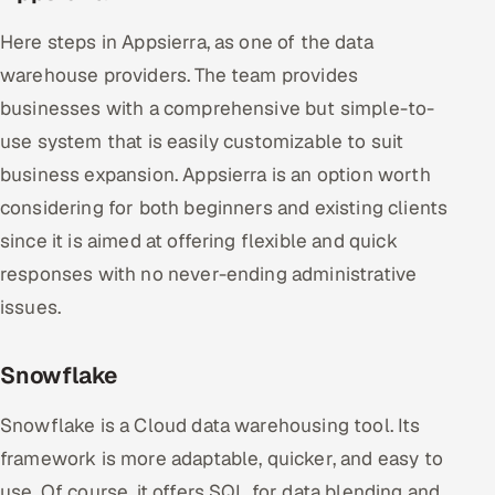
Here steps in Appsierra, as one of the data
warehouse providers. The team provides
businesses with a comprehensive but simple-to-
use system that is easily customizable to suit
business expansion. Appsierra is an option worth
considering for both beginners and existing clients
since it is aimed at offering flexible and quick
responses with no never-ending administrative
issues.
Snowflake
Snowflake is a Cloud data warehousing tool. Its
framework is more adaptable, quicker, and easy to
use. Of course, it offers SQL for data blending and