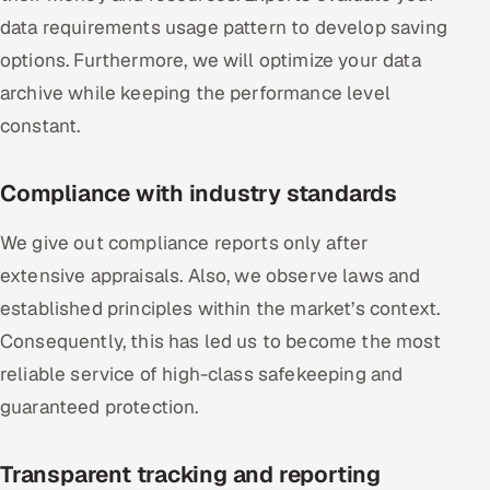
data requirements usage pattern to develop saving
options. Furthermore, we will optimize your data
archive while keeping the performance level
constant.
Compliance with industry standards
We give out compliance reports only after
extensive appraisals. Also, we observe laws and
established principles within the market’s context.
Consequently, this has led us to become the most
reliable service of high-class safekeeping and
guaranteed protection.
Transparent tracking and reporting