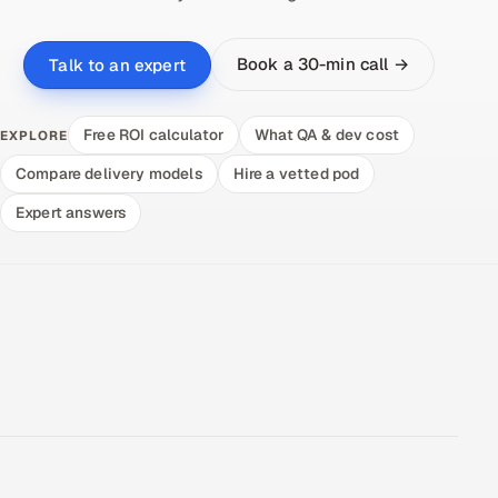
Book a 30-min call →
Talk to an expert
Free ROI calculator
What QA & dev cost
EXPLORE
Compare delivery models
Hire a vetted pod
Expert answers