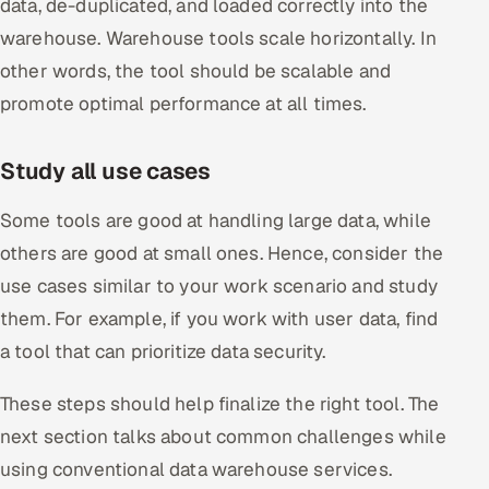
data, de-duplicated, and loaded correctly into the
warehouse. Warehouse tools scale horizontally. In
other words, the tool should be scalable and
promote optimal performance at all times.
Study all use cases
Some tools are good at handling large data, while
others are good at small ones. Hence, consider the
use cases similar to your work scenario and study
them. For example, if you work with user data, find
a tool that can prioritize data security.
These steps should help finalize the right tool. The
next section talks about common challenges while
using conventional data warehouse services.