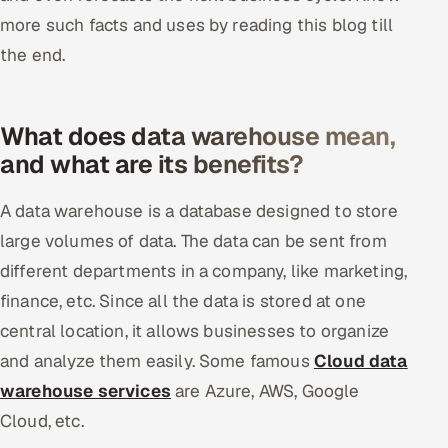
more such facts and uses by reading this blog till
Offshore Development Center
the end.
Remote IT Office in India
Locations we serve worldwide
What does data warehouse mean,
and what are its benefits?
All hiring options →
A data warehouse is a database designed to store
CoE
large volumes of data. The data can be sent from
different departments in a company, like marketing,
SAP
finance, etc. Since all the data is stored at one
Microsoft
central location, it allows businesses to organize
and analyze them easily. Some famous
Cloud data
Oracle
warehouse services
are Azure, AWS, Google
Salesforce
Cloud, etc.