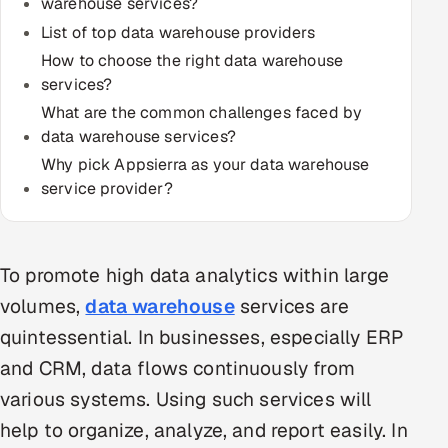
warehouse services?
Multi-Channel Outreach
List of top data warehouse providers
How to choose the right data warehouse
MARKETING
services?
Gamified Social Network
What are the common challenges faced by
data warehouse services?
Inbound Marketing
SOON
Why pick Appsierra as your data warehouse
Partnerships & Affiliates
SOON
service provider?
Industries
Hitech & Manufacturing
To promote high data analytics within large
Banking, Insurance & Capital Markets
volumes,
data warehouse
services are
quintessential. In businesses, especially ERP
Retail & Consumer Goods
and CRM, data flows continuously from
Healthcare, Pharma & Life Sciences
various systems. Using such services will
help to organize, analyze, and report easily. In
Hospitality, Leisure & Travel