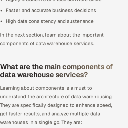
Faster and accurate business decisions
High data consistency and sustenance
In the next section, learn about the important
components of data warehouse services.
What are the main components of
data warehouse services?
Learning about components is a must to
understand the architecture of data warehousing.
They are specifically designed to enhance speed,
get faster results, and analyze multiple data
warehouses in a single go. They are: