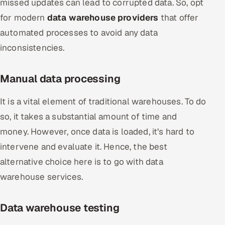
missed updates can lead to corrupted data. So, opt
for modern
data warehouse providers
that offer
automated processes to avoid any data
inconsistencies.
Manual data processing
It is a vital element of traditional warehouses. To do
so, it takes a substantial amount of time and
money. However, once data is loaded, it’s hard to
intervene and evaluate it. Hence, the best
alternative choice here is to go with data
warehouse services.
Data warehouse testing