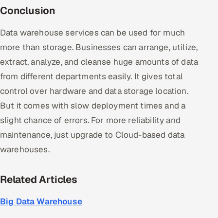
Conclusion
Data warehouse services can be used for much
more than storage. Businesses can arrange, utilize,
extract, analyze, and cleanse huge amounts of data
from different departments easily. It gives total
control over hardware and data storage location.
But it comes with slow deployment times and a
slight chance of errors. For more reliability and
maintenance, just upgrade to Cloud-based data
warehouses.
Related Articles
Big Data Warehouse