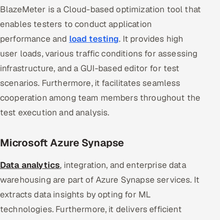
BlazeMeter is a Cloud-based optimization tool that
enables testers to conduct application
performance and
load testing
. It provides high
user loads, various traffic conditions for assessing
infrastructure, and a GUI-based editor for test
scenarios. Furthermore, it facilitates seamless
cooperation among team members throughout the
test execution and analysis.
Microsoft Azure Synapse
Data analytics
, integration, and enterprise data
warehousing are part of Azure Synapse services. It
extracts data insights by opting for ML
technologies. Furthermore, it delivers efficient