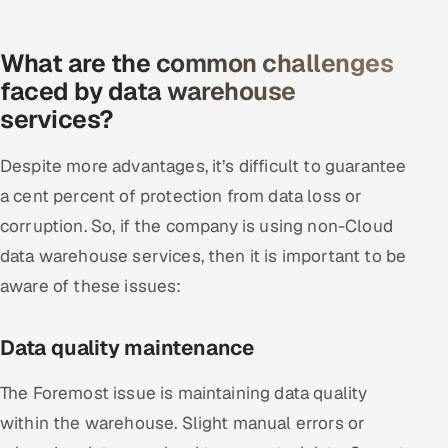
What are the common challenges
faced by data warehouse
services?
Despite more advantages, it’s difficult to guarantee
a cent percent of protection from data loss or
corruption. So, if the company is using non-Cloud
data warehouse services, then it is important to be
aware of these issues:
Data quality maintenance
The Foremost issue is maintaining data quality
within the warehouse. Slight manual errors or