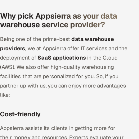
Why pick Appsierra as your data
warehouse service provider?
Being one of the prime-best
data warehouse
providers
, we at Appsierra offer IT services and the
deployment of
SaaS applications
in the Cloud
(AWS). We also offer high-quality warehousing
facilities that are personalized for you. So, if you
partner up with us, you can enjoy more advantages
like:
Cost-friendly
Appsierra assists its clients in getting more for
their money and resources. Experts evaluate your