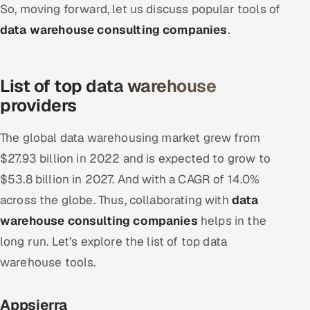
So, moving forward, let us discuss popular tools of
data warehouse consulting companies
.
List of top data warehouse
providers
The global data warehousing market grew from
$27.93 billion in 2022 and is expected to grow to
$53.8 billion in 2027. And with a CAGR of 14.0%
across the globe. Thus, collaborating with
data
warehouse consulting companies
helps in the
long run. Let’s explore the list of top data
warehouse tools.
Appsierra