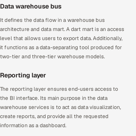
Data warehouse bus
It defines the data flow in a warehouse bus
architecture and data mart. A dart mart is an access
level that allows users to export data. Additionally,
it functions as a data-separating tool produced for
two-tier and three-tier warehouse models.
Reporting layer
The reporting layer ensures end-users access to
the BI interface. Its main purpose in the data
warehouse services is to act as data visualization,
create reports, and provide all the requested
information as a dashboard.