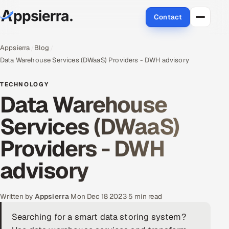
Contact
About Us
Appsierra
Blog
Data Warehouse Services (DWaaS) Providers - ‎DWH advisory
Services
TECHNOLOGY
Data Warehouse
Data & Analytics
Services (DWaaS)
Cloud
Providers - ‎DWH
Engineering and R&D
advisory
Quality Assurance Services
Application Development
Written by
Appsierra
·
Mon Dec 18 2023
·
5 min read
Searching for a smart data storing system?
Enterprise IT Security