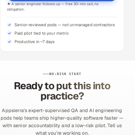
★ A senior engineer follows up — free 30-min call, no
obligation.
Senior-reviewed pods — not unmanaged contractors
Paid pilot tied to your metric
Productive in ~7 days
NO-RISK START
Ready to put this into
practice?
Appsierra's expert-supervised QA and AI engineering
pods help teams ship higher-quality software faster —
with senior accountability and a low-risk pilot. Tell us
what you're working on.