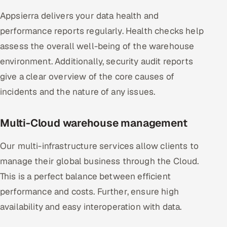
Appsierra delivers your data health and
performance reports regularly. Health checks help
assess the overall well-being of the warehouse
environment. Additionally, security audit reports
give a clear overview of the core causes of
incidents and the nature of any issues.
Multi-Cloud warehouse management
Our multi-infrastructure services allow clients to
manage their global business through the Cloud.
This is a perfect balance between efficient
performance and costs. Further, ensure high
availability and easy interoperation with data.