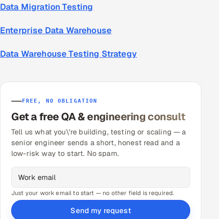
Data Migration Testing
Enterprise Data Warehouse
Data Warehouse Testing Strategy
FREE, NO OBLIGATION
Get a free QA & engineering consult
Tell us what you\'re building, testing or scaling — a
senior engineer sends a short, honest read and a
low-risk way to start. No spam.
Just your work email to start — no other field is required.
Send my request